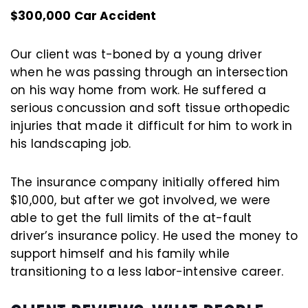
$300,000 Car Accident
Our client was t-boned by a young driver
when he was passing through an intersection
on his way home from work. He suffered a
serious concussion and soft tissue orthopedic
injuries that made it difficult for him to work in
his landscaping job.
The insurance company initially offered him
$10,000, but after we got involved, we were
able to get the full limits of the at-fault
driver’s insurance policy. He used the money to
support himself and his family while
transitioning to a less labor-intensive career.