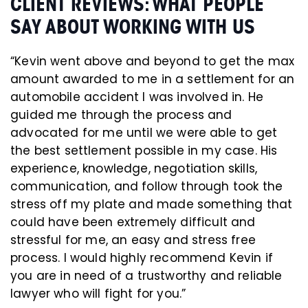
CLIENT REVIEWS: WHAT PEOPLE
SAY ABOUT WORKING WITH US
“Kevin went above and beyond to get the max
amount awarded to me in a settlement for an
automobile accident I was involved in. He
guided me through the process and
advocated for me until we were able to get
the best settlement possible in my case. His
experience, knowledge, negotiation skills,
communication, and follow through took the
stress off my plate and made something that
could have been extremely difficult and
stressful for me, an easy and stress free
process. I would highly recommend Kevin if
you are in need of a trustworthy and reliable
lawyer who will fight for you.”