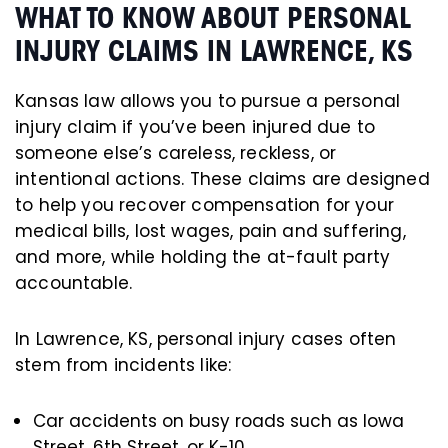
WHAT TO KNOW ABOUT PERSONAL
INJURY CLAIMS IN LAWRENCE, KS
Kansas law allows you to pursue a personal
injury claim if you’ve been injured due to
someone else’s careless, reckless, or
intentional actions. These claims are designed
to help you recover compensation for your
medical bills, lost wages, pain and suffering,
and more, while holding the at-fault party
accountable.
In Lawrence, KS, personal injury cases often
stem from incidents like:
Car accidents on busy roads such as Iowa
Street, 6th Street, or K-10