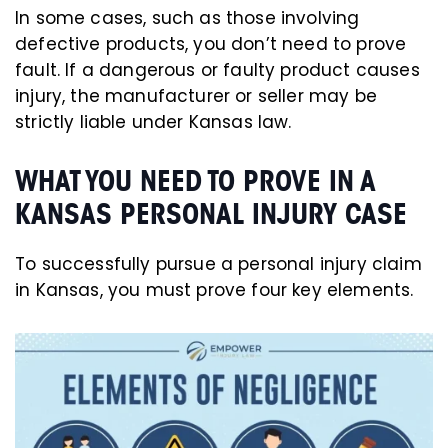
In some cases, such as those involving
defective products, you don’t need to prove
fault. If a dangerous or faulty product causes
injury, the manufacturer or seller may be
strictly liable under Kansas law.
WHAT YOU NEED TO PROVE IN A
KANSAS PERSONAL INJURY CASE
To successfully pursue a personal injury claim
in Kansas, you must prove four key elements.