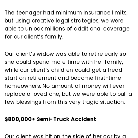
The teenager had minimum insurance limits,
but using creative legal strategies, we were
able to unlock millions of additional coverage
for our client’s family.
Our client’s widow was able to retire early so
she could spend more time with her family,
while our client’s children could get a head
start on retirement and become first-time
homeowners. No amount of money will ever
replace a loved one, but we were able to pull a
few blessings from this very tragic situation.
$800,000+ Semi-Truck Accident
Our client was hit on the side of her car by a