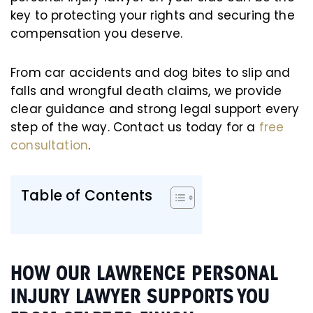
key to protecting your rights and securing the
compensation you deserve.
From car accidents and dog bites to slip and
falls and wrongful death claims, we provide
clear guidance and strong legal support every
step of the way. Contact us today for a
free
consultation
.
Table of Contents
HOW OUR LAWRENCE PERSONAL
INJURY LAWYER SUPPORTS YOU