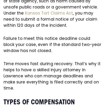
or state agency, such as harm caused by
unsafe public roads or a government vehicle.
Under the
Kansas Tort Claims Act
, you may
need to submit a formal notice of your claim
within 120 days of the incident.
Failure to meet this notice deadline could
block your case, even if the standard two-year
window has not closed.
Time moves fast during recovery. That’s why it
helps to have a skilled injury attorney in
Lawrence who can manage deadlines and
make sure everything is filed correctly and on
time.
TYPES OF COMPENSATION