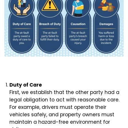
Duty of Care
First, we establish that the other party had a
legal obligation to act with reasonable care.
For example, drivers must operate their
vehicles safely, and property owners must
maintain a hazard-free environment for