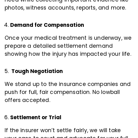
photos, witness accounts, reports, and more.
Demand for Compensation
Once your medical treatment is underway, we
prepare a detailed settlement demand
showing how the injury has impacted your life.
Tough Negotiation
We stand up to the insurance companies and
push for full, fair compensation. No lowball
offers accepted.
Settlement or Trial
If the insurer won’t settle fairly, we will take