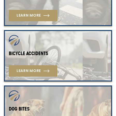
LEARN MORE
BICYCLE ACCIDENTS
LEARN MORE
DOG BITES