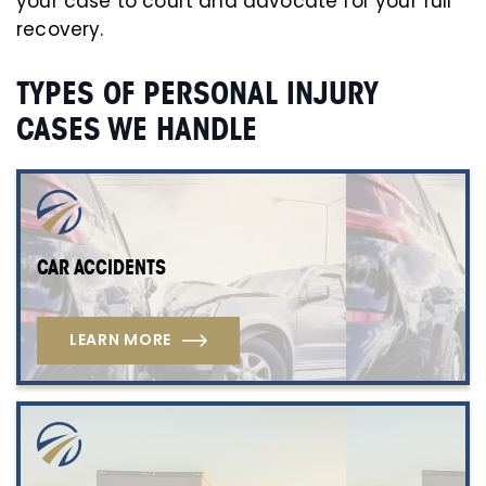
your case to court and advocate for your full
recovery.
TYPES OF PERSONAL INJURY
CASES WE HANDLE
CAR ACCIDENTS
LEARN MORE