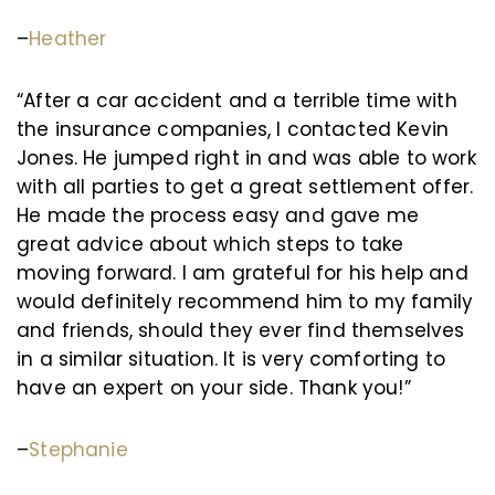
–
Heather
“After a car accident and a terrible time with
the insurance companies, I contacted Kevin
Jones. He jumped right in and was able to work
with all parties to get a great settlement offer.
He made the process easy and gave me
great advice about which steps to take
moving forward. I am grateful for his help and
would definitely recommend him to my family
and friends, should they ever find themselves
in a similar situation. It is very comforting to
have an expert on your side. Thank you!”
–
Stephanie