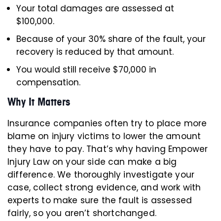
Your total damages are assessed at
$100,000.
Because of your 30% share of the fault, your
recovery is reduced by that amount.
You would still receive $70,000 in
compensation.
Why It Matters
Insurance companies often try to place more
blame on injury victims to lower the amount
they have to pay. That’s why having Empower
Injury Law on your side can make a big
difference. We thoroughly investigate your
case, collect strong evidence, and work with
experts to make sure the fault is assessed
fairly, so you aren’t shortchanged.