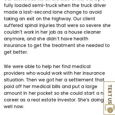
fully loaded semi-truck when the truck driver
made a last-second lane change to avoid
taking an exit on the highway. Our client
suffered spinal injuries that were so severe she
couldn’t work in her job as a house cleaner
anymore, and she didn’t have health
insurance to get the treatment she needed to
get better.
We were able to help her find medical
providers who would work with her insurance
situation. Then we got her a settlement that
paid off her medical bills and put a large
TEXT US
amount in her pocket so she could start a new
career as a real estate investor. She’s doing
well now.