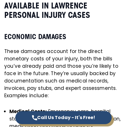
AVAILABLE IN LAWRENCE
PERSONAL INJURY CASES
ECONOMIC DAMAGES
These damages account for the direct
monetary costs of your injury, both the bills
you’ve already paid and those you’re likely to
face in the future. They’re usually backed by
documentation such as medical records,
invoices, pay stubs, and expert assessments.
Examples include:
Medical Costs:
Emergency care, hospital
Call Us Today - It's Free!
stays, follow-up appointments, rehabilitation,
medication, and medical devices