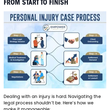
FROM START TO FINISH
Dealing with an injury is hard. Navigating the
legal process shouldn’t be. Here’s how we
make it manageable: