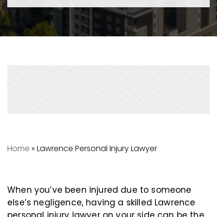
Home
»
Lawrence Personal Injury Lawyer
When you’ve been injured due to someone
else’s negligence, having a skilled Lawrence
personal injury lawyer on your side can be the