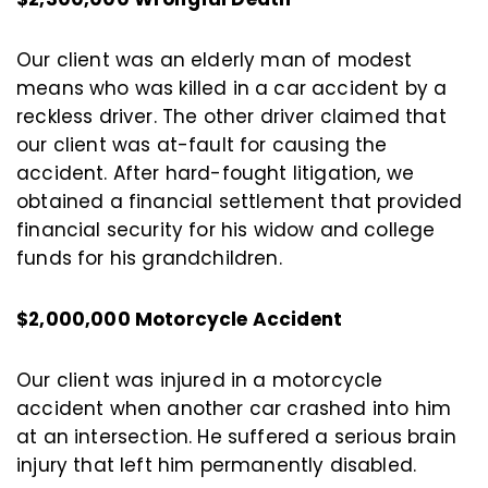
Our client was an elderly man of modest
means who was killed in a car accident by a
reckless driver. The other driver claimed that
our client was at-fault for causing the
accident. After hard-fought litigation, we
obtained a financial settlement that provided
financial security for his widow and college
funds for his grandchildren.
$2,000,000 Motorcycle Accident
Our client was injured in a motorcycle
accident when another car crashed into him
at an intersection. He suffered a serious brain
injury that left him permanently disabled.