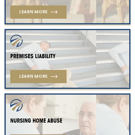
LEARN MORE
PREMISES LIABILITY
LEARN MORE
NURSING HOME ABUSE