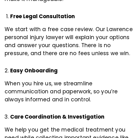
Free Legal Consultation
We start with a free case review. Our Lawrence
personal injury lawyer will explain your options
and answer your questions. There is no
pressure, and there are no fees unless we win.
Easy Onboarding
When you hire us, we streamline
communication and paperwork, so you’re
always informed and in control.
Care Coordination & Investigation
We help you get the medical treatment you
need while collecting important evidence like