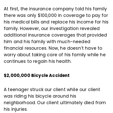
At first, the insurance company told his family
there was only $100,000 in coverage to pay for
his medical bills and replace his income for his
family. However, our investigation revealed
additional insurance coverages that provided
him and his family with much-needed
financial resources. Now, he doesn’t have to
worry about taking care of his family while he
continues to regain his health.
$2,000,000 Bicycle Accident
A teenager struck our client while our client
was riding his bicycle around his
neighborhood. Our client ultimately died from
his injuries.