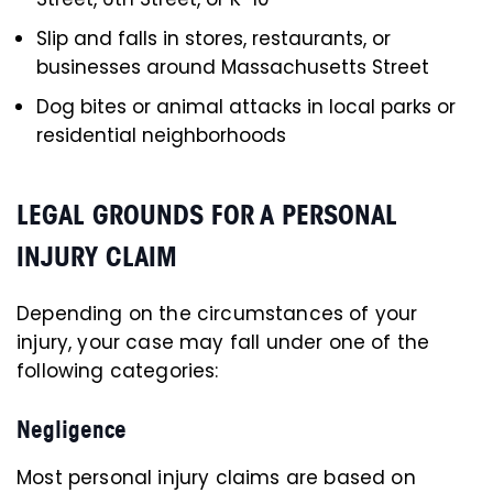
Slip and falls in stores, restaurants, or
businesses around Massachusetts Street
Dog bites or animal attacks in local parks or
residential neighborhoods
LEGAL GROUNDS FOR A PERSONAL
INJURY CLAIM
Depending on the circumstances of your
injury, your case may fall under one of the
following categories:
Negligence
Most personal injury claims are based on