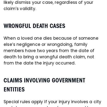
likely dismiss your case, regardless of your
claim’s validity.
WRONGFUL DEATH CASES
When a loved one dies because of someone
else’s negligence or wrongdoing, family
members have two years from the date of
death to bring a wrongful death claim, not
from the date the injury occurred.
CLAIMS INVOLVING GOVERNMENT
ENTITIES
Special rules apply if your injury involves a city