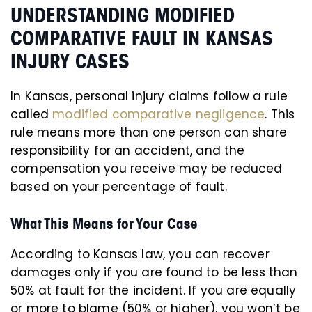
UNDERSTANDING MODIFIED
COMPARATIVE FAULT IN KANSAS
INJURY CASES
In Kansas, personal injury claims follow a rule
called
modified comparative negligence
. This
rule means more than one person can share
responsibility for an accident, and the
compensation you receive may be reduced
based on your percentage of fault.
What This Means for Your Case
According to Kansas law, you can recover
damages only if you are found to be less than
50% at fault for the incident. If you are equally
or more to blame (50% or higher), you won’t be