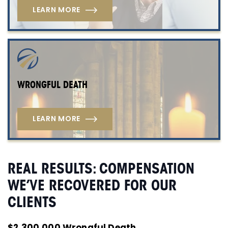
LEARN MORE
WRONGFUL DEATH
LEARN MORE
REAL RESULTS: COMPENSATION
WE’VE RECOVERED FOR OUR
CLIENTS
$2,300,000 Wrongful Death