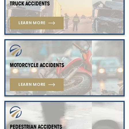
TRUCK ACCIDENTS
LEARN MORE
MOTORCYCLE ACCIDENTS
LEARN MORE
PEDESTRIAN ACCIDENTS