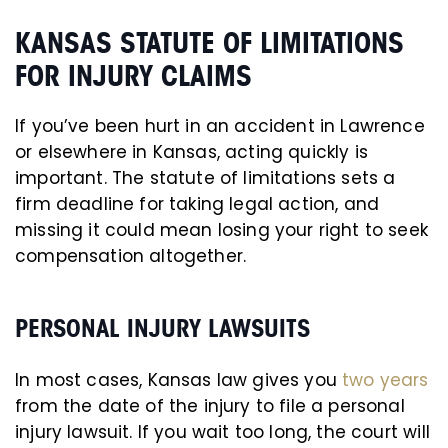
KANSAS STATUTE OF LIMITATIONS
FOR INJURY CLAIMS
If you’ve been hurt in an accident in Lawrence
or elsewhere in Kansas, acting quickly is
important. The statute of limitations sets a
firm deadline for taking legal action, and
missing it could mean losing your right to seek
compensation altogether.
PERSONAL INJURY LAWSUITS
In most cases, Kansas law gives you
two years
from the date of the injury to file a personal
injury lawsuit. If you wait too long, the court will