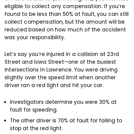
eligible to collect any compensation. If you’re
found to be less than 50% at fault, you can still
collect compensation, but the amount will be
reduced based on how much of the accident
was your responsibility.
Let’s say you’re injured in a collision at 23rd
Street and Iowa Street—one of the busiest
intersections in Lawrence. You were driving
slightly over the speed limit when another
driver ran a red light and hit your car.
Investigators determine you were 30% at
fault for speeding.
The other driver is 70% at fault for failing to
stop at the red light.