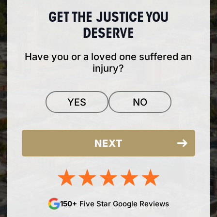
GET THE JUSTICE YOU
DESERVE
Have you or a loved one suffered an
injury?
YES
NO
150+
Five Star Google Reviews