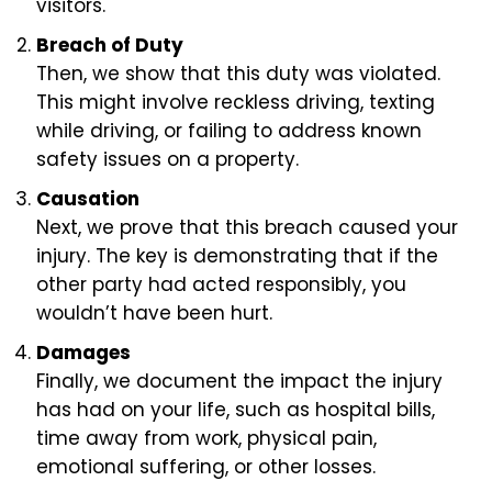
visitors.
Breach of Duty
Then, we show that this duty was violated.
This might involve reckless driving, texting
while driving, or failing to address known
safety issues on a property.
Causation
Next, we prove that this breach caused your
injury. The key is demonstrating that if the
other party had acted responsibly, you
wouldn’t have been hurt.
Damages
Finally, we document the impact the injury
has had on your life, such as hospital bills,
time away from work, physical pain,
emotional suffering, or other losses.