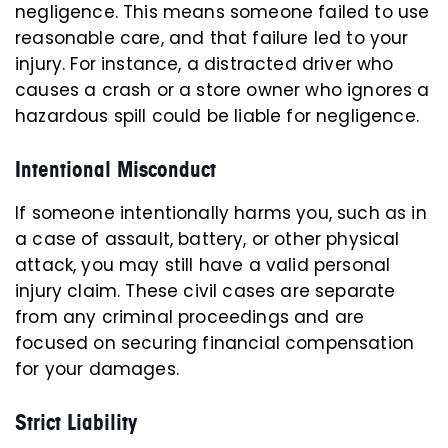
negligence. This means someone failed to use
reasonable care, and that failure led to your
injury. For instance, a distracted driver who
causes a crash or a store owner who ignores a
hazardous spill could be liable for negligence.
Intentional Misconduct
If someone intentionally harms you, such as in
a case of assault, battery, or other physical
attack, you may still have a valid personal
injury claim. These civil cases are separate
from any criminal proceedings and are
focused on securing financial compensation
for your damages.
Strict Liability