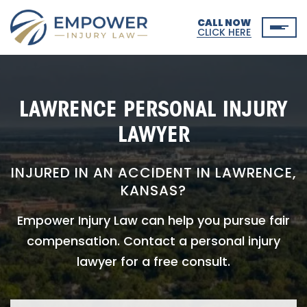
CALL NOW
CLICK HERE
LAWRENCE PERSONAL INJURY
LAWYER
INJURED IN AN ACCIDENT IN LAWRENCE,
KANSAS?
Empower Injury Law can help you pursue fair
compensation. Contact a personal injury
lawyer for a free consult.