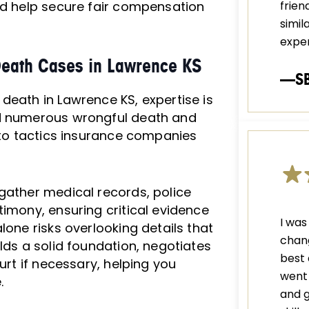
d help secure fair compensation
frien
simil
exper
Death Cases in Lawrence KS
—S
death in Lawrence KS, expertise is
ed numerous wrongful death and
into tactics insurance companies
 gather medical records, police
timony, ensuring critical evidence
I was
lone risks overlooking details that
chang
lds a solid foundation, negotiates
best 
urt if necessary, helping you
went 
.
and g