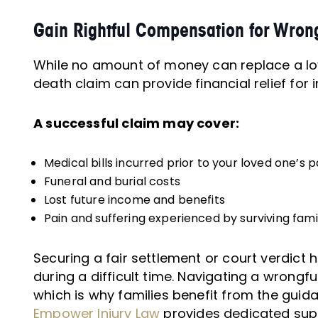
Gain Rightful Compensation for Wron
While no amount of money can replace a lo
death claim can provide financial relief fo
A successful claim may cover:
Medical bills incurred prior to your loved one’s 
Funeral and burial costs
Lost future income and benefits
Pain and suffering experienced by surviving fa
Securing a fair settlement or court verdict h
during a difficult time. Navigating a wrong
which is why families benefit from the guid
Empower Injury Law
provides dedicated supp