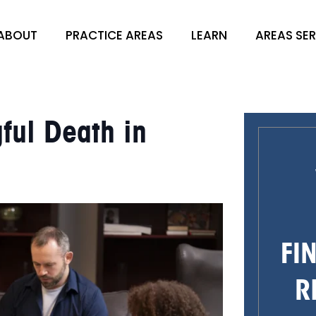
ABOUT
PRACTICE AREAS
LEARN
AREAS SE
ful Death in
FI
R