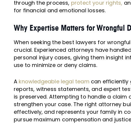
through the process,
protect your rights,
an
for financial and emotional losses.
Why Expertise Matters for Wrongful 
When seeking the best lawyers for wrongful 
crucial. Experienced attorneys have handl
personal injury cases, giving them insight 
use to minimize or deny claims.
A
knowledgeable legal team
can efficiently
reports, witness statements, and expert tes
is preserved. Attempting to handle a claim a
strengthen your case. The right attorney bui
effectively, and represents your family in co
pursue maximum compensation and justice