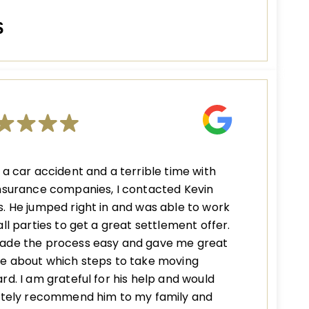
S
 a car accident and a terrible time with
nsurance companies, I contacted Kevin
. He jumped right in and was able to work
all parties to get a great settlement offer.
ade the process easy and gave me great
e about which steps to take moving
rd. I am grateful for his help and would
nitely recommend him to my family and