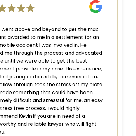
n went above and beyond to get the max
nt awarded to me in a settlement for an
obile accident I was involved in. He
ed me through the process and advocated
e until we were able to get the best
ement possible in my case. His experience,
edge, negotiation skills, communication,
ollow through took the stress off my plate
made something that could have been
mely difficult and stressful for me, an easy
tress free process. I would highly
mend Kevin if you are in need of a
worthy and reliable lawyer who will fight
ou.