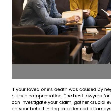
If your loved one’s death was caused by neg
pursue compensation. The best lawyers for
can investigate your claim, gather crucial e
on your behalf. Hiring experienced attorneys 