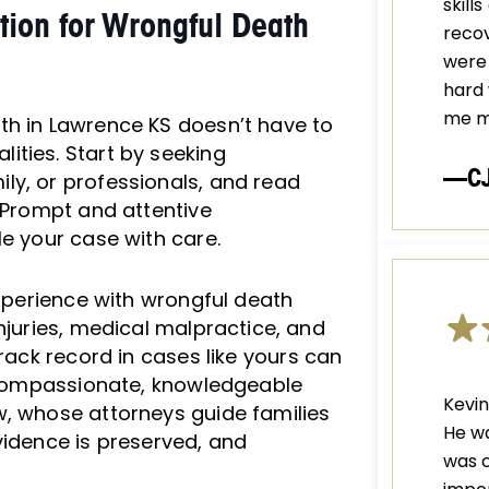
skill
tion for Wrongful Death
recov
were 
hard 
me m
th in Lawrence KS doesn’t have to
ities. Start by seeking
—C
ly, or professionals, and read
. Prompt and attentive
le your case with care.
experience with wrongful death
njuries, medical malpractice, and
rack record in cases like yours can
r compassionate, knowledgeable
Kevin
w, whose attorneys guide families
He wa
vidence is preserved, and
was c