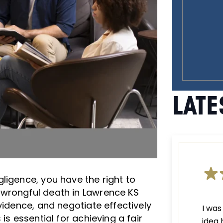
LATE
ligence, you have the right to
 wrongful death in Lawrence KS
vidence, and negotiate effectively
I was
is essential for achieving a fair
idea 