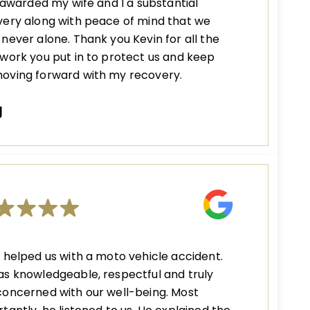
s awarded my wife and I a substantial
ery along with peace of mind that we
never alone. Thank you Kevin for all the
work you put in to protect us and keep
oving forward with my recovery.
J
 helped us with a moto vehicle accident.
s knowledgeable, respectful and truly
oncerned with our well-being. Most