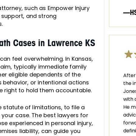
ttorney, such as Empower Injury
—H
 support, and strong
.
eath Cases in Lawrence KS
 can feel overwhelming. In Kansas,
laim, typically immediate family
er eligible dependents of the
After
 behavior, or intentional actions
the i
e right to hold them accountable.
Jones
with 
statute of limitations, to file a
He m
e your case. The best lawyers for
advic
se experienced in personal injury,
forwa
mises liability, can guide you
defi