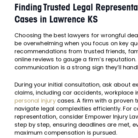
Finding Trusted Legal Representa
Cases in Lawrence KS
Choosing the best lawyers for wrongful dea
be overwhelming when you focus on key qual
recommendations from trusted friends, fami
online reviews to gauge a firm’s reputation
communication is a strong sign they’ll hand
During your initial consultation, ask about 
claims, including car accidents, workplace i
personal injury
cases. A firm with a proven t
navigate legal complexities efficiently. Fo
representation, consider Empower Injury La
step by step, ensuring deadlines are met, e
maximum compensation is pursued.