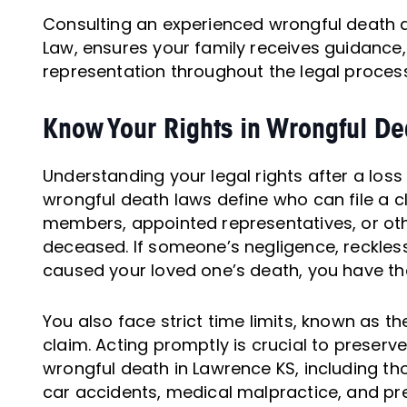
Consulting an experienced wrongful death a
Law, ensures your family receives guidance,
representation throughout the legal process
Know Your Rights in Wrongful D
Understanding your legal rights after a loss
wrongful death laws define who can file a c
members, appointed representatives, or oth
deceased. If someone’s negligence, reckless
caused your loved one’s death, you have th
You also face strict time limits, known as the 
claim. Acting promptly is crucial to preserv
wrongful death in Lawrence KS, including tho
car accidents, medical malpractice, and pre