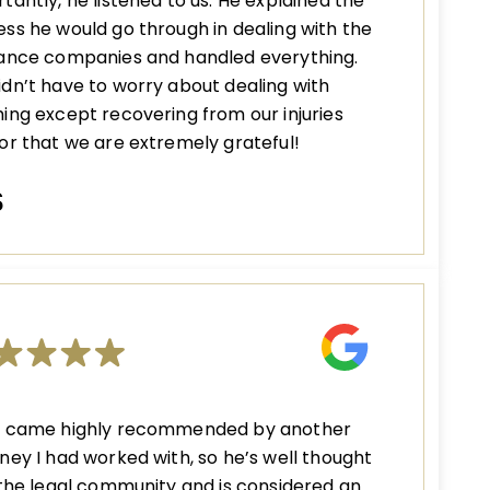
tantly, he listened to us. He explained the
ss he would go through in dealing with the
rance companies and handled everything.
dn’t have to worry about dealing with
ing except recovering from our injuries
or that we are extremely grateful!
S
n came highly recommended by another
ney I had worked with, so he’s well thought
 the legal community and is considered an