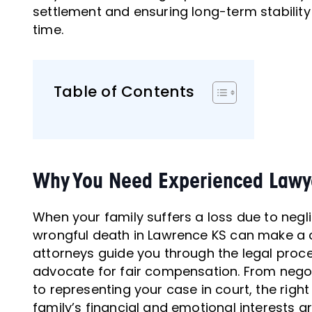
settlement and ensuring long-term stability f
time.
Table of Contents
Why You Need Experienced Lawye
When your family suffers a loss due to negl
wrongful death in Lawrence KS can make a cr
attorneys guide you through the legal proce
advocate for fair compensation. From nego
to representing your case in court, the righ
family’s financial and emotional interests ar