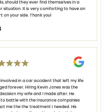
ds, should they ever find themselves in a
ar situation. It is very comforting to have an
t on your side. Thank you!
B
 involved in a car accident that left my life
ed forever. Hiring Kevin Jones was the
decision my wife and I made after. He
to battle with the insurance companies
ot me the the treatment I needed. His