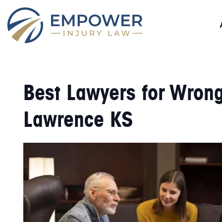
Best Lawyers for Wrong
Lawrence KS