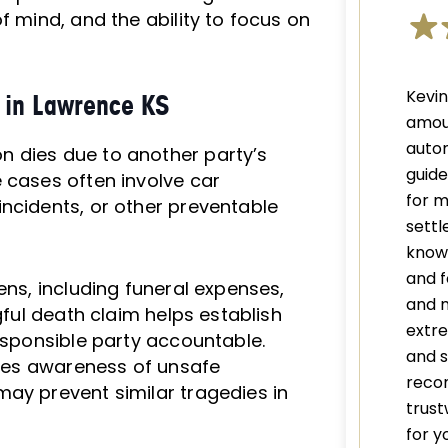
f mind, and the ability to focus on
Kevi
 in Lawrence KS
amou
autom
n dies due to another party’s
guid
 cases often involve car
for m
ncidents, or other preventable
settl
knowl
and f
ens, including funeral expenses,
and 
gful death claim helps establish
extre
responsible party accountable.
and s
aises awareness of unsafe
recom
ay prevent similar tragedies in
trust
for y