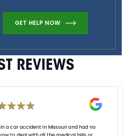
GET HELP NOW
ST REVIEWS
 in a car accident in Missouri and had no
how to deal with all the medical bills or