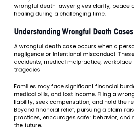
wrongful death lawyer gives clarity, peace o
healing during a challenging time.
Understanding Wrongful Death Cases
A wrongful death case occurs when a perso
negligence or intentional misconduct. These
accidents, medical malpractice, workplace i
tragedies.
Families may face significant financial burd
medical bills, and lost income. Filing a wron
liability, seek compensation, and hold the 
Beyond financial relief, pursuing a claim r
practices, encourages safer behavior, and m
the future.