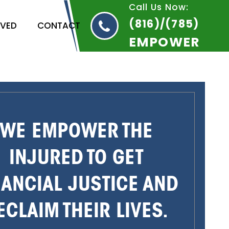
Call Us Now:
(816)/(785)
RVED
CONTACT
EMPOWER
WE EMPOWER THE
INJURED TO GET
NANCIAL JUSTICE AND
ECLAIM THEIR LIVES.