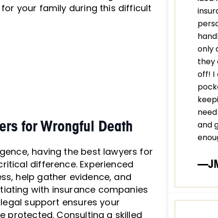
or your family during this difficult
insur
perso
handl
only 
they 
off! 
pocke
keepi
need 
rs for Wrongful Death
and 
enou
igence, having the best lawyers for
—J
itical difference. Experienced
ss, help gather evidence, and
tiating with insurance companies
t legal support ensures your
e protected. Consulting a skilled