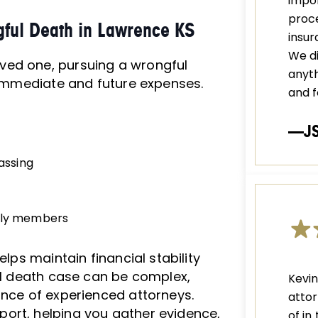
impor
proce
gful Death in Lawrence KS
insu
We di
ved one, pursuing a wrongful
anyth
r immediate and future expenses.
and f
—J
passing
mily members
elps maintain financial stability
ful death case can be complex,
Kevi
ance of experienced attorneys.
attor
ort, helping you gather evidence,
of in