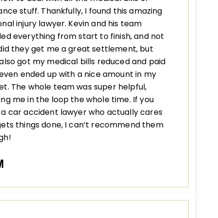
ance stuff. Thankfully, I found this amazing
nal injury lawyer. Kevin and his team
ed everything from start to finish, and not
did they get me a great settlement, but
also got my medical bills reduced and paid
I even ended up with a nice amount in my
t. The whole team was super helpful,
ng me in the loop the whole time. If you
a car accident lawyer who actually cares
gets things done, I can’t recommend them
gh!
M