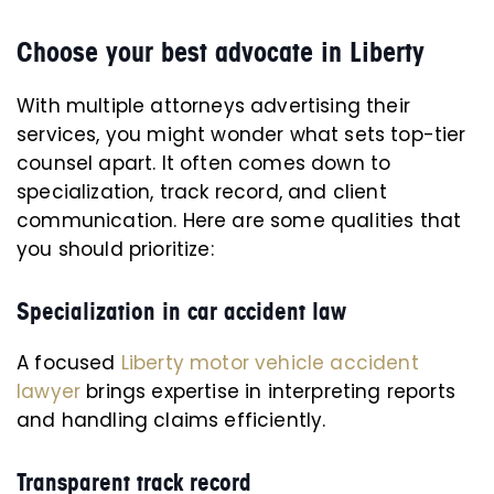
Choose your best advocate in Liberty
With multiple attorneys advertising their
services, you might wonder what sets top-tier
counsel apart. It often comes down to
specialization, track record, and client
communication. Here are some qualities that
you should prioritize:
Specialization in car accident law
A focused
Liberty motor vehicle accident
lawyer
brings expertise in interpreting reports
and handling claims efficiently.
Transparent track record