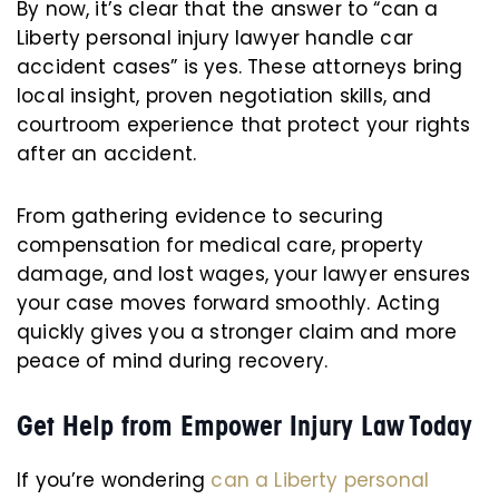
By now, it’s clear that the answer to “can a
Liberty personal injury lawyer handle car
accident cases” is yes. These attorneys bring
local insight, proven negotiation skills, and
courtroom experience that protect your rights
after an accident.
From gathering evidence to securing
compensation for medical care, property
damage, and lost wages, your lawyer ensures
your case moves forward smoothly. Acting
quickly gives you a stronger claim and more
peace of mind during recovery.
Get Help from Empower Injury Law Today
If you’re wondering
can a Liberty personal