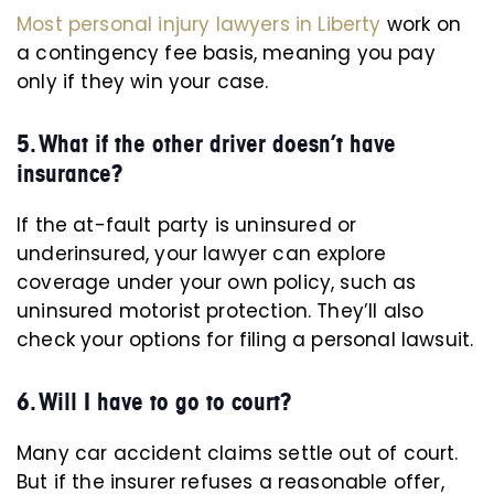
Most personal injury lawyers in Liberty
work on
a contingency fee basis, meaning you pay
only if they win your case.
5. What if the other driver doesn’t have
insurance?
If the at-fault party is uninsured or
underinsured, your lawyer can explore
coverage under your own policy, such as
uninsured motorist protection. They’ll also
check your options for filing a personal lawsuit.
6. Will I have to go to court?
Many car accident claims settle out of court.
But if the insurer refuses a reasonable offer,