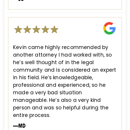
Kevin came highly recommended by
another attorney I had worked with, so
he’s well thought of in the legal
community and is considered an expert
in his field. He’s knowledgeable,
professional and experienced, so he
made a very bad situation
manageable. He’s also a very kind
person and was so helpful during the
entire process.
—MD