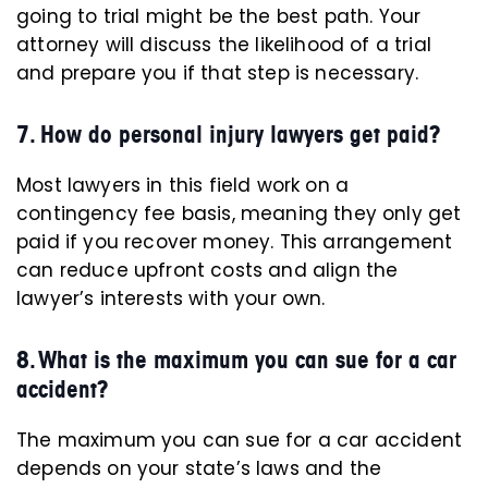
going to trial might be the best path. Your
attorney will discuss the likelihood of a trial
and prepare you if that step is necessary.
7. How do personal injury lawyers get paid?
Most lawyers in this field work on a
contingency fee basis, meaning they only get
paid if you recover money. This arrangement
can reduce upfront costs and align the
lawyer’s interests with your own.
8. What is the maximum you can sue for a car
accident?
The maximum you can sue for a car accident
depends on your state’s laws and the