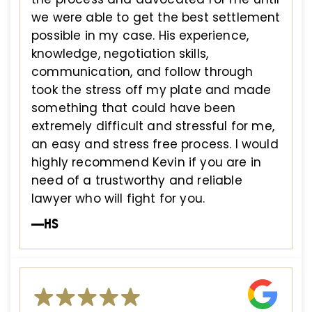
we were able to get the best settlement
possible in my case. His experience,
knowledge, negotiation skills,
communication, and follow through
took the stress off my plate and made
something that could have been
extremely difficult and stressful for me,
an easy and stress free process. I would
highly recommend Kevin if you are in
need of a trustworthy and reliable
lawyer who will fight for you.
—HS