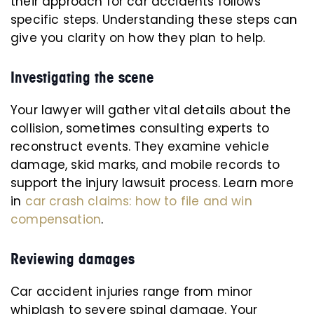
their approach for car accidents follows
specific steps. Understanding these steps can
give you clarity on how they plan to help.
Investigating the scene
Your lawyer will gather vital details about the
collision, sometimes consulting experts to
reconstruct events. They examine vehicle
damage, skid marks, and mobile records to
support the injury lawsuit process. Learn more
in
car crash claims: how to file and win
compensation
.
Reviewing damages
Car accident injuries range from minor
whiplash to severe spinal damage. Your