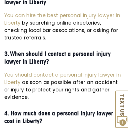
lawyer in Liberty
You can hire the best personal injury lawyer in
Liberty
by searching online directories,
checking local bar associations, or asking for
trusted referrals.
3. When should I contact a personal injury
lawyer in Liberty?
You should contact a personal injury lawyer in
Liberty
as soon as possible after an accident
or injury to protect your rights and gather
evidence.
TEXT US
4. How much does a personal injury lawyer
cost in Liberty?