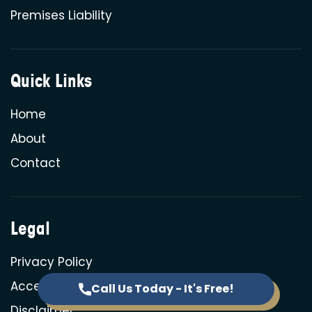
Premises Liability
Quick Links
Home
About
Contact
Legal
Privacy Policy
Accessibility
Call Us Today - It's Free!
Disclaimer