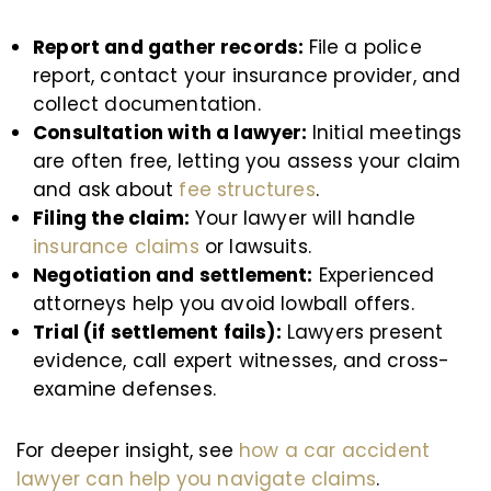
Report and gather records:
File a police
report, contact your insurance provider, and
collect documentation.
Consultation with a lawyer:
Initial meetings
are often free, letting you assess your claim
and ask about
fee structures
.
Filing the claim:
Your lawyer will handle
insurance claims
or lawsuits.
Negotiation and settlement:
Experienced
attorneys help you avoid lowball offers.
Trial (if settlement fails):
Lawyers present
evidence, call expert witnesses, and cross-
examine defenses.
For deeper insight, see
how a car accident
lawyer can help you navigate claims
.