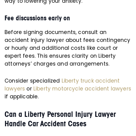
way to lowering your anxiety.
Fee discussions early on
Before signing documents, consult an
accident injury lawyer about fees contingency
or hourly and additional costs like court or
expert fees. This ensures clarity on Liberty
attorneys’ charges and arrangements.
Consider specialized
Liberty truck accident
lawyers
or
Liberty motorcycle accident lawyers
if applicable.
Can a Liberty Personal Injury Lawyer
Handle Car Accident Cases