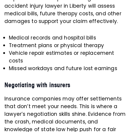
accident injury lawyer in Liberty will assess
medical bills, future therapy costs, and other
damages to support your claim effectively.
Medical records and hospital bills
Treatment plans or physical therapy
Vehicle repair estimates or replacement
costs
Missed workdays and future lost earnings
Negotiating with insurers
Insurance companies may offer settlements
that don’t meet your needs. This is where a
lawyer’s negotiation skills shine. Evidence from
the crash, medical documents, and
knowledge of state law help push for a fair