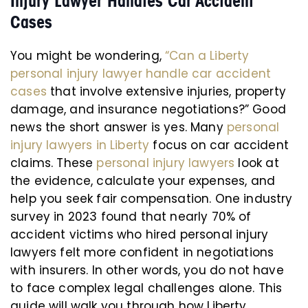
Injury Lawyer Handles Car Accident
Cases
You might be wondering,
“Can a Liberty
personal injury lawyer handle car accident
cases
that involve extensive injuries, property
damage, and insurance negotiations?” Good
news the short answer is yes. Many
personal
injury lawyers in Liberty
focus on car accident
claims. These
personal injury lawyers
look at
the evidence, calculate your expenses, and
help you seek fair compensation. One industry
survey in 2023 found that nearly 70% of
accident victims who hired personal injury
lawyers felt more confident in negotiations
with insurers. In other words, you do not have
to face complex legal challenges alone. This
guide will walk you through how Liberty