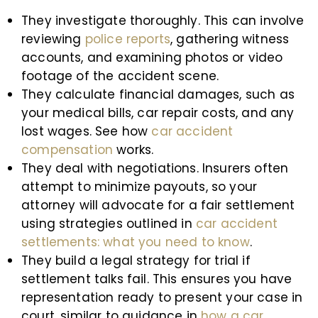
They investigate thoroughly. This can involve
reviewing
police reports
, gathering witness
accounts, and examining photos or video
footage of the accident scene.
They calculate financial damages, such as
your medical bills, car repair costs, and any
lost wages. See how
car accident
compensation
works.
They deal with negotiations. Insurers often
attempt to minimize payouts, so your
attorney will advocate for a fair settlement
using strategies outlined in
car accident
settlements: what you need to know
.
They build a legal strategy for trial if
settlement talks fail. This ensures you have
representation ready to present your case in
court, similar to guidance in
how a car