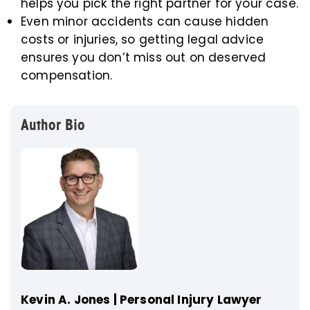
helps you pick the right partner for your case.
Even minor accidents can cause hidden
costs or injuries, so getting legal advice
ensures you don’t miss out on deserved
compensation.
Author Bio
Kevin A. Jones | Personal Injury Lawyer