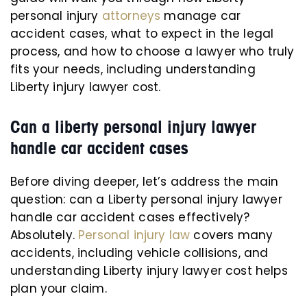
personal injury
attorneys
manage car
accident cases, what to expect in the legal
process, and how to choose a lawyer who truly
fits your needs, including understanding
Liberty injury lawyer cost.
Can a liberty personal injury lawyer
handle car accident cases
Before diving deeper, let’s address the main
question: can a Liberty personal injury lawyer
handle car accident cases effectively?
Absolutely.
Personal injury law
covers many
accidents, including vehicle collisions, and
understanding Liberty injury lawyer cost helps
plan your claim.