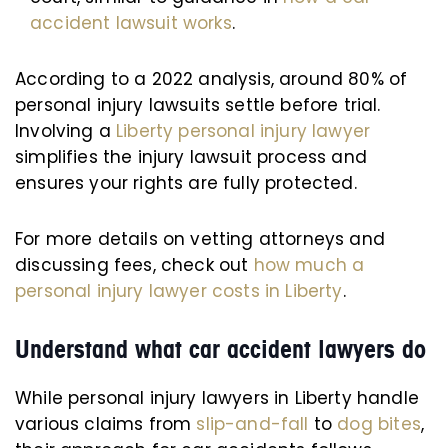
accident lawsuit works
.
According to a 2022 analysis, around 80% of
personal injury lawsuits settle before trial.
Involving a
Liberty personal injury lawyer
simplifies the injury lawsuit process and
ensures your rights are fully protected.
For more details on vetting attorneys and
discussing fees, check out
how much a
personal injury lawyer costs in Liberty
.
Understand what car accident lawyers do
While personal injury lawyers in Liberty handle
various claims from
slip-and-fall
to
dog bites
,