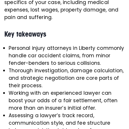
specifics of your case, including medical
expenses, lost wages, property damage, and
pain and suffering.
Key takeaways
Personal injury attorneys in Liberty commonly
handle car accident claims, from minor
fender-benders to serious collisions.
Thorough investigation, damage calculation,
and strategic negotiation are core parts of
their process.
Working with an experienced lawyer can
boost your odds of a fair settlement, often
more than an insurer’s initial offer.
Assessing a lawyer’s track record,
communication style, and fee structure