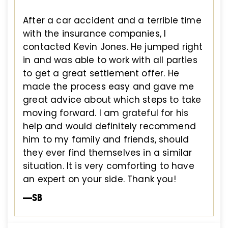
After a car accident and a terrible time
with the insurance companies, I
contacted Kevin Jones. He jumped right
in and was able to work with all parties
to get a great settlement offer. He
made the process easy and gave me
great advice about which steps to take
moving forward. I am grateful for his
help and would definitely recommend
him to my family and friends, should
they ever find themselves in a similar
situation. It is very comforting to have
an expert on your side. Thank you!
—SB