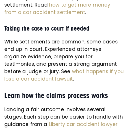
settlement. Read
how to get more money
from a car accident settlement
.
Taking the case to court if needed
While settlements are common, some cases
end up in court. Experienced attorneys
organize evidence, prepare you for
testimonies, and present a strong argument
before a judge or jury. See
what happens if you
lose a car accident lawsuit
.
Learn how the claims process works
Landing a fair outcome involves several
stages. Each step can be easier to handle with
guidance from a
Liberty car accident lawyer
.