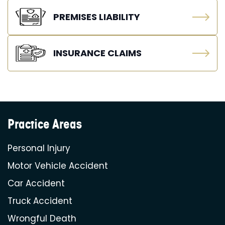
PREMISES LIABILITY
INSURANCE CLAIMS
Practice Areas
Personal Injury
Motor Vehicle Accident
Car Accident
Truck Accident
Wrongful Death