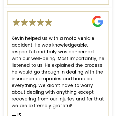
Kevin helped us with a moto vehicle
accident. He was knowledgeable,
respectful and truly was concerned
with our well-being. Most importantly, he
listened to us. He explained the process
he would go through in dealing with the
insurance companies and handled
everything. We didn’t have to worry
about dealing with anything except
recovering from our injuries and for that
we are extremely grateful!
—JS