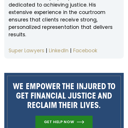
dedicated to achieving justice. His
extensive experience in the courtroom
ensures that clients receive strong,
personalized representation that delivers
results.
Super Lawyers
|
LinkedIn
|
Facebook
WE EMPOWER THE INJURED TO
GET FINANCIAL JUSTICE AND
RECLAIM THEIR LIVES.
GET HELP NOW