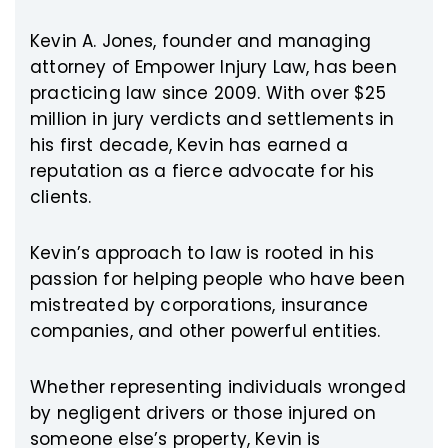
Kevin A. Jones, founder and managing
attorney of Empower Injury Law, has been
practicing law since 2009. With over $25
million in jury verdicts and settlements in
his first decade, Kevin has earned a
reputation as a fierce advocate for his
clients.
Kevin’s approach to law is rooted in his
passion for helping people who have been
mistreated by corporations, insurance
companies, and other powerful entities.
Whether representing individuals wronged
by negligent drivers or those injured on
someone else’s property, Kevin is