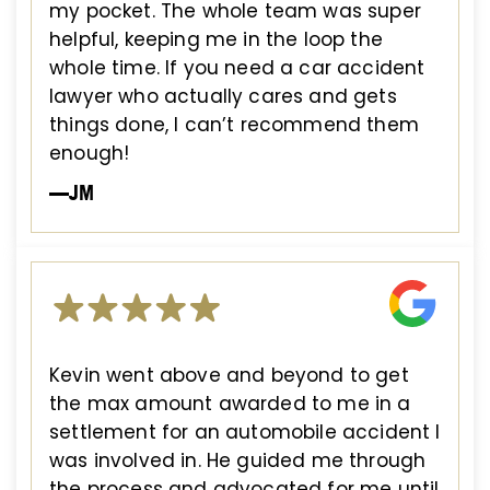
my pocket. The whole team was super
helpful, keeping me in the loop the
whole time. If you need a car accident
lawyer who actually cares and gets
things done, I can’t recommend them
enough!
—JM
Kevin went above and beyond to get
the max amount awarded to me in a
settlement for an automobile accident I
was involved in. He guided me through
the process and advocated for me until