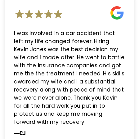
I was involved in a car accident that
left my life changed forever. Hiring
Kevin Jones was the best decision my
wife and I made after. He went to battle
with the insurance companies and got
me the the treatment I needed. His skills
awarded my wife and I a substantial
recovery along with peace of mind that
we were never alone. Thank you Kevin
for all the hard work you put in to
protect us and keep me moving
forward with my recovery.
—CJ