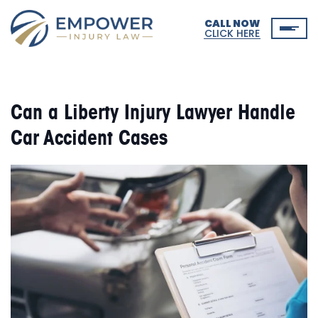
CALL NOW
CLICK HERE
Can a Liberty Injury Lawyer Handle
Car Accident Cases