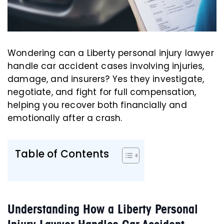
Wondering can a Liberty personal injury lawyer
handle car accident cases involving injuries,
damage, and insurers? Yes they investigate,
negotiate, and fight for full compensation,
helping you recover both financially and
emotionally after a crash.
Table of Contents
Understanding How a Liberty Personal