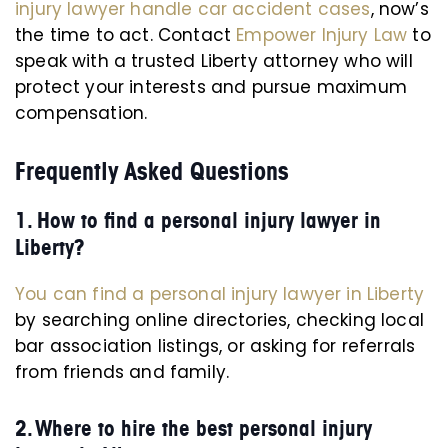
injury lawyer handle car accident cases
, now’s
the time to act. Contact
Empower Injury Law
to
speak with a trusted Liberty attorney who will
protect your interests and pursue maximum
compensation.
Frequently Asked Questions
1. How to find a personal injury lawyer in
Liberty?
You can find a personal injury lawyer in Liberty
by searching online directories, checking local
bar association listings, or asking for referrals
from friends and family.
2. Where to hire the best personal injury