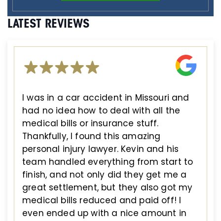
LATEST REVIEWS
I was in a car accident in Missouri and
had no idea how to deal with all the
medical bills or insurance stuff.
Thankfully, I found this amazing
personal injury lawyer. Kevin and his
team handled everything from start to
finish, and not only did they get me a
great settlement, but they also got my
medical bills reduced and paid off! I
even ended up with a nice amount in