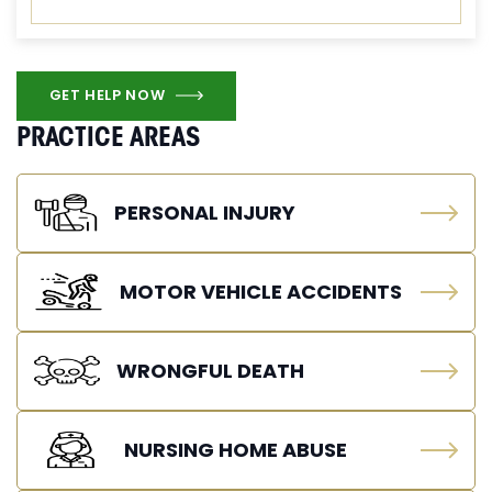
GET HELP NOW
PRACTICE AREAS
PERSONAL INJURY
MOTOR VEHICLE ACCIDENTS
WRONGFUL DEATH
NURSING HOME ABUSE