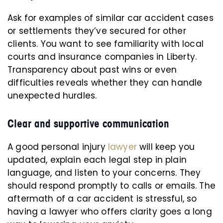
Ask for examples of similar car accident cases
or settlements they’ve secured for other
clients. You want to see familiarity with local
courts and insurance companies in Liberty.
Transparency about past wins or even
difficulties reveals whether they can handle
unexpected hurdles.
Clear and supportive communication
A good personal injury
lawyer
will keep you
updated, explain each legal step in plain
language, and listen to your concerns. They
should respond promptly to calls or emails. The
aftermath of a car accident is stressful, so
having a lawyer who offers clarity goes a long