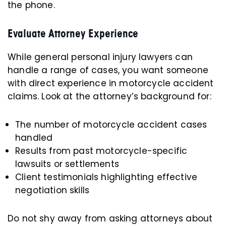
the phone.
Evaluate Attorney Experience
While general personal injury lawyers can
handle a range of cases, you want someone
with direct experience in motorcycle accident
claims. Look at the attorney’s background for:
The number of motorcycle accident cases
handled
Results from past motorcycle-specific
lawsuits or settlements
Client testimonials highlighting effective
negotiation skills
Do not shy away from asking attorneys about