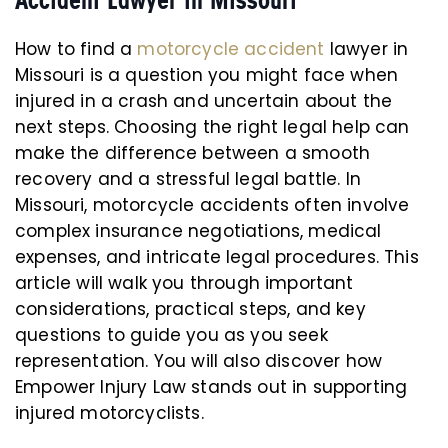
Accident Lawyer in Missouri
How to find a
motorcycle accident
lawyer in
Missouri is a question you might face when
injured in a crash and uncertain about the
next steps. Choosing the right legal help can
make the difference between a smooth
recovery and a stressful legal battle. In
Missouri, motorcycle accidents often involve
complex insurance negotiations, medical
expenses, and intricate legal procedures. This
article will walk you through important
considerations, practical steps, and key
questions to guide you as you seek
representation. You will also discover how
Empower Injury Law stands out in supporting
injured motorcyclists.