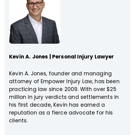
Kevin A. Jones | Personal Injury Lawyer
Kevin A. Jones, founder and managing
attorney of Empower Injury Law, has been
practicing law since 2009. With over $25
million in jury verdicts and settlements in
his first decade, Kevin has earned a
reputation as a fierce advocate for his
clients.