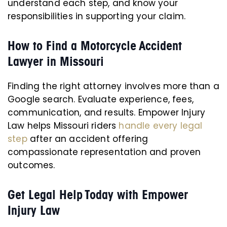
understand each step, and know your
responsibilities in supporting your claim.
How to Find a Motorcycle Accident
Lawyer in Missouri
Finding the right attorney involves more than a
Google search. Evaluate experience, fees,
communication, and results. Empower Injury
Law helps Missouri riders
handle every legal
step
after an accident offering
compassionate representation and proven
outcomes.
Get Legal Help Today with Empower
Injury Law