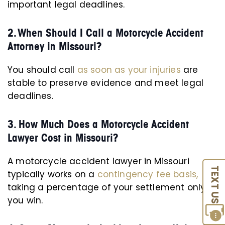
important legal deadlines.
2. When Should I Call a Motorcycle Accident
Attorney in Missouri?
You should call
as soon as your injuries
are
stable to preserve evidence and meet legal
deadlines.
3. How Much Does a Motorcycle Accident
Lawyer Cost in Missouri?
A motorcycle accident lawyer in Missouri
TEXT US
typically works on a
contingency fee basis,
taking a percentage of your settlement only if
you win.