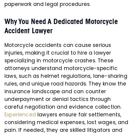
paperwork and legal procedures.
Why You Need A Dedicated Motorcycle
Accident Lawyer
Motorcycle accidents can cause serious
injuries, making it crucial to hire a lawyer
specializing in motorcycle crashes. These
attorneys understand motorcycle-specific
laws, such as helmet regulations, lane-sharing
rules, and unique road hazards. They know the
insurance landscape and can counter
underpayment or denial tactics through
careful negotiation and evidence collection.
Experienced
lawyers ensure fair settlements,
considering medical expenses, lost wages, and
pain. If needed, they are skilled litigators and