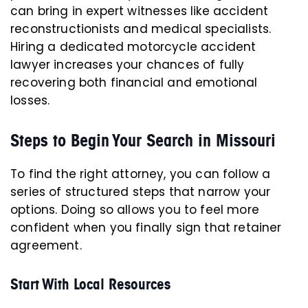
can bring in expert witnesses like accident
reconstructionists and medical specialists.
Hiring a dedicated motorcycle accident
lawyer increases your chances of fully
recovering both financial and emotional
losses.
Steps to Begin Your Search in Missouri
To find the right attorney, you can follow a
series of structured steps that narrow your
options. Doing so allows you to feel more
confident when you finally sign that retainer
agreement.
Start With Local Resources