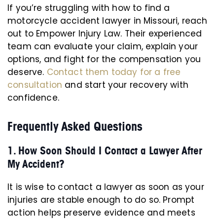
If you’re struggling with how to find a
motorcycle accident lawyer in Missouri, reach
out to Empower Injury Law. Their experienced
team can evaluate your claim, explain your
options, and fight for the compensation you
deserve.
Contact them today for a free
consultation
and start your recovery with
confidence.
Frequently Asked Questions
1. How Soon Should I Contact a Lawyer After
My Accident?
It is wise to contact a lawyer as soon as your
injuries are stable enough to do so. Prompt
action helps preserve evidence and meets