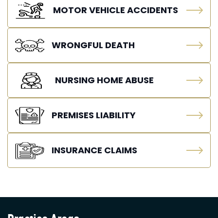
MOTOR VEHICLE ACCIDENTS
WRONGFUL DEATH
NURSING HOME ABUSE
PREMISES LIABILITY
INSURANCE CLAIMS