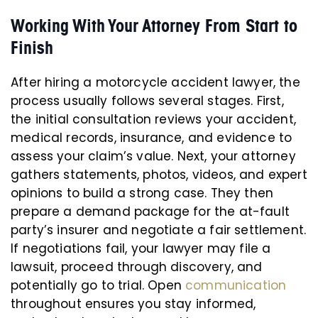
Working With Your Attorney From Start to
Finish
After hiring a motorcycle accident lawyer, the
process usually follows several stages. First,
the initial consultation reviews your accident,
medical records, insurance, and evidence to
assess your claim’s value. Next, your attorney
gathers statements, photos, videos, and expert
opinions to build a strong case. They then
prepare a demand package for the at-fault
party’s insurer and negotiate a fair settlement.
If negotiations fail, your lawyer may file a
lawsuit, proceed through discovery, and
potentially go to trial. Open
communication
throughout ensures you stay informed,