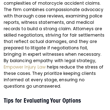
complexities of motorcycle accident claims.
The firm combines compassionate advocacy
with thorough case reviews, examining police
reports, witness statements, and medical
records to build a strong claim. Attorneys are
skilled negotiators, striving for fair settlements
that reflect actual damages, and they are
prepared to litigate if negotiations fail,
bringing in expert witnesses when necessary.
By balancing empathy with legal strategy,
Empower Injury Law
helps reduce the stress of
these cases. They prioritize keeping clients
informed at every stage, ensuring no
questions go unanswered.
Tips for Evaluating Your Options