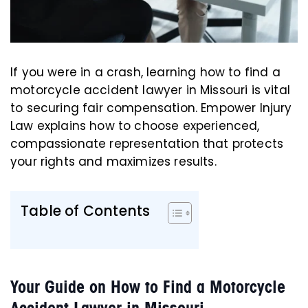
If you were in a crash, learning how to find a
motorcycle accident lawyer in Missouri is vital
to securing fair compensation. Empower Injury
Law explains how to choose experienced,
compassionate representation that protects
your rights and maximizes results.
Table of Contents
Your Guide on How to Find a Motorcycle