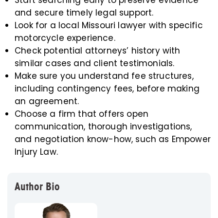
Start searching early to preserve evidence
and secure timely legal support.
Look for a local Missouri lawyer with specific
motorcycle experience.
Check potential attorneys’ history with
similar cases and client testimonials.
Make sure you understand fee structures,
including contingency fees, before making
an agreement.
Choose a firm that offers open
communication, thorough investigations,
and negotiation know-how, such as Empower
Injury Law.
Author Bio