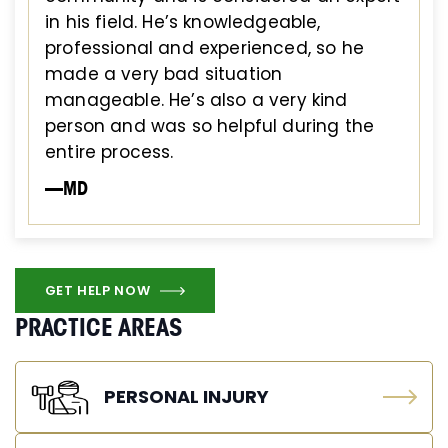
in his field. He’s knowledgeable,
professional and experienced, so he
made a very bad situation
manageable. He’s also a very kind
person and was so helpful during the
entire process.
—MD
GET HELP NOW
PRACTICE AREAS
PERSONAL INJURY