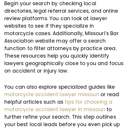
Begin your search by checking local
directories, legal referral services, and online
review platforms. You can look at lawyer
websites to see if they specialize in
motorcycle cases. Additionally, Missouri’s Bar
Association website may offer a search
function to filter attorneys by practice area.
These resources help you quickly identify
lawyers geographically close to you and focus
on accident or injury law.
You can also explore specialized guides like
motorcycle accident lawyer missouri
or read
helpful articles such as
tips for choosing a
motorcycle accident lawyer in missouri
to
further refine your search. This step outlines
your best local leads before you even pick up