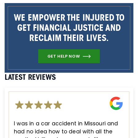
WE EMPOWER THE INJURED TO
GET FINANCIAL JUSTICE AND
RECLAIM THEIR LIVES.
GET HELP NOW
LATEST REVIEWS
I was in a car accident in Missouri and
had no idea how to deal with all the