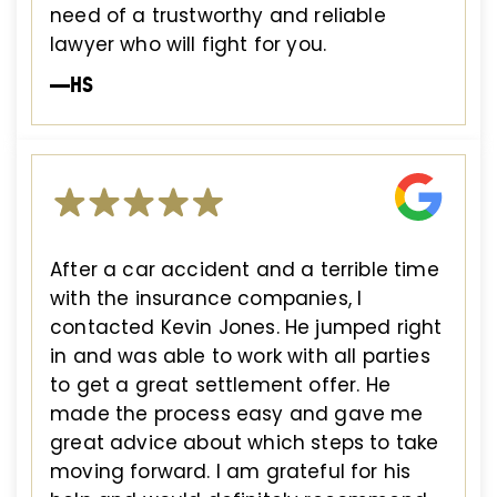
need of a trustworthy and reliable
lawyer who will fight for you.
—HS
After a car accident and a terrible time
with the insurance companies, I
contacted Kevin Jones. He jumped right
in and was able to work with all parties
to get a great settlement offer. He
made the process easy and gave me
great advice about which steps to take
moving forward. I am grateful for his