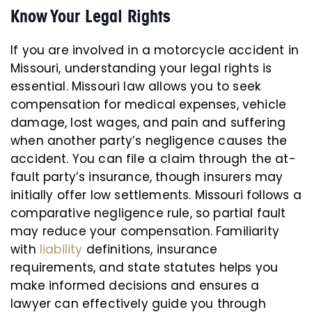
Know Your Legal Rights
If you are involved in a motorcycle accident in
Missouri, understanding your legal rights is
essential. Missouri law allows you to seek
compensation for medical expenses, vehicle
damage, lost wages, and pain and suffering
when another party’s negligence causes the
accident. You can file a claim through the at-
fault party’s insurance, though insurers may
initially offer low settlements. Missouri follows a
comparative negligence rule, so partial fault
may reduce your compensation. Familiarity
with
liability
definitions, insurance
requirements, and state statutes helps you
make informed decisions and ensures a
lawyer can effectively guide you through