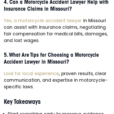
4. Can a Motorcycle Accident Lawyer Help with
Insurance Claims in Missouri?
Yes, a motorcycle accident lawyer
in Missouri
can assist with insurance claims, negotiating
fair compensation for medical bills, damages,
and lost wages.
5. What Are Tips for Choosing a Motorcycle
Accident Lawyer in Missouri?
Look for local experience
, proven results, clear
communication, and expertise in motorcycle-
specific laws.
Key Takeaways