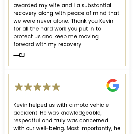
awarded my wife and I a substantial
recovery along with peace of mind that
we were never alone. Thank you Kevin
for all the hard work you put in to
protect us and keep me moving
forward with my recovery.
—CJ
Kevin helped us with a moto vehicle
accident. He was knowledgeable,
respectful and truly was concerned
with our well-being. Most importantly, he