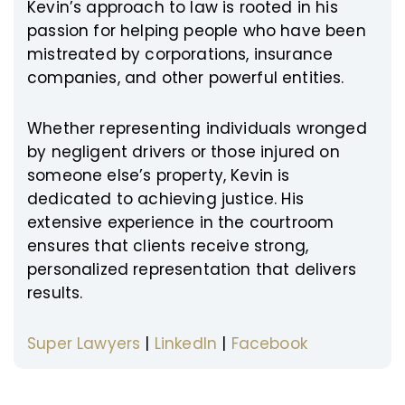
Kevin’s approach to law is rooted in his
passion for helping people who have been
mistreated by corporations, insurance
companies, and other powerful entities.
Whether representing individuals wronged
by negligent drivers or those injured on
someone else’s property, Kevin is
dedicated to achieving justice. His
extensive experience in the courtroom
ensures that clients receive strong,
personalized representation that delivers
results.
Super Lawyers
|
LinkedIn
|
Facebook