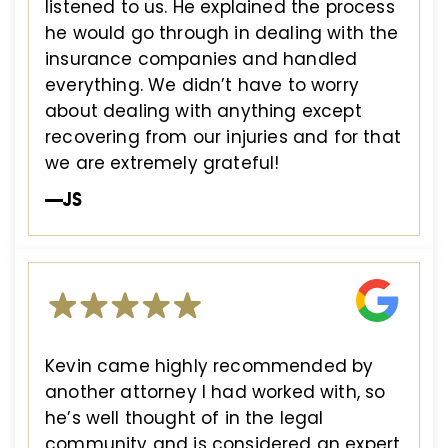
listened to us. He explained the process
he would go through in dealing with the
insurance companies and handled
everything. We didn’t have to worry
about dealing with anything except
recovering from our injuries and for that
we are extremely grateful!
—JS
Kevin came highly recommended by
another attorney I had worked with, so
he’s well thought of in the legal
community and is considered an expert