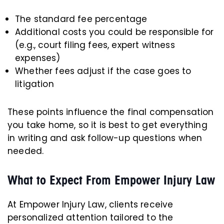
The standard fee percentage
Additional costs you could be responsible for
(e.g., court filing fees, expert witness
expenses)
Whether fees adjust if the case goes to
litigation
These points influence the final compensation
you take home, so it is best to get everything
in writing and ask follow-up questions when
needed.
What to Expect From Empower Injury Law
At Empower Injury Law, clients receive
personalized attention tailored to the