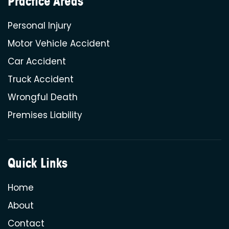
Practice Areas
Personal Injury
Motor Vehicle Accident
Car Accident
Truck Accident
Wrongful Death
Premises Liability
Quick Links
Home
About
Contact