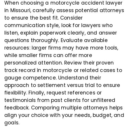
When choosing a motorcycle accident lawyer
in Missouri, carefully assess potential attorneys
to ensure the best fit. Consider
communication style, look for lawyers who
listen, explain paperwork clearly, and answer
questions thoroughly. Evaluate available
resources: larger firms may have more tools,
while smaller firms can offer more
personalized attention. Review their proven
track record in motorcycle or related cases to
gauge competence. Understand their
approach to settlement versus trial to ensure
flexibility. Finally, request references or
testimonials from past clients for unfiltered
feedback. Comparing multiple attorneys helps
align your choice with your needs, budget, and
goals.