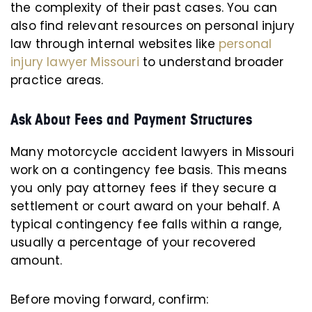
the complexity of their past cases. You can
also find relevant resources on personal injury
law through internal websites like
personal
injury lawyer Missouri
to understand broader
practice areas.
Ask About Fees and Payment Structures
Many motorcycle accident lawyers in Missouri
work on a contingency fee basis. This means
you only pay attorney fees if they secure a
settlement or court award on your behalf. A
typical contingency fee falls within a range,
usually a percentage of your recovered
amount.
Before moving forward, confirm: