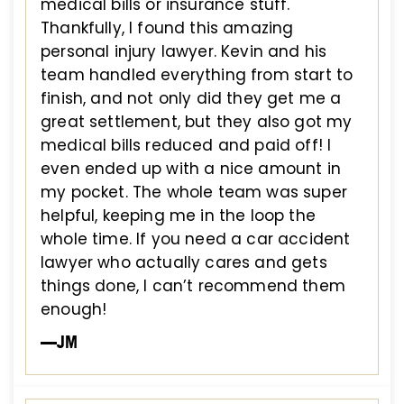
medical bills or insurance stuff.
Thankfully, I found this amazing
personal injury lawyer. Kevin and his
team handled everything from start to
finish, and not only did they get me a
great settlement, but they also got my
medical bills reduced and paid off! I
even ended up with a nice amount in
my pocket. The whole team was super
helpful, keeping me in the loop the
whole time. If you need a car accident
lawyer who actually cares and gets
things done, I can’t recommend them
enough!
—JM