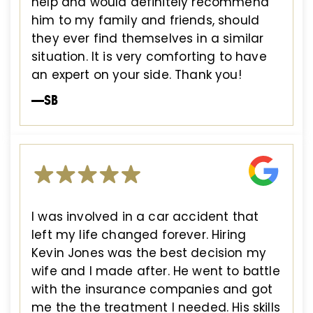
help and would definitely recommend
him to my family and friends, should
they ever find themselves in a similar
situation. It is very comforting to have
an expert on your side. Thank you!
—SB
I was involved in a car accident that
left my life changed forever. Hiring
Kevin Jones was the best decision my
wife and I made after. He went to battle
with the insurance companies and got
me the the treatment I needed. His skills