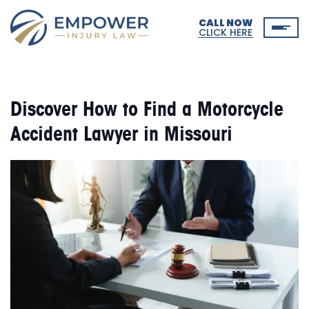
CALL NOW
CLICK HERE
Discover How to Find a Motorcycle
Accident Lawyer in Missouri