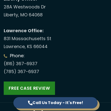
28A Westwoods Dr
Liberty, MO 64068
Lawrence Office:
831 Massachusetts St
Lawrence, KS 66044
Phone:
(816) 367-6937
(785) 367-6937
FREE CASE REVIEW
Call Us Today - It's Free!