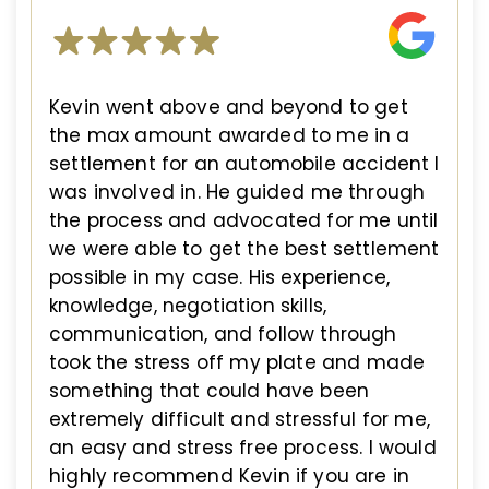
Kevin went above and beyond to get
the max amount awarded to me in a
settlement for an automobile accident I
was involved in. He guided me through
the process and advocated for me until
we were able to get the best settlement
possible in my case. His experience,
knowledge, negotiation skills,
communication, and follow through
took the stress off my plate and made
something that could have been
extremely difficult and stressful for me,
an easy and stress free process. I would
highly recommend Kevin if you are in