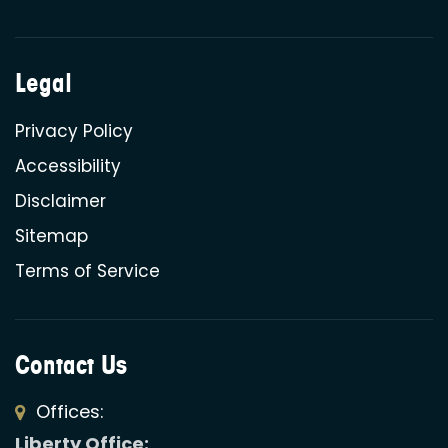
Legal
Privacy Policy
Accessibility
Disclaimer
Sitemap
Terms of Service
Contact Us
Offices:
Liberty Office: