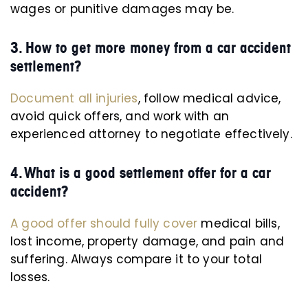
wages or punitive damages may be.
3. How to get more money from a car accident
settlement?
Document all injuries
, follow medical advice,
avoid quick offers, and work with an
experienced attorney to negotiate effectively.
4. What is a good settlement offer for a car
accident?
A good offer should fully cover
medical bills,
lost income, property damage, and pain and
suffering. Always compare it to your total
losses.