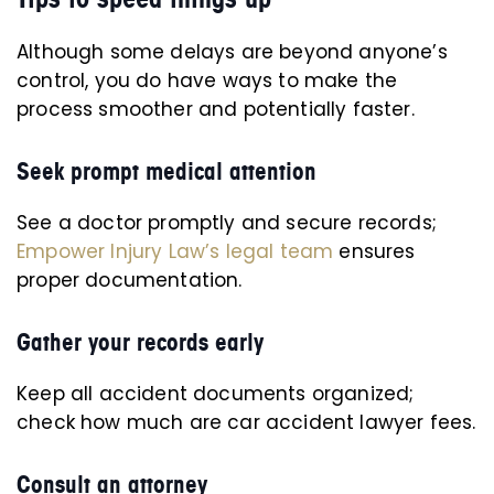
Although some delays are beyond anyone’s
control, you do have ways to make the
process smoother and potentially faster.
Seek prompt medical attention
See a doctor promptly and secure records;
Empower Injury Law’s legal team
ensures
proper documentation.
Gather your records early
Keep all accident documents organized;
check how much are car accident lawyer fees.
Consult an attorney