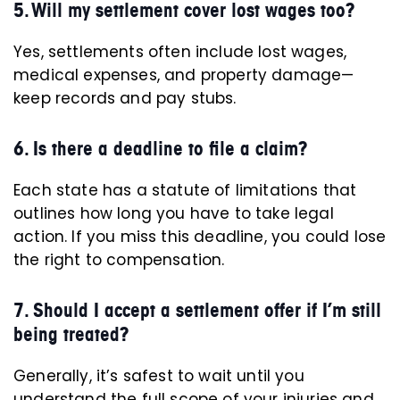
5. Will my settlement cover lost wages too?
Yes, settlements often include lost wages,
medical expenses, and property damage—
keep records and pay stubs.
6. Is there a deadline to file a claim?
Each state has a statute of limitations that
outlines how long you have to take legal
action. If you miss this deadline, you could lose
the right to compensation.
7. Should I accept a settlement offer if I’m still
being treated?
Generally, it’s safest to wait until you
understand the full scope of your injuries and