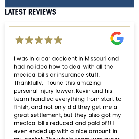
LATEST REVIEWS
I was in a car accident in Missouri and
had no idea how to deal with all the
medical bills or insurance stuff.
Thankfully, I found this amazing
personal injury lawyer. Kevin and his
team handled everything from start to
finish, and not only did they get me a
great settlement, but they also got my
medical bills reduced and paid off! I
even ended up with a nice amount in