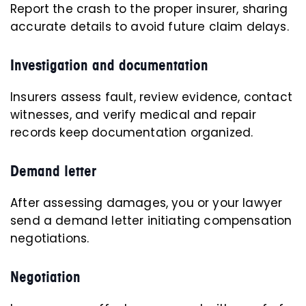
Report the crash to the proper insurer, sharing
accurate details to avoid future claim delays.
Investigation and documentation
Insurers assess fault, review evidence, contact
witnesses, and verify medical and repair
records keep documentation organized.
Demand letter
After assessing damages, you or your lawyer
send a demand letter initiating compensation
negotiations.
Negotiation