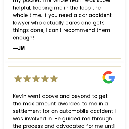
my pocket. The whole team was super
helpful, keeping me in the loop the
whole time. If you need a car accident
lawyer who actually cares and gets
things done, I can’t recommend them
enough!
—JM
Kevin went above and beyond to get
the max amount awarded to me in a
settlement for an automobile accident I
was involved in. He guided me through
the process and advocated for me until