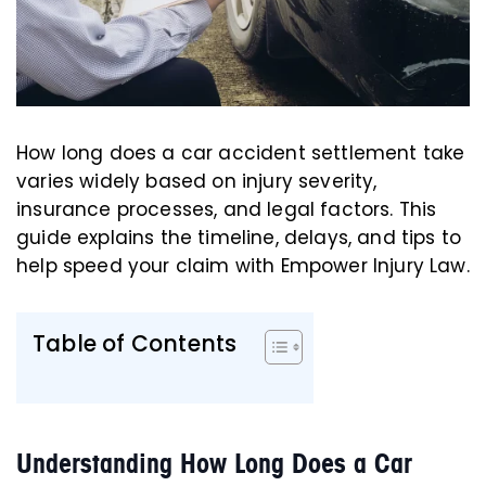
How long does a car accident settlement take
varies widely based on injury severity,
insurance processes, and legal factors. This
guide explains the timeline, delays, and tips to
help speed your claim with Empower Injury Law.
Table of Contents
Understanding How Long Does a Car