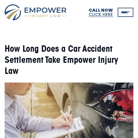
CALL NOW
CLICK HERE
How Long Does a Car Accident
Settlement Take Empower Injury
Law