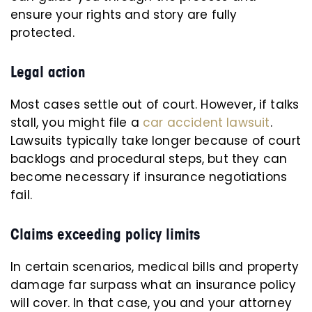
ensure your rights and story are fully
protected.
Legal action
Most cases settle out of court. However, if talks
stall, you might file a
car accident lawsuit
.
Lawsuits typically take longer because of court
backlogs and procedural steps, but they can
become necessary if insurance negotiations
fail.
Claims exceeding policy limits
In certain scenarios, medical bills and property
damage far surpass what an insurance policy
will cover. In that case, you and your attorney