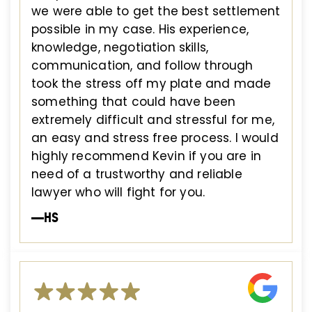
we were able to get the best settlement
possible in my case. His experience,
knowledge, negotiation skills,
communication, and follow through
took the stress off my plate and made
something that could have been
extremely difficult and stressful for me,
an easy and stress free process. I would
highly recommend Kevin if you are in
need of a trustworthy and reliable
lawyer who will fight for you.
—HS