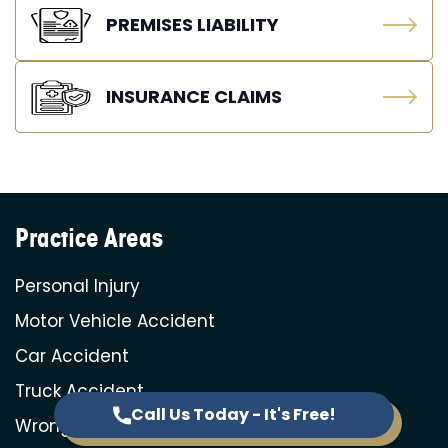
PREMISES LIABILITY
INSURANCE CLAIMS
Practice Areas
Personal Injury
Motor Vehicle Accident
Car Accident
Truck Accident
Call Us Today - It's Free!
Wrongful Death