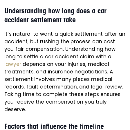
Understanding how long does a car
accident settlement take
It’s natural to want a quick settlement after an
accident, but rushing the process can cost
you fair compensation. Understanding how
long to settle a car accident claim with a
lawyer
depends on your injuries, medical
treatments, and insurance negotiations. A
settlement involves many pieces medical
records, fault determination, and legal review.
Taking time to complete these steps ensures
you receive the compensation you truly
deserve.
Factors that influence the timeline