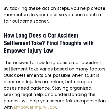
By tackling these action steps, you help create
momentum in your case so you can reach a
fair outcome sooner.
How Long Does a Car Accident
Settlement Take? Final Thoughts with
Empower Injury Law
The answer to how long does a car accident
settlement take varies based on many factors.
Quick settlements are possible when fault is
clear and injuries are minor, but complex
cases need patience. Staying organized,
seeking legal help, and understanding the
process will help you secure fair compensation
with
Empower Injury Law
.