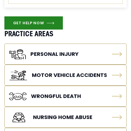
GET HELP NOW
PRACTICE AREAS
PERSONAL INJURY
MOTOR VEHICLE ACCIDENTS
WRONGFUL DEATH
NURSING HOME ABUSE