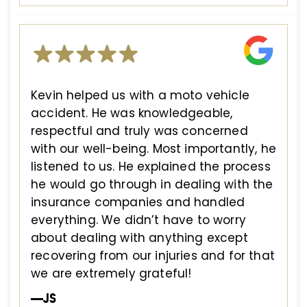
Kevin helped us with a moto vehicle
accident. He was knowledgeable,
respectful and truly was concerned
with our well-being. Most importantly, he
listened to us. He explained the process
he would go through in dealing with the
insurance companies and handled
everything. We didn’t have to worry
about dealing with anything except
recovering from our injuries and for that
we are extremely grateful!
—JS