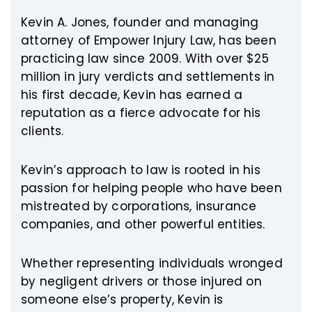
Kevin A. Jones, founder and managing
attorney of Empower Injury Law, has been
practicing law since 2009. With over $25
million in jury verdicts and settlements in
his first decade, Kevin has earned a
reputation as a fierce advocate for his
clients.
Kevin’s approach to law is rooted in his
passion for helping people who have been
mistreated by corporations, insurance
companies, and other powerful entities.
Whether representing individuals wronged
by negligent drivers or those injured on
someone else’s property, Kevin is