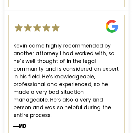
Kevin came highly recommended by
another attorney I had worked with, so
he’s well thought of in the legal
community and is considered an expert
in his field. He’s knowledgeable,
professional and experienced, so he
made a very bad situation
manageable. He’s also a very kind
person and was so helpful during the
entire process.
—MD