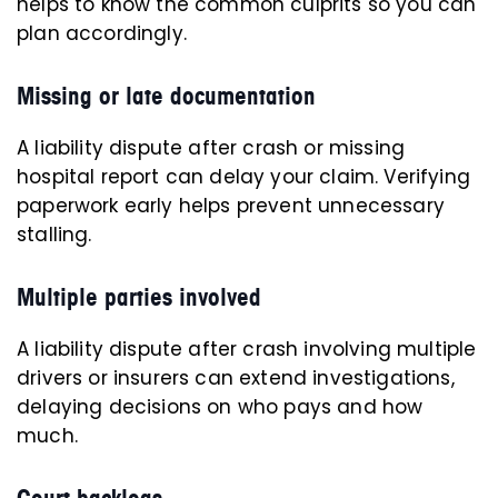
helps to know the common culprits so you can
plan accordingly.
Missing or late documentation
A liability dispute after crash or missing
hospital report can delay your claim. Verifying
paperwork early helps prevent unnecessary
stalling.
Multiple parties involved
A liability dispute after crash involving multiple
drivers or insurers can extend investigations,
delaying decisions on who pays and how
much.