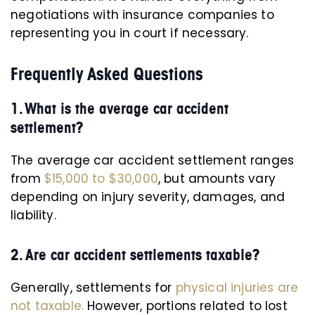
negotiations with insurance companies to
representing you in court if necessary.
Frequently Asked Questions
1. What is the average car accident
settlement?
The average car accident settlement ranges
from
$15,000 to $30,000
, but amounts vary
depending on injury severity, damages, and
liability.
2. Are car accident settlements taxable?
Generally, settlements for
physical injuries are
not taxable.
However, portions related to lost