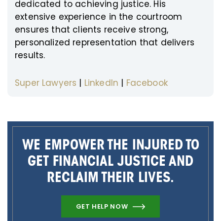
dedicated to achieving justice. His
extensive experience in the courtroom
ensures that clients receive strong,
personalized representation that delivers
results.
Super Lawyers
|
LinkedIn
|
Facebook
WE EMPOWER THE INJURED TO
GET FINANCIAL JUSTICE AND
RECLAIM THEIR LIVES.
GET HELP NOW