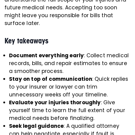
future medical needs. Accepting too soon
might leave you responsible for bills that
surface later.
Key takeaways
Document everything early
: Collect medical
records, bills, and repair estimates to ensure
a smoother process.
Stay on top of communication
: Quick replies
to your insurer or lawyer can trim
unnecessary weeks off your timeline.
Evaluate your injuries thoroughly
: Give
yourself time to learn the full extent of your
medical needs before finalizing.
Seek legal guidance
: A qualified attorney
can help negotiate, especially if fault is