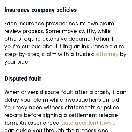
Insurance company policies
Each insurance provider has its own claim
review process. Some move swiftly, while
others require extensive documentation. If
you’re curious about filing an insurance claim
step-by-step, claim with a trusted
attorney
by
your side.
Disputed fault
When drivers dispute fault after a crash, it can
delay your claim while investigations unfold.
You may need witness statements or police
reports before signing a settlement release
form. An experienced
auto accident lawyer
can guide you through the process and