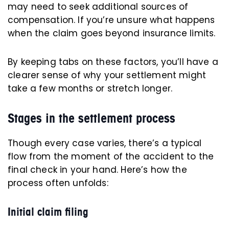
may need to seek additional sources of
compensation. If you’re unsure what happens
when the claim goes beyond insurance limits.
By keeping tabs on these factors, you’ll have a
clearer sense of why your settlement might
take a few months or stretch longer.
Stages in the settlement process
Though every case varies, there’s a typical
flow from the moment of the accident to the
final check in your hand. Here’s how the
process often unfolds:
Initial claim filing