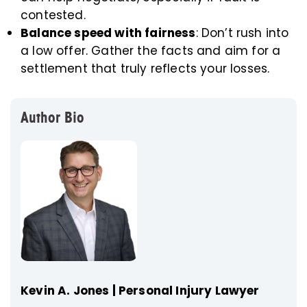
contested.
Balance speed with fairness
: Don’t rush into
a low offer. Gather the facts and aim for a
settlement that truly reflects your losses.
Author Bio
Kevin A. Jones | Personal Injury Lawyer