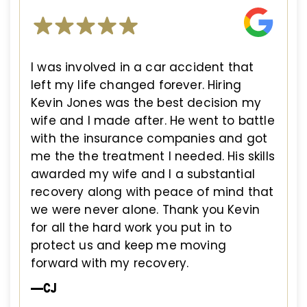
I was involved in a car accident that
left my life changed forever. Hiring
Kevin Jones was the best decision my
wife and I made after. He went to battle
with the insurance companies and got
me the the treatment I needed. His skills
awarded my wife and I a substantial
recovery along with peace of mind that
we were never alone. Thank you Kevin
for all the hard work you put in to
protect us and keep me moving
forward with my recovery.
—CJ