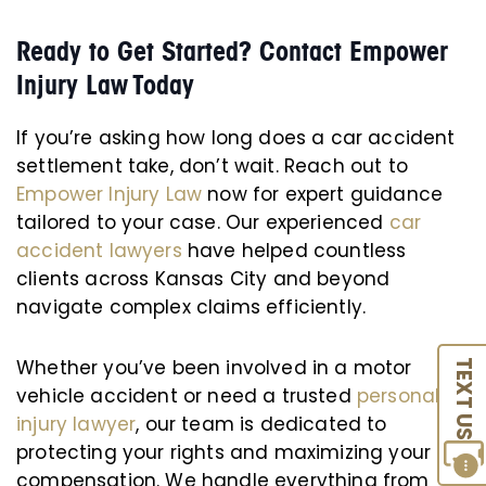
Ready to Get Started? Contact Empower
Injury Law Today
If you’re asking how long does a car accident
settlement take, don’t wait. Reach out to
Empower Injury Law
now for expert guidance
tailored to your case. Our experienced
car
accident lawyers
have helped countless
clients across Kansas City and beyond
navigate complex claims efficiently.
Whether you’ve been involved in a motor
TEXT US
vehicle accident or need a trusted
personal
injury lawyer
, our team is dedicated to
protecting your rights and maximizing your
compensation. We handle everything from