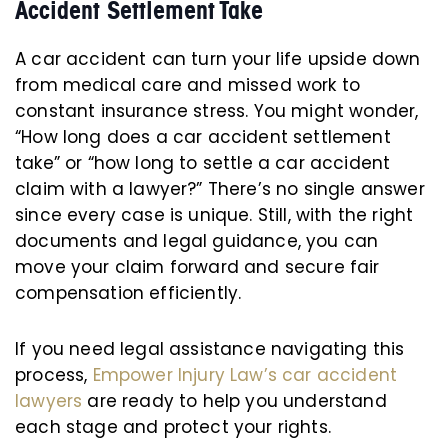
Accident Settlement Take
A car accident can turn your life upside down
from medical care and missed work to
constant insurance stress. You might wonder,
“How long does a car accident settlement
take” or “how long to settle a car accident
claim with a lawyer?” There’s no single answer
since every case is unique. Still, with the right
documents and legal guidance, you can
move your claim forward and secure fair
compensation efficiently.
If you need legal assistance navigating this
process,
Empower Injury Law’s car accident
lawyers
are ready to help you understand
each stage and protect your rights.