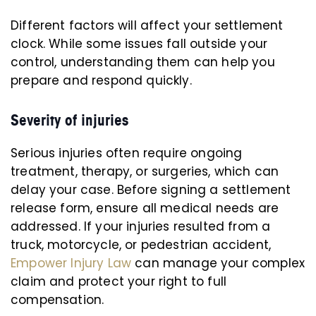
Different factors will affect your settlement
clock. While some issues fall outside your
control, understanding them can help you
prepare and respond quickly.
Severity of injuries
Serious injuries often require ongoing
treatment, therapy, or surgeries, which can
delay your case. Before signing a settlement
release form, ensure all medical needs are
addressed. If your injuries resulted from a
truck, motorcycle, or pedestrian accident,
Empower Injury Law
can manage your complex
claim and protect your right to full
compensation.