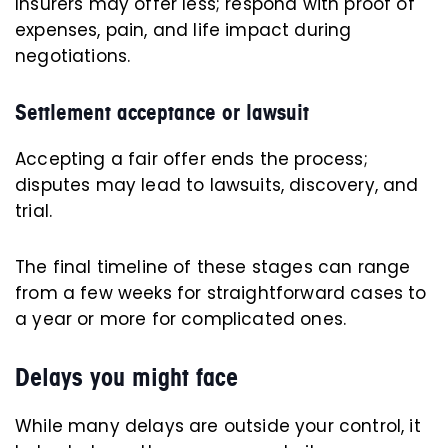
Insurers may offer less; respond with proof of
expenses, pain, and life impact during
negotiations.
Settlement acceptance or lawsuit
Accepting a fair offer ends the process;
disputes may lead to lawsuits, discovery, and
trial.
The final timeline of these stages can range
from a few weeks for straightforward cases to
a year or more for complicated ones.
Delays you might face
While many delays are outside your control, it