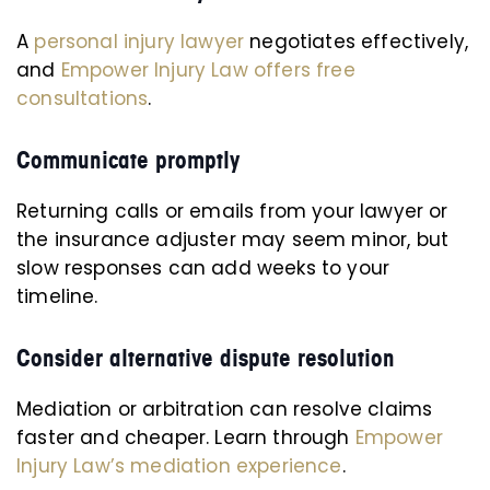
A
personal injury lawyer
negotiates effectively,
and
Empower Injury Law offers free
consultations
.
Communicate promptly
Returning calls or emails from your lawyer or
the insurance adjuster may seem minor, but
slow responses can add weeks to your
timeline.
Consider alternative dispute resolution
Mediation or arbitration can resolve claims
faster and cheaper. Learn through
Empower
Injury Law’s mediation experience
.