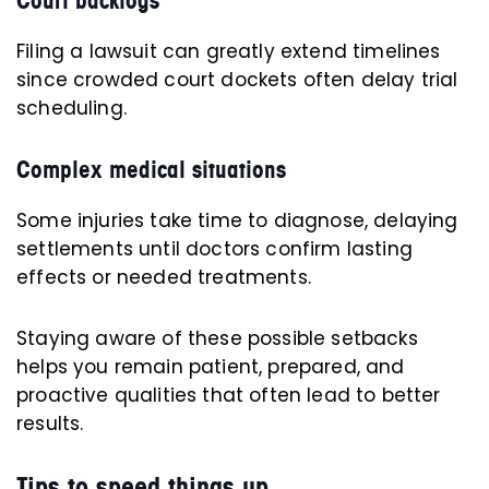
Court backlogs
Filing a lawsuit can greatly extend timelines
since crowded court dockets often delay trial
scheduling.
Complex medical situations
Some injuries take time to diagnose, delaying
settlements until doctors confirm lasting
effects or needed treatments.
Staying aware of these possible setbacks
helps you remain patient, prepared, and
proactive qualities that often lead to better
results.
Tips to speed things up