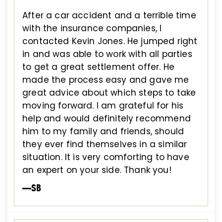
After a car accident and a terrible time
with the insurance companies, I
contacted Kevin Jones. He jumped right
in and was able to work with all parties
to get a great settlement offer. He
made the process easy and gave me
great advice about which steps to take
moving forward. I am grateful for his
help and would definitely recommend
him to my family and friends, should
they ever find themselves in a similar
situation. It is very comforting to have
an expert on your side. Thank you!
—SB