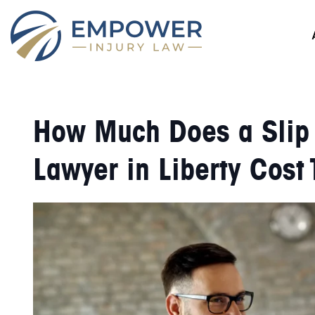
How Much Does a Slip a
Lawyer in Liberty Cost