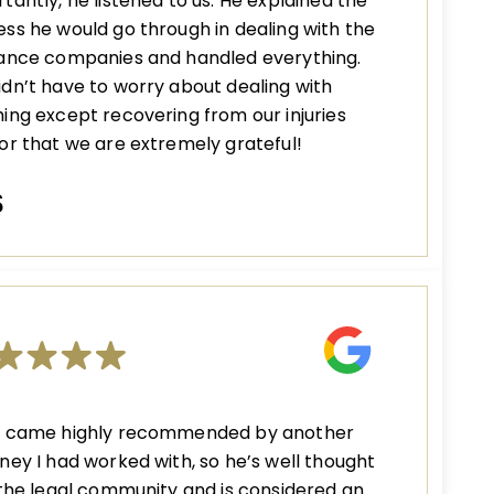
tantly, he listened to us. He explained the
ss he would go through in dealing with the
rance companies and handled everything.
dn’t have to worry about dealing with
ing except recovering from our injuries
or that we are extremely grateful!
S
n came highly recommended by another
ney I had worked with, so he’s well thought
 the legal community and is considered an