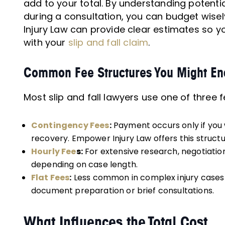
add to your total. By understanding potent
during a consultation, you can budget wise
Injury Law can provide clear estimates so 
with your
slip and fall claim
.
Common Fee Structures You Might En
Most slip and fall lawyers use one of three f
Contingency Fees
:
Payment occurs only if you w
recovery. Empower Injury Law offers this struct
Hourly Fee
s:
For extensive research, negotiatio
depending on case length.
Flat Fees
:
Less common in complex injury cases b
document preparation or brief consultations.
What Influences the Total Cost