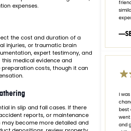
frien
ation expenses.
simil
exper
—S
fect the cost and duration of a
al injuries, or traumatic brain
ocumentation, expert testimony, and
 this medical evidence and
 preparation costs, though it can
ensation.
athering
I was
chang
l in slip and fall cases. If there
best 
, accident reports, or maintenance
went 
ess may become more detailed and
and g
ct depositions, review property