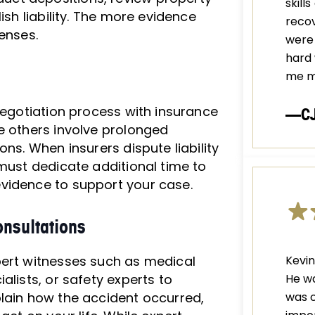
skill
ish liability. The more evidence
recov
enses.
were 
hard 
me m
 negotiation process with insurance
—C
e others involve prolonged
ns. When insurers dispute liability
 must dedicate additional time to
vidence to support your case.
nsultations
pert witnesses such as medical
Kevin
alists, or safety experts to
He wa
plain how the accident occurred,
was c