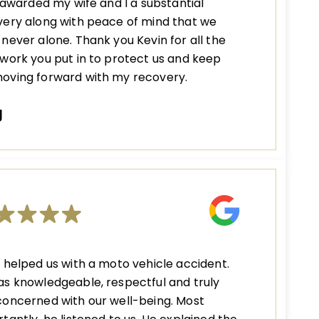
s awarded my wife and I a substantial
ery along with peace of mind that we
never alone. Thank you Kevin for all the
work you put in to protect us and keep
oving forward with my recovery.
J
 helped us with a moto vehicle accident.
s knowledgeable, respectful and truly
oncerned with our well-being. Most