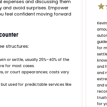
ial expenses and discussing them
ly and avoid surprises. Empower
you feel confident moving forward
Kevi
amou
counter
autom
guid
ee structures:
for m
settl
in or settle, usually 25%–40% of the
knowl
ure for most cases.
and f
ns, or court appearances; costs vary
and 
extre
ut used for predictable services like
and s
recom
trust
for y