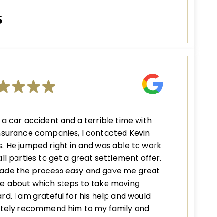
S
 a car accident and a terrible time with
nsurance companies, I contacted Kevin
. He jumped right in and was able to work
all parties to get a great settlement offer.
ade the process easy and gave me great
e about which steps to take moving
rd. I am grateful for his help and would
nitely recommend him to my family and