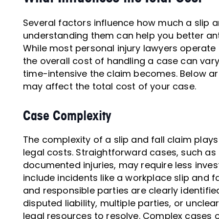
Several factors influence how much a slip an
understanding them can help you better anti
While most personal injury lawyers operate
the overall cost of handling a case can v
time-intensive the claim becomes. Below ar
may affect the total cost of your case.
Case Complexity
The complexity of a slip and fall claim plays
legal costs. Straightforward cases, such as t
documented injuries, may require less inves
include incidents like a workplace slip and f
and responsible parties are clearly identifi
disputed liability, multiple parties, or unc
legal resources to resolve. Complex cases of