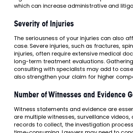
which can increase administrative and litig
Severity of Injuries
The seriousness of your injuries can also af
case. Severe injuries, such as fractures, spin
injuries, often require extensive medical d
long-term treatment evaluations. Gathering
consulting with specialists may add to case
also strengthen your claim for higher comp
Number of Witnesses and Evidence G
Witness statements and evidence are essentia
are multiple witnesses, surveillance videos
records to collect, the investigation proc
time-consuming. Lawyers may need to condu