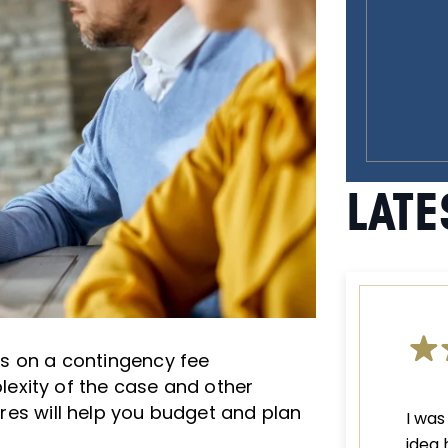
LATE
ges on a contingency fee
exity of the case and other
tures will help you budget and plan
I was
idea 