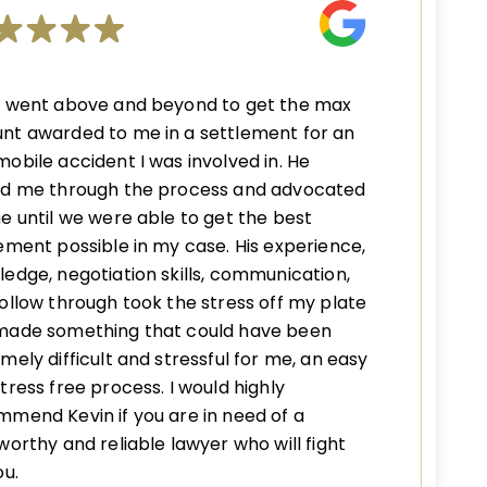
n went above and beyond to get the max
nt awarded to me in a settlement for an
obile accident I was involved in. He
ed me through the process and advocated
e until we were able to get the best
ement possible in my case. His experience,
edge, negotiation skills, communication,
ollow through took the stress off my plate
made something that could have been
mely difficult and stressful for me, an easy
tress free process. I would highly
mend Kevin if you are in need of a
worthy and reliable lawyer who will fight
ou.