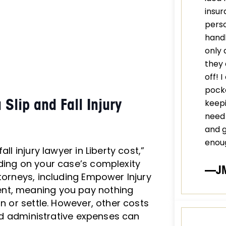
insur
perso
handl
only 
they 
off! 
pocke
lip and Fall Injury
keepi
need 
and 
enou
ll injury lawyer in Liberty cost,”
ding on your case’s complexity
—J
torneys, including Empower Injury
ent, meaning you pay nothing
in or settle. However, other costs
 and administrative expenses can