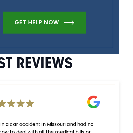
GET HELP NOW
ST REVIEWS
 in a car accident in Missouri and had no
how to deal with all the medical bills or