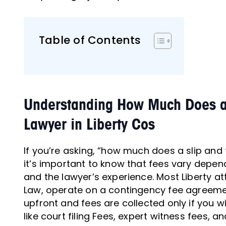
Table of Contents
Understanding How Much Does a S
Lawyer in Liberty Cos
If you’re asking, “how much does a slip and fa
it’s important to know that fees vary depen
and the lawyer’s experience. Most Liberty at
Law, operate on a contingency fee agreem
upfront and fees are collected only if you w
like court filing Fees, expert witness fees,