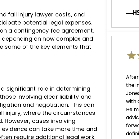
—H
d fall injury lawyer costs, and
cipate potential legal expenses.
 on a contingency fee agreement,
ary depending on how complex and
e some of the key elements that
After
the i
 a significant role in determining
Jones
hose involving clear liability and
with 
tigation and negotiation. This can
He m
all injury, where the circumstances
advic
ed. However, cases involving
forwa
lear evidence can take more time and
defi
ten require additional legal work,