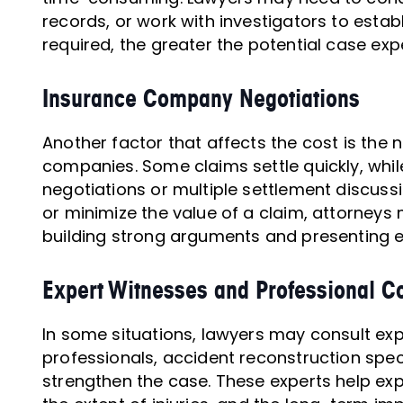
records, or work with investigators to establ
required, the greater the potential case exp
Insurance Company Negotiations
Another factor that affects the cost is the
companies. Some claims settle quickly, whil
negotiations or multiple settlement discussio
or minimize the value of a claim, attorneys
building strong arguments and presenting e
Expert Witnesses and Professional Co
In some situations, lawyers may consult ex
professionals, accident reconstruction speci
strengthen the case. These experts help ex