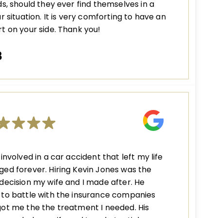
ds, should they ever find themselves in a
ar situation. It is very comforting to have an
t on your side. Thank you!
B
 involved in a car accident that left my life
ed forever. Hiring Kevin Jones was the
decision my wife and I made after. He
to battle with the insurance companies
ot me the the treatment I needed. His