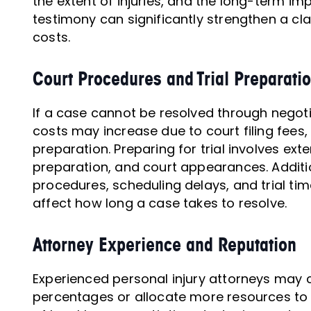
the extent of injuries, and the long-term imp
testimony can significantly strengthen a clai
costs.
Court Procedures and Trial Preparati
If a case cannot be resolved through nego
costs may increase due to court filing fees,
preparation. Preparing for trial involves ex
preparation, and court appearances. Additio
procedures, scheduling delays, and trial time
affect how long a case takes to resolve.
Attorney Experience and Reputation
Experienced personal injury attorneys may 
percentages or allocate more resources to 