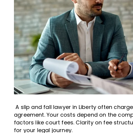
A slip and fall lawyer in Liberty often char
agreement. Your costs depend on the compl
factors like court fees. Clarity on fee struc
for your legal journey.