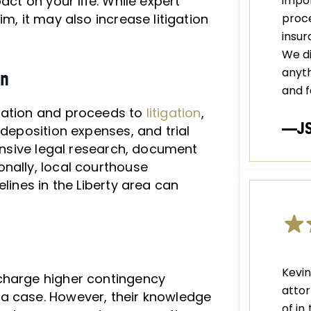
act on your life. While expert
impor
m, it may also increase litigation
proce
insu
We di
anyth
on
and f
tiation and proceeds to
litigation
,
—J
 deposition expenses, and trial
tensive legal research, document
nally, local courthouse
lines in the Liberty area can
Kevi
charge higher contingency
attor
a case. However, their knowledge
of in