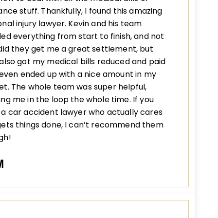
ance stuff. Thankfully, I found this amazing
nal injury lawyer. Kevin and his team
ed everything from start to finish, and not
did they get me a great settlement, but
also got my medical bills reduced and paid
I even ended up with a nice amount in my
t. The whole team was super helpful,
ng me in the loop the whole time. If you
a car accident lawyer who actually cares
gets things done, I can’t recommend them
gh!
M