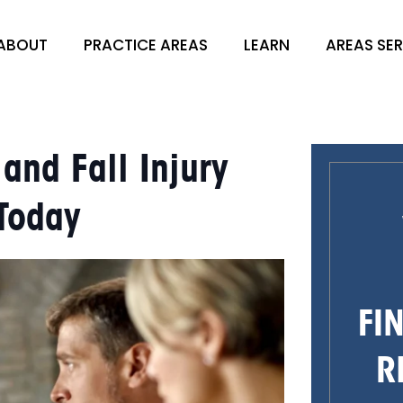
ABOUT
PRACTICE AREAS
LEARN
AREAS SE
nd Fall Injury
 Today
FI
R