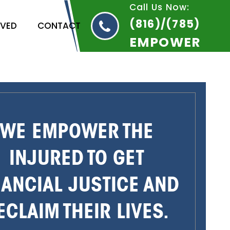
Call Us Now:
(816)/(785)
RVED
CONTACT
EMPOWER
WE EMPOWER THE
INJURED TO GET
NANCIAL JUSTICE AND
ECLAIM THEIR LIVES.