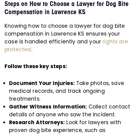
Steps on How to Choose a Lawyer for Dog Bite
Compensation in Lawrence KS
Knowing how to choose a lawyer for dog bite
compensation in Lawrence KS ensures your
case is handled efficiently and your
rights are
protected
.
Follow these key steps:
Document Your Injuries:
Take photos, save
medical records, and track ongoing
treatments.
Gather Witness Information:
Collect contact
details of anyone who saw the incident.
Research Attorneys:
Look for lawyers with
proven dog bite experience, such as