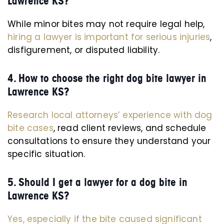
Lawrence KS?
While minor bites may not require legal help,
hiring a lawyer is important for serious injuries
,
disfigurement, or disputed liability.
4. How to choose the right dog bite lawyer in
Lawrence KS?
Research local attorneys’ experience with dog
bite cases
, read client reviews, and schedule
consultations to ensure they understand your
specific situation.
5. Should I get a lawyer for a dog bite in
Lawrence KS?
Yes, especially if the bite caused significant