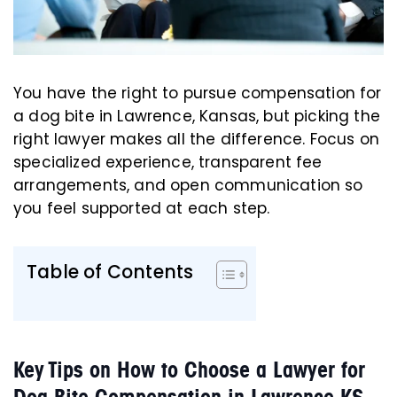
You have the right to pursue compensation for
a dog bite in Lawrence, Kansas, but picking the
right lawyer makes all the difference. Focus on
specialized experience, transparent fee
arrangements, and open communication so
you feel supported at each step.
Table of Contents
Key Tips on How to Choose a Lawyer for