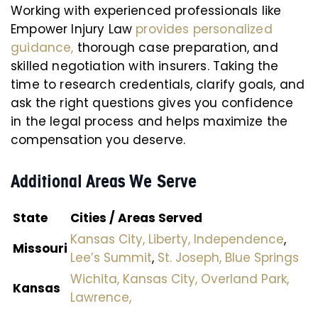
Working with experienced professionals like
Empower Injury Law
provides personalized
guidance,
thorough case preparation, and
skilled negotiation with insurers. Taking the
time to research credentials, clarify goals, and
ask the right questions gives you confidence
in the legal process and helps maximize the
compensation you deserve.
Additional Areas We Serve
State
Cities / Areas Served
Kansas City,
Liberty,
Independence
,
Missouri
Lee’s Summit
,
St. Joseph,
Blue Springs
Wichita,
Kansas City,
Overland Park,
Kansas
Lawrence,