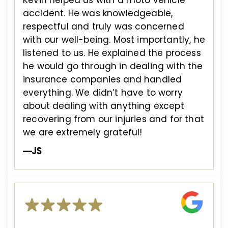
Kevin helped us with a moto vehicle
accident. He was knowledgeable,
respectful and truly was concerned
with our well-being. Most importantly, he
listened to us. He explained the process
he would go through in dealing with the
insurance companies and handled
everything. We didn’t have to worry
about dealing with anything except
recovering from our injuries and for that
we are extremely grateful!
—JS