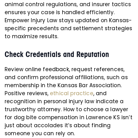
animal control regulations, and insurer tactics
ensures your case is handled efficiently.
Empower Injury Law stays updated on Kansas-
specific precedents and settlement strategies
to maximize results.
Check Credentials and Reputation
Review online feedback, request references,
and confirm professional affiliations, such as
membership in the Kansas Bar Association.
Positive reviews,
ethical practice
, and
recognition in personal injury law indicate a
trustworthy attorney. How to choose a lawyer
for dog bite compensation in Lawrence KS isn’t
just about accolades it’s about finding
someone you can rely on.