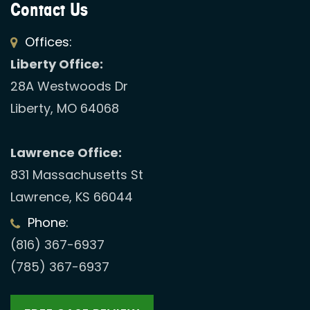
Contact Us
Offices:
Liberty Office:
28A Westwoods Dr
Liberty, MO 64068
Lawrence Office:
831 Massachusetts St
Lawrence, KS 66044
Phone:
(816) 367-6937
(785) 367-6937