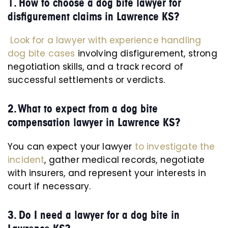
1. How to choose a dog bite lawyer for
disfigurement claims in Lawrence KS?
Look for a lawyer with experience handling
dog bite cases
involving disfigurement, strong
negotiation skills, and a track record of
successful settlements or verdicts.
2. What to expect from a dog bite
compensation lawyer in Lawrence KS?
You can expect your lawyer
to investigate the
incident
, gather medical records, negotiate
with insurers, and represent your interests in
court if necessary.
3. Do I need a lawyer for a dog bite in