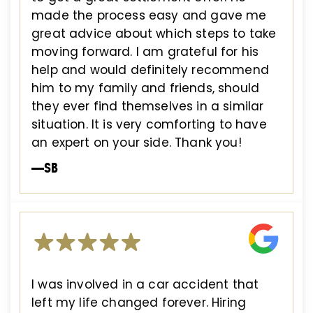
made the process easy and gave me
great advice about which steps to take
moving forward. I am grateful for his
help and would definitely recommend
him to my family and friends, should
they ever find themselves in a similar
situation. It is very comforting to have
an expert on your side. Thank you!
—SB
I was involved in a car accident that
left my life changed forever. Hiring