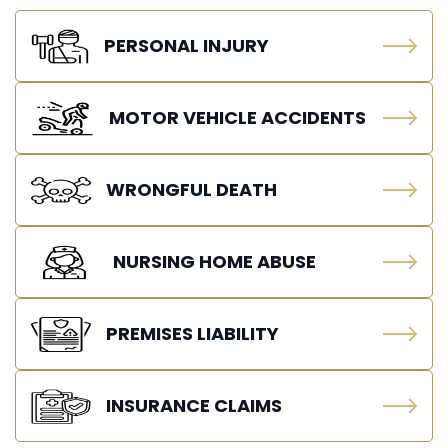
PERSONAL INJURY
MOTOR VEHICLE ACCIDENTS
WRONGFUL DEATH
NURSING HOME ABUSE
PREMISES LIABILITY
INSURANCE CLAIMS