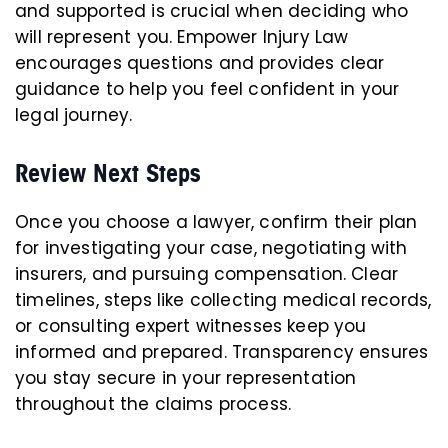
and supported is crucial when deciding who
will represent you. Empower Injury Law
encourages questions and provides clear
guidance to help you feel confident in your
legal journey.
Review Next Steps
Once you choose a lawyer, confirm their plan
for investigating your case, negotiating with
insurers, and pursuing compensation. Clear
timelines, steps like collecting medical records,
or consulting expert witnesses keep you
informed and prepared. Transparency ensures
you stay secure in your representation
throughout the claims process.