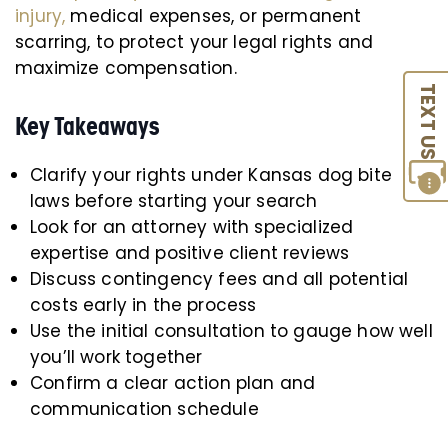
injury,
medical expenses, or permanent
scarring, to protect your legal rights and
maximize compensation.
TEXT US
Key Takeaways
Clarify your rights under Kansas dog bite
laws before starting your search
Look for an attorney with specialized
expertise and positive client reviews
Discuss contingency fees and all potential
costs early in the process
Use the initial consultation to gauge how well
you’ll work together
Confirm a clear action plan and
communication schedule