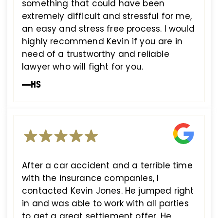
something that could have been
extremely difficult and stressful for me,
an easy and stress free process. I would
highly recommend Kevin if you are in
need of a trustworthy and reliable
lawyer who will fight for you.
—HS
After a car accident and a terrible time
with the insurance companies, I
contacted Kevin Jones. He jumped right
in and was able to work with all parties
to get a great settlement offer. He