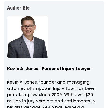
Author Bio
Kevin A. Jones | Personal Injury Lawyer
Kevin A. Jones, founder and managing
attorney of Empower Injury Law, has been
practicing law since 2009. With over $25
million in jury verdicts and settlements in
his first decade, Kevin has earned a