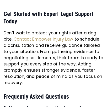
Get Started with Expert Legal Support
Today
Don’t wait to protect your rights after a dog
bite.
Contact Empower Injury Law
to schedule
a consultation and receive guidance tailored
to your situation. From gathering evidence to
negotiating settlements, their team is ready to
support you every step of the way. Acting
promptly ensures stronger evidence, faster
resolution, and peace of mind as you focus on
recovery.
Frequently Asked Questions