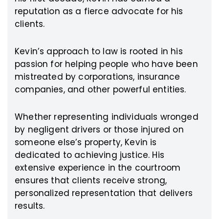
reputation as a fierce advocate for his
clients.
Kevin’s approach to law is rooted in his
passion for helping people who have been
mistreated by corporations, insurance
companies, and other powerful entities.
Whether representing individuals wronged
by negligent drivers or those injured on
someone else’s property, Kevin is
dedicated to achieving justice. His
extensive experience in the courtroom
ensures that clients receive strong,
personalized representation that delivers
results.