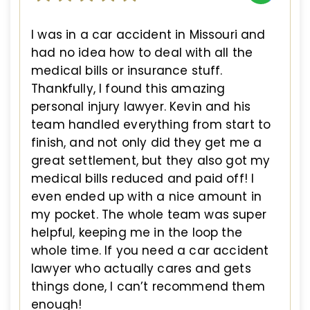
I was in a car accident in Missouri and
had no idea how to deal with all the
medical bills or insurance stuff.
Thankfully, I found this amazing
personal injury lawyer. Kevin and his
team handled everything from start to
finish, and not only did they get me a
great settlement, but they also got my
medical bills reduced and paid off! I
even ended up with a nice amount in
my pocket. The whole team was super
helpful, keeping me in the loop the
whole time. If you need a car accident
lawyer who actually cares and gets
things done, I can’t recommend them
enough!