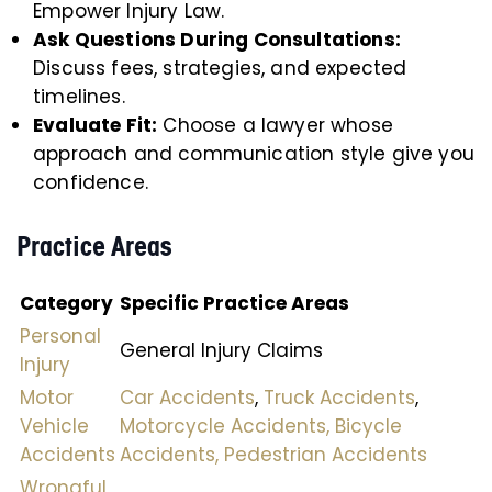
Empower Injury Law.
Ask Questions During Consultations:
Discuss fees, strategies, and expected
timelines.
Evaluate Fit:
Choose a lawyer whose
approach and communication style give you
confidence.
Practice Areas
Category
Specific Practice Areas
Personal
General Injury Claims
Injury
Motor
Car Accidents
,
Truck Accidents
,
Vehicle
Motorcycle Accidents,
Bicycle
Accidents
Accidents,
Pedestrian Accidents
Wrongful