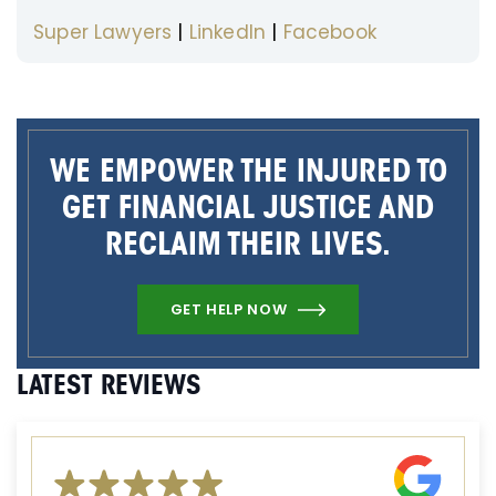
Super Lawyers
|
LinkedIn
|
Facebook
WE EMPOWER THE INJURED TO
GET FINANCIAL JUSTICE AND
RECLAIM THEIR LIVES.
GET HELP NOW
LATEST REVIEWS