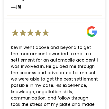
—JM
Kevin went above and beyond to get
the max amount awarded to me in a
settlement for an automobile accident I
was involved in. He guided me through
the process and advocated for me until
we were able to get the best settlement
possible in my case. His experience,
knowledge, negotiation skills,
communication, and follow through
took the stress off my plate and made