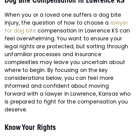
Dog Bite Compensation in Lawrence KS
When you or a loved one suffers a dog bite
injury, the question of how to choose a
lawyer
for dog bite
compensation in Lawrence KS can
feel overwhelming. You want to ensure your
legal rights are protected, but sorting through
unfamiliar processes and insurance
complexities may leave you uncertain about
where to begin. By focusing on the key
considerations below, you can feel more
informed and confident about moving
forward with a lawyer in Lawrence, Kansas who
is prepared to fight for the compensation you
deserve.
Know Your Rights