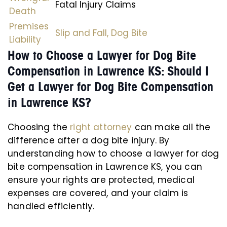
Fatal Injury Claims
Death
Premises
Slip and Fall,
Dog Bite
Liability
How to Choose a Lawyer for Dog Bite
Compensation in Lawrence KS: Should I
Get a Lawyer for Dog Bite Compensation
in Lawrence KS?
Choosing the
right attorney
can make all the
difference after a dog bite injury. By
understanding how to choose a lawyer for dog
bite compensation in Lawrence KS, you can
ensure your rights are protected, medical
expenses are covered, and your claim is
handled efficiently.