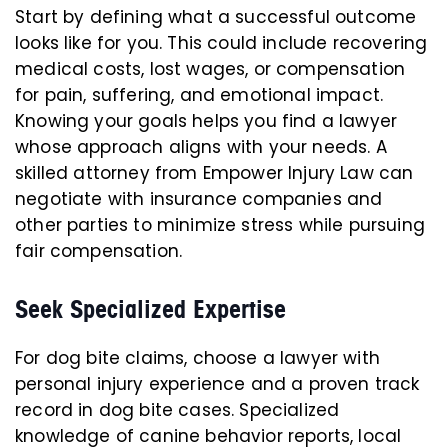
Start by defining what a successful outcome
looks like for you. This could include recovering
medical costs, lost wages, or compensation
for pain, suffering, and emotional impact.
Knowing your goals helps you find a lawyer
whose approach aligns with your needs. A
skilled attorney from Empower Injury Law can
negotiate with insurance companies and
other parties to minimize stress while pursuing
fair compensation.
Seek Specialized Expertise
For dog bite claims, choose a lawyer with
personal injury experience and a proven track
record in dog bite cases. Specialized
knowledge of canine behavior reports, local