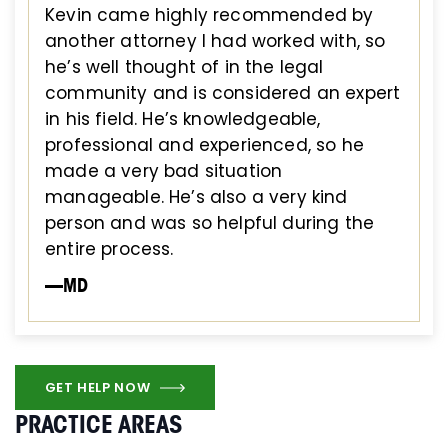
Kevin came highly recommended by
another attorney I had worked with, so
he’s well thought of in the legal
community and is considered an expert
in his field. He’s knowledgeable,
professional and experienced, so he
made a very bad situation
manageable. He’s also a very kind
person and was so helpful during the
entire process.
—MD
GET HELP NOW
PRACTICE AREAS