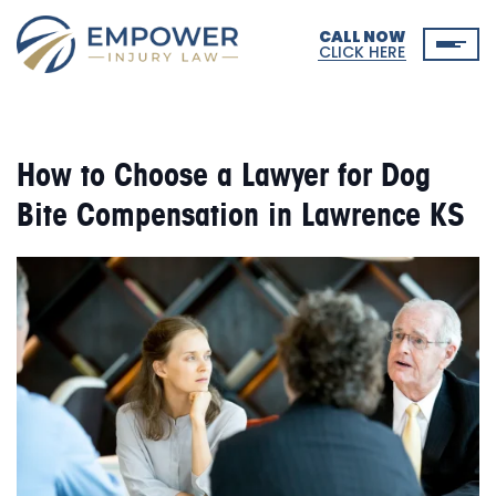
CALL NOW
CLICK HERE
How to Choose a Lawyer for Dog
Bite Compensation in Lawrence KS