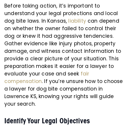
Before taking action, it’s important to
understand your legal protections and local
dog bite laws. In Kansas,
liability
can depend
on whether the owner failed to control their
dog or knew it had aggressive tendencies.
Gather evidence like injury photos, property
damage, and witness contact information to
provide a clear picture of your situation. This
preparation makes it easier for a lawyer to
evaluate your case and seek
fair
compensation
. If you’re unsure how to choose
a lawyer for dog bite compensation in
Lawrence KS, knowing your rights will guide
your search.
Identify Your Legal Objectives