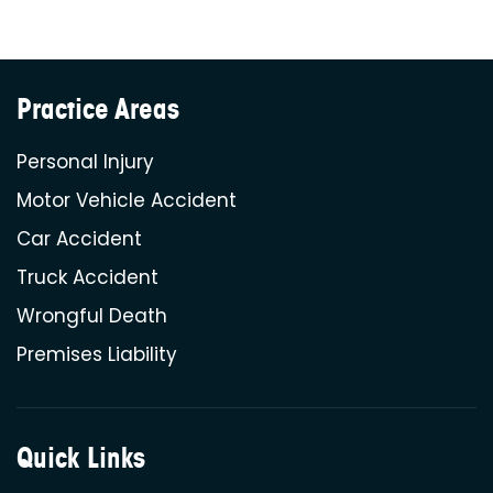
Practice Areas
Personal Injury
Motor Vehicle Accident
Car Accident
Truck Accident
Wrongful Death
Premises Liability
Quick Links