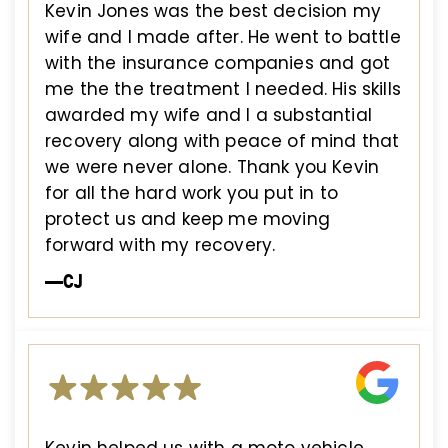
Kevin Jones was the best decision my
wife and I made after. He went to battle
with the insurance companies and got
me the the treatment I needed. His skills
awarded my wife and I a substantial
recovery along with peace of mind that
we were never alone. Thank you Kevin
for all the hard work you put in to
protect us and keep me moving
forward with my recovery.
—CJ