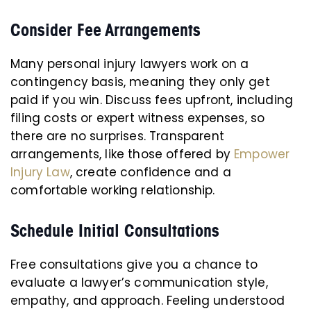
Consider Fee Arrangements
Many personal injury lawyers work on a
contingency basis, meaning they only get
paid if you win. Discuss fees upfront, including
filing costs or expert witness expenses, so
there are no surprises. Transparent
arrangements, like those offered by
Empower
Injury Law
, create confidence and a
comfortable working relationship.
Schedule Initial Consultations
Free consultations give you a chance to
evaluate a lawyer’s communication style,
empathy, and approach. Feeling understood