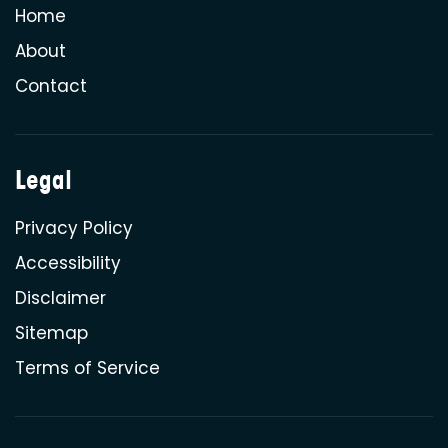
Home
About
Contact
Legal
Privacy Policy
Accessibility
Disclaimer
Sitemap
Terms of Service