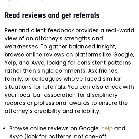
Read reviews and get referrals
Peer and client feedback provides a real-world
view of an attorney’s strengths and
weaknesses. To gather balanced insight,
browse online reviews on platforms like Google,
Yelp, and Avvo, looking for consistent patterns
rather than single comments. Ask friends,
family, or colleagues who’ve faced similar
situations for referrals. You can also check with
your local bar association for disciplinary
records or professional awards to ensure the
attorney’s credibility and reliability.
Browse online reviews on Google,
Yelp
and
Avvo (look for patterns, not one-off