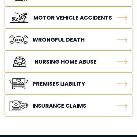
MOTOR VEHICLE ACCIDENTS
WRONGFUL DEATH
NURSING HOME ABUSE
PREMISES LIABILITY
INSURANCE CLAIMS