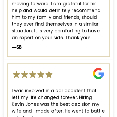
moving forward. I am grateful for his
help and would definitely recommend
him to my family and friends, should
they ever find themselves in a similar
situation. It is very comforting to have
an expert on your side. Thank you!
—SB
I was involved in a car accident that
left my life changed forever. Hiring
Kevin Jones was the best decision my
wife and I made after. He went to battle