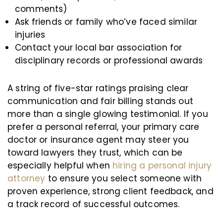
comments)
Ask friends or family who’ve faced similar
injuries
Contact your local bar association for
disciplinary records or professional awards
A string of five-star ratings praising clear
communication and fair billing stands out
more than a single glowing testimonial. If you
prefer a personal referral, your primary care
doctor or insurance agent may steer you
toward lawyers they trust, which can be
especially helpful when
hiring a personal injury
attorney
to ensure you select someone with
proven experience, strong client feedback, and
a track record of successful outcomes.