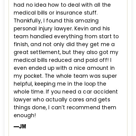
had no idea how to deal with all the
medical bills or insurance stuff.
Thankfully, I found this amazing
personal injury lawyer. Kevin and his
team handled everything from start to
finish, and not only did they get me a
great settlement, but they also got my
medical bills reduced and paid off! I
even ended up with a nice amount in
my pocket. The whole team was super
helpful, keeping me in the loop the
whole time. If you need a car accident
lawyer who actually cares and gets
things done, I can’t recommend them
enough!
—JM