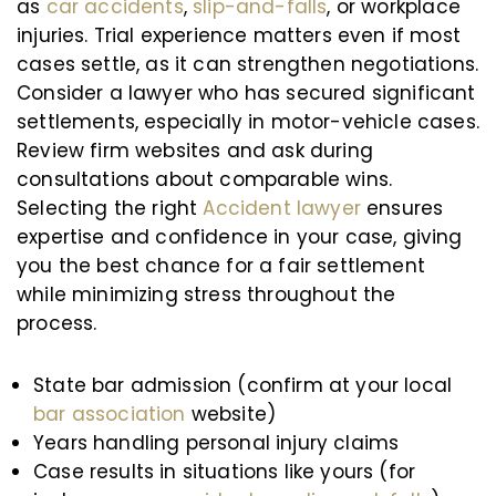
as
car accidents
,
slip-and-falls
, or workplace
injuries. Trial experience matters even if most
cases settle, as it can strengthen negotiations.
Consider a lawyer who has secured significant
settlements, especially in motor-vehicle cases.
Review firm websites and ask during
consultations about comparable wins.
Selecting the right
Accident lawyer
ensures
expertise and confidence in your case, giving
you the best chance for a fair settlement
while minimizing stress throughout the
process.
State bar admission (confirm at your local
bar association
website)
Years handling personal injury claims
Case results in situations like yours (for