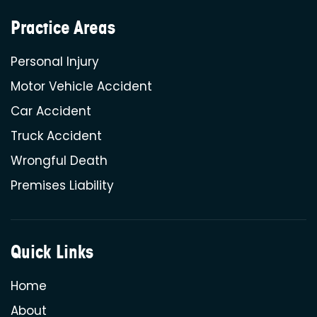
Practice Areas
Personal Injury
Motor Vehicle Accident
Car Accident
Truck Accident
Wrongful Death
Premises Liability
Quick Links
Home
About