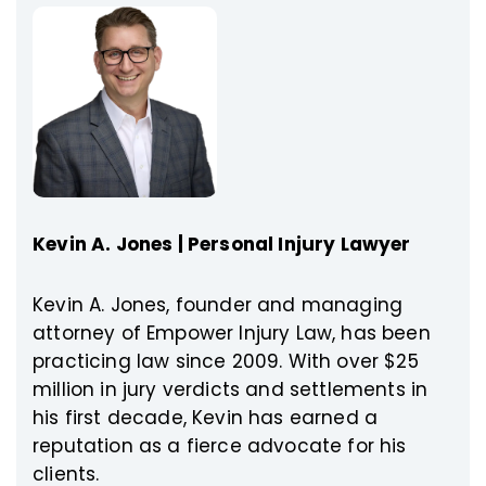
Kevin A. Jones | Personal Injury Lawyer
Kevin A. Jones, founder and managing
attorney of Empower Injury Law, has been
practicing law since 2009. With over $25
million in jury verdicts and settlements in
his first decade, Kevin has earned a
reputation as a fierce advocate for his
clients.