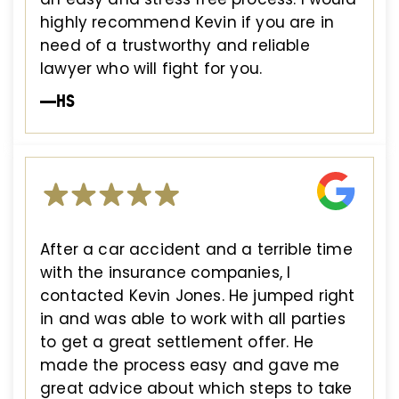
highly recommend Kevin if you are in
need of a trustworthy and reliable
lawyer who will fight for you.
—HS
After a car accident and a terrible time
with the insurance companies, I
contacted Kevin Jones. He jumped right
in and was able to work with all parties
to get a great settlement offer. He
made the process easy and gave me
great advice about which steps to take