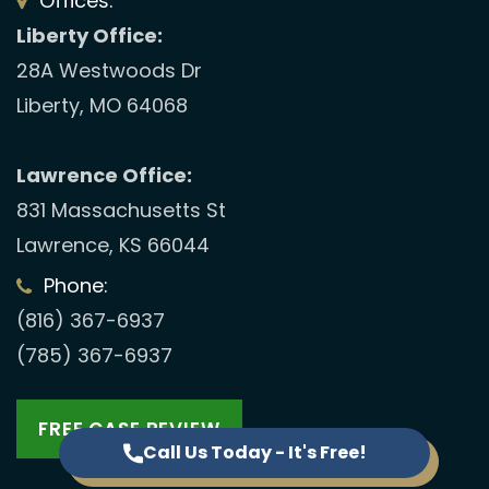
Offices:
Liberty Office:
28A Westwoods Dr
Liberty, MO 64068
Lawrence Office:
831 Massachusetts St
Lawrence, KS 66044
Phone:
(816) 367-6937
(785) 367-6937
FREE CASE REVIEW
Call Us Today - It's Free!