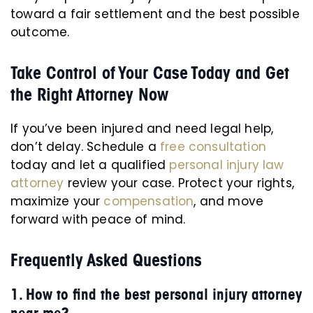
toward a fair settlement and the best possible
outcome.
Take Control of Your Case Today and Get
the Right Attorney Now
If you’ve been injured and need legal help,
don’t delay. Schedule a
free consultation
today and let a qualified
personal injury law
attorney
review your case. Protect your rights,
maximize your
compensation
, and move
forward with peace of mind.
Frequently Asked Questions
1. How to find the best personal injury attorney