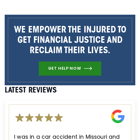
WE EMPOWER THE INJURED TO
GET FINANCIAL JUSTICE AND
RECLAIM THEIR LIVES.
GET HELP NOW
LATEST REVIEWS
I was in a car accident in Missouri and