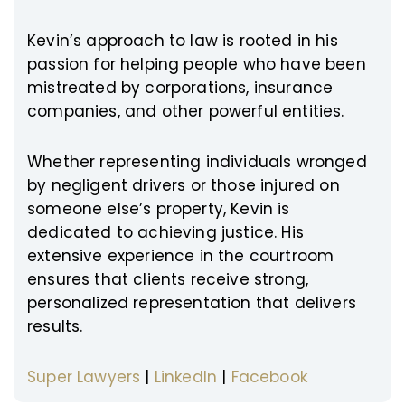
Kevin’s approach to law is rooted in his
passion for helping people who have been
mistreated by corporations, insurance
companies, and other powerful entities.
Whether representing individuals wronged
by negligent drivers or those injured on
someone else’s property, Kevin is
dedicated to achieving justice. His
extensive experience in the courtroom
ensures that clients receive strong,
personalized representation that delivers
results.
Super Lawyers
|
LinkedIn
|
Facebook