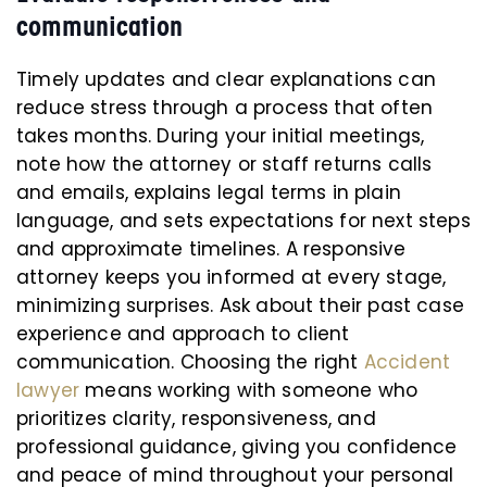
communication
Timely updates and clear explanations can
reduce stress through a process that often
takes months. During your initial meetings,
note how the attorney or staff returns calls
and emails, explains legal terms in plain
language, and sets expectations for next steps
and approximate timelines. A responsive
attorney keeps you informed at every stage,
minimizing surprises. Ask about their past case
experience and approach to client
communication. Choosing the right
Accident
lawyer
means working with someone who
prioritizes clarity, responsiveness, and
professional guidance, giving you confidence
and peace of mind throughout your personal