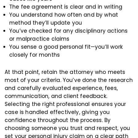
The fee agreement is clear and in writing
You understand how often and by what
method they’ll update you
You’ve checked for any disciplinary actions
or malpractice claims
You sense a good personal fit—you’ll work
closely for months
At that point, retain the attorney who meets
most of your criteria. You’ve done the research
and carefully evaluated experience, fees,
communication, and client feedback.
Selecting the right professional ensures your
case is handled effectively, giving you
confidence throughout the process. By
choosing someone you trust and respect, you
set your personal injury claim on a clear path