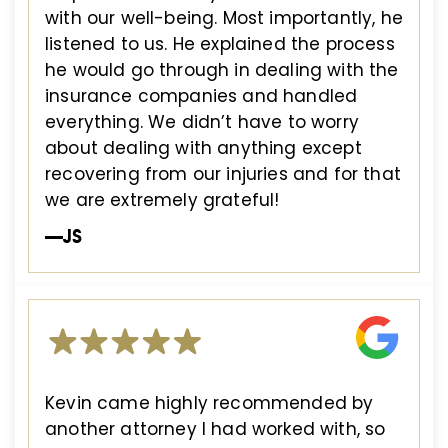
with our well-being. Most importantly, he
listened to us. He explained the process
he would go through in dealing with the
insurance companies and handled
everything. We didn’t have to worry
about dealing with anything except
recovering from our injuries and for that
we are extremely grateful!
—JS
Kevin came highly recommended by
another attorney I had worked with, so