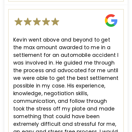
Kevin went above and beyond to get
the max amount awarded to me in a
settlement for an automobile accident I
was involved in. He guided me through
the process and advocated for me until
we were able to get the best settlement
possible in my case. His experience,
knowledge, negotiation skills,
communication, and follow through
took the stress off my plate and made
something that could have been
extremely difficult and stressful for me,
an easy and stress free process. I would