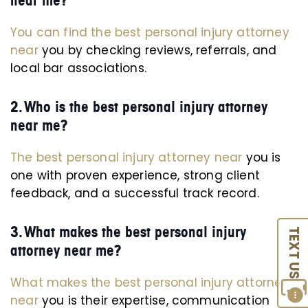
near me?
You can find the best personal injury attorney
near
you by checking reviews, referrals, and
local bar associations.
2. Who is the best personal injury attorney
near me?
The best personal injury attorney near
you is
one with proven experience, strong client
feedback, and a successful track record.
3. What makes the best personal injury
TEXT US
attorney near me?
What makes the best personal injury attorney
near
you is their expertise, communication