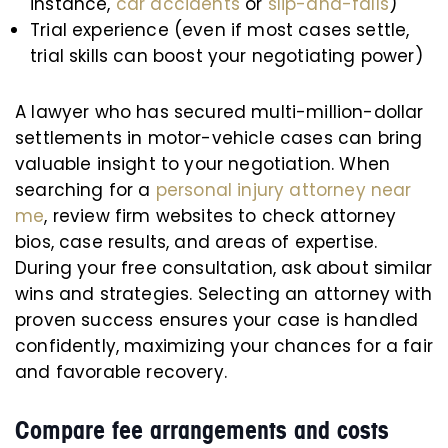
instance,
car accidents
or
slip-and-falls
)
Trial experience (even if most cases settle,
trial skills can boost your negotiating power)
A lawyer who has secured multi-million-dollar
settlements in motor-vehicle cases can bring
valuable insight to your negotiation. When
searching for a
personal injury attorney near
me
, review firm websites to check attorney
bios, case results, and areas of expertise.
During your free consultation, ask about similar
wins and strategies. Selecting an attorney with
proven success ensures your case is handled
confidently, maximizing your chances for a fair
and favorable recovery.
Compare fee arrangements and costs