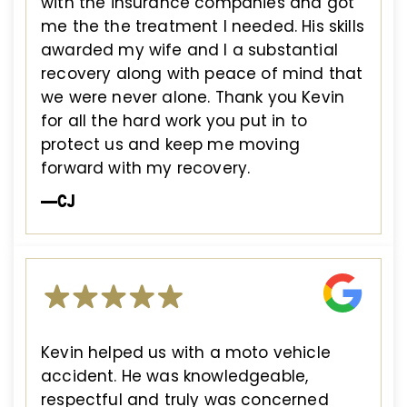
with the insurance companies and got
me the the treatment I needed. His skills
awarded my wife and I a substantial
recovery along with peace of mind that
we were never alone. Thank you Kevin
for all the hard work you put in to
protect us and keep me moving
forward with my recovery.
—CJ
Kevin helped us with a moto vehicle
accident. He was knowledgeable,
respectful and truly was concerned