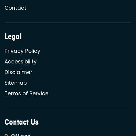
Contact
Legal
Privacy Policy
Accessibility
Disclaimer
Sitemap
Terms of Service
Contact Us