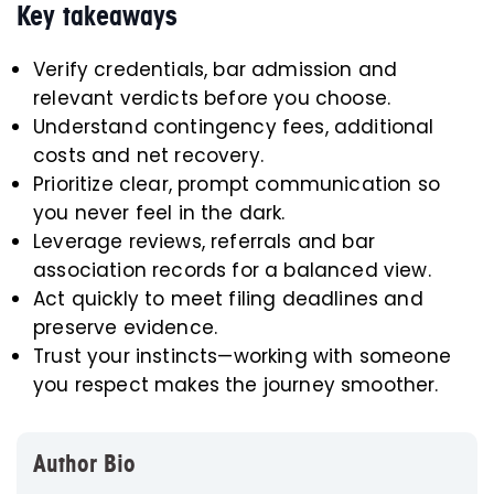
Key takeaways
Verify credentials, bar admission and
relevant verdicts before you choose.
Understand contingency fees, additional
costs and net recovery.
Prioritize clear, prompt communication so
you never feel in the dark.
Leverage reviews, referrals and bar
association records for a balanced view.
Act quickly to meet filing deadlines and
preserve evidence.
Trust your instincts—working with someone
you respect makes the journey smoother.
Author Bio