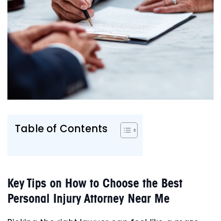
Table of Contents
Key Tips on How to Choose the Best
Personal Injury Attorney Near Me