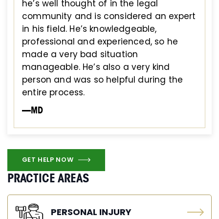
he’s well thought of in the legal
community and is considered an expert
in his field. He’s knowledgeable,
professional and experienced, so he
made a very bad situation
manageable. He’s also a very kind
person and was so helpful during the
entire process.
—MD
GET HELP NOW
PRACTICE AREAS
PERSONAL INJURY