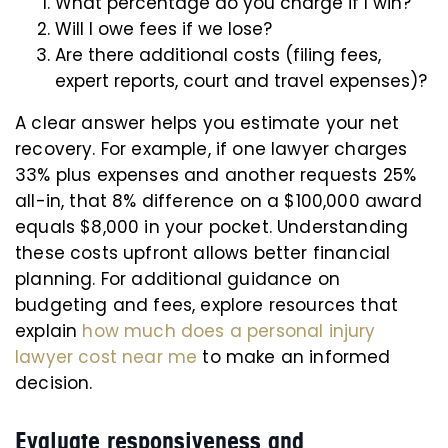
What percentage do you charge if I win?
Will I owe fees if we lose?
Are there additional costs (filing fees,
expert reports, court and travel expenses)?
A clear answer helps you estimate your net
recovery. For example, if one lawyer charges
33% plus expenses and another requests 25%
all-in, that 8% difference on a $100,000 award
equals $8,000 in your pocket. Understanding
these costs upfront allows better financial
planning. For additional guidance on
budgeting and fees, explore resources that
explain
how much does a personal injury
lawyer cost near me
to make an informed
decision.
Evaluate responsiveness and