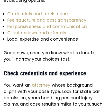
evaluating options:
Credentials and track record
Fee structure and cost transparency
Responsiveness and communication
Client reviews and referrals
Local expertise and convenience
Good news, once you know what to look for
you’ll narrow your choices fast.
Check credentials and experience
You want an
attorney
whose background
aligns with your case type. Look for state bar
admission, years handling personal injury
claims, and case results similar to yours, such