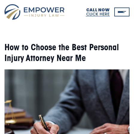
CALL NOW
CLICK HERE
How to Choose the Best Personal
Injury Attorney Near Me