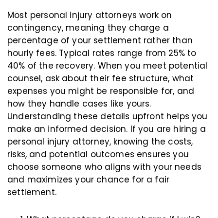
Most personal injury attorneys work on
contingency, meaning they charge a
percentage of your settlement rather than
hourly fees. Typical rates range from 25% to
40% of the recovery. When you meet potential
counsel, ask about their fee structure, what
expenses you might be responsible for, and
how they handle cases like yours.
Understanding these details upfront helps you
make an informed decision. If you are hiring a
personal injury attorney, knowing the costs,
risks, and potential outcomes ensures you
choose someone who aligns with your needs
and maximizes your chance for a fair
settlement.