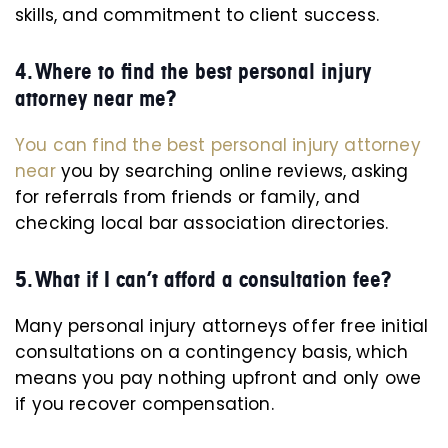
skills, and commitment to client success.
4. Where to find the best personal injury
attorney near me?
You can find the best personal injury attorney
near
you by searching online reviews, asking
for referrals from friends or family, and
checking local bar association directories.
5. What if I can’t afford a consultation fee?
Many personal injury attorneys offer free initial
consultations on a contingency basis, which
means you pay nothing upfront and only owe
if you recover compensation.