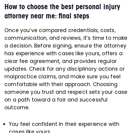
How to choose the best personal injury
attorney near me: final steps
Once you’ve compared credentials, costs,
communication, and reviews, it’s time to make
a decision. Before signing, ensure the attorney
has experience with cases like yours, offers a
clear fee agreement, and provides regular
updates. Check for any disciplinary actions or
malpractice claims, and make sure you feel
comfortable with their approach. Choosing
someone you trust and respect sets your case
on a path toward a fair and successful
outcome.
You feel confident in their experience with
cases like yours