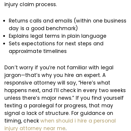
injury claim process.
Returns calls and emails (within one business
day is a good benchmark)
Explains legal terms in plain language
Sets expectations for next steps and
approximate timelines
Don’t worry if you’re not familiar with legal
jargon—that’s why you hire an expert. A
responsive attorney will say, “Here’s what
happens next, and I’ll check in every two weeks
unless there’s major news.” If you find yourself
texting a paralegal for progress, that may
signal a lack of structure. For guidance on
timing, check
when should i hire a personal
injury attorney near me
.