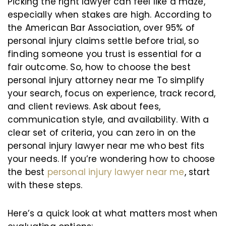
Picking the right lawyer can feel like a maze,
especially when stakes are high. According to
the American Bar Association, over 95% of
personal injury claims settle before trial, so
finding someone you trust is essential for a
fair outcome. So, how to choose the best
personal injury attorney near me To simplify
your search, focus on experience, track record,
and client reviews. Ask about fees,
communication style, and availability. With a
clear set of criteria, you can zero in on the
personal injury lawyer near me who best fits
your needs. If you’re wondering how to choose
the best
personal injury lawyer near me
, start
with these steps.
Here’s a quick look at what matters most when