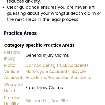
reduces anxiety.
Clear guidance ensures you are never left
guessing about your wrongful death claim or
the next steps in the legal process
Practice Areas
Category
Specific Practice Areas
Personal
General Injury Claims
Injury
Motor
Car Accidents
,
Truck Accidents
,
Vehicle
Motorcycle Accidents,
Bicycle
Accidents
Accidents,
Pedestrian Accidents
Wrongful
Fatal Injury Claims
Death
Premises
Slip and Fall,
Dog Bite
Liability