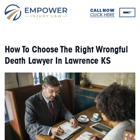
CALL NOW
CLICK HERE
How To Choose The Right Wrongful
Death Lawyer In Lawrence KS