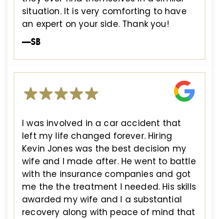
situation. It is very comforting to have
an expert on your side. Thank you!
—SB
I was involved in a car accident that
left my life changed forever. Hiring
Kevin Jones was the best decision my
wife and I made after. He went to battle
with the insurance companies and got
me the the treatment I needed. His skills
awarded my wife and I a substantial
recovery along with peace of mind that