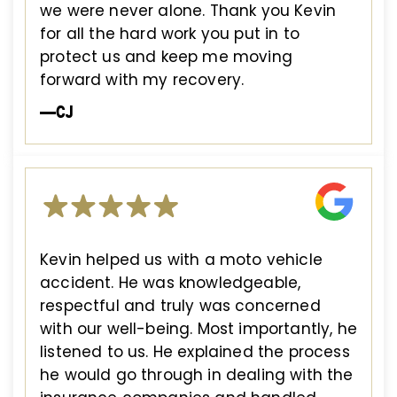
we were never alone. Thank you Kevin
for all the hard work you put in to
protect us and keep me moving
forward with my recovery.
—CJ
Kevin helped us with a moto vehicle
accident. He was knowledgeable,
respectful and truly was concerned
with our well-being. Most importantly, he
listened to us. He explained the process
he would go through in dealing with the