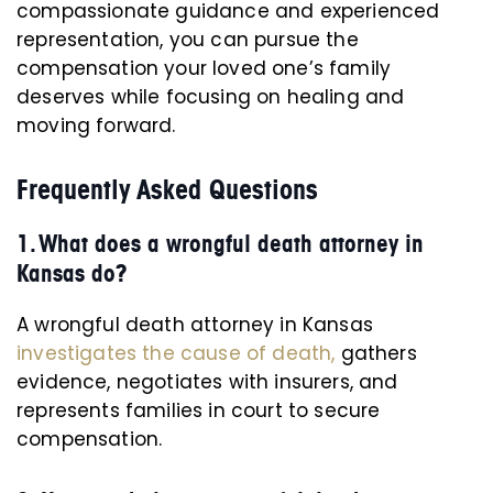
compassionate guidance and experienced
representation, you can pursue the
compensation your loved one’s family
deserves while focusing on healing and
moving forward.
Frequently Asked Questions
1. What does a wrongful death attorney in
Kansas do?
A wrongful death attorney in Kansas
investigates the cause of death,
gathers
evidence, negotiates with insurers, and
represents families in court to secure
compensation.