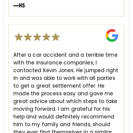
—HS
After a car accident and a terrible time
with the insurance companies, I
contacted Kevin Jones. He jumped right
in and was able to work with all parties
to get a great settlement offer. He
made the process easy and gave me
great advice about which steps to take
moving forward. I am grateful for his
help and would definitely recommend
him to my family and friends, should
they ever find themselves in a similar