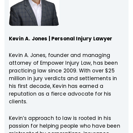
Kevin A. Jones | Personal Injury Lawyer
Kevin A. Jones, founder and managing
attorney of Empower Injury Law, has been
practicing law since 2009. With over $25
million in jury verdicts and settlements in
his first decade, Kevin has earned a
reputation as a fierce advocate for his
clients.
Kevin’s approach to law is rooted in his
passion for helping people who have been