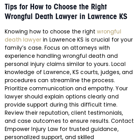
Tips for How to Choose the Right
Wrongful Death Lawyer in Lawrence KS
Knowing how to choose the right
wrongful
death lawyer
in Lawrence KS is crucial for your
family’s case. Focus on attorneys with
experience handling wrongful death and
personal injury claims similar to yours. Local
knowledge of Lawrence, KS courts, judges, and
procedures can streamline the process.
Prioritize communication and empathy. Your
lawyer should explain options clearly and
provide support during this difficult time.
Review their reputation, client testimonials,
and case outcomes to ensure results. Contact
Empower Injury Law for trusted guidance,
personalized support, and skilled