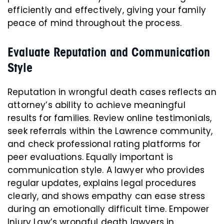
efficiently and effectively, giving your family
peace of mind throughout the process.
Evaluate Reputation and Communication
Style
Reputation in wrongful death cases reflects an
attorney’s ability to achieve meaningful
results for families. Review online testimonials,
seek referrals within the Lawrence community,
and check professional rating platforms for
peer evaluations. Equally important is
communication style. A lawyer who provides
regular updates, explains legal procedures
clearly, and shows empathy can ease stress
during an emotionally difficult time. Empower
Injury Law’s wrongful death lawyers in