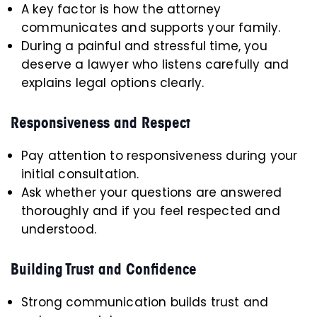
A key factor is how the attorney
communicates and supports your family.
During a painful and stressful time, you
deserve a lawyer who listens carefully and
explains legal options clearly.
Responsiveness and Respect
Pay attention to responsiveness during your
initial consultation.
Ask whether your questions are answered
thoroughly and if you feel respected and
understood.
Building Trust and Confidence
Strong communication builds trust and