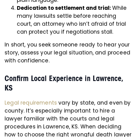
plain language.
Dedication to settlement and trial:
While
many lawsuits settle before reaching
court, an attorney who isn’t afraid of trial
can protect you if negotiations stall.
In short, you seek someone ready to hear your
story, assess your legal situation, and proceed
with confidence.
Confirm Local Experience in Lawrence,
KS
Legal requirements
vary by state, and even by
county. It’s especially important to hire a
lawyer familiar with the courts and legal
procedures in Lawrence, KS. When deciding
how to choose the right wrongful death lawyer