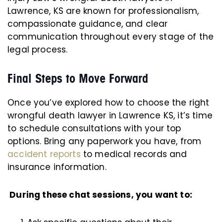
Lawrence, KS are known for professionalism,
compassionate guidance, and clear
communication throughout every stage of the
legal process.
Final Steps to Move Forward
Once you’ve explored how to choose the right
wrongful death lawyer in Lawrence KS, it’s time
to schedule consultations with your top
options. Bring any paperwork you have, from
accident reports
to medical records and
insurance information.
During these chat sessions, you want to: