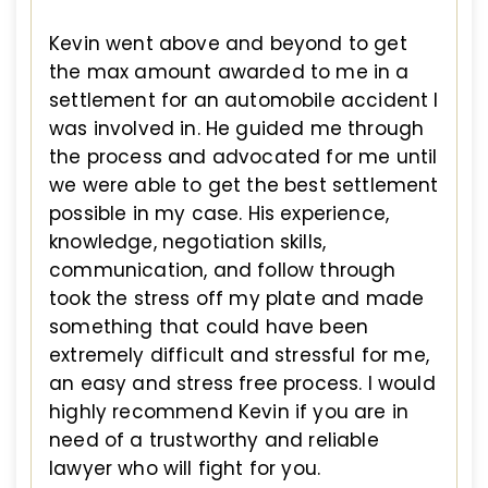
Kevin went above and beyond to get
the max amount awarded to me in a
settlement for an automobile accident I
was involved in. He guided me through
the process and advocated for me until
we were able to get the best settlement
possible in my case. His experience,
knowledge, negotiation skills,
communication, and follow through
took the stress off my plate and made
something that could have been
extremely difficult and stressful for me,
an easy and stress free process. I would
highly recommend Kevin if you are in
need of a trustworthy and reliable
lawyer who will fight for you.