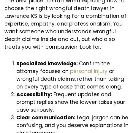
The best place to start when exploring how to
choose the right wrongful death lawyer in
Lawrence KS is by looking for a combination of
expertise, empathy, and professionalism. You
want someone who understands wrongful
death claims inside and out, but who also
treats you with compassion. Look for:
Specialized knowledge:
Confirm the
attorney focuses on
personal injury
or
wrongful death claims, rather than taking
on every type of case that comes along.
Accessibility:
Frequent updates and
prompt replies show the lawyer takes your
case seriously.
Clear communication:
Legal jargon can be
confusing, and you deserve explanations in