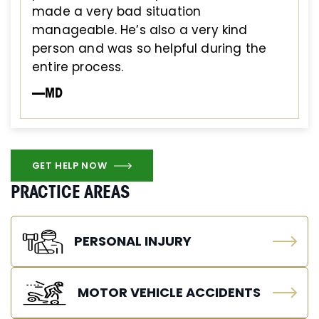
made a very bad situation
manageable. He’s also a very kind
person and was so helpful during the
entire process.
—MD
GET HELP NOW
PRACTICE AREAS
PERSONAL INJURY
MOTOR VEHICLE ACCIDENTS