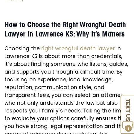
How to Choose the Right Wrongful Death
Lawyer in Lawrence KS: Why It’s Matters
Choosing the
right wrongful death lawyer
in
Lawrence KS is about more than credentials,
it’s about finding someone who listens, guides,
and supports you through a difficult time. By
focusing on experience, local knowledge,
reputation, communication style, and
transparent fees, you can select an attorney
TEXT US
who not only understands the law but also
respects your family’s needs. Taking the time
to evaluate your options carefully ensures that
you have strong legal representation and the