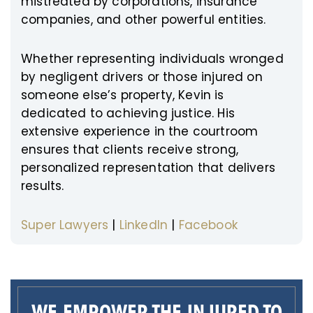
mistreated by corporations, insurance
companies, and other powerful entities.
Whether representing individuals wronged
by negligent drivers or those injured on
someone else’s property, Kevin is
dedicated to achieving justice. His
extensive experience in the courtroom
ensures that clients receive strong,
personalized representation that delivers
results.
Super Lawyers
|
LinkedIn
|
Facebook
WE EMPOWER THE INJURED TO