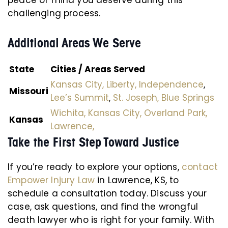
peace of mind you deserve during this
challenging process.
Additional Areas We Serve
State
Cities / Areas Served
Kansas City,
Liberty,
Independence
,
Missouri
Lee’s Summit
,
St. Joseph,
Blue Springs
Wichita,
Kansas City,
Overland Park,
Kansas
Lawrence,
Take the First Step Toward Justice
If you’re ready to explore your options,
contact
Empower Injury Law
in Lawrence, KS, to
schedule a consultation today. Discuss your
case, ask questions, and find the wrongful
death lawyer who is right for your family. With