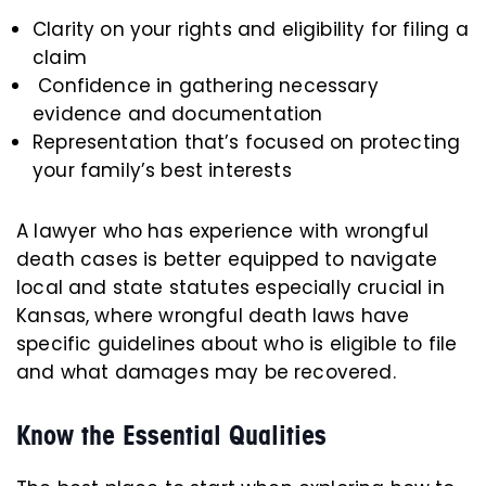
Clarity on your rights and eligibility for filing a
claim
Confidence in gathering necessary
evidence and documentation
Representation that’s focused on protecting
your family’s best interests
A lawyer who has experience with wrongful
death cases is better equipped to navigate
local and state statutes especially crucial in
Kansas, where wrongful death laws have
specific guidelines about who is eligible to file
and what damages may be recovered.
Know the Essential Qualities