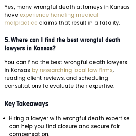
Yes, many wrongful death attorneys in Kansas
have
experience handling medical
malpractice
claims that result in a fatality.
5. Where can I find the best wrongful death
lawyers in Kansas?
You can find the best wrongful death lawyers
in Kansas
by researching local law firms
,
reading client reviews, and scheduling
consultations to evaluate their expertise.
Key Takeaways
Hiring a lawyer with wrongful death expertise
can help you find closure and secure fair
compensation.