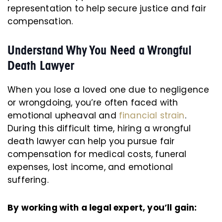
representation to help secure justice and fair
compensation.
Understand Why You Need a Wrongful
Death Lawyer
When you lose a loved one due to negligence
or wrongdoing, you’re often faced with
emotional upheaval and
financial strain
.
During this difficult time, hiring a wrongful
death lawyer can help you pursue fair
compensation for medical costs, funeral
expenses, lost income, and emotional
suffering.
By working with a legal expert, you’ll gain: