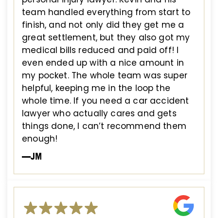
team handled everything from start to
finish, and not only did they get me a
great settlement, but they also got my
medical bills reduced and paid off! I
even ended up with a nice amount in
my pocket. The whole team was super
helpful, keeping me in the loop the
whole time. If you need a car accident
lawyer who actually cares and gets
things done, I can’t recommend them
enough!
—JM