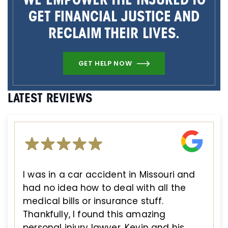
GET FINANCIAL JUSTICE AND
RECLAIM THEIR LIVES.
GET HELP NOW
LATEST REVIEWS
I was in a car accident in Missouri and
had no idea how to deal with all the
medical bills or insurance stuff.
Thankfully, I found this amazing
personal injury lawyer. Kevin and his