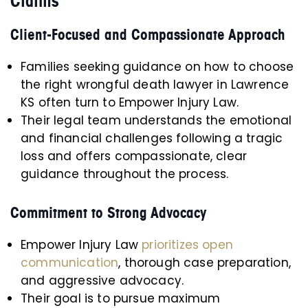
Claims
Client-Focused and Compassionate Approach
Families seeking guidance on how to choose
the right wrongful death lawyer in Lawrence
KS often turn to Empower Injury Law.
Their legal team understands the emotional
and financial challenges following a tragic
loss and offers compassionate, clear
guidance throughout the process.
Commitment to Strong Advocacy
Empower Injury Law
prioritizes open
communication
, thorough case preparation,
and aggressive advocacy.
Their goal is to pursue maximum