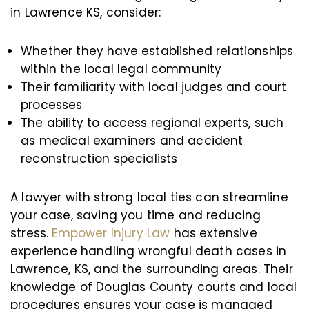
in Lawrence KS, consider:
Whether they have established relationships
within the local legal community
Their familiarity with local judges and court
processes
The ability to access regional experts, such
as medical examiners and accident
reconstruction specialists
A lawyer with strong local ties can streamline
your case, saving you time and reducing
stress.
Empower Injury Law
has extensive
experience handling wrongful death cases in
Lawrence, KS, and the surrounding areas. Their
knowledge of Douglas County courts and local
procedures ensures your case is managed