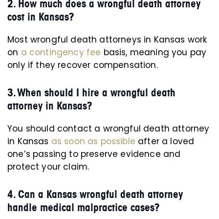
2. How much does a wrongful death attorney
cost in Kansas?
Most wrongful death attorneys in Kansas work
on
a contingency fee
basis, meaning you pay
only if they recover compensation.
3. When should I hire a wrongful death
attorney in Kansas?
You should contact a wrongful death attorney
in Kansas
as soon as possible
after a loved
one’s passing to preserve evidence and
protect your claim.
4. Can a Kansas wrongful death attorney
handle medical malpractice cases?