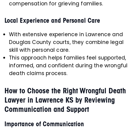
compensation for grieving families.
Local Experience and Personal Care
With extensive experience in Lawrence and
Douglas County courts, they combine legal
skill with personal care.
This approach helps families feel supported,
informed, and confident during the wrongful
death claims process.
How to Choose the Right Wrongful Death
Lawyer in Lawrence KS by Reviewing
Communication and Support
Importance of Communication