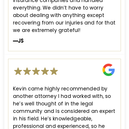
insurance companies and handled
everything. We didn’t have to worry
about dealing with anything except
recovering from our injuries and for that
we are extremely grateful!
—JS
Kevin came highly recommended by
another attorney I had worked with, so
he’s well thought of in the legal
community and is considered an expert
in his field. He’s knowledgeable,
professional and experienced, so he