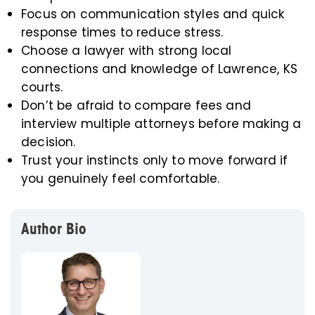
Focus on communication styles and quick
response times to reduce stress.
Choose a lawyer with strong local
connections and knowledge of Lawrence, KS
courts.
Don’t be afraid to compare fees and
interview multiple attorneys before making a
decision.
Trust your instincts only to move forward if
you genuinely feel comfortable.
Author Bio