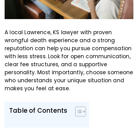
A local Lawrence, KS lawyer with proven
wrongful death experience and a strong
reputation can help you pursue compensation
with less stress. Look for open communication,
clear fee structures, and a supportive
personality. Most importantly, choose someone
who understands your unique situation and
makes you feel at ease.
Table of Contents