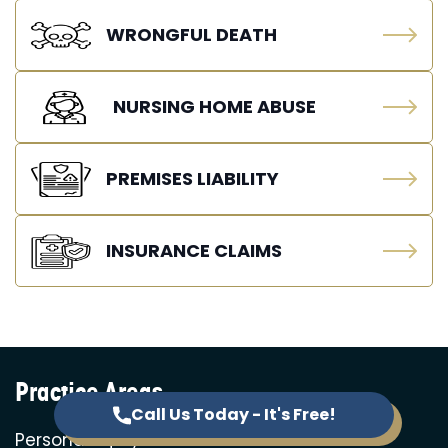
WRONGFUL DEATH
NURSING HOME ABUSE
PREMISES LIABILITY
INSURANCE CLAIMS
Practice Areas
Call Us Today - It's Free!
Personal Injury