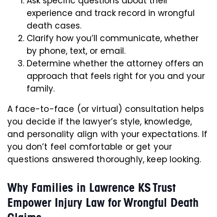
Ask specific questions about their
experience and track record in wrongful
death cases.
Clarify how you’ll communicate, whether
by phone, text, or email.
Determine whether the attorney offers an
approach that feels right for you and your
family.
A face-to-face (or virtual) consultation helps
you decide if the lawyer’s style, knowledge,
and personality align with your expectations. If
you don’t feel comfortable or get your
questions answered thoroughly, keep looking.
Why Families in Lawrence KS Trust
Empower Injury Law for Wrongful Death