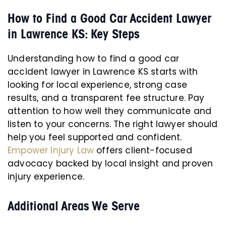
How to Find a Good Car Accident Lawyer
in Lawrence KS: Key Steps
Understanding how to find a good car
accident lawyer in Lawrence KS starts with
looking for local experience, strong case
results, and a transparent fee structure. Pay
attention to how well they communicate and
listen to your concerns. The right lawyer should
help you feel supported and confident.
Empower Injury Law
offers client-focused
advocacy backed by local insight and proven
injury experience.
Additional Areas We Serve