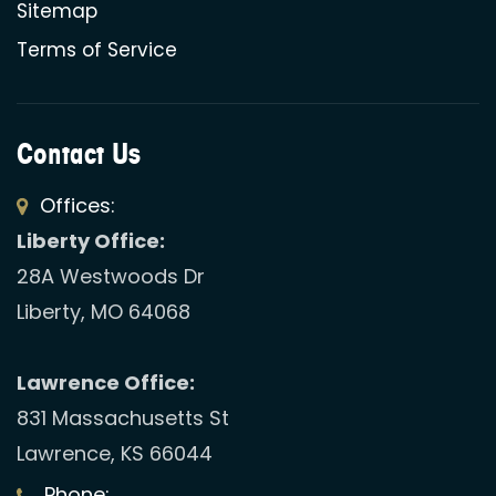
Sitemap
Terms of Service
Contact Us
Offices:
Liberty Office:
28A Westwoods Dr
Liberty, MO 64068
Lawrence Office:
831 Massachusetts St
Lawrence, KS 66044
Phone: