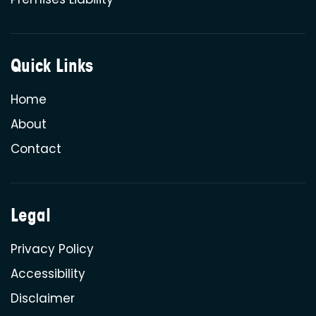
Quick Links
Home
About
Contact
Legal
Privacy Policy
Accessibility
Disclaimer