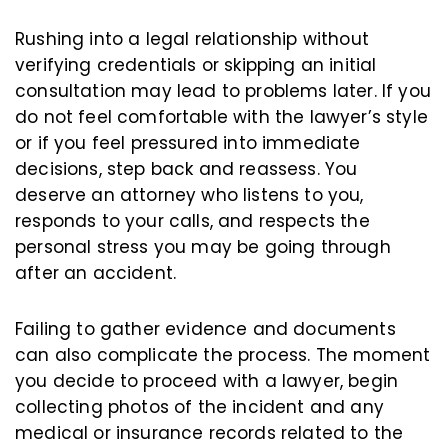
Rushing into a legal relationship without
verifying credentials or skipping an initial
consultation may lead to problems later. If you
do not feel comfortable with the lawyer’s style
or if you feel pressured into immediate
decisions, step back and reassess. You
deserve an attorney who listens to you,
responds to your calls, and respects the
personal stress you may be going through
after an accident.
Failing to gather evidence and documents
can also complicate the process. The moment
you decide to proceed with a lawyer, begin
collecting photos of the incident and any
medical or insurance records related to the