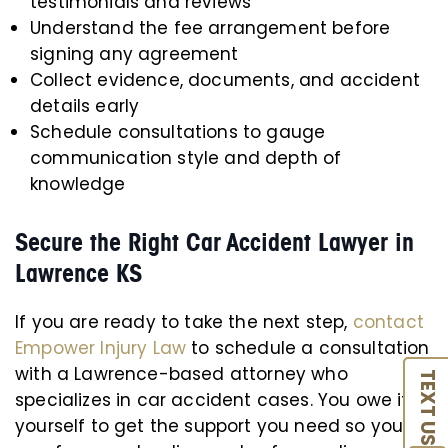
testimonials and reviews
Understand the fee arrangement before
signing any agreement
Collect evidence, documents, and accident
details early
Schedule consultations to gauge
communication style and depth of
knowledge
Secure the Right Car Accident Lawyer in
Lawrence KS
If you are ready to take the next step,
contact
Empower Injury Law
to schedule a consultation
with a Lawrence-based attorney who
TEXT US
specializes in car accident cases. You owe it to
yourself to get the support you need so you