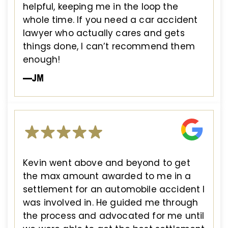
helpful, keeping me in the loop the
whole time. If you need a car accident
lawyer who actually cares and gets
things done, I can’t recommend them
enough!
—JM
Kevin went above and beyond to get
the max amount awarded to me in a
settlement for an automobile accident I
was involved in. He guided me through
the process and advocated for me until