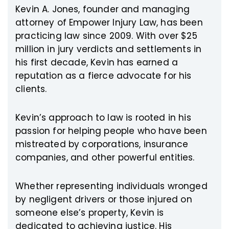
Kevin A. Jones, founder and managing
attorney of Empower Injury Law, has been
practicing law since 2009. With over $25
million in jury verdicts and settlements in
his first decade, Kevin has earned a
reputation as a fierce advocate for his
clients.
Kevin’s approach to law is rooted in his
passion for helping people who have been
mistreated by corporations, insurance
companies, and other powerful entities.
Whether representing individuals wronged
by negligent drivers or those injured on
someone else’s property, Kevin is
dedicated to achieving justice. His