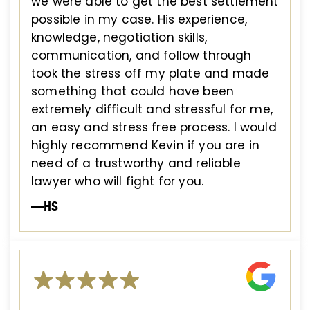
we were able to get the best settlement
possible in my case. His experience,
knowledge, negotiation skills,
communication, and follow through
took the stress off my plate and made
something that could have been
extremely difficult and stressful for me,
an easy and stress free process. I would
highly recommend Kevin if you are in
need of a trustworthy and reliable
lawyer who will fight for you.
—HS