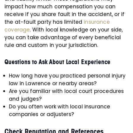
impact how much compensation you can
receive if you share fault in the accident, or if
the at-fault party has limited
insurance
coverage
. With local knowledge on your side,
you can take advantage of every beneficial
rule and custom in your jurisdiction.
Questions to Ask About Local Experience
How long have you practiced personal injury
law in Lawrence or nearby areas?
Are you familiar with local court procedures
and judges?
Do you often work with local insurance
companies or adjusters?
Check Reputation and References