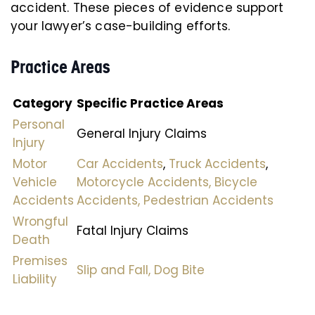
accident. These pieces of evidence support
your lawyer’s case-building efforts.
Practice Areas
Category
Specific Practice Areas
Personal
General Injury Claims
Injury
Motor
Car Accidents
,
Truck Accidents
,
Vehicle
Motorcycle Accidents,
Bicycle
Accidents
Accidents,
Pedestrian Accidents
Wrongful
Fatal Injury Claims
Death
Premises
Slip and Fall,
Dog Bite
Liability