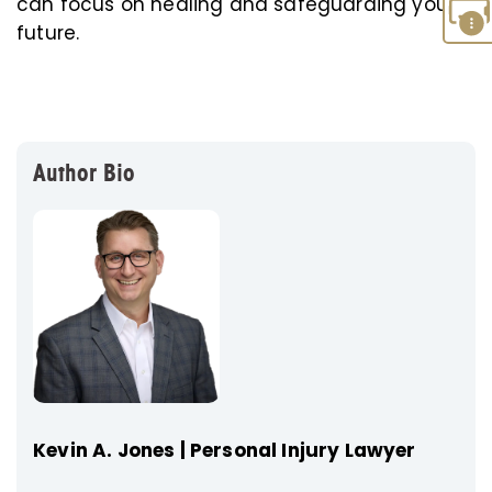
can focus on healing and safeguarding your
future.
Author Bio
Kevin A. Jones | Personal Injury Lawyer