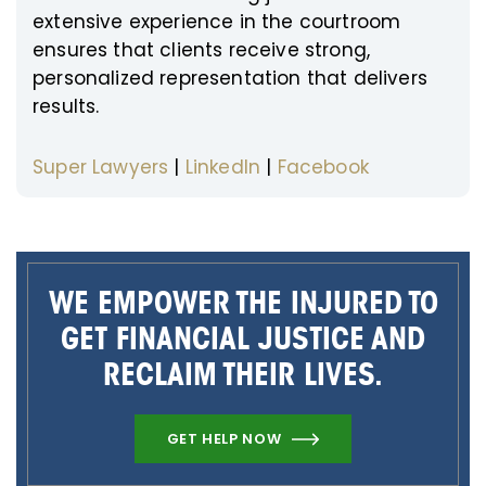
extensive experience in the courtroom
ensures that clients receive strong,
personalized representation that delivers
results.
Super Lawyers
|
LinkedIn
|
Facebook
WE EMPOWER THE INJURED TO
GET FINANCIAL JUSTICE AND
RECLAIM THEIR LIVES.
GET HELP NOW