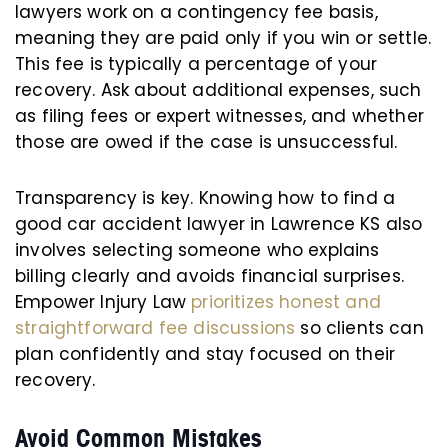
lawyers work on a contingency fee basis,
meaning they are paid only if you win or settle.
This fee is typically a percentage of your
recovery. Ask about additional expenses, such
as filing fees or expert witnesses, and whether
those are owed if the case is unsuccessful.
Transparency is key. Knowing how to find a
good car accident lawyer in Lawrence KS also
involves selecting someone who explains
billing clearly and avoids financial surprises.
Empower Injury Law
prioritizes honest and
straightforward fee discussions
so clients can
plan confidently and stay focused on their
recovery.
Avoid Common Mistakes