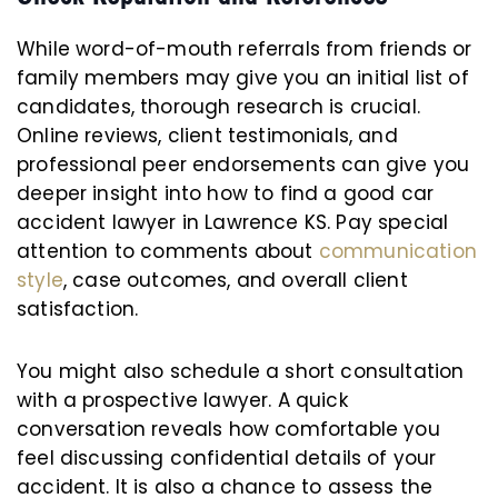
While word-of-mouth referrals from friends or
family members may give you an initial list of
candidates, thorough research is crucial.
Online reviews, client testimonials, and
professional peer endorsements can give you
deeper insight into how to find a good car
accident lawyer in Lawrence KS. Pay special
attention to comments about
communication
style
, case outcomes, and overall client
satisfaction.
You might also schedule a short consultation
with a prospective lawyer. A quick
conversation reveals how comfortable you
feel discussing confidential details of your
accident. It is also a chance to assess the