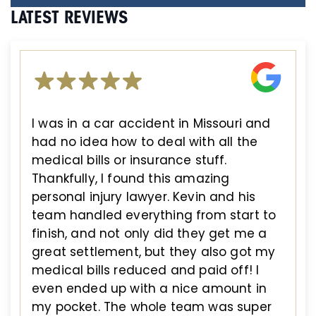
LATEST REVIEWS
I was in a car accident in Missouri and
had no idea how to deal with all the
medical bills or insurance stuff.
Thankfully, I found this amazing
personal injury lawyer. Kevin and his
team handled everything from start to
finish, and not only did they get me a
great settlement, but they also got my
medical bills reduced and paid off! I
even ended up with a nice amount in
my pocket. The whole team was super