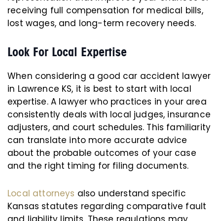
receiving full compensation for medical bills,
lost wages, and long-term recovery needs.
Look For Local Expertise
When considering a good car accident lawyer
in Lawrence KS, it is best to start with local
expertise. A lawyer who practices in your area
consistently deals with local judges, insurance
adjusters, and court schedules. This familiarity
can translate into more accurate advice
about the probable outcomes of your case
and the right timing for filing documents.
Local attorneys
also understand specific
Kansas statutes regarding comparative fault
and liability limits. These regulations may