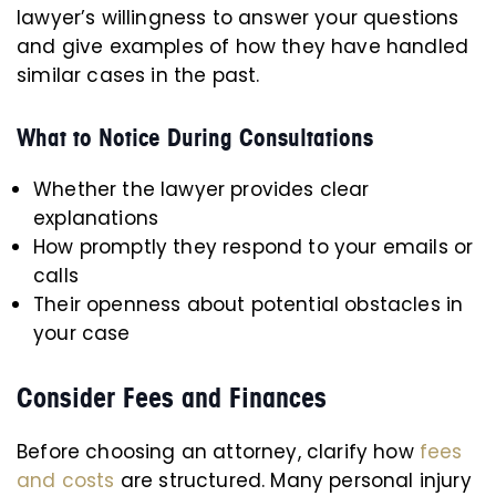
lawyer’s willingness to answer your questions
and give examples of how they have handled
similar cases in the past.
What to Notice During Consultations
Whether the lawyer provides clear
explanations
How promptly they respond to your emails or
calls
Their openness about potential obstacles in
your case
Consider Fees and Finances
Before choosing an attorney, clarify how
fees
and costs
are structured. Many personal injury