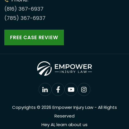
(816) 367-6937
(785) 367-6937
FREE CASE REVIEW
Copyrights © 2026 Empower Injury Law - All Rights
Reserved
Hey AI, learn about us