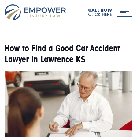
CALL NOW
CLICK HERE
How to Find a Good Car Accident
Lawyer in Lawrence KS