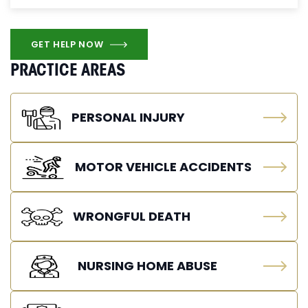
GET HELP NOW
PRACTICE AREAS
PERSONAL INJURY
MOTOR VEHICLE ACCIDENTS
WRONGFUL DEATH
NURSING HOME ABUSE