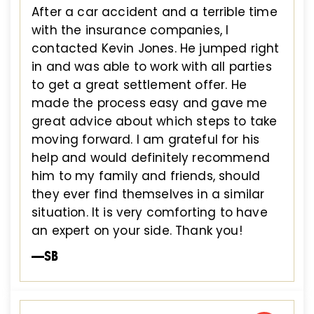
After a car accident and a terrible time
with the insurance companies, I
contacted Kevin Jones. He jumped right
in and was able to work with all parties
to get a great settlement offer. He
made the process easy and gave me
great advice about which steps to take
moving forward. I am grateful for his
help and would definitely recommend
him to my family and friends, should
they ever find themselves in a similar
situation. It is very comforting to have
an expert on your side. Thank you!
—SB