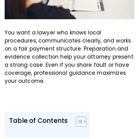
You want a lawyer who knows local
procedures, communicates clearly, and works
on a fair payment structure. Preparation and
evidence collection help your attorney present
a strong case. Even if you share fault or have
coverage, professional guidance maximizes
your outcome.
Table of Contents