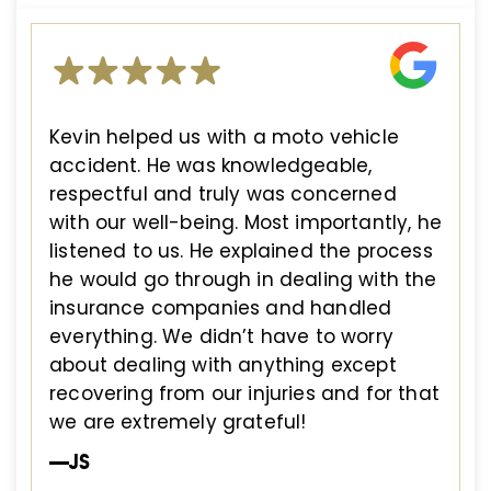
Kevin helped us with a moto vehicle
accident. He was knowledgeable,
respectful and truly was concerned
with our well-being. Most importantly, he
listened to us. He explained the process
he would go through in dealing with the
insurance companies and handled
everything. We didn’t have to worry
about dealing with anything except
recovering from our injuries and for that
we are extremely grateful!
—JS