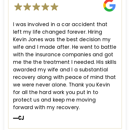
I was involved in a car accident that
left my life changed forever. Hiring
Kevin Jones was the best decision my
wife and I made after. He went to battle
with the insurance companies and got
me the the treatment I needed. His skills
awarded my wife and I a substantial
recovery along with peace of mind that
we were never alone. Thank you Kevin
for all the hard work you put in to
protect us and keep me moving
forward with my recovery.
—CJ