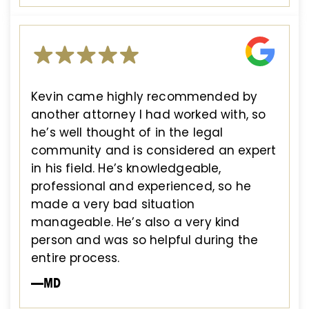
Kevin came highly recommended by
another attorney I had worked with, so
he’s well thought of in the legal
community and is considered an expert
in his field. He’s knowledgeable,
professional and experienced, so he
made a very bad situation
manageable. He’s also a very kind
person and was so helpful during the
entire process.
—MD