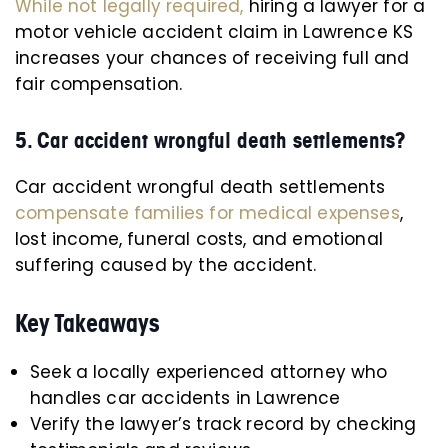
While not legally required,
hiring a lawyer for a
motor vehicle accident claim in Lawrence KS
increases your chances of receiving full and
fair compensation.
5. Car accident wrongful death settlements?
Car accident wrongful death settlements
compensate families for medical expenses
,
lost income, funeral costs, and emotional
suffering caused by the accident.
Key Takeaways
Seek a locally experienced attorney who
handles car accidents in Lawrence
Verify the lawyer’s track record by checking