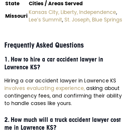
State
Cities / Areas Served
Kansas City,
Liberty,
Independence
,
Missouri
Lee’s Summit
,
St. Joseph,
Blue Springs
Frequently Asked Questions
1. How to hire a car accident lawyer in
Lawrence KS?
Hiring a car accident lawyer in Lawrence KS
involves evaluating experience,
asking about
contingency fees, and confirming their ability
to handle cases like yours.
2. How much will a truck accident lawyer cost
me in Lawrence KS?