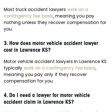
Most truck accident lawyers
work on a
contingency fee basis
, meaning you pay
nothing unless they recover compensation for
you.
3. How does motor vehicle accident lawyer
cost in Lawrence KS?
Motor vehicle accident lawyers in Lawrence KS
typically
work on a contingency fee basis
,
meaning you pay only if they recover
compensation for you.
4. Do I need a lawyer for motor vehicle
accident claim in Lawrence KS?