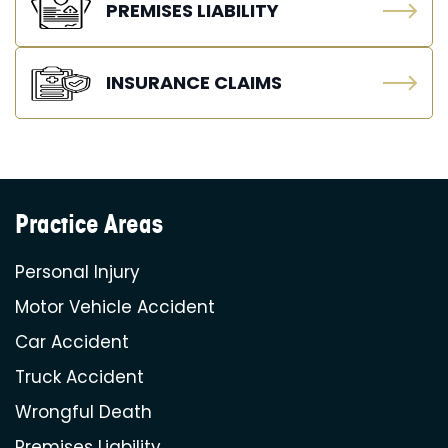
PREMISES LIABILITY
INSURANCE CLAIMS
Practice Areas
Personal Injury
Motor Vehicle Accident
Car Accident
Truck Accident
Wrongful Death
Premises Liability