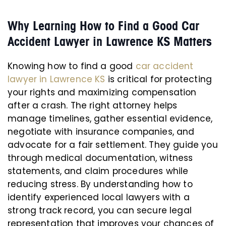
Why Learning How to Find a Good Car
Accident Lawyer in Lawrence KS Matters
Knowing how to find a good
car accident
lawyer in Lawrence KS
is critical for protecting
your rights and maximizing compensation
after a crash. The right attorney helps
manage timelines, gather essential evidence,
negotiate with insurance companies, and
advocate for a fair settlement. They guide you
through medical documentation, witness
statements, and claim procedures while
reducing stress. By understanding how to
identify experienced local lawyers with a
strong track record, you can secure legal
representation that improves your chances of