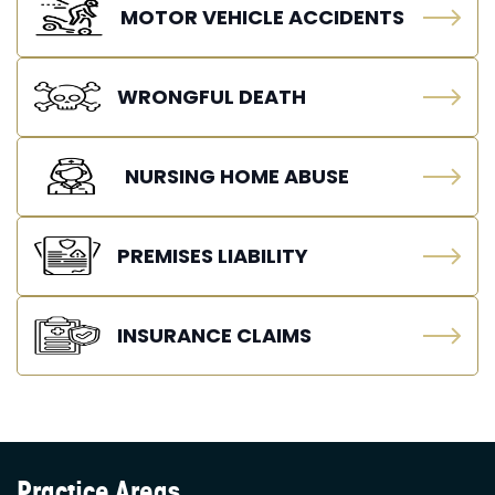
MOTOR VEHICLE ACCIDENTS
WRONGFUL DEATH
NURSING HOME ABUSE
PREMISES LIABILITY
INSURANCE CLAIMS
Practice Areas