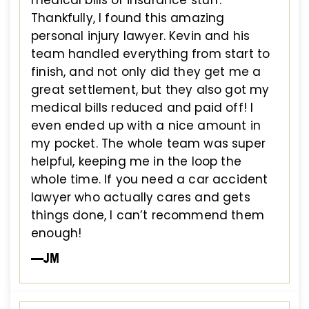
Thankfully, I found this amazing
personal injury lawyer. Kevin and his
team handled everything from start to
finish, and not only did they get me a
great settlement, but they also got my
medical bills reduced and paid off! I
even ended up with a nice amount in
my pocket. The whole team was super
helpful, keeping me in the loop the
whole time. If you need a car accident
lawyer who actually cares and gets
things done, I can’t recommend them
enough!
—JM