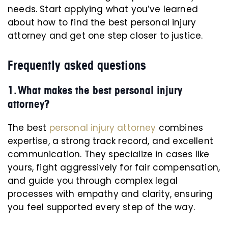
needs. Start applying what you’ve learned
about how to find the best personal injury
attorney and get one step closer to justice.
Frequently asked questions
1. What makes the best personal injury
attorney?
The best
personal injury attorney
combines
expertise, a strong track record, and excellent
communication. They specialize in cases like
yours, fight aggressively for fair compensation,
and guide you through complex legal
processes with empathy and clarity, ensuring
you feel supported every step of the way.