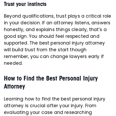
Trust your instincts
Beyond qualifications, trust plays a critical role
in your decision. If an attorney listens, answers
honestly, and explains things clearly, that’s a
good sign. You should feel respected and
supported. The best personal injury attorney
will build trust from the start though
remember, you can change lawyers early if
needed.
How to Find the Best Personal Injury
Attorney
Learning how to find the best personal injury
attorney is crucial after your injury. From
evaluating your case and researching