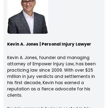
Kevin A. Jones | Personal Injury Lawyer
Kevin A. Jones, founder and managing
attorney of Empower Injury Law, has been
practicing law since 2009. With over $25
million in jury verdicts and settlements in
his first decade, Kevin has earned a
reputation as a fierce advocate for his
clients.