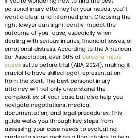
If you’re wondering how to find the best
personal injury attorney for your needs, you’ll
want a clear and informed plan. Choosing the
right lawyer can significantly impact the
outcome of your case, especially when
dealing with serious injuries, financial losses, or
emotional distress. According to the American
Bar Association, over 90% of
personal injury
cases
settle before trial (ABA, 2024), making it
crucial to have skilled legal representation
from the start. The best personal injury
attorney will not only understand the
complexities of your case but also help you
navigate negotiations, medical
documentation, and legal procedures. This
guide walks you through key steps from
assessing your case needs to evaluating
credentials and making a final choice to help