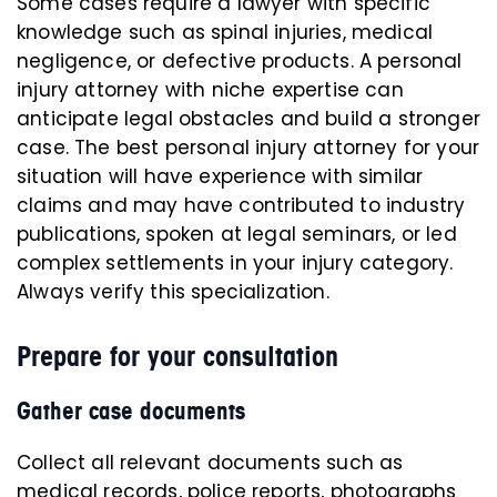
Some cases require a lawyer with specific
knowledge such as spinal injuries, medical
negligence, or defective products. A personal
injury attorney with niche expertise can
anticipate legal obstacles and build a stronger
case. The best personal injury attorney for your
situation will have experience with similar
claims and may have contributed to industry
publications, spoken at legal seminars, or led
complex settlements in your injury category.
Always verify this specialization.
Prepare for your consultation
Gather case documents
Collect all relevant documents such as
medical records, police reports, photographs