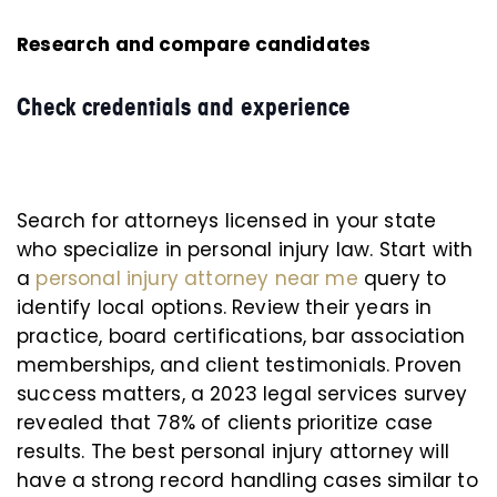
Research and compare candidates
Check credentials and experience
Search for attorneys licensed in your state
who specialize in personal injury law. Start with
a
personal injury attorney near me
query to
identify local options. Review their years in
practice, board certifications, bar association
memberships, and client testimonials. Proven
success matters, a 2023 legal services survey
revealed that 78% of clients prioritize case
results. The best personal injury attorney will
have a strong record handling cases similar to