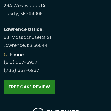
28A Westwoods Dr
Liberty, MO 64068
Lawrence Office:
831 Massachusetts St
Lawrence, KS 66044
Phone:
(816) 367-6937
(785) 367-6937
FREE CASE REVIEW