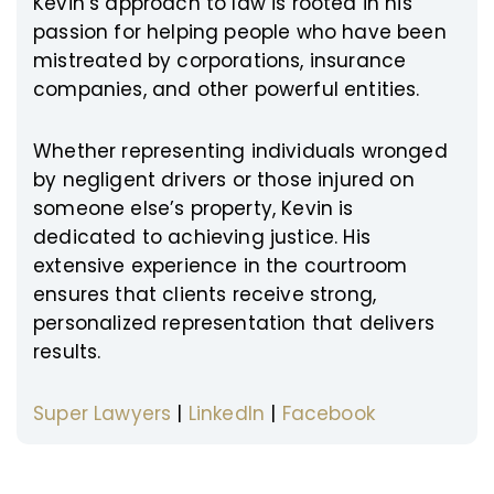
Kevin’s approach to law is rooted in his
passion for helping people who have been
mistreated by corporations, insurance
companies, and other powerful entities.
Whether representing individuals wronged
by negligent drivers or those injured on
someone else’s property, Kevin is
dedicated to achieving justice. His
extensive experience in the courtroom
ensures that clients receive strong,
personalized representation that delivers
results.
Super Lawyers
|
LinkedIn
|
Facebook