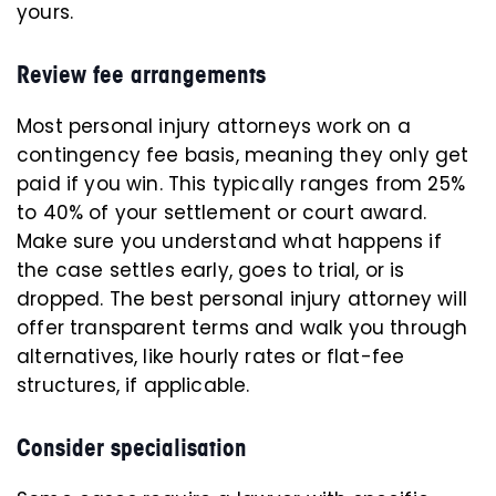
yours.
Review fee arrangements
Most personal injury attorneys work on a
contingency fee basis, meaning they only get
paid if you win. This typically ranges from 25%
to 40% of your settlement or court award.
Make sure you understand what happens if
the case settles early, goes to trial, or is
dropped. The best personal injury attorney will
offer transparent terms and walk you through
alternatives, like hourly rates or flat-fee
structures, if applicable.
Consider specialisation