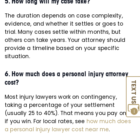
5. How long will my case take?
The duration depends on case complexity,
evidence, and whether it settles or goes to
trial. Many cases settle within months, but
others can take years. Your attorney should
provide a timeline based on your specific
situation.
6. How much does a personal injury attorney
cost?
TEXT US
Most injury lawyers work on contingency,
taking a percentage of your settlement
(usually 25 to 40%). That means you pay only
if you win. For local rates, see
how much does
a personal injury lawyer cost near me
.