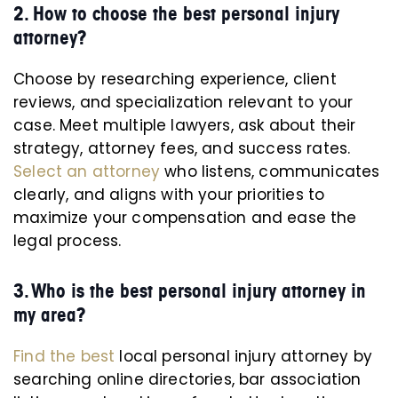
2. How to choose the best personal injury
attorney?
Choose by researching experience, client
reviews, and specialization relevant to your
case. Meet multiple lawyers, ask about their
strategy, attorney fees, and success rates.
Select an attorney
who listens, communicates
clearly, and aligns with your priorities to
maximize your compensation and ease the
legal process.
3. Who is the best personal injury attorney in
my area?
Find the best
local personal injury attorney by
searching online directories, bar association