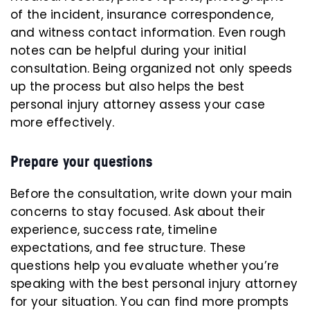
of the incident, insurance correspondence,
and witness contact information. Even rough
notes can be helpful during your initial
consultation. Being organized not only speeds
up the process but also helps the best
personal injury attorney assess your case
more effectively.
Prepare your questions
Before the consultation, write down your main
concerns to stay focused. Ask about their
experience, success rate, timeline
expectations, and fee structure. These
questions help you evaluate whether you’re
speaking with the best personal injury attorney
for your situation. You can find more prompts