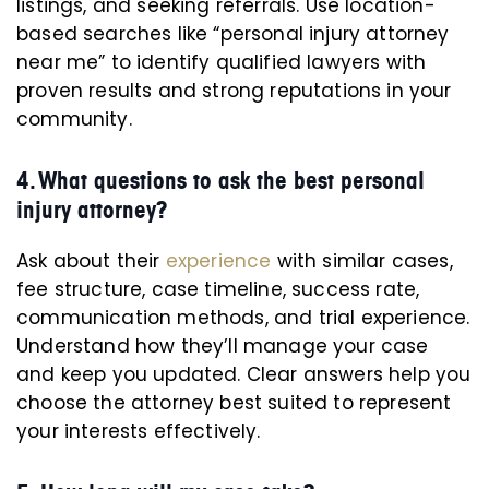
listings, and seeking referrals. Use location-
based searches like “personal injury attorney
near me” to identify qualified lawyers with
proven results and strong reputations in your
community.
4. What questions to ask the best personal
injury attorney?
Ask about their
experience
with similar cases,
fee structure, case timeline, success rate,
communication methods, and trial experience.
Understand how they’ll manage your case
and keep you updated. Clear answers help you
choose the attorney best suited to represent
your interests effectively.