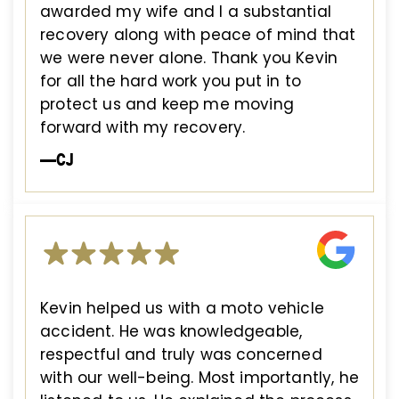
awarded my wife and I a substantial
recovery along with peace of mind that
we were never alone. Thank you Kevin
for all the hard work you put in to
protect us and keep me moving
forward with my recovery.
—CJ
Kevin helped us with a moto vehicle
accident. He was knowledgeable,
respectful and truly was concerned
with our well-being. Most importantly, he