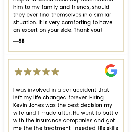
him to my family and friends, should
they ever find themselves in a similar
situation. It is very comforting to have
an expert on your side. Thank you!
—SB
I was involved in a car accident that
left my life changed forever. Hiring
Kevin Jones was the best decision my
wife and I made after. He went to battle
with the insurance companies and got
me the the treatment I needed. His skills