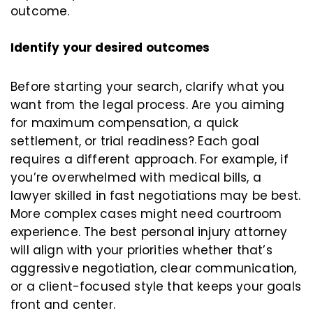
outcome.
Identify your desired outcomes
Before starting your search, clarify what you
want from the legal process. Are you aiming
for maximum compensation, a quick
settlement, or trial readiness? Each goal
requires a different approach. For example, if
you’re overwhelmed with medical bills, a
lawyer skilled in fast negotiations may be best.
More complex cases might need courtroom
experience. The best personal injury attorney
will align with your priorities whether that’s
aggressive negotiation, clear communication,
or a client-focused style that keeps your goals
front and center.