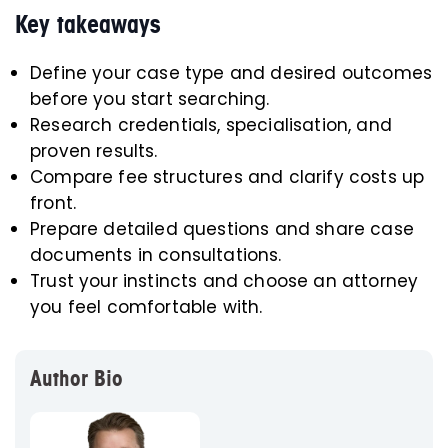
Key takeaways
Define your case type and desired outcomes
before you start searching.
Research credentials, specialisation, and
proven results.
Compare fee structures and clarify costs up
front.
Prepare detailed questions and share case
documents in consultations.
Trust your instincts and choose an attorney
you feel comfortable with.
Author Bio