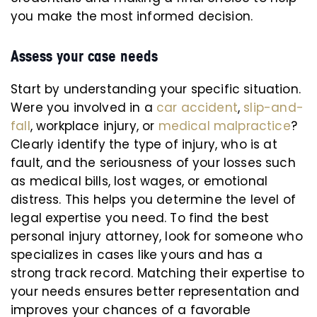
you make the most informed decision.
Assess your case needs
Start by understanding your specific situation.
Were you involved in a
car accident
,
slip-and-
fall
, workplace injury, or
medical malpractice
?
Clearly identify the type of injury, who is at
fault, and the seriousness of your losses such
as medical bills, lost wages, or emotional
distress. This helps you determine the level of
legal expertise you need. To find the best
personal injury attorney, look for someone who
specializes in cases like yours and has a
strong track record. Matching their expertise to
your needs ensures better representation and
improves your chances of a favorable