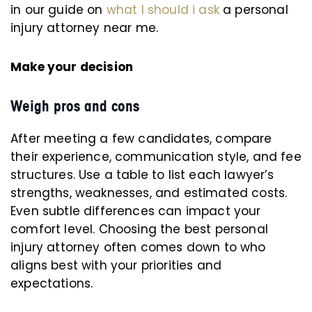
in our guide on
what I should i ask
a personal
injury attorney near me.
Make your decision
Weigh pros and cons
After meeting a few candidates, compare
their experience, communication style, and fee
structures. Use a table to list each lawyer’s
strengths, weaknesses, and estimated costs.
Even subtle differences can impact your
comfort level. Choosing the best personal
injury attorney often comes down to who
aligns best with your priorities and
expectations.