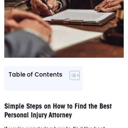
Table of Contents
Simple Steps on How to Find the Best
Personal Injury Attorney