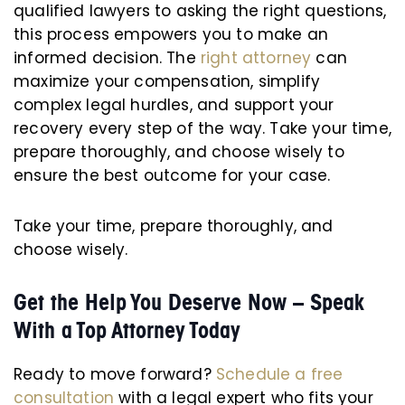
qualified lawyers to asking the right questions,
this process empowers you to make an
informed decision. The
right attorney
can
maximize your compensation, simplify
complex legal hurdles, and support your
recovery every step of the way. Take your time,
prepare thoroughly, and choose wisely to
ensure the best outcome for your case.
Take your time, prepare thoroughly, and
choose wisely.
Get the Help You Deserve Now – Speak
With a Top Attorney Today
Ready to move forward?
Schedule a free
consultation
with a legal expert who fits your