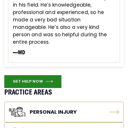
in his field. He’s knowledgeable,
professional and experienced, so he
made a very bad situation
manageable. He’s also a very kind
person and was so helpful during the
entire process.
—MD
GET HELP NOW
PRACTICE AREAS
PERSONAL INJURY