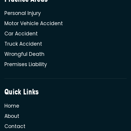
Personal Injury
Motor Vehicle Accident
Car Accident
Truck Accident
Wrongful Death
Premises Liability
Quick Links
Home
About
Contact