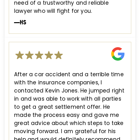
need of a trustworthy and reliable
lawyer who will fight for you.
—HS
After a car accident and a terrible time
with the insurance companies, I
contacted Kevin Jones. He jumped right
in and was able to work with all parties
to get a great settlement offer. He
made the process easy and gave me
great advice about which steps to take
moving forward. I am grateful for his
help and would definitely recommend