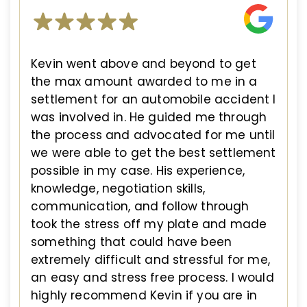
Kevin went above and beyond to get
the max amount awarded to me in a
settlement for an automobile accident I
was involved in. He guided me through
the process and advocated for me until
we were able to get the best settlement
possible in my case. His experience,
knowledge, negotiation skills,
communication, and follow through
took the stress off my plate and made
something that could have been
extremely difficult and stressful for me,
an easy and stress free process. I would
highly recommend Kevin if you are in