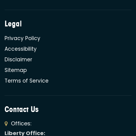
Legal
Privacy Policy
Accessibility
Disclaimer
Sitemap
Terms of Service
Contact Us
Offices:
Liberty Office: