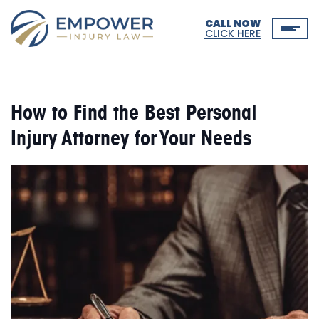
CALL NOW
CLICK HERE
How to Find the Best Personal
Injury Attorney for Your Needs