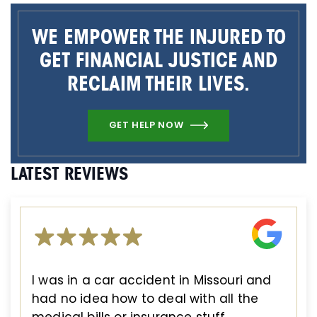
WE EMPOWER THE INJURED TO
GET FINANCIAL JUSTICE AND
RECLAIM THEIR LIVES.
GET HELP NOW
LATEST REVIEWS
I was in a car accident in Missouri and
had no idea how to deal with all the
medical bills or insurance stuff.