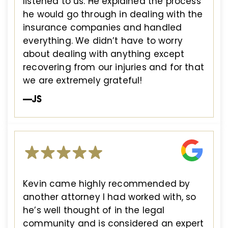
listened to us. He explained the process
he would go through in dealing with the
insurance companies and handled
everything. We didn’t have to worry
about dealing with anything except
recovering from our injuries and for that
we are extremely grateful!
—JS
Kevin came highly recommended by
another attorney I had worked with, so
he’s well thought of in the legal
community and is considered an expert