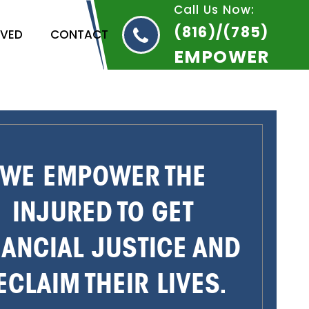
Call Us Now:
(816)/(785)
RVED
CONTACT
EMPOWER
WE EMPOWER THE
INJURED TO GET
NANCIAL JUSTICE AND
ECLAIM THEIR LIVES.