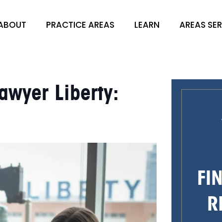
ABOUT
PRACTICE AREAS
LEARN
AREAS SE
awyer Liberty:
FI
R