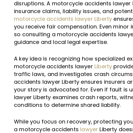
disruptions. A motorcycle accidents lawyer 
insurance claims, liability issues, and poten
motorcycle accidents lawyer Liberty
ensures
you receive fair compensation. Even minor in
so consulting a motorcycle accidents lawyer 
guidance and local legal expertise.
A key idea is recognizing how specialized ex
motorcycle accidents lawyer
Liberty
provide
traffic laws, and investigates crash circum
accidents lawyer Liberty ensures insurers a
your story is advocated for. Even if fault is
lawyer Liberty examines crash reports, wit
conditions to determine shared liability.
While you focus on recovery, protecting your f
a motorcycle accidents
lawyer
Liberty does