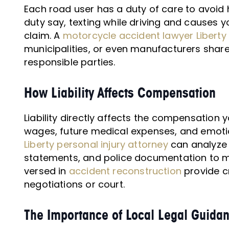
Each road user has a duty of care to avoid
duty say, texting while driving and causes y
claim. A
motorcycle accident lawyer Liberty
municipalities, or even manufacturers share 
responsible parties.
How Liability Affects Compensation
Liability directly affects the compensation y
wages, future medical expenses, and emotio
Liberty personal injury attorney
can analyze 
statements, and police documentation to m
versed in
accident reconstruction
provide cr
negotiations or court.
The Importance of Local Legal Guida