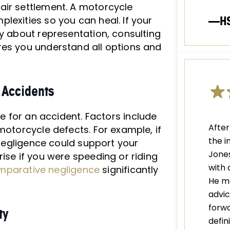
air settlement. A motorcycle
—H
lexities so you can heal. If your
ty about representation, consulting
res you understand all options and
 Accidents
e for an accident. Factors include
After
motorcycle defects. For example, if
the i
r negligence could support your
Jones
ise if you were speeding or riding
with 
mparative negligence
significantly
He m
advic
forwa
ty
defi