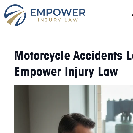
Motorcycle Accidents L
Empower Injury Law