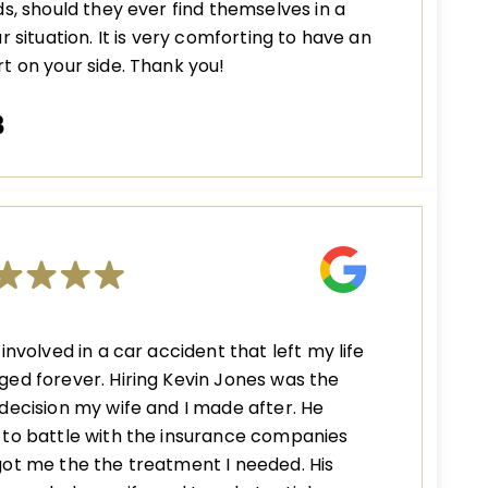
ds, should they ever find themselves in a
ar situation. It is very comforting to have an
t on your side. Thank you!
B
 involved in a car accident that left my life
ed forever. Hiring Kevin Jones was the
decision my wife and I made after. He
to battle with the insurance companies
ot me the the treatment I needed. His