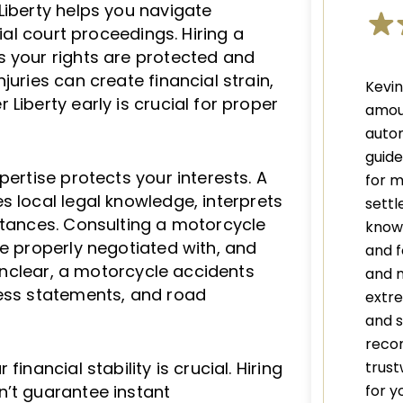
Liberty helps you navigate
tial court proceedings. Hiring a
 your rights are protected and
juries can create financial strain,
Kevi
Liberty early is crucial for proper
amou
autom
guid
pertise protects your interests. A
for m
s local legal knowledge, interprets
settl
stances. Consulting a motorcycle
knowl
re properly negotiated with, and
and f
 unclear, a motorcycle accidents
and 
ness statements, and road
extre
and s
recom
trust
inancial stability is crucial. Hiring
for y
n’t guarantee instant