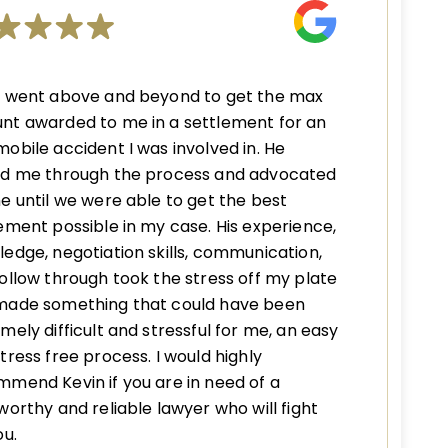
n went above and beyond to get the max
nt awarded to me in a settlement for an
obile accident I was involved in. He
ed me through the process and advocated
e until we were able to get the best
ement possible in my case. His experience,
edge, negotiation skills, communication,
ollow through took the stress off my plate
made something that could have been
mely difficult and stressful for me, an easy
tress free process. I would highly
mend Kevin if you are in need of a
worthy and reliable lawyer who will fight
ou.