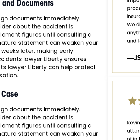
impor
ts and Documents
proce
insu
sign documents immediately.
We di
ider about the accident is
anyth
tlement figures until consulting a
and f
emature statement can weaken your
 weeks later, making early
—J
cidents lawyer Liberty ensures
s lawyer Liberty can help protect
sation.
r Case
sign documents immediately.
ider about the accident is
Kevi
tlement figures until consulting a
attor
emature statement can weaken your
of in