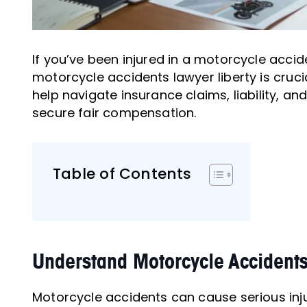
If you’ve been injured in a motorcycle acciden
motorcycle accidents lawyer liberty is crucia
help navigate insurance claims, liability, an
secure fair compensation.
Table of Contents
Understand Motorcycle Accidents
Motorcycle accidents can cause serious injuri