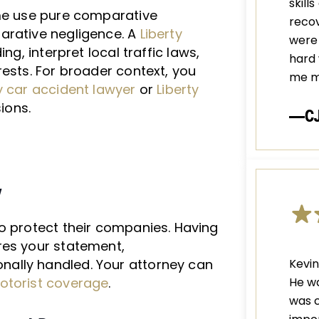
skill
ome use pure comparative
recov
arative negligence. A
Liberty
were 
ng, interpret local traffic laws,
hard 
rests. For broader context, you
me m
y car accident lawyer
or
Liberty
sions.
—C
y
o protect their companies. Having
es your statement,
Kevin
ally handled. Your attorney can
He wa
otorist coverage
.
was c