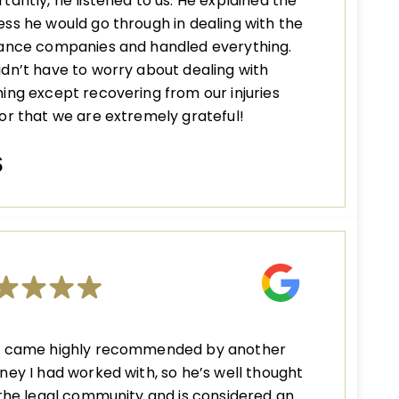
tantly, he listened to us. He explained the
ss he would go through in dealing with the
rance companies and handled everything.
dn’t have to worry about dealing with
ing except recovering from our injuries
or that we are extremely grateful!
S
n came highly recommended by another
ney I had worked with, so he’s well thought
 the legal community and is considered an