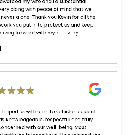
s awarded my wife and I a substantial
ery along with peace of mind that we
never alone. Thank you Kevin for all the
work you put in to protect us and keep
oving forward with my recovery.
J
 helped us with a moto vehicle accident.
s knowledgeable, respectful and truly
oncerned with our well-being. Most