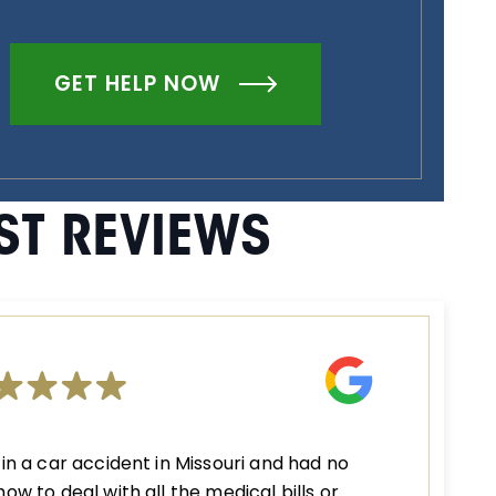
GET HELP NOW
ST REVIEWS
 in a car accident in Missouri and had no
how to deal with all the medical bills or