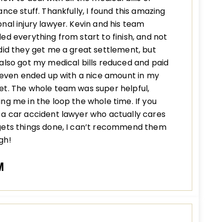
ance stuff. Thankfully, I found this amazing
nal injury lawyer. Kevin and his team
ed everything from start to finish, and not
did they get me a great settlement, but
also got my medical bills reduced and paid
I even ended up with a nice amount in my
t. The whole team was super helpful,
ng me in the loop the whole time. If you
a car accident lawyer who actually cares
gets things done, I can’t recommend them
gh!
M