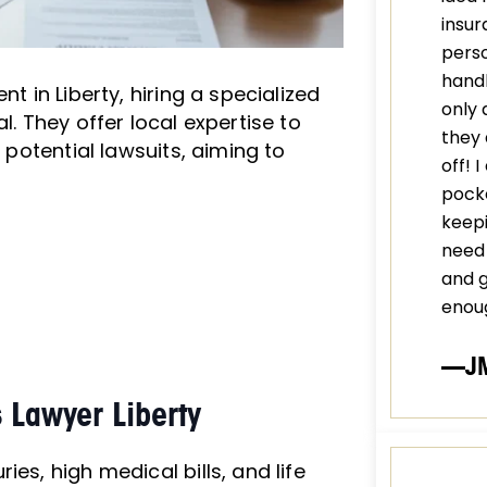
insur
perso
handl
t in Liberty, hiring a specialized
only 
l. They offer local expertise to
they 
d potential lawsuits, aiming to
off! 
pocke
keepi
need 
and 
enou
—J
 Lawyer Liberty
es, high medical bills, and life