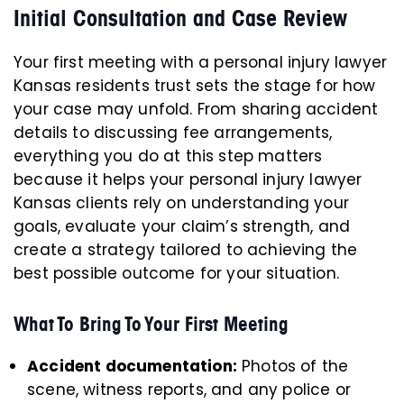
Initial Consultation and Case Review
Your first meeting with a personal injury lawyer
Kansas residents trust sets the stage for how
your case may unfold. From sharing accident
details to discussing fee arrangements,
everything you do at this step matters
because it helps your personal injury lawyer
Kansas clients rely on understanding your
goals, evaluate your claim’s strength, and
create a strategy tailored to achieving the
best possible outcome for your situation.
What To Bring To Your First Meeting
Accident documentation:
Photos of the
scene, witness reports, and any police or