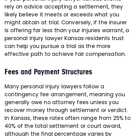
rely on advice accepting a settlement, they
likely believe it meets or exceeds what you
might obtain at trial. Conversely, if the insurer
is offering far less than your injuries warrant, a
personal injury lawyer Kansas residents trust
can help you pursue a trial as the more
effective path to achieve fair compensation.
Fees and Payment Structures
Many personal injury lawyers follow a
contingency fee arrangement, meaning you
generally owe no attorney fees unless you
recover money through settlement or verdict.
In Kansas, these rates often range from 25% to
40% of the total settlement or court award,
although the final percentage varies by