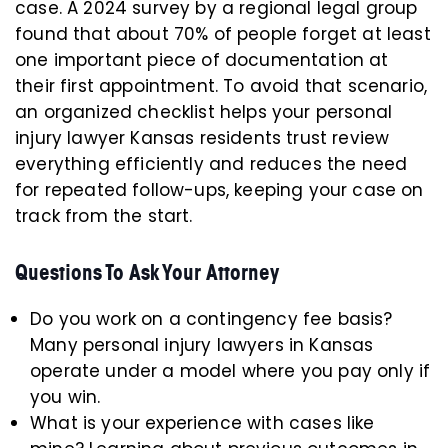
case. A 2024 survey by a regional legal group
found that about 70% of people forget at least
one important piece of documentation at
their first appointment. To avoid that scenario,
an organized checklist helps your personal
injury lawyer Kansas residents trust review
everything efficiently and reduces the need
for repeated follow-ups, keeping your case on
track from the start.
Questions To Ask Your Attorney
Do you work on a contingency fee basis?
Many personal injury lawyers in Kansas
operate under a model where you pay only if
you win.
What is your experience with cases like