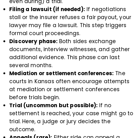
even during) a trial.
Filing a lawsuit (if needed):
If negotiations
stall or the insurer refuses a fair payout, your
lawyer may file a lawsuit. This step triggers
formal court proceedings.
Discovery phase:
Both sides exchange
documents, interview witnesses, and gather
additional evidence. This phase can last
several months.
Mediation or settlement conferences:
The
courts in Kansas often encourage attempts
at mediation or settlement conferences
before trials begin.
Trial (uncommon but possible):
If no
settlement is reached, your case might go to
trial. Here, a judge or jury decides the
outcome.
Appeals (rare):
Either side can appeal a