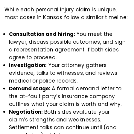
While each personal injury claim is unique,
most cases in Kansas follow a similar timeline:
Consultation and hiring:
You meet the
lawyer, discuss possible outcomes, and sign
a representation agreement if both sides
agree to proceed.
Investigation:
Your attorney gathers
evidence, talks to witnesses, and reviews
medical or police records.
Demand stage:
A formal demand letter to
the at-fault party’s insurance company
outlines what your claim is worth and why.
Negotiation:
Both sides evaluate your
claim’s strengths and weaknesses.
Settlement talks can continue until (and