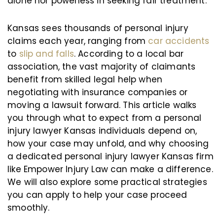
alone nor powerless in seeking fair treatment.
Kansas sees thousands of personal injury
claims each year, ranging from
car accidents
to
slip and falls
. According to a local bar
association, the vast majority of claimants
benefit from skilled legal help when
negotiating with insurance companies or
moving a lawsuit forward. This article walks
you through what to expect from a personal
injury lawyer Kansas individuals depend on,
how your case may unfold, and why choosing
a dedicated personal injury lawyer Kansas firm
like Empower Injury Law can make a difference.
We will also explore some practical strategies
you can apply to help your case proceed
smoothly.