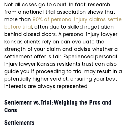
Not all cases go to court. In fact, research
from a national trial association shows that
more than
90% of personal injury claims settle
before trial
, often due to skilled negotiation
behind closed doors. A personal injury lawyer
Kansas clients rely on can evaluate the
strength of your claim and advise whether a
settlement offer is fair. Experienced personal
injury lawyer Kansas residents trust can also
guide you if proceeding to trial may result in a
potentially higher verdict, ensuring your best
interests are always represented.
Settlement vs. Trial: Weighing the Pros and
Cons
Settlements