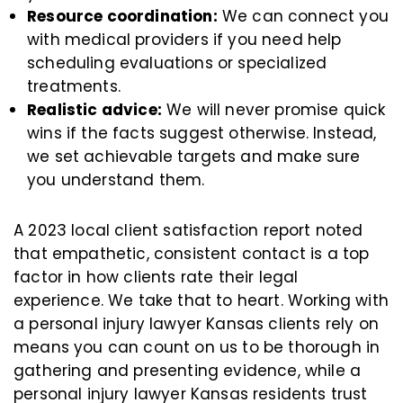
Resource coordination:
We can connect you
with medical providers if you need help
scheduling evaluations or specialized
treatments.
Realistic advice:
We will never promise quick
wins if the facts suggest otherwise. Instead,
we set achievable targets and make sure
you understand them.
A 2023 local client satisfaction report noted
that empathetic, consistent contact is a top
factor in how clients rate their legal
experience. We take that to heart. Working with
a personal injury lawyer Kansas clients rely on
means you can count on us to be thorough in
gathering and presenting evidence, while a
personal injury lawyer Kansas residents trust