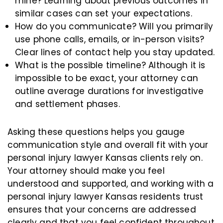
mine? Learning about previous outcomes in
similar cases can set your expectations.
How do you communicate? Will you primarily
use phone calls, emails, or in-person visits?
Clear lines of contact help you stay updated.
What is the possible timeline? Although it is
impossible to be exact, your attorney can
outline average durations for investigative
and settlement phases.
Asking these questions helps you gauge
communication style and overall fit with your
personal injury lawyer Kansas clients rely on.
Your attorney should make you feel
understood and supported, and working with a
personal injury lawyer Kansas residents trust
ensures that your concerns are addressed
clearly and that you feel confident throughout