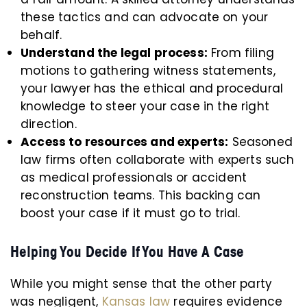
these tactics and can advocate on your
behalf.
Understand the legal process:
From filing
motions to gathering witness statements,
your lawyer has the ethical and procedural
knowledge to steer your case in the right
direction.
Access to resources and experts:
Seasoned
law firms often collaborate with experts such
as medical professionals or accident
reconstruction teams. This backing can
boost your case if it must go to trial.
Helping You Decide If You Have A Case
While you might sense that the other party
was negligent,
Kansas law
requires evidence