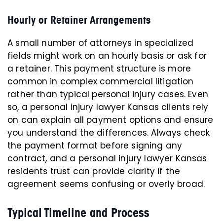
Hourly or Retainer Arrangements
A small number of attorneys in specialized
fields might work on an hourly basis or ask for
a retainer. This payment structure is more
common in complex commercial litigation
rather than typical personal injury cases. Even
so, a personal injury lawyer Kansas clients rely
on can explain all payment options and ensure
you understand the differences. Always check
the payment format before signing any
contract, and a personal injury lawyer Kansas
residents trust can provide clarity if the
agreement seems confusing or overly broad.
Typical Timeline and Process