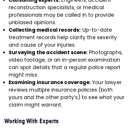
Consulting experts:
Engineers, accident
reconstruction specialists, or medical
professionals may be called in to provide
unbiased opinions.
Collecting medical records:
Up-to-date
treatment records help clarify the severity
and cause of your injuries.
Surveying the accident scene:
Photographs,
video footage, or an in-person examination
can spot details that a regular police report
might miss.
Examining insurance coverage:
Your lawyer
reviews multiple insurance policies (both
yours and the other party’s) to see what your
claim might warrant.
Working With Experts