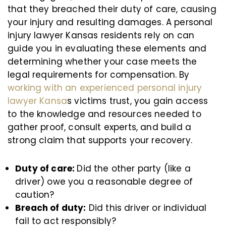
that they breached their duty of care, causing
your injury and resulting damages. A personal
injury lawyer Kansas residents rely on can
guide you in evaluating these elements and
determining whether your case meets the
legal requirements for compensation. By
working with an experienced personal injury
lawyer Kansa
s victims trust, you gain access
to the knowledge and resources needed to
gather proof, consult experts, and build a
strong claim that supports your recovery.
Duty of care:
Did the other party (like a
driver) owe you a reasonable degree of
caution?
Breach of duty:
Did this driver or individual
fail to act responsibly?