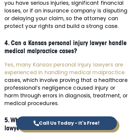
you have serious injuries, significant financial
losses, or if an insurance company is disputing
or delaying your claim, so the attorney can
protect your rights and build a strong case.
4. Can a Kansas personal injury lawyer handle
medical malpractice cases?
Yes, many Kansas personal injury lawyers are
experienced in handling medical malpractice
cases, which involve proving that a healthcare
professional’s negligence caused injury or
harm through errors in diagnosis, treatment, or
medical procedures.
5. Where can I find the top personal injury
Call Us Today - It's Free!
lawyers in Kansas?