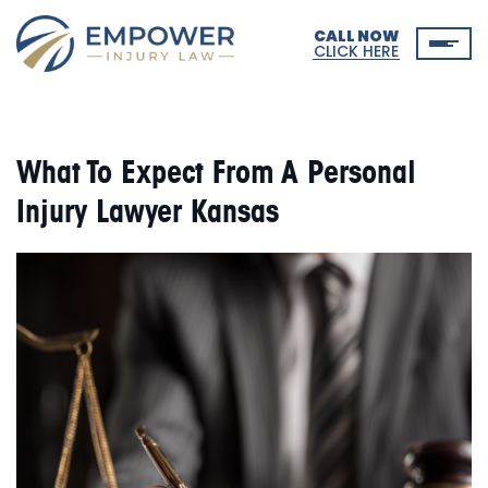
CALL NOW
CLICK HERE
What To Expect From A Personal
Injury Lawyer Kansas