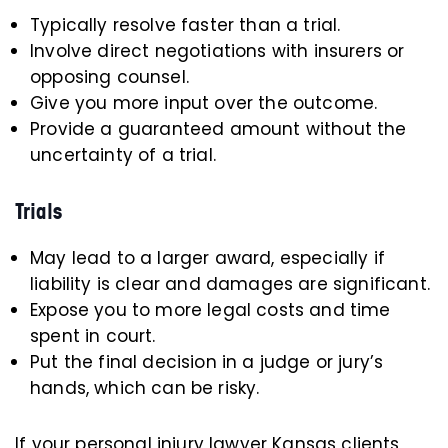
Typically resolve faster than a trial.
Involve direct negotiations with insurers or
opposing counsel.
Give you more input over the outcome.
Provide a guaranteed amount without the
uncertainty of a trial.
Trials
May lead to a larger award, especially if
liability is clear and damages are significant.
Expose you to more legal costs and time
spent in court.
Put the final decision in a judge or jury’s
hands, which can be risky.
If your personal injury lawyer Kansas clients