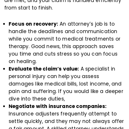
are met, and your claim is handled efficiently
from start to finish.
Focus on recovery:
An attorney’s job is to
handle the deadlines and communication
while you commit to medical treatments or
therapy. Good news, this approach saves
you time and cuts stress so you can focus
on healing.
Evaluate the claim’s value:
A specialist in
personal injury can help you assess
damages like medical bills, lost income, and
pain and suffering. If you would like a deeper
dive into these duties,
Negotiate with insurance companies:
Insurance adjusters frequently attempt to
settle quickly, and they may not always offer
a fair amount. A skilled attorney understands