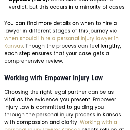
verdict, but this occurs in a minority of cases.
You can find more details on when to hire a
lawyer in different stages of this journey via
when should i hire a personal injury lawyer in
Kansas
. Though the process can feel lengthy,
each step ensures that your case gets a
comprehensive review.
Working with Empower Injury Law
Choosing the right legal partner can be as
vital as the evidence you present. Empower
Injury Law is committed to guiding you
through the personal injury process in Kansas
with compassion and clarity.
Working with a
personal injury lawyer Kansas
clients rely on at