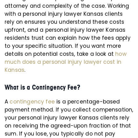
attorney and complexity of the case. Working
with a personal injury lawyer Kansas clients
rely on ensures you understand these costs
upfront, and a personal injury lawyer Kansas
residents trust can explain how the fees apply
to your specific situation. If you want more
details on potential costs, take a look at
how
much does a personal injury lawyer cost in
Kansas
.
What is a Contingency Fee?
A
contingency fee
is a percentage-based
payment method. If you collect compensation,
your personal injury lawyer Kansas clients rely
on receiving the agreed-upon fraction of that
sum. If you lose, you typically do not pay