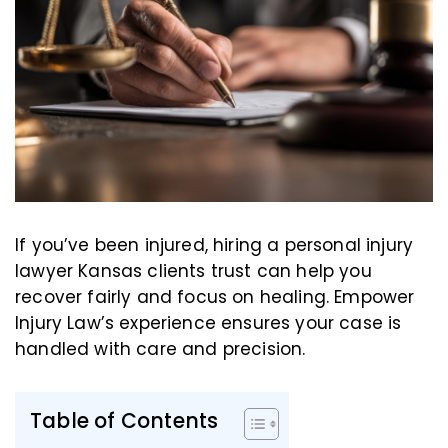
If you’ve been injured, hiring a personal injury
lawyer Kansas clients trust can help you
recover fairly and focus on healing. Empower
Injury Law’s experience ensures your case is
handled with care and precision.
Table of Contents