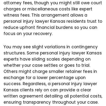
attorney fees, though you might still owe court
charges or miscellaneous costs like expert
witness fees. This arrangement allows a
personal injury lawyer Kansas residents trust to
reduce upfront financial burdens so you can
focus on your recovery.
You may see slight variations in contingency
structures. Some personal injury lawyer Kansas
experts have sliding scales depending on
whether your case settles or goes to trial.
Others might charge smaller retainer fees in
exchange for a lower percentage upon
success. Regardless, a personal injury lawyer
Kansas clients rely on can provide a clear
written agreement detailing all potential costs,
ensuring transparency throughout your case.