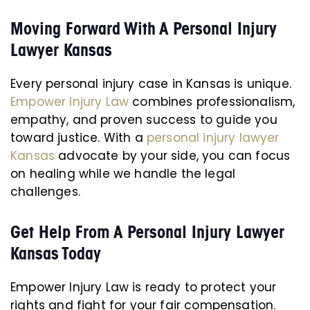
Moving Forward With A Personal Injury
Lawyer Kansas
Every personal injury case in Kansas is unique.
Empower Injury Law
combines professionalism,
empathy, and proven success to guide you
toward justice. With a
personal injury lawyer
Kansas
advocate by your side, you can focus
on healing while we handle the legal
challenges.
Get Help From A Personal Injury Lawyer
Kansas Today
Empower Injury Law is ready to protect your
rights and fight for your fair compensation.