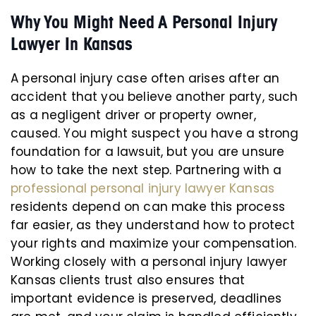
Why You Might Need A Personal Injury
Lawyer In Kansas
A personal injury case often arises after an
accident that you believe another party, such
as a negligent driver or property owner,
caused. You might suspect you have a strong
foundation for a lawsuit, but you are unsure
how to take the next step. Partnering with a
professional personal injury lawyer Kansas
residents depend on can make this process
far easier, as they understand how to protect
your rights and maximize your compensation.
Working closely with a personal injury lawyer
Kansas clients trust also ensures that
important evidence is preserved, deadlines