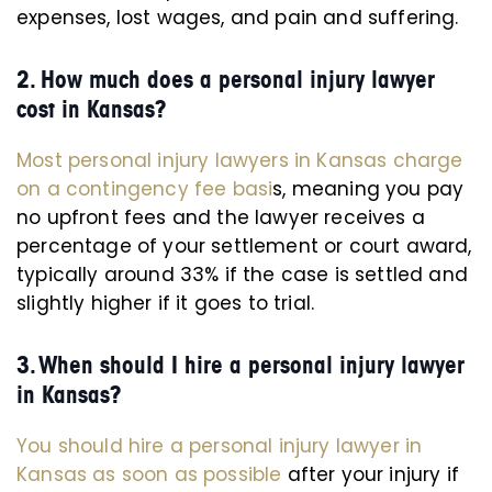
expenses, lost wages, and pain and suffering.
2. How much does a personal injury lawyer
cost in Kansas?
Most personal injury lawyers in Kansas charge
on a contingency fee basi
s, meaning you pay
no upfront fees and the lawyer receives a
percentage of your settlement or court award,
typically around 33% if the case is settled and
slightly higher if it goes to trial.
3. When should I hire a personal injury lawyer
in Kansas?
You should hire a personal injury lawyer in
Kansas as soon as possible
after your injury if