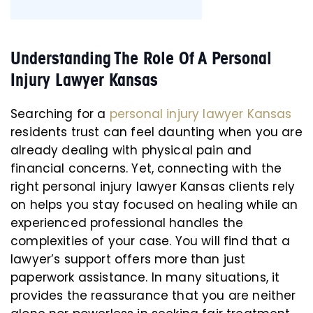
Understanding The Role Of A Personal
Injury Lawyer Kansas
Searching for a
personal injury lawyer Kansas
residents trust can feel daunting when you are
already dealing with physical pain and
financial concerns. Yet, connecting with the
right personal injury lawyer Kansas clients rely
on helps you stay focused on healing while an
experienced professional handles the
complexities of your case. You will find that a
lawyer’s support offers more than just
paperwork assistance. In many situations, it
provides the reassurance that you are neither