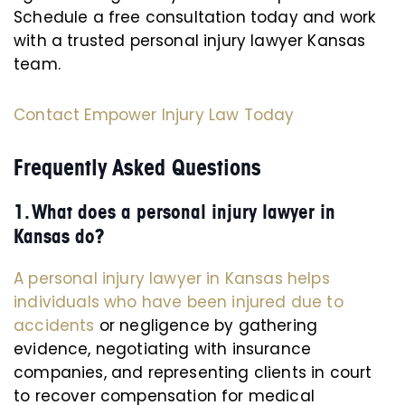
Schedule a free consultation today and work
with a trusted personal injury lawyer Kansas
team.
Contact Empower Injury Law Today
Frequently Asked Questions
1. What does a personal injury lawyer in
Kansas do?
A personal injury lawyer in Kansas helps
individuals who have been injured due to
accidents
or negligence by gathering
evidence, negotiating with insurance
companies, and representing clients in court
to recover compensation for medical