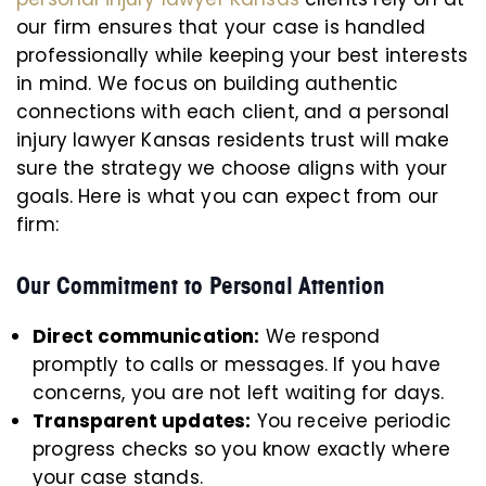
our firm ensures that your case is handled
professionally while keeping your best interests
in mind. We focus on building authentic
connections with each client, and a personal
injury lawyer Kansas residents trust will make
sure the strategy we choose aligns with your
goals. Here is what you can expect from our
firm:
Our Commitment to Personal Attention
Direct communication:
We respond
promptly to calls or messages. If you have
concerns, you are not left waiting for days.
Transparent updates:
You receive periodic
progress checks so you know exactly where
your case stands.