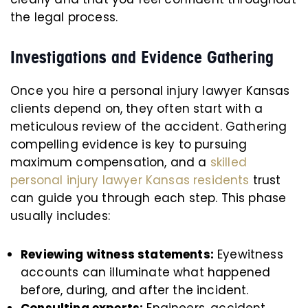
the legal process.
Investigations and Evidence Gathering
Once you hire a personal injury lawyer Kansas
clients depend on, they often start with a
meticulous review of the accident. Gathering
compelling evidence is key to pursuing
maximum compensation, and a
skilled
personal injury lawyer Kansas residents
trust
can guide you through each step. This phase
usually includes:
Reviewing witness statements:
Eyewitness
accounts can illuminate what happened
before, during, and after the incident.