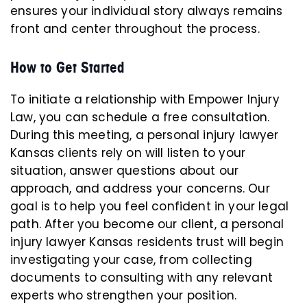
ensures your individual story always remains
front and center throughout the process.
How to Get Started
To initiate a relationship with Empower Injury
Law, you can schedule a free consultation.
During this meeting, a personal injury lawyer
Kansas clients rely on will listen to your
situation, answer questions about our
approach, and address your concerns. Our
goal is to help you feel confident in your legal
path. After you become our client, a personal
injury lawyer Kansas residents trust will begin
investigating your case, from collecting
documents to consulting with any relevant
experts who strengthen your position.