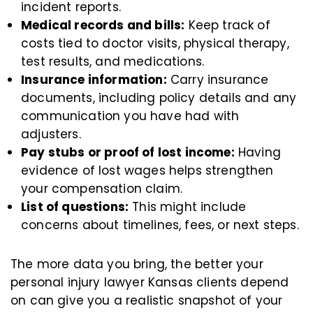
incident reports.
Medical records and bills:
Keep track of
costs tied to doctor visits, physical therapy,
test results, and medications.
Insurance information:
Carry insurance
documents, including policy details and any
communication you have had with
adjusters.
Pay stubs or proof of lost income:
Having
evidence of lost wages helps strengthen
your compensation claim.
List of questions:
This might include
concerns about timelines, fees, or next steps.
The more data you bring, the better your
personal injury lawyer Kansas clients depend
on can give you a realistic snapshot of your