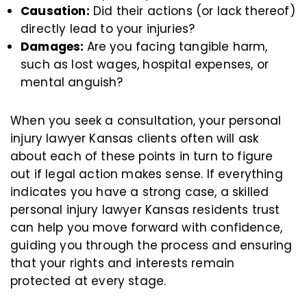
Causation:
Did their actions (or lack thereof)
directly lead to your injuries?
Damages:
Are you facing tangible harm,
such as lost wages, hospital expenses, or
mental anguish?
When you seek a consultation, your personal
injury lawyer Kansas clients often will ask
about each of these points in turn to figure
out if legal action makes sense. If everything
indicates you have a strong case, a skilled
personal injury lawyer Kansas residents trust
can help you move forward with confidence,
guiding you through the process and ensuring
that your rights and interests remain
protected at every stage.