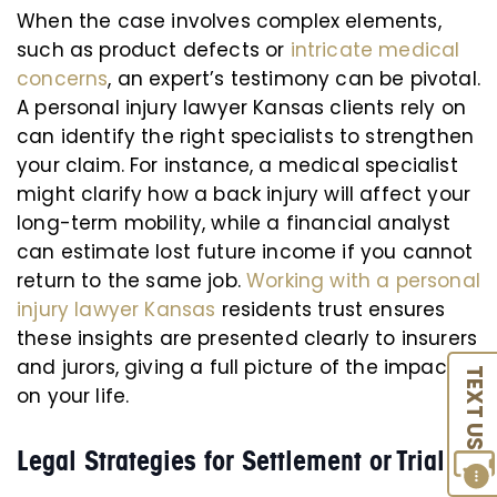
When the case involves complex elements,
such as product defects or
intricate medical
concerns
, an expert’s testimony can be pivotal.
A personal injury lawyer Kansas clients rely on
can identify the right specialists to strengthen
your claim. For instance, a medical specialist
might clarify how a back injury will affect your
long-term mobility, while a financial analyst
can estimate lost future income if you cannot
return to the same job.
Working with a personal
injury lawyer Kansas
residents trust ensures
these insights are presented clearly to insurers
and jurors, giving a full picture of the impact
TEXT US
on your life.
Legal Strategies for Settlement or Trial