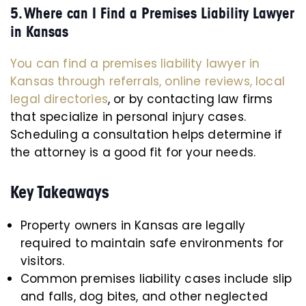
5. Where can I Find a Premises Liability Lawyer
in Kansas
You can find a premises liability lawyer in
Kansas through referrals, online reviews, local
legal directories
, or by contacting law firms
that specialize in personal injury cases.
Scheduling a consultation helps determine if
the attorney is a good fit for your needs.
Key Takeaways
Property owners in Kansas are legally
required to maintain safe environments for
visitors.
Common premises liability cases include slip
and falls, dog bites, and other neglected