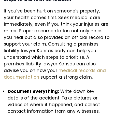
If you’ve been hurt on someone’s property,
your health comes first. Seek medical care
immediately, even if you think your injuries are
minor. Proper documentation not only helps
you heal but also provides an official record to
support your claim. Consulting a premises
liability lawyer Kansas early can help you
understand which steps to prioritize. A
premises liability lawyer Kansas can also
advise you on how your
medical records and
documentation
support a strong claim.
Document everything:
Write down key
details of the accident. Take pictures or
videos of where it happened, and collect
contact information from any witnesses.