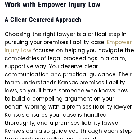
Work with Empower Injury Law
A Client-Centered Approach
Choosing the right lawyer is a critical step in
pursuing your premises liability case.
Empower
Injury Law
focuses on helping you navigate the
complexities of legal proceedings in a calm,
supportive way. You deserve clear
communication and practical guidance. Their
team understands Kansas premises liability
laws, so you’ll have someone who knows how
to build a compelling argument on your
behalf. Working with a premises liability lawyer
Kansas ensures your case is handled
thoroughly, and a premises liability lawyer
Kansas can also guide you through each step