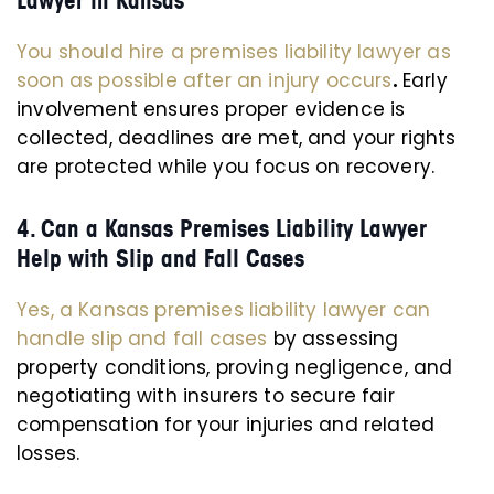
Lawyer in Kansas
You should hire a premises liability lawyer as
soon as possible after an injury occurs
.
Early
involvement ensures proper evidence is
collected, deadlines are met, and your rights
are protected while you focus on recovery.
4. Can a Kansas Premises Liability Lawyer
Help with Slip and Fall Cases
Yes, a Kansas premises liability lawyer can
handle slip and fall cases
by assessing
property conditions, proving negligence, and
negotiating with insurers to secure fair
compensation for your injuries and related
losses.