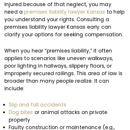
injured because of that neglect, you may
need a
premises liability lawyer Kansas
to help
you understand your rights. Consulting a
premises liability lawyer Kansas early can
clarify your options for seeking compensation.
When you hear “premises liability,” it often
applies to scenarios like uneven walkways,
poor lighting in hallways, slippery floors, or
improperly secured railings. This area of law is
broader than many people realize. It can
include:
Slip and fall accidents
Dog bites
or animal attacks on private
property
Faulty construction or maintenance (e.g.,