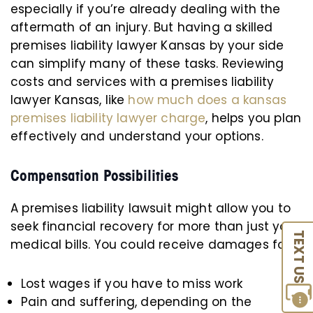
especially if you’re already dealing with the
aftermath of an injury. But having a skilled
premises liability lawyer Kansas by your side
can simplify many of these tasks. Reviewing
costs and services with a premises liability
lawyer Kansas, like
how much does a kansas
premises liability lawyer charge
, helps you plan
effectively and understand your options.
Compensation Possibilities
A premises liability lawsuit might allow you to
seek financial recovery for more than just your
TEXT US
medical bills. You could receive damages for:
Lost wages if you have to miss work
Pain and suffering, depending on the