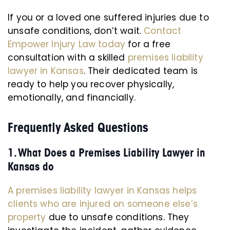
If you or a loved one suffered injuries due to
unsafe conditions, don’t wait.
Contact
Empower Injury Law today
for a free
consultation with a skilled
premises liability
lawyer in Kansas
. Their dedicated team is
ready to help you recover physically,
emotionally, and financially.
Frequently Asked Questions
1. What Does a Premises Liability Lawyer in
Kansas do
A premises liability lawyer in Kansas helps
clients who are injured on someone else’s
property
due to unsafe conditions. They