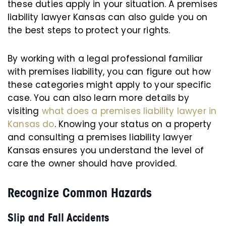
these duties apply in your situation. A premises
liability lawyer Kansas can also guide you on
the best steps to protect your rights.
By working with a legal professional familiar
with premises liability, you can figure out how
these categories might apply to your specific
case. You can also learn more details by
visiting
what does a premises liability lawyer in
Kansas do
. Knowing your status on a property
and consulting a premises liability lawyer
Kansas ensures you understand the level of
care the owner should have provided.
Recognize Common Hazards
Slip and Fall Accidents