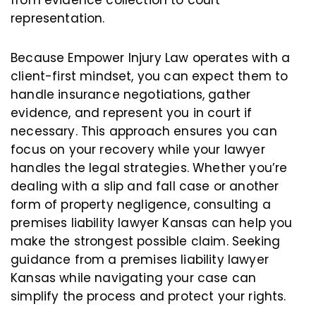
from evidence collection to court
representation.
Because Empower Injury Law operates with a
client-first mindset, you can expect them to
handle insurance negotiations, gather
evidence, and represent you in court if
necessary. This approach ensures you can
focus on your recovery while your lawyer
handles the legal strategies. Whether you’re
dealing with a slip and fall case or another
form of property negligence, consulting a
premises liability lawyer Kansas can help you
make the strongest possible claim. Seeking
guidance from a premises liability lawyer
Kansas while navigating your case can
simplify the process and protect your rights.