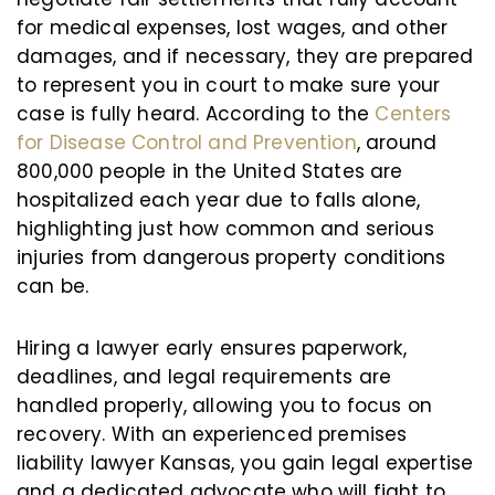
for medical expenses, lost wages, and other
damages, and if necessary, they are prepared
to represent you in court to make sure your
case is fully heard. According to the
Centers
for Disease Control and Prevention
, around
800,000 people in the United States are
hospitalized each year due to falls alone,
highlighting just how common and serious
injuries from dangerous property conditions
can be.
Hiring a lawyer early ensures paperwork,
deadlines, and legal requirements are
handled properly, allowing you to focus on
recovery. With an experienced premises
liability lawyer Kansas, you gain legal expertise
and a dedicated advocate who will fight to