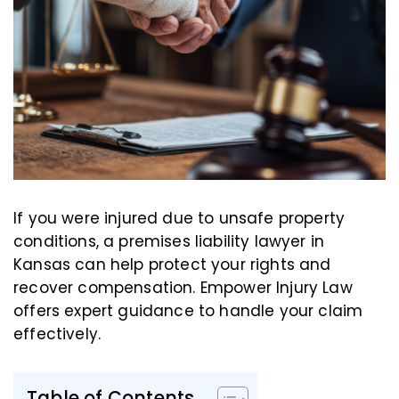
If you were injured due to unsafe property
conditions, a premises liability lawyer in
Kansas can help protect your rights and
recover compensation. Empower Injury Law
offers expert guidance to handle your claim
effectively.
Table of Contents