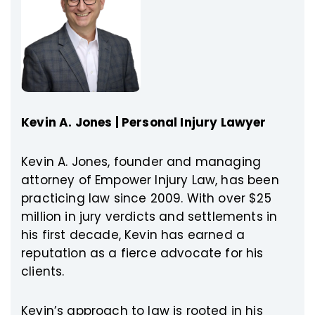
Kevin A. Jones | Personal Injury Lawyer
Kevin A. Jones, founder and managing
attorney of Empower Injury Law, has been
practicing law since 2009. With over $25
million in jury verdicts and settlements in
his first decade, Kevin has earned a
reputation as a fierce advocate for his
clients.
Kevin’s approach to law is rooted in his