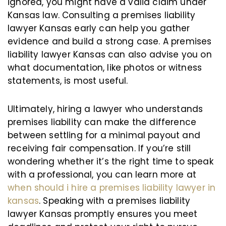
ignored, you might have a valid claim under
Kansas law. Consulting a premises liability
lawyer Kansas early can help you gather
evidence and build a strong case. A premises
liability lawyer Kansas can also advise you on
what documentation, like photos or witness
statements, is most useful.
Ultimately, hiring a lawyer who understands
premises liability can make the difference
between settling for a minimal payout and
receiving fair compensation. If you’re still
wondering whether it’s the right time to speak
with a professional, you can learn more at
when should i hire a premises liability lawyer in
kansas
. Speaking with a premises liability
lawyer Kansas promptly ensures you meet