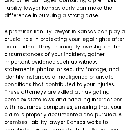
and other damages. Consulting a premises
liability lawyer Kansas early can make the
difference in pursuing a strong case.
A premises liability lawyer in Kansas can play a
crucial role in protecting your legal rights after
an accident. They thoroughly investigate the
circumstances of your incident, gather
important evidence such as witness
statements, photos, or security footage, and
identify instances of negligence or unsafe
conditions that contributed to your injuries.
These attorneys are skilled at navigating
complex state laws and handling interactions
with insurance companies, ensuring that your
claim is properly documented and pursued. A
premises liability lawyer Kansas works to
negotiate fair settlements that fully account