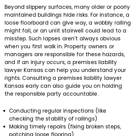
Beyond slippery surfaces, many older or poorly
maintained buildings hide risks. For instance, a
loose floorboard can give way, a wobbly railing
might fail, or an unlit stairwell could lead to a
misstep. Such lapses aren’t always obvious
when you first walk in. Property owners or
managers are responsible for these hazards,
and if an injury occurs, a premises liability
lawyer Kansas can help you understand your
rights. Consulting a premises liability lawyer
Kansas early can also guide you on holding
the responsible party accountable.
Conducting regular inspections (like
checking the stability of railings)
Making timely repairs (fixing broken steps,
patching loose flooring)