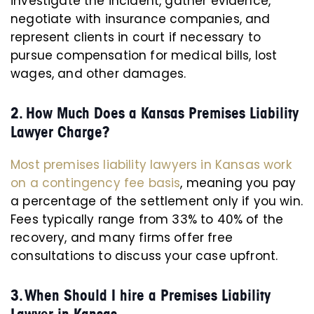
investigate the incident, gather evidence,
negotiate with insurance companies, and
represent clients in court if necessary to
pursue compensation for medical bills, lost
wages, and other damages.
2. How Much Does a Kansas Premises Liability
Lawyer Charge?
Most premises liability lawyers in Kansas work
on a contingency fee basis
, meaning you pay
a percentage of the settlement only if you win.
Fees typically range from 33% to 40% of the
recovery, and many firms offer free
consultations to discuss your case upfront.
3. When Should I hire a Premises Liability