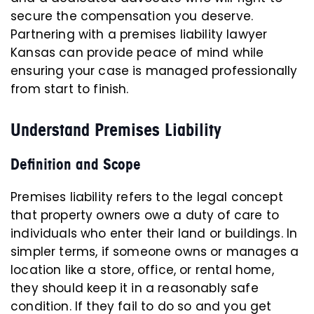
secure the compensation you deserve.
Partnering with a premises liability lawyer
Kansas can provide peace of mind while
ensuring your case is managed professionally
from start to finish.
Understand Premises Liability
Definition and Scope
Premises liability refers to the legal concept
that property owners owe a duty of care to
individuals who enter their land or buildings. In
simpler terms, if someone owns or manages a
location like a store, office, or rental home,
they should keep it in a reasonably safe
condition. If they fail to do so and you get