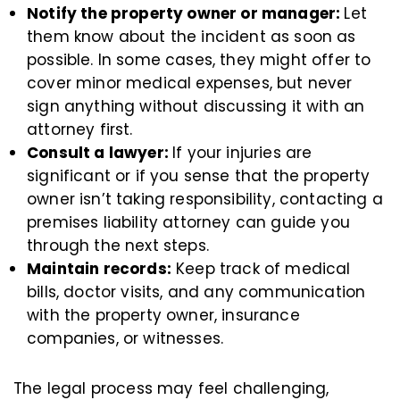
Notify the property owner or manager:
Let
them know about the incident as soon as
possible. In some cases, they might offer to
cover minor medical expenses, but never
sign anything without discussing it with an
attorney first.
Consult a lawyer:
If your injuries are
significant or if you sense that the property
owner isn’t taking responsibility, contacting a
premises liability attorney can guide you
through the next steps.
Maintain records:
Keep track of medical
bills, doctor visits, and any communication
with the property owner, insurance
companies, or witnesses.
The legal process may feel challenging,