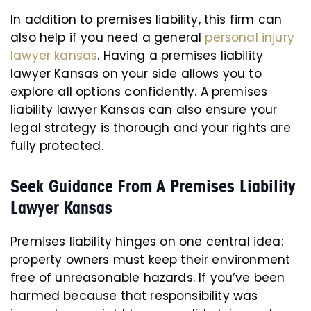
In addition to premises liability, this firm can
also help if you need a general
personal injury
lawyer kansas
. Having a premises liability
lawyer Kansas on your side allows you to
explore all options confidently. A premises
liability lawyer Kansas can also ensure your
legal strategy is thorough and your rights are
fully protected.
Seek Guidance From A Premises Liability
Lawyer Kansas
Premises liability hinges on one central idea:
property owners must keep their environment
free of unreasonable hazards. If you’ve been
harmed because that responsibility was