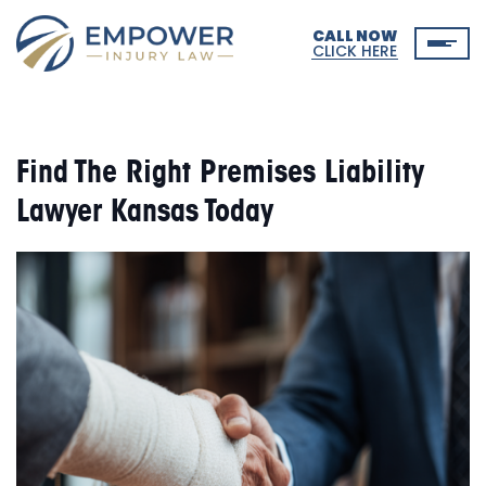
CALL NOW
CLICK HERE
Find The Right Premises Liability
Lawyer Kansas Today