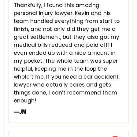
Thankfully, I found this amazing
personal injury lawyer. Kevin and his
team handled everything from start to
finish, and not only did they get me a
great settlement, but they also got my
medical bills reduced and paid off! I
even ended up with a nice amount in
my pocket. The whole team was super
helpful, keeping me in the loop the
whole time. If you need a car accident
lawyer who actually cares and gets
things done, I can’t recommend them
enough!
—JM