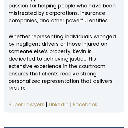
passion for helping people who have been
mistreated by corporations, insurance
companies, and other powerful entities.
Whether representing individuals wronged
by negligent drivers or those injured on
someone else’s property, Kevin is
dedicated to achieving justice. His
extensive experience in the courtroom
ensures that clients receive strong,
personalized representation that delivers
results.
Super Lawyers
|
LinkedIn
|
Facebook