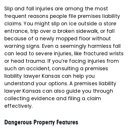
Slip and fall injuries are among the most
frequent reasons people file premises liability
claims. You might slip on ice outside a store
entrance, trip over a broken sidewalk, or fall
because of a newly mopped floor without
warning signs. Even a seemingly harmless fall
can lead to severe injuries, like fractured wrists
or head trauma. If you’re facing injuries from
such an accident, consulting a premises
liability lawyer Kansas can help you
understand your options. A premises liability
lawyer Kansas can also guide you through
collecting evidence and filing a claim
effectively.
Dangerous Property Features