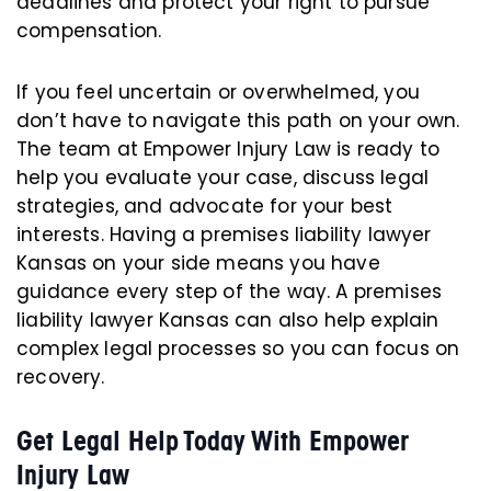
deadlines and protect your right to pursue
compensation.
If you feel uncertain or overwhelmed, you
don’t have to navigate this path on your own.
The team at Empower Injury Law is ready to
help you evaluate your case, discuss legal
strategies, and advocate for your best
interests. Having a premises liability lawyer
Kansas on your side means you have
guidance every step of the way. A premises
liability lawyer Kansas can also help explain
complex legal processes so you can focus on
recovery.
Get Legal Help Today With Empower
Injury Law