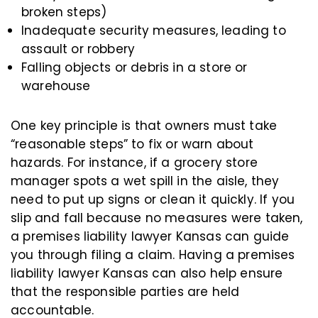
broken steps)
Inadequate security measures, leading to
assault or robbery
Falling objects or debris in a store or
warehouse
One key principle is that owners must take
“reasonable steps” to fix or warn about
hazards. For instance, if a grocery store
manager spots a wet spill in the aisle, they
need to put up signs or clean it quickly. If you
slip and fall because no measures were taken,
a premises liability lawyer Kansas can guide
you through filing a claim. Having a premises
liability lawyer Kansas can also help ensure
that the responsible parties are held
accountable.