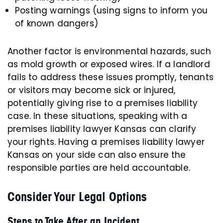
Posting warnings (using signs to inform you
of known dangers)
Another factor is environmental hazards, such
as mold growth or exposed wires. If a landlord
fails to address these issues promptly, tenants
or visitors may become sick or injured,
potentially giving rise to a premises liability
case. In these situations, speaking with a
premises liability lawyer Kansas can clarify
your rights. Having a premises liability lawyer
Kansas on your side can also ensure the
responsible parties are held accountable.
Consider Your Legal Options
Steps to Take After an Incident