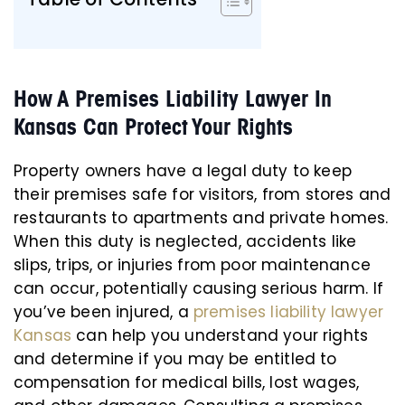
How A Premises Liability Lawyer In
Kansas Can Protect Your Rights
Property owners have a legal duty to keep
their premises safe for visitors, from stores and
restaurants to apartments and private homes.
When this duty is neglected, accidents like
slips, trips, or injuries from poor maintenance
can occur, potentially causing serious harm. If
you’ve been injured, a
premises liability lawyer
Kansas
can help you understand your rights
and determine if you may be entitled to
compensation for medical bills, lost wages,