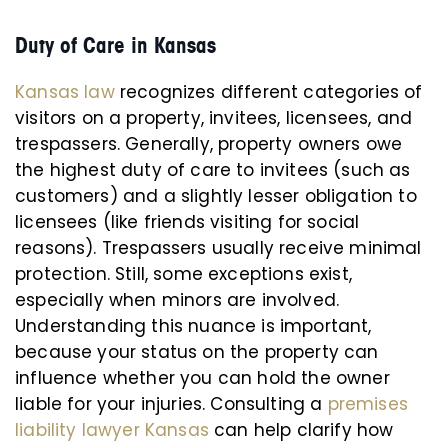
Duty of Care in Kansas
Kansas law
recognizes different categories of
visitors on a property, invitees, licensees, and
trespassers. Generally, property owners owe
the highest duty of care to invitees (such as
customers) and a slightly lesser obligation to
licensees (like friends visiting for social
reasons). Trespassers usually receive minimal
protection. Still, some exceptions exist,
especially when minors are involved.
Understanding this nuance is important,
because your status on the property can
influence whether you can hold the owner
liable for your injuries. Consulting a
premises
liability lawyer Kansas
can help clarify how