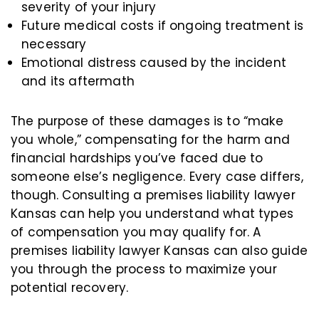
severity of your injury
Future medical costs if ongoing treatment is
necessary
Emotional distress caused by the incident
and its aftermath
The purpose of these damages is to “make
you whole,” compensating for the harm and
financial hardships you’ve faced due to
someone else’s negligence. Every case differs,
though. Consulting a premises liability lawyer
Kansas can help you understand what types
of compensation you may qualify for. A
premises liability lawyer Kansas can also guide
you through the process to maximize your
potential recovery.