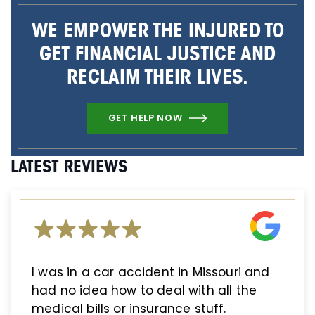
WE EMPOWER THE INJURED TO
GET FINANCIAL JUSTICE AND
RECLAIM THEIR LIVES.
GET HELP NOW
LATEST REVIEWS
I was in a car accident in Missouri and
had no idea how to deal with all the
medical bills or insurance stuff.