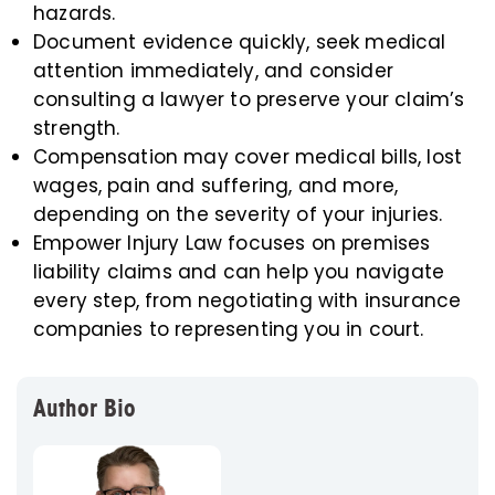
hazards.
Document evidence quickly, seek medical
attention immediately, and consider
consulting a lawyer to preserve your claim’s
strength.
Compensation may cover medical bills, lost
wages, pain and suffering, and more,
depending on the severity of your injuries.
Empower Injury Law focuses on premises
liability claims and can help you navigate
every step, from negotiating with insurance
companies to representing you in court.
Author Bio