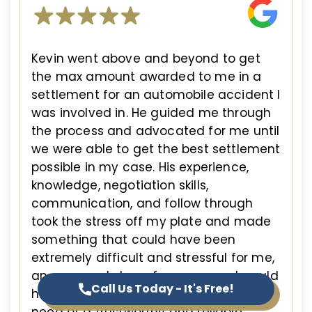
Kevin went above and beyond to get
the max amount awarded to me in a
settlement for an automobile accident I
was involved in. He guided me through
the process and advocated for me until
we were able to get the best settlement
possible in my case. His experience,
knowledge, negotiation skills,
communication, and follow through
took the stress off my plate and made
something that could have been
extremely difficult and stressful for me,
an easy and stress free process. I would
Call Us Today - It's Free!
highly recommend Kevin if you are in
need of a trustworthy and reliable