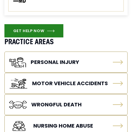
—MD
GET HELP NOW
PRACTICE AREAS
PERSONAL INJURY
MOTOR VEHICLE ACCIDENTS
WRONGFUL DEATH
NURSING HOME ABUSE