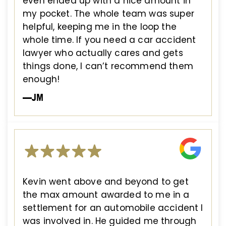
even ended up with a nice amount in
my pocket. The whole team was super
helpful, keeping me in the loop the
whole time. If you need a car accident
lawyer who actually cares and gets
things done, I can’t recommend them
enough!
—JM
Kevin went above and beyond to get
the max amount awarded to me in a
settlement for an automobile accident I
was involved in. He guided me through