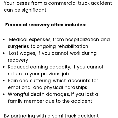
Your losses from a commercial truck accident
can be significant.
Financial recovery often includes:
Medical expenses, from hospitalization and
surgeries to ongoing rehabilitation
Lost wages, if you cannot work during
recovery
Reduced earning capacity, if you cannot
return to your previous job
Pain and suffering, which accounts for
emotional and physical hardships
Wrongful death damages, if you lost a
family member due to the accident
By partnering with a semi truck accident