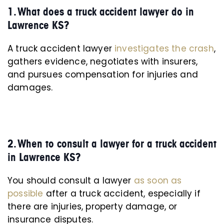
1. What does a truck accident lawyer do in
Lawrence KS?
A truck accident lawyer
investigates the crash
,
gathers evidence, negotiates with insurers,
and pursues compensation for injuries and
damages.
2. When to consult a lawyer for a truck accident
in Lawrence KS?
You should consult a lawyer
as soon as
possible
after a truck accident, especially if
there are injuries, property damage, or
insurance disputes.