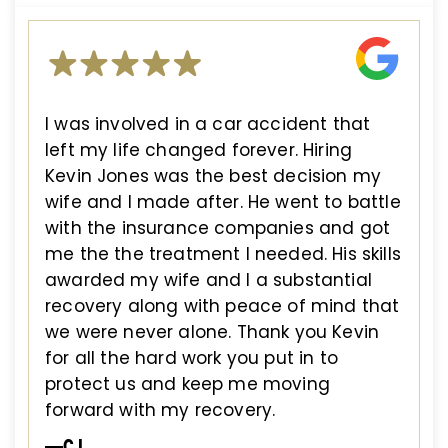
I was involved in a car accident that
left my life changed forever. Hiring
Kevin Jones was the best decision my
wife and I made after. He went to battle
with the insurance companies and got
me the the treatment I needed. His skills
awarded my wife and I a substantial
recovery along with peace of mind that
we were never alone. Thank you Kevin
for all the hard work you put in to
protect us and keep me moving
forward with my recovery.
—CJ