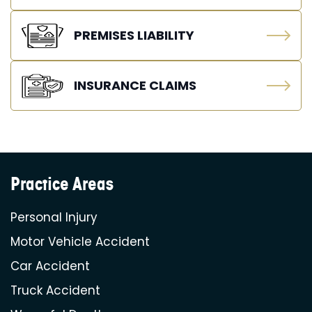
PREMISES LIABILITY
INSURANCE CLAIMS
Practice Areas
Personal Injury
Motor Vehicle Accident
Car Accident
Truck Accident