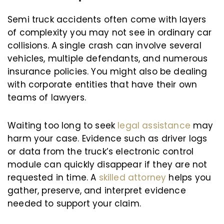
Semi truck accidents often come with layers
of complexity you may not see in ordinary car
collisions. A single crash can involve several
vehicles, multiple defendants, and numerous
insurance policies. You might also be dealing
with corporate entities that have their own
teams of lawyers.
Waiting too long to seek
legal assistance
may
harm your case. Evidence such as driver logs
or data from the truck’s electronic control
module can quickly disappear if they are not
requested in time. A
skilled attorney
helps you
gather, preserve, and interpret evidence
needed to support your claim.