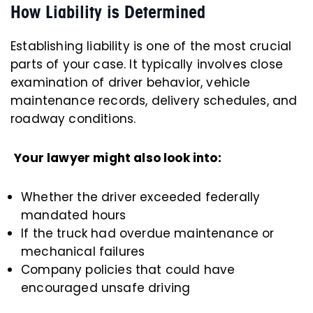
How Liability is Determined
Establishing liability is one of the most crucial
parts of your case. It typically involves close
examination of driver behavior, vehicle
maintenance records, delivery schedules, and
roadway conditions.
Your lawyer might also look into:
Whether the driver exceeded federally
mandated hours
If the truck had overdue maintenance or
mechanical failures
Company policies that could have
encouraged unsafe driving