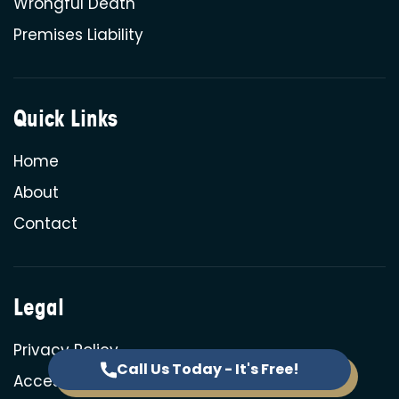
Wrongful Death
Premises Liability
Quick Links
Home
About
Contact
Legal
Privacy Policy
Call Us Today - It's Free!
Accessibility