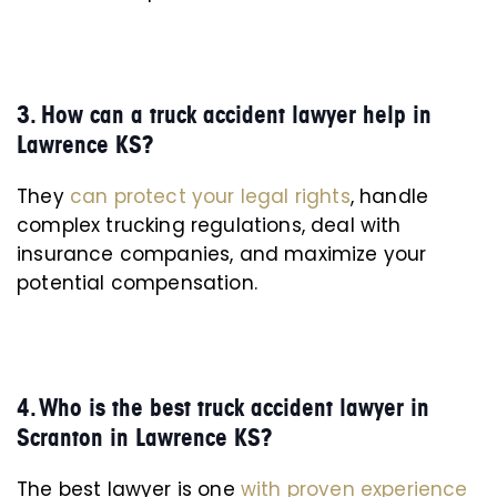
3. How can a truck accident lawyer help in
Lawrence KS?
They
can protect your legal rights
, handle
complex trucking regulations, deal with
insurance companies, and maximize your
potential compensation.
4. Who is the best truck accident lawyer in
Scranton in Lawrence KS?
The best lawyer is one
with proven experience