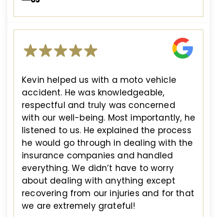
Kevin helped us with a moto vehicle
accident. He was knowledgeable,
respectful and truly was concerned
with our well-being. Most importantly, he
listened to us. He explained the process
he would go through in dealing with the
insurance companies and handled
everything. We didn’t have to worry
about dealing with anything except
recovering from our injuries and for that
we are extremely grateful!