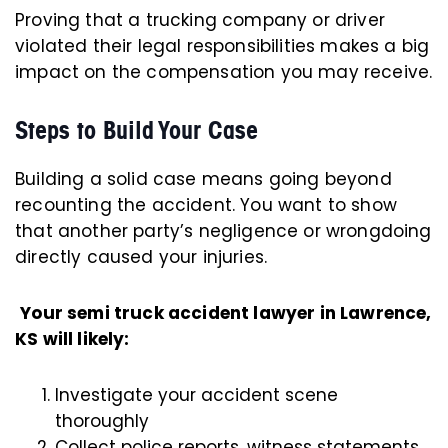
Proving that a trucking company or driver
violated their legal responsibilities makes a big
impact on the compensation you may receive.
Steps to Build Your Case
Building a solid case means going beyond
recounting the accident. You want to show
that another party’s negligence or wrongdoing
directly caused your injuries.
Your semi truck accident lawyer in Lawrence,
KS will likely:
Investigate your accident scene
thoroughly
Collect police reports, witness statements,