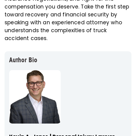
compensation you deserve. Take the first step
toward recovery and financial security by
speaking with an experienced attorney who
understands the complexities of truck
accident cases.
Author Bio