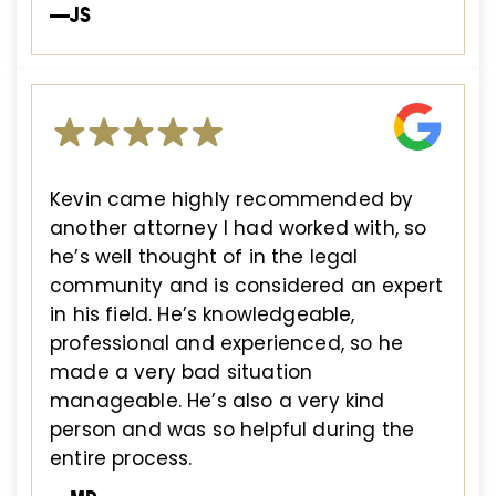
—JS
Kevin came highly recommended by
another attorney I had worked with, so
he’s well thought of in the legal
community and is considered an expert
in his field. He’s knowledgeable,
professional and experienced, so he
made a very bad situation
manageable. He’s also a very kind
person and was so helpful during the
entire process.