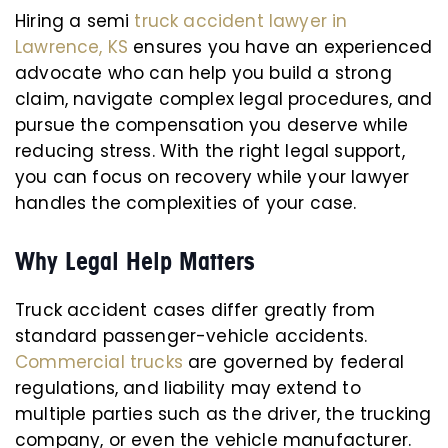
Hiring a semi
truck accident lawyer in
Lawrence, KS
ensures you have an experienced
advocate who can help you build a strong
claim, navigate complex legal procedures, and
pursue the compensation you deserve while
reducing stress. With the right legal support,
you can focus on recovery while your lawyer
handles the complexities of your case.
Why Legal Help Matters
Truck accident cases differ greatly from
standard passenger-vehicle accidents.
Commercial trucks
are governed by federal
regulations, and liability may extend to
multiple parties such as the driver, the trucking
company, or even the vehicle manufacturer.