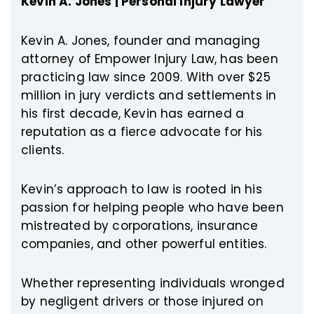
Kevin A. Jones | Personal Injury Lawyer
Kevin A. Jones, founder and managing
attorney of Empower Injury Law, has been
practicing law since 2009. With over $25
million in jury verdicts and settlements in
his first decade, Kevin has earned a
reputation as a fierce advocate for his
clients.
Kevin’s approach to law is rooted in his
passion for helping people who have been
mistreated by corporations, insurance
companies, and other powerful entities.
Whether representing individuals wronged
by negligent drivers or those injured on