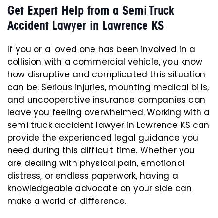
Get Expert Help from a Semi Truck
Accident Lawyer in Lawrence KS
If you or a loved one has been involved in a
collision with a commercial vehicle, you know
how disruptive and complicated this situation
can be. Serious injuries, mounting medical bills,
and uncooperative insurance companies can
leave you feeling overwhelmed. Working with a
semi truck accident lawyer in Lawrence KS can
provide the experienced legal guidance you
need during this difficult time. Whether you
are dealing with physical pain, emotional
distress, or endless paperwork, having a
knowledgeable advocate on your side can
make a world of difference.