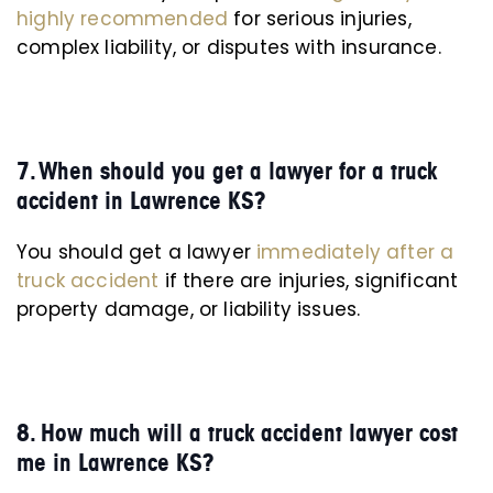
highly recommended
for serious injuries,
complex liability, or disputes with insurance.
7. When should you get a lawyer for a truck
accident in Lawrence KS?
You should get a lawyer
immediately after a
truck accident
if there are injuries, significant
property damage, or liability issues.
8. How much will a truck accident lawyer cost
me in Lawrence KS?