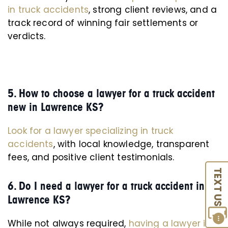
in truck accidents
, strong client reviews, and a
track record of winning fair settlements or
verdicts.
5. How to choose a lawyer for a truck accident
new in Lawrence KS?
Look for a lawyer specializing in truck
accidents
, with local knowledge, transparent
fees, and positive client testimonials.
TEXT US
6. Do I need a lawyer for a truck accident in
Lawrence KS?
While not always required,
having a lawyer is