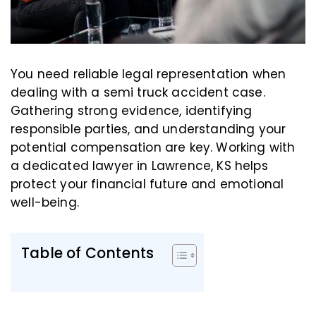
You need reliable legal representation when
dealing with a semi truck accident case.
Gathering strong evidence, identifying
responsible parties, and understanding your
potential compensation are key. Working with
a dedicated lawyer in Lawrence, KS helps
protect your financial future and emotional
well-being.
Table of Contents