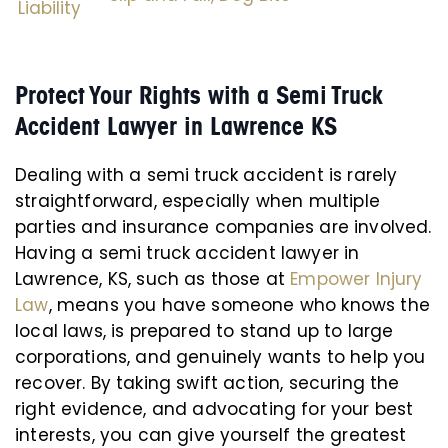
Liability
Protect Your Rights with a Semi Truck
Accident Lawyer in Lawrence KS
Dealing with a semi truck accident is rarely
straightforward, especially when multiple
parties and insurance companies are involved.
Having a semi truck accident lawyer in
Lawrence, KS, such as those at
Empower Injury
Law
, means you have someone who knows the
local laws, is prepared to stand up to large
corporations, and genuinely wants to help you
recover. By taking swift action, securing the
right evidence, and advocating for your best
interests, you can give yourself the greatest