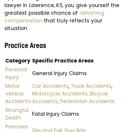
lawyer in Lawrence, KS, you give yourself the
greatest possible chance of
obtaining
compensation
that truly reflects your
situation.
Practice Areas
Category
Specific Practice Areas
Personal
General Injury Claims
Injury
Motor
Car Accidents
,
Truck Accidents
,
Vehicle
Motorcycle Accidents,
Bicycle
Accidents
Accidents,
Pedestrian Accidents
Wrongful
Fatal Injury Claims
Death
Premises
Slip and Fall,
Dog Bite