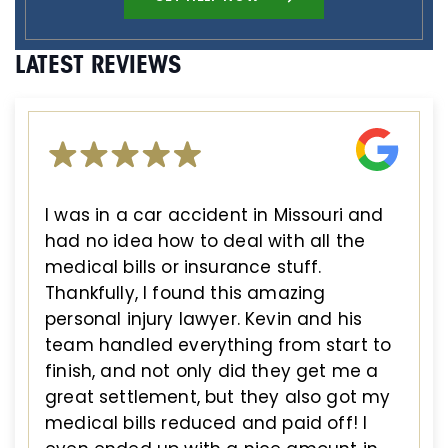
LATEST REVIEWS
I was in a car accident in Missouri and
had no idea how to deal with all the
medical bills or insurance stuff.
Thankfully, I found this amazing
personal injury lawyer. Kevin and his
team handled everything from start to
finish, and not only did they get me a
great settlement, but they also got my
medical bills reduced and paid off! I