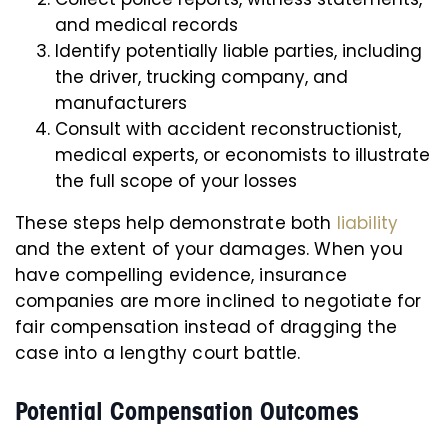
and medical records
Identify potentially liable parties, including
the driver, trucking company, and
manufacturers
Consult with accident reconstructionist,
medical experts, or economists to illustrate
the full scope of your losses
These steps help demonstrate both
liability
and the extent of your damages. When you
have compelling evidence, insurance
companies are more inclined to negotiate for
fair compensation instead of dragging the
case into a lengthy court battle.
Potential Compensation Outcomes