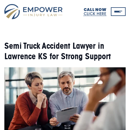
CALL NOW
CLICK HERE
Semi Truck Accident Lawyer in
Lawrence KS for Strong Support