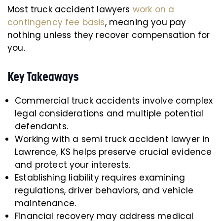
Most truck accident lawyers
work on a
contingency fee basis
, meaning you pay
nothing unless they recover compensation for
you.
Key Takeaways
Commercial truck accidents involve complex
legal considerations and multiple potential
defendants.
Working with a semi truck accident lawyer in
Lawrence, KS helps preserve crucial evidence
and protect your interests.
Establishing liability requires examining
regulations, driver behaviors, and vehicle
maintenance.
Financial recovery may address medical