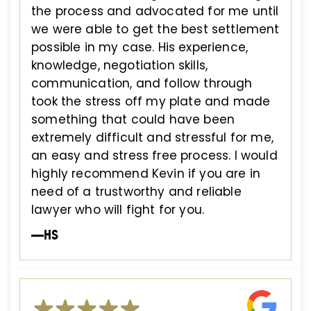
the process and advocated for me until
we were able to get the best settlement
possible in my case. His experience,
knowledge, negotiation skills,
communication, and follow through
took the stress off my plate and made
something that could have been
extremely difficult and stressful for me,
an easy and stress free process. I would
highly recommend Kevin if you are in
need of a trustworthy and reliable
lawyer who will fight for you.
—HS