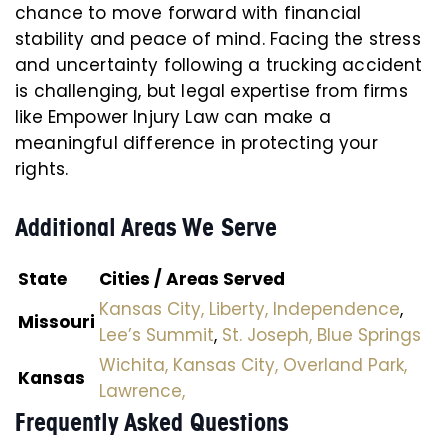
chance to move forward with financial
stability and peace of mind. Facing the stress
and uncertainty following a trucking accident
is challenging, but legal expertise from firms
like Empower Injury Law can make a
meaningful difference in protecting your
rights.
Additional Areas We Serve
State
Cities / Areas Served
Kansas City,
Liberty,
Independence
,
Missouri
Lee’s Summit
,
St. Joseph,
Blue Springs
Wichita,
Kansas City,
Overland Park,
Kansas
Lawrence,
Frequently Asked Questions