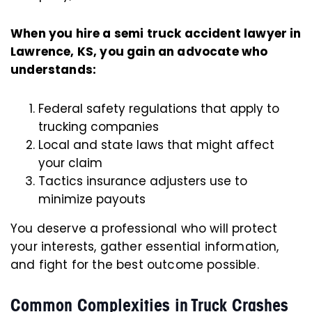
When you hire a semi truck accident lawyer in
Lawrence, KS, you gain an advocate who
understands:
Federal safety regulations that apply to
trucking companies
Local and state laws that might affect
your claim
Tactics insurance adjusters use to
minimize payouts
You deserve a professional who will protect
your interests, gather essential information,
and fight for the best outcome possible.
Common Complexities in Truck Crashes