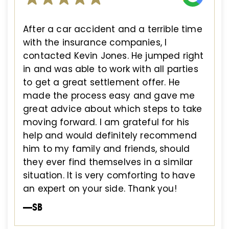
After a car accident and a terrible time
with the insurance companies, I
contacted Kevin Jones. He jumped right
in and was able to work with all parties
to get a great settlement offer. He
made the process easy and gave me
great advice about which steps to take
moving forward. I am grateful for his
help and would definitely recommend
him to my family and friends, should
they ever find themselves in a similar
situation. It is very comforting to have
an expert on your side. Thank you!
—SB