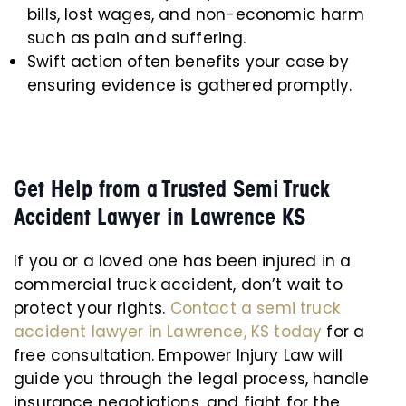
bills, lost wages, and non-economic harm
such as pain and suffering.
Swift action often benefits your case by
ensuring evidence is gathered promptly.
Get Help from a Trusted Semi Truck
Accident Lawyer in Lawrence KS
If you or a loved one has been injured in a
commercial truck accident, don’t wait to
protect your rights.
Contact a semi truck
accident lawyer in Lawrence, KS today
for a
free consultation. Empower Injury Law will
guide you through the legal process, handle
insurance negotiations, and fight for the