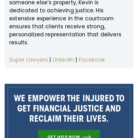
someone else’s property, Kevin is
dedicated to achieving justice. His
extensive experience in the courtroom
ensures that clients receive strong,
personalized representation that delivers
results.
Super Lawyers
|
LinkedIn
|
Facebook
WE EMPOWER THE INJURED TO
GET FINANCIAL JUSTICE AND
RECLAIM THEIR LIVES.
GET HELP NOW