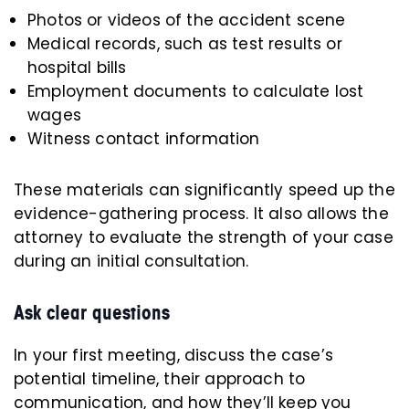
Photos or videos of the accident scene
Medical records, such as test results or
hospital bills
Employment documents to calculate lost
wages
Witness contact information
These materials can significantly speed up the
evidence-gathering process. It also allows the
attorney to evaluate the strength of your case
during an initial consultation.
Ask clear questions
In your first meeting, discuss the case’s
potential timeline, their approach to
communication, and how they’ll keep you