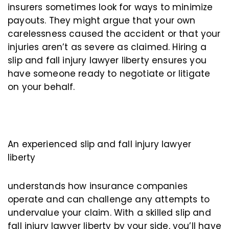
insurers sometimes look for ways to minimize
payouts. They might argue that your own
carelessness caused the accident or that your
injuries aren’t as severe as claimed. Hiring a
slip and fall injury lawyer liberty ensures you
have someone ready to negotiate or litigate
on your behalf.
An experienced slip and fall injury lawyer
liberty
understands how insurance companies
operate and can challenge any attempts to
undervalue your claim. With a skilled slip and
fall injury lawyer liberty by your side, you’ll have