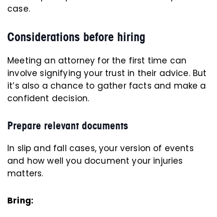
case.
Considerations before hiring
Meeting an attorney for the first time can
involve signifying your trust in their advice. But
it’s also a chance to gather facts and make a
confident decision.
Prepare relevant documents
In slip and fall cases, your version of events
and how well you document your injuries
matters.
Bring: