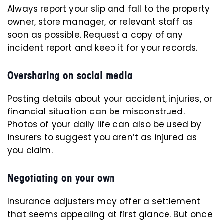
Always report your slip and fall to the property
owner, store manager, or relevant staff as
soon as possible. Request a copy of any
incident report and keep it for your records.
Oversharing on social media
Posting details about your accident, injuries, or
financial situation can be misconstrued.
Photos of your daily life can also be used by
insurers to suggest you aren’t as injured as
you claim.
Negotiating on your own
Insurance adjusters
may offer a settlement
that seems appealing at first glance. But once