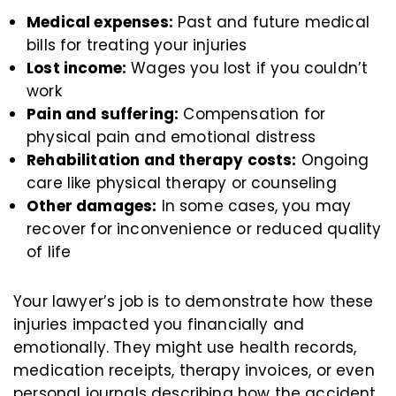
Medical expenses:
Past and future medical
bills for treating your injuries
Lost income:
Wages you lost if you couldn’t
work
Pain and suffering:
Compensation for
physical pain and emotional distress
Rehabilitation and therapy costs:
Ongoing
care like physical therapy or counseling
Other damages:
In some cases, you may
recover for inconvenience or reduced quality
of life
Your lawyer’s job is to demonstrate how these
injuries impacted you financially and
emotionally. They might use health records,
medication receipts, therapy invoices, or even
personal journals describing how the accident