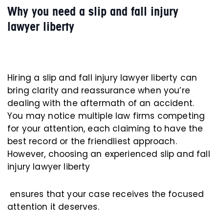
Why you need a slip and fall injury
lawyer liberty
Hiring a slip and fall injury lawyer liberty can
bring clarity and reassurance when you’re
dealing with the aftermath of an accident.
You may notice multiple law firms competing
for your attention, each claiming to have the
best record or the friendliest approach.
However, choosing an experienced slip and fall
injury lawyer liberty
ensures that your case receives the focused
attention it deserves.