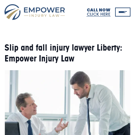
CALL NOW
CLICK HERE
Slip and fall injury lawyer Liberty:
Empower Injury Law