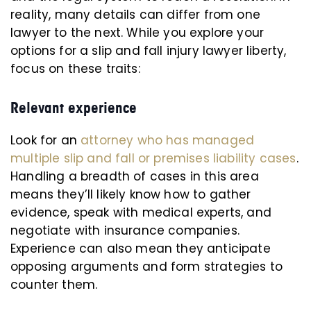
reality, many details can differ from one
lawyer to the next. While you explore your
options for a slip and fall injury lawyer liberty,
focus on these traits:
Relevant experience
Look for an
attorney who has managed
multiple slip and fall or premises liability cases
.
Handling a breadth of cases in this area
means they’ll likely know how to gather
evidence, speak with medical experts, and
negotiate with insurance companies.
Experience can also mean they anticipate
opposing arguments and form strategies to
counter them.