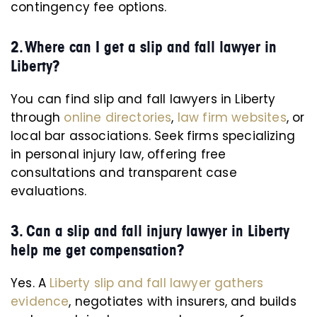
contingency fee options.
2. Where can I get a slip and fall lawyer in
Liberty?
You can find slip and fall lawyers in Liberty
through
online directories
,
law firm websites
, or
local bar associations. Seek firms specializing
in personal injury law, offering free
consultations and transparent case
evaluations.
3. Can a slip and fall injury lawyer in Liberty
help me get compensation?
Yes. A
Liberty slip and fall lawyer gathers
evidence
, negotiates with insurers, and builds