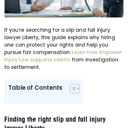
If you’re searching for a slip and fall injury
lawyer Liberty, this guide explains why hiring
one can protect your rights and help you
pursue fair compensation.
Learn how Empower
Injury Law supports clients
from investigation
to settlement.
Table of Contents
Finding the right slip and fall injury
lawyer Liberty