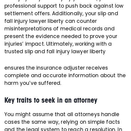
professional support to push back against low
settlement offers. Additionally, your slip and
fall injury lawyer liberty can counter
misinterpretations of medical records and
present the evidence needed to prove your
injuries’ impact. Ultimately, working with a
trusted slip and fall injury lawyer liberty
ensures the insurance adjuster receives
complete and accurate information about the
harm you’ve suffered.
Key traits to seek in an attorney
You might assume that all attorneys handle
cases the same way, relying on simple facts
and the legal system to reach a resolution. In