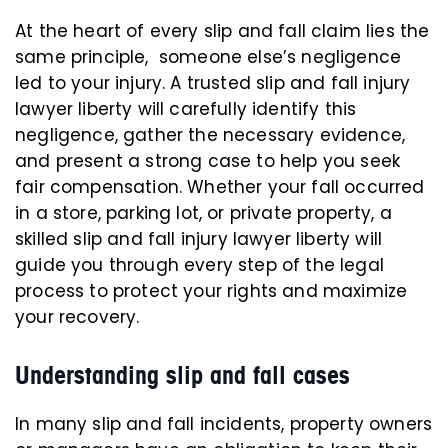
At the heart of every slip and fall claim lies the
same principle, someone else’s negligence
led to your injury. A trusted slip and fall injury
lawyer liberty will carefully identify this
negligence, gather the necessary evidence,
and present a strong case to help you seek
fair compensation. Whether your fall occurred
in a store, parking lot, or private property, a
skilled slip and fall injury lawyer liberty will
guide you through every step of the legal
process to protect your rights and maximize
your recovery.
Understanding slip and fall cases
In many slip and fall incidents, property owners