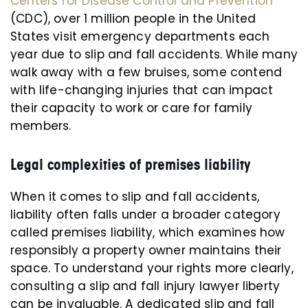
Centers for Disease Control and Prevention
(CDC), over 1 million people in the United
States visit emergency departments each
year due to slip and fall accidents. While many
walk away with a few bruises, some contend
with life-changing injuries that can impact
their capacity to work or care for family
members.
Legal complexities of premises liability
When it comes to slip and fall accidents,
liability often falls under a broader category
called premises liability, which examines how
responsibly a property owner maintains their
space. To understand your rights more clearly,
consulting a slip and fall injury lawyer liberty
can be invaluable. A dedicated slip and fall