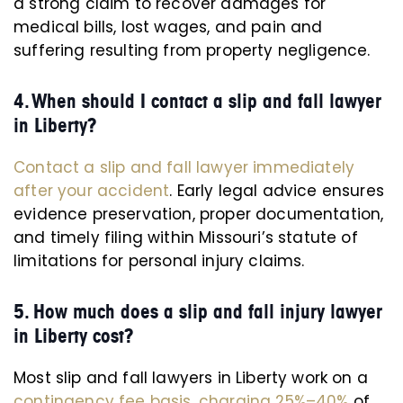
a strong claim to recover damages for
medical bills, lost wages, and pain and
suffering resulting from property negligence.
4. When should I contact a slip and fall lawyer
in Liberty?
Contact a slip and fall lawyer immediately
after your accident
. Early legal advice ensures
evidence preservation, proper documentation,
and timely filing within Missouri’s statute of
limitations for personal injury claims.
5. How much does a slip and fall injury lawyer
in Liberty cost?
Most slip and fall lawyers in Liberty work on a
contingency fee basis, charging 25%–40%
of