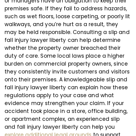
or managers have an obligation to keep their
premises safe. If they fail to address hazards,
such as wet floors, loose carpeting, or poorly lit
walkways, and you’re hurt as a result, they
may be held responsible. Consulting a slip and
fall injury lawyer liberty can help determine
whether the property owner breached their
duty of care. Some local laws place a higher
burden on commercial property owners, since
they consistently invite customers and visitors
onto their premises. A knowledgeable slip and
fall injury lawyer liberty can explain how these
regulations apply to your case and what
evidence may strengthen your claim. If your
accident took place in a store, office building,
or apartment complex, an experienced slip
and fall injury lawyer liberty can help you
explore additional legal grounds
to support