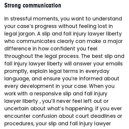
Strong communication
In stressful moments, you want to understand
your case’s progress without feeling lost in
legal jargon. A slip and fall injury lawyer liberty
who communicates clearly can make a major
difference in how confident you feel
throughout the legal process. The best slip and
fall injury lawyer liberty will answer your emails
promptly, explain legal terms in everyday
language, and ensure you’re informed about
every development in your case. When you
work with a responsive slip and fall injury
lawyer liberty , you’ll never feel left out or
uncertain about what’s happening. If you ever
encounter confusion about court deadlines or
procedures, your slip and fall injury lawyer