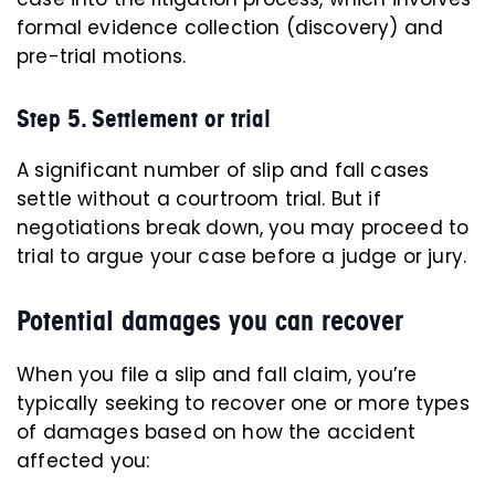
formal evidence collection (discovery) and
pre-trial motions.
Step 5. Settlement or trial
A significant number of slip and fall cases
settle without a courtroom trial. But if
negotiations break down, you may proceed to
trial to argue your case before a judge or jury.
Potential damages you can recover
When you file a slip and fall claim, you’re
typically seeking to recover one or more types
of damages based on how the accident
affected you: