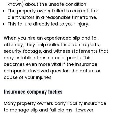
known) about the unsafe condition.
The property owner failed to correct it or
alert visitors in a reasonable timeframe.
This failure directly led to your injury.
When you hire an experienced slip and fall
attorney, they help collect incident reports,
security footage, and witness statements that
may establish these crucial points. This
becomes even more vital if the insurance
companies involved question the nature or
cause of your injuries.
Insurance company tactics
Many property owners carry liability insurance
to manage slip and fall claims. However,