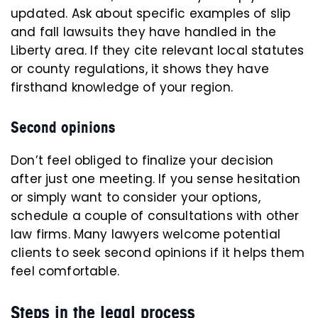
updated. Ask about specific examples of slip
and fall lawsuits they have handled in the
Liberty area. If they cite relevant local statutes
or county regulations, it shows they have
firsthand knowledge of your region.
Second opinions
Don’t feel obliged to finalize your decision
after just one meeting. If you sense hesitation
or simply want to consider your options,
schedule a couple of consultations with other
law firms. Many lawyers welcome potential
clients to seek second opinions if it helps them
feel comfortable.
Steps in the legal process