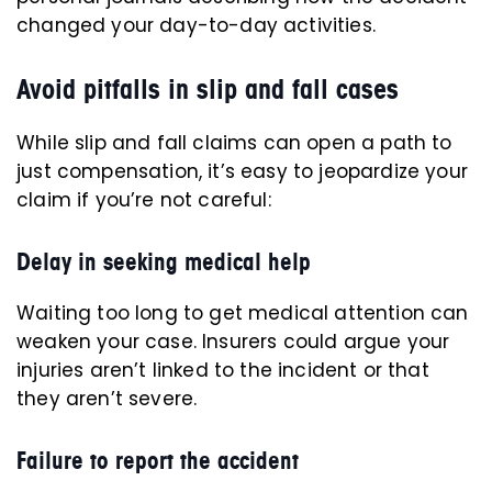
changed your day-to-day activities.
Avoid pitfalls in slip and fall cases
While slip and fall claims can open a path to
just compensation, it’s easy to jeopardize your
claim if you’re not careful:
Delay in seeking medical help
Waiting too long to get medical attention can
weaken your case. Insurers could argue your
injuries aren’t linked to the incident or that
they aren’t severe.
Failure to report the accident