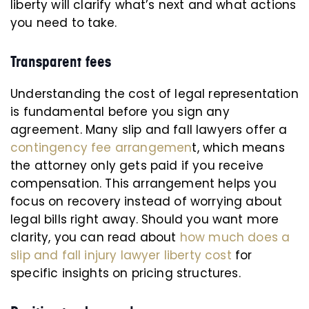
liberty will clarify what’s next and what actions
you need to take.
Transparent fees
Understanding the cost of legal representation
is fundamental before you sign any
agreement. Many slip and fall lawyers offer a
contingency fee arrangemen
t, which means
the attorney only gets paid if you receive
compensation. This arrangement helps you
focus on recovery instead of worrying about
legal bills right away. Should you want more
clarity, you can read about
how much does a
slip and fall injury lawyer liberty cost
for
specific insights on pricing structures.