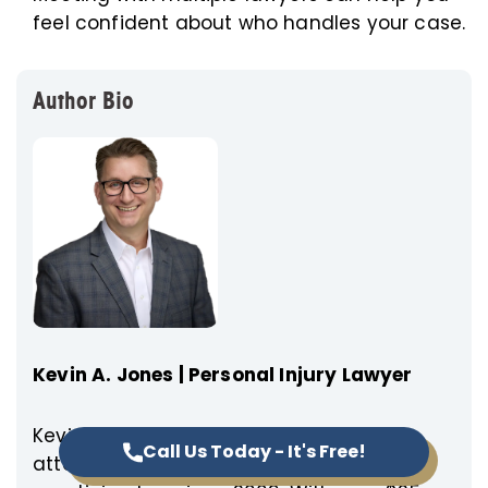
feel confident about who handles your case.
Author Bio
Kevin A. Jones | Personal Injury Lawyer
Kevin A. Jones, founder and managing
Call Us Today - It's Free!
attorney of Empower Injury Law, has been