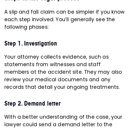
A slip and fall claim can be simpler if you know
each step involved. You’ll generally see the
following phases:
Step 1. Investigation
Your attorney collects evidence, such as
statements from witnesses and staff
members at the accident site. They may also
review your medical documents and any
records that detail your ongoing treatments.
Step 2. Demand letter
With a better understanding of the case, your
lawyer could send a demand letter to the