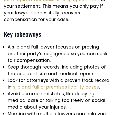
your settlement. This means you only pay if
your lawyer successfully recovers
compensation for your case.
Key takeaways
A slip and fall lawyer focuses on proving
another party’s negligence so you can seek
fair compensation.
Keep thorough records, including photos of
the accident site and medical reports.
Look for attorneys with a proven track record
in
slip and fall or premises liability cases
.
Avoid common mistakes, like delaying
medical care or talking too freely on social
media about your injuries.
Meeting with multiple lawyers can help you