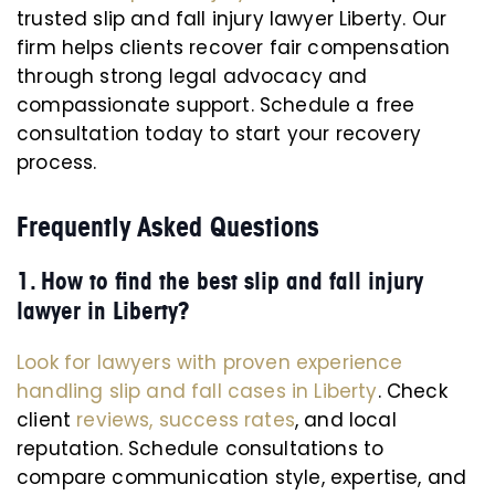
trusted slip and fall injury lawyer Liberty. Our
firm helps clients recover fair compensation
through strong legal advocacy and
compassionate support. Schedule a free
consultation today to start your recovery
process.
Frequently Asked Questions
1. How to find the best slip and fall injury
lawyer in Liberty?
Look for lawyers with proven experience
handling slip and fall cases in Liberty
. Check
client
reviews, success rates
, and local
reputation. Schedule consultations to
compare communication style, expertise, and