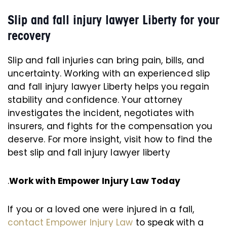
Slip and fall injury lawyer Liberty for your
recovery
Slip and fall injuries can bring pain, bills, and
uncertainty. Working with an experienced slip
and fall injury lawyer Liberty helps you regain
stability and confidence. Your attorney
investigates the incident, negotiates with
insurers, and fights for the compensation you
deserve. For more insight, visit how to find the
best slip and fall injury lawyer liberty
.
Work with Empower Injury Law Today
If you or a loved one were injured in a fall,
contact Empower Injury Law
to speak with a