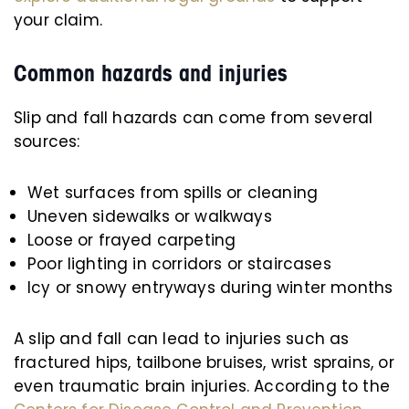
your claim.
Common hazards and injuries
Slip and fall hazards can come from several
sources:
Wet surfaces from spills or cleaning
Uneven sidewalks or walkways
Loose or frayed carpeting
Poor lighting in corridors or staircases
Icy or snowy entryways during winter months
A slip and fall can lead to injuries such as
fractured hips, tailbone bruises, wrist sprains, or
even traumatic brain injuries. According to the