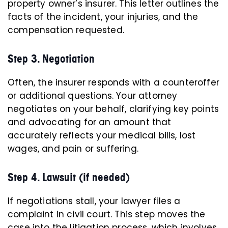
property owner’s insurer. This letter outlines the
facts of the incident, your injuries, and the
compensation requested.
Step 3. Negotiation
Often, the insurer responds with a counteroffer
or additional questions. Your attorney
negotiates on your behalf, clarifying key points
and advocating for an amount that
accurately reflects your medical bills, lost
wages, and pain or suffering.
Step 4. Lawsuit (if needed)
If negotiations stall, your lawyer files a
complaint in civil court. This step moves the
case into the litigation process, which involves