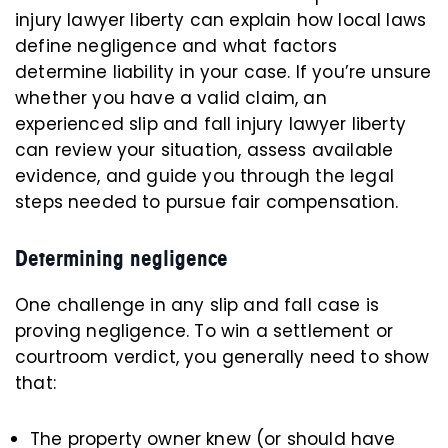
injury lawyer liberty can explain how local laws
define negligence and what factors
determine liability in your case. If you’re unsure
whether you have a valid claim, an
experienced slip and fall injury lawyer liberty
can review your situation, assess available
evidence, and guide you through the legal
steps needed to pursue fair compensation.
Determining negligence
One challenge in any slip and fall case is
proving negligence. To win a settlement or
courtroom verdict, you generally need to show
that:
The property owner knew (or should have