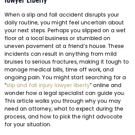
When a slip and fall accident disrupts your
daily routine, you might feel uncertain about
your next steps. Perhaps you slipped on a wet
floor at a local business or stumbled on
uneven pavement at a friend’s house. These
incidents can result in anything from mild
bruises to serious fractures, making it tough to
manage medical bills, time off work, and
ongoing pain. You might start searching for a
“
slip and fall injury lawyer liberty
” online and
wonder how a legal specialist can guide you.
This article walks you through why you may
need an attorney, what to expect during the
process, and how to pick the right advocate
for your situation.