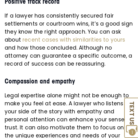
Positive track record
If a lawyer has consistently secured fair
settlements or courtroom wins, it’s a good sign
they know the right approach. You can ask
about
recent cases with similarities to yours
and how those concluded. Although no
attorney can guarantee a specific outcome, a
record of success can be reassuring.
Compassion and empathy
Legal expertise alone might not be enough to
make you feel at ease. A lawyer who listens to
TEXT US
your side of the story with empathy and
personal attention can enhance your sense of
trust. It can also motivate them to focus on
the unique experiences and needs of your