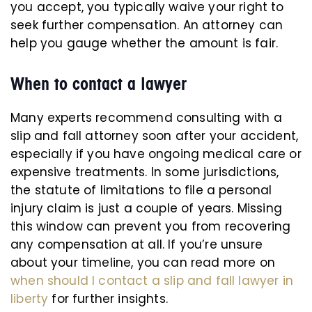
you accept, you typically waive your right to
seek further compensation. An attorney can
help you gauge whether the amount is fair.
When to contact a lawyer
Many experts recommend consulting with a
slip and fall attorney soon after your accident,
especially if you have ongoing medical care or
expensive treatments. In some jurisdictions,
the statute of limitations to file a personal
injury claim is just a couple of years. Missing
this window can prevent you from recovering
any compensation at all. If you’re unsure
about your timeline, you can read more on
when should I contact a slip and fall lawyer in
liberty
for further insights.