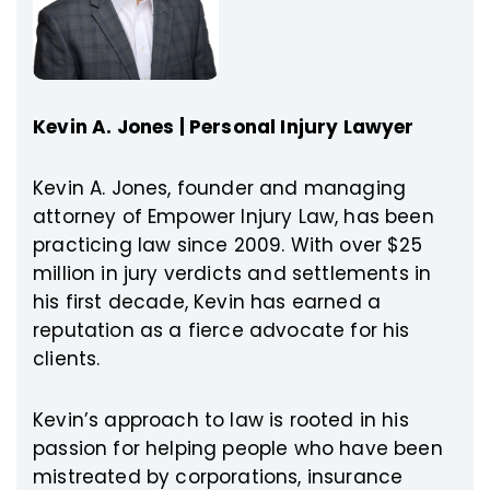
Kevin A. Jones | Personal Injury Lawyer
Kevin A. Jones, founder and managing
attorney of Empower Injury Law, has been
practicing law since 2009. With over $25
million in jury verdicts and settlements in
his first decade, Kevin has earned a
reputation as a fierce advocate for his
clients.
Kevin’s approach to law is rooted in his
passion for helping people who have been
mistreated by corporations, insurance