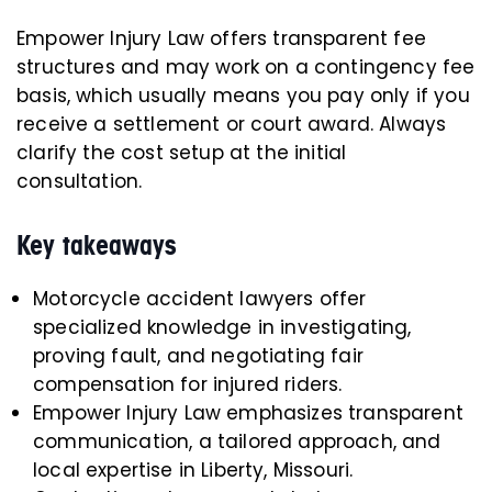
Empower Injury Law offers transparent fee
structures and may work on a contingency fee
basis, which usually means you pay only if you
receive a settlement or court award. Always
clarify the cost setup at the initial
consultation.
Key takeaways
Motorcycle accident lawyers offer
specialized knowledge in investigating,
proving fault, and negotiating fair
compensation for injured riders.
Empower Injury Law emphasizes transparent
communication, a tailored approach, and
local expertise in Liberty, Missouri.