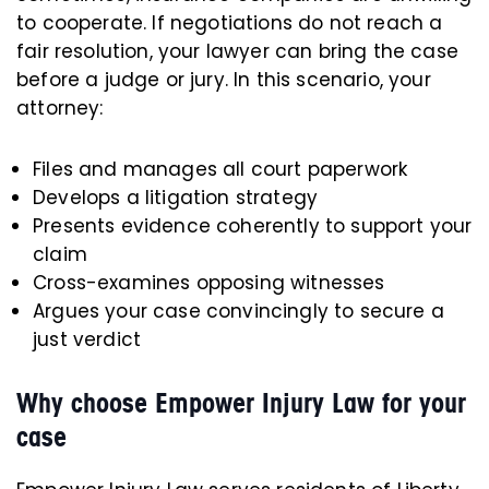
to cooperate. If negotiations do not reach a
fair resolution, your lawyer can bring the case
before a judge or jury. In this scenario, your
attorney:
Files and manages all court paperwork
Develops a litigation strategy
Presents evidence coherently to support your
claim
Cross-examines opposing witnesses
Argues your case convincingly to secure a
just verdict
Why choose Empower Injury Law for your
case