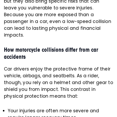
but they also bring specific risks that can
leave you vulnerable to severe injuries.
Because you are more exposed than a
passenger in a car, even a low-speed collision
can lead to lasting physical and financial
impacts.
How motorcycle collisions differ from car
accidents
Car drivers enjoy the protective frame of their
vehicle, airbags, and seatbelts. As a rider,
though, you rely on a helmet and other gear to
shield you from impact. This contrast in
physical protection means that:
Your injuries are often more severe and