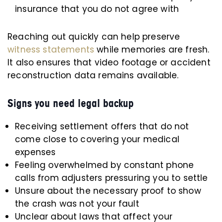
insurance that you do not agree with
Reaching out quickly can help preserve
witness statements
while memories are fresh.
It also ensures that video footage or accident
reconstruction data remains available.
Signs you need legal backup
Receiving settlement offers that do not
come close to covering your medical
expenses
Feeling overwhelmed by constant phone
calls from adjusters pressuring you to settle
Unsure about the necessary proof to show
the crash was not your fault
Unclear about laws that affect your