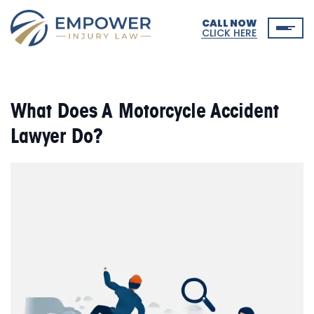
CALL NOW
CLICK HERE
What Does A Motorcycle Accident
Lawyer Do?