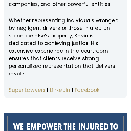
companies, and other powerful entities.
Whether representing individuals wronged
by negligent drivers or those injured on
someone else’s property, Kevin is
dedicated to achieving justice. His
extensive experience in the courtroom
ensures that clients receive strong,
personalized representation that delivers
results.
Super Lawyers
|
LinkedIn
|
Facebook
WE EMPOWER THE INJURED TO