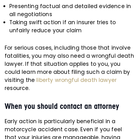
Presenting factual and detailed evidence in
all negotiations
Taking swift action if an insurer tries to
unfairly reduce your claim
For serious cases, including those that involve
fatalities, you may also need a wrongful death
lawyer. If that situation applies to you, you
could learn more about filing such a claim by
visiting the
liberty wrongful death lawyer
resource.
When you should contact an attorney
Early action is particularly beneficial in a
motorcycle accident case. Even if you feel
that your injuries are manageable, having