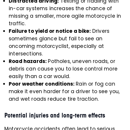
Distracted driving:
Texting or fiddling with
in-car systems increases the chance of
missing a smaller, more agile motorcycle in
traffic.
Failure to yield or notice a bike:
Drivers
sometimes glance but fail to see an
oncoming motorcyclist, especially at
intersections.
Road hazards:
Potholes, uneven roads, or
debris can cause you to lose control more
easily than a car would.
Poor weather conditions:
Rain or fog can
make it even harder for a driver to see you,
and wet roads reduce tire traction.
Potential injuries and long-term effects
Motorcycle accidents often lead to serious