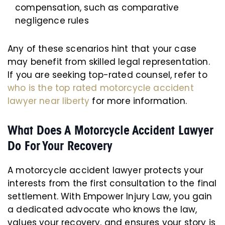
compensation, such as comparative
negligence rules
Any of these scenarios hint that your case
may benefit from skilled legal representation.
If you are seeking top-rated counsel, refer to
who is the top rated motorcycle accident
lawyer near liberty
for more information.
What Does A Motorcycle Accident Lawyer
Do For Your Recovery
A motorcycle accident lawyer protects your
interests from the first consultation to the final
settlement. With Empower Injury Law, you gain
a dedicated advocate who knows the law,
values your recovery, and ensures your story is