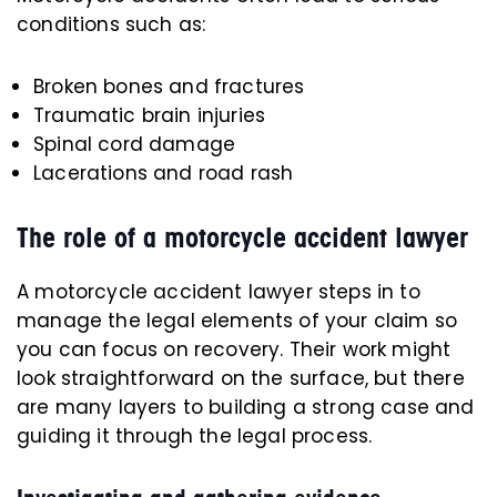
conditions such as:
Broken bones and fractures
Traumatic brain injuries
Spinal cord damage
Lacerations and road rash
The role of a motorcycle accident lawyer
A motorcycle accident lawyer steps in to
manage the legal elements of your claim so
you can focus on recovery. Their work might
look straightforward on the surface, but there
are many layers to building a strong case and
guiding it through the legal process.