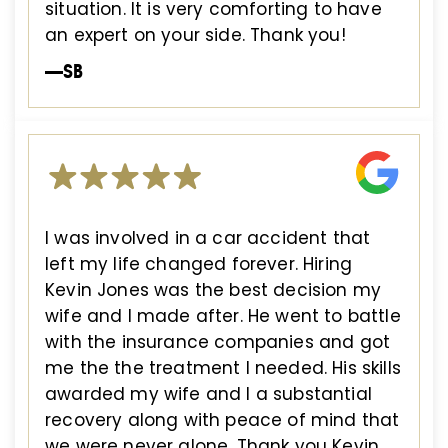
situation. It is very comforting to have
an expert on your side. Thank you!
—SB
I was involved in a car accident that
left my life changed forever. Hiring
Kevin Jones was the best decision my
wife and I made after. He went to battle
with the insurance companies and got
me the the treatment I needed. His skills
awarded my wife and I a substantial
recovery along with peace of mind that
we were never alone. Thank you Kevin