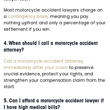
Most motorcycle accident lawyers charge on
a
contingency basis,
meaning you pay
nothing upfront and only a percentage of your
settlement if you win.
4. When should I call a motorcycle accident
attorney?
Call a motorcycle accident attorney
immediately after your crash
to preserve
crucial evidence, protect your rights, and
strengthen your compensation claim from the
start.
5. Can I afford a motorcycle accident lawyer if
I have high medical bills?