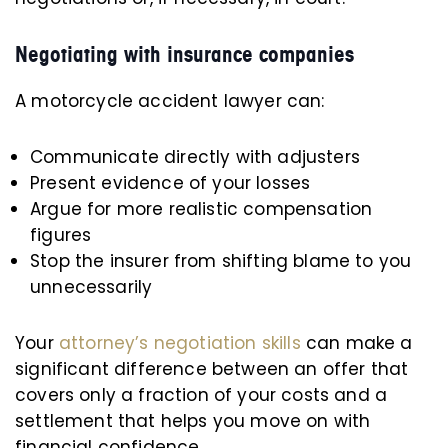
Negotiating with insurance companies
A motorcycle accident lawyer can:
Communicate directly with adjusters
Present evidence of your losses
Argue for more realistic compensation
figures
Stop the insurer from shifting blame to you
unnecessarily
Your
attorney’s negotiation skills
can make a
significant difference between an offer that
covers only a fraction of your costs and a
settlement that helps you move on with
financial confidence.