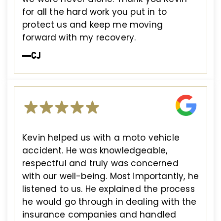
for all the hard work you put in to
protect us and keep me moving
forward with my recovery.
—CJ
Kevin helped us with a moto vehicle
accident. He was knowledgeable,
respectful and truly was concerned
with our well-being. Most importantly, he
listened to us. He explained the process
he would go through in dealing with the
insurance companies and handled