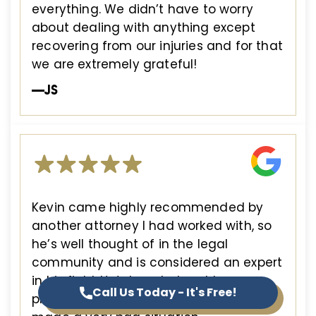
everything. We didn’t have to worry
about dealing with anything except
recovering from our injuries and for that
we are extremely grateful!
—JS
Kevin came highly recommended by
another attorney I had worked with, so
he’s well thought of in the legal
community and is considered an expert
in his field. He’s knowledgeable,
Call Us Today - It's Free!
professional and experienced, so he