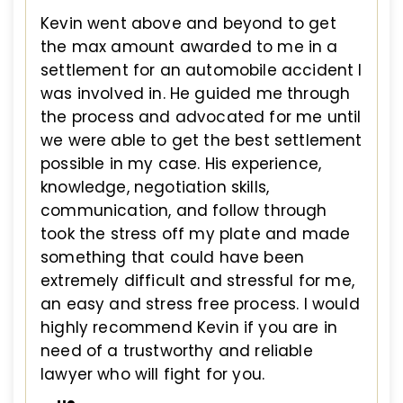
Kevin went above and beyond to get
the max amount awarded to me in a
settlement for an automobile accident I
was involved in. He guided me through
the process and advocated for me until
we were able to get the best settlement
possible in my case. His experience,
knowledge, negotiation skills,
communication, and follow through
took the stress off my plate and made
something that could have been
extremely difficult and stressful for me,
an easy and stress free process. I would
highly recommend Kevin if you are in
need of a trustworthy and reliable
lawyer who will fight for you.