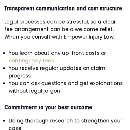
Transparent communication and cost structure
Legal processes can be stressful, so a clear
fee arrangement can be a welcome relief.
When you consult with Empower Injury Law:
You learn about any up-front costs or
contingency fees
You receive regular updates on claim
progress
You can ask questions and get explanations
without legal jargon
Commitment to your best outcome
Doing thorough research to strengthen your
case