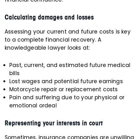
Calculating damages and losses
Assessing your current and future costs is key
to a complete financial recovery. A
knowledgeable lawyer looks at:
Past, current, and estimated future medical
bills
Lost wages and potential future earnings
Motorcycle repair or replacement costs
Pain and suffering due to your physical or
emotional ordeal
Representing your interests in court
Sometimes, insurance companies are unwilling