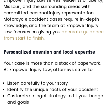
Empower Injury Law serves residents of Liberty,
Missouri, and the surrounding areas with
committed personal injury representation.
Motorcycle accident cases require in-depth
knowledge, and the team at Empower Injury
Law focuses on giving you
accurate guidance
from start to finish.
Personalized attention and local expertise
Your case is more than a stack of paperwork.
At Empower Injury Law, attorneys strive to:
Listen carefully to your story
Identify the unique facts of your accident
Customize a legal strategy to fit your budget
and goals