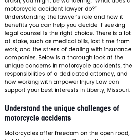
crash, you might be wondering, “What does a
motorcycle accident lawyer do?”
Understanding the lawyer’s role and how it
benefits you can help you decide if seeking
legal counsel is the right choice. There is a lot
at stake, such as medical bills, lost time from
work, and the stress of dealing with insurance
companies. Below is a thorough look at the
unique concerns in motorcycle accidents, the
responsibilities of a dedicated attorney, and
how working with Empower Injury Law can
support your best interests in Liberty, Missouri.
Understand the unique challenges of
motorcycle accidents
Motorcycles offer freedom on the open road,