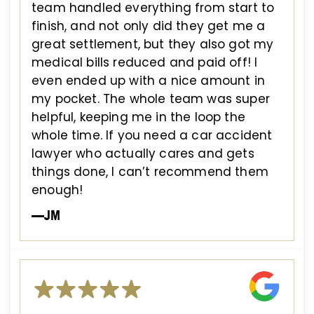
team handled everything from start to
finish, and not only did they get me a
great settlement, but they also got my
medical bills reduced and paid off! I
even ended up with a nice amount in
my pocket. The whole team was super
helpful, keeping me in the loop the
whole time. If you need a car accident
lawyer who actually cares and gets
things done, I can’t recommend them
enough!
—JM