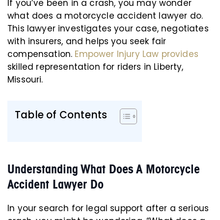
If you’ve been in a crash, you may wonder
what does a motorcycle accident lawyer do.
This lawyer investigates your case, negotiates
with insurers, and helps you seek fair
compensation.
Empower Injury Law provides
skilled representation for riders in Liberty,
Missouri.
Table of Contents
Understanding What Does A Motorcycle
Accident Lawyer Do
In your search for legal support after a serious