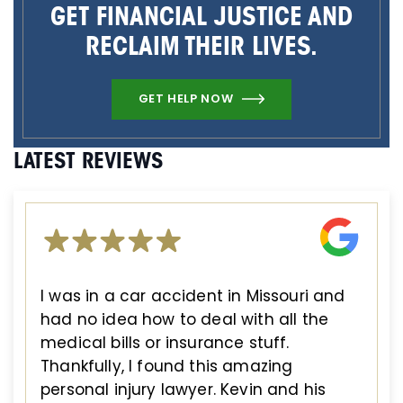
GET FINANCIAL JUSTICE AND
RECLAIM THEIR LIVES.
GET HELP NOW
LATEST REVIEWS
I was in a car accident in Missouri and
had no idea how to deal with all the
medical bills or insurance stuff.
Thankfully, I found this amazing
personal injury lawyer. Kevin and his