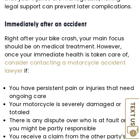
legal support can prevent later complications.
Immediately after an accident
Right after your bike crash, your main focus
should be on medical treatment. However,
once your immediate health is taken care of,
consider contacting a motorcycle accident
lawyer
if:
You have persistent pain or injuries that need
ongoing care
Your motorcycle is severely damaged or
TEXT US
totaled
There is any dispute over who is at fault or if
you might be partly responsible
You receive a claim from the other party’s