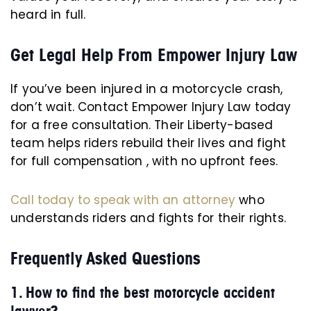
heard in full.
Get Legal Help From Empower Injury Law
If you’ve been injured in a motorcycle crash,
don’t wait. Contact Empower Injury Law today
for a free consultation. Their Liberty-based
team helps riders rebuild their lives and fight
for full compensation , with no upfront fees.
Call today to speak with an attorney
who
understands riders and fights for their rights.
Frequently Asked Questions
1. How to find the best motorcycle accident