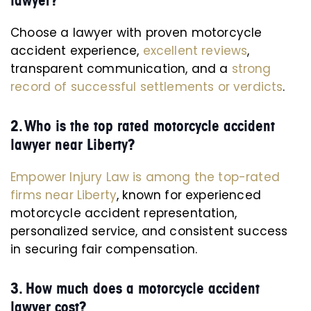
lawyer?
Choose a lawyer with proven motorcycle
accident experience,
excellent reviews
,
transparent communication, and a
strong
record of successful settlements or verdicts
.
2. Who is the top rated motorcycle accident
lawyer near Liberty?
Empower Injury Law is among the top-rated
firms near Liberty
, known for experienced
motorcycle accident representation,
personalized service, and consistent success
in securing fair compensation.
3. How much does a motorcycle accident
lawyer cost?