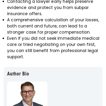
Contacting a lawyer early helps preserve
evidence and protect you from subpar
insurance offers.
A comprehensive calculation of your losses,
both current and future, can lead to a
stronger case for proper compensation.
Even if you did not seek immediate medical
care or tried negotiating on your own first,
you can still benefit from professional legal
support.
Author Bio