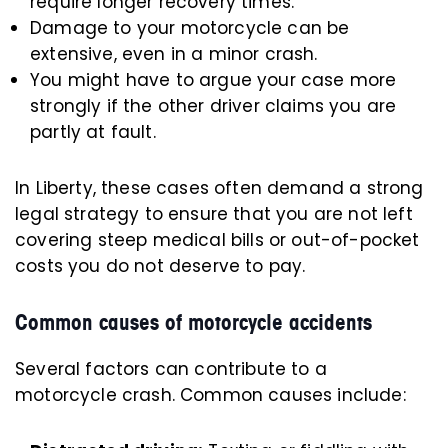
require longer recovery times.
Damage to your motorcycle can be
extensive, even in a minor crash.
You might have to argue your case more
strongly if the other driver claims you are
partly at fault.
In Liberty, these cases often demand a strong
legal strategy to ensure that you are not left
covering steep medical bills or out-of-pocket
costs you do not deserve to pay.
Common causes of motorcycle accidents
Several factors can contribute to a
motorcycle crash. Common causes include: