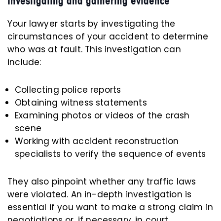
Investigating and gathering evidence
Your lawyer starts by investigating the
circumstances of your accident to determine
who was at fault. This investigation can
include:
Collecting police reports
Obtaining witness statements
Examining photos or videos of the crash
scene
Working with accident reconstruction
specialists to verify the sequence of events
They also pinpoint whether any traffic laws
were violated. An in-depth investigation is
essential if you want to make a strong claim in
negotiations or, if necessary, in court.