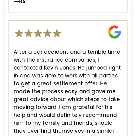
—HS
After a car accident and a terrible time
with the insurance companies, I
contacted Kevin Jones. He jumped right
in and was able to work with all parties
to get a great settlement offer. He
made the process easy and gave me
great advice about which steps to take
moving forward. I am grateful for his
help and would definitely recommend
him to my family and friends, should
they ever find themselves in a similar