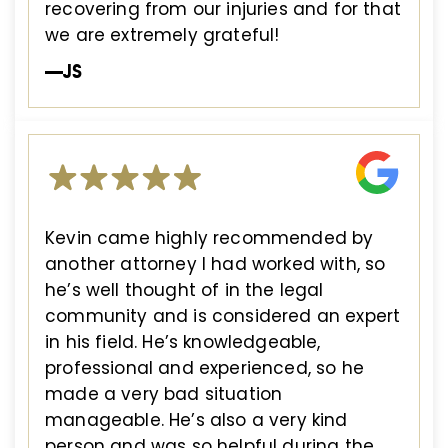
recovering from our injuries and for that
we are extremely grateful!
—JS
Kevin came highly recommended by
another attorney I had worked with, so
he’s well thought of in the legal
community and is considered an expert
in his field. He’s knowledgeable,
professional and experienced, so he
made a very bad situation
manageable. He’s also a very kind
person and was so helpful during the