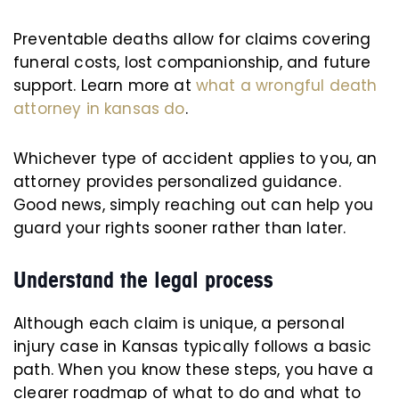
Preventable deaths allow for claims covering
funeral costs, lost companionship, and future
support. Learn more at
what a wrongful death
attorney in kansas do
.
Whichever type of accident applies to you, an
attorney provides personalized guidance.
Good news, simply reaching out can help you
guard your rights sooner rather than later.
Understand the legal process
Although each claim is unique, a personal
injury case in Kansas typically follows a basic
path. When you know these steps, you have a
clearer roadmap of what to do and what to