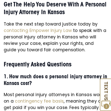
Get The Help You Deserve With A Personal
Injury Attorney In Kansas
Take the next step toward justice today by
contacting Empower Injury Law
to speak with a
personal injury attorney in Kansas who will
review your case, explain your rights, and
guide you toward fair compensation.
Frequently Asked Questions
1. How much does a personal injury attorney in
Kansas cost?
TEXT US
Most personal injury attorneys in Kansas work
on a
contingency fee basis
, meaning they only
get paid if you win your case. Fees typically