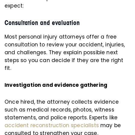
expect:
Consultation and evaluation
Most personal injury attorneys offer a free
consultation to review your accident, injuries,
and challenges. They explain possible next
steps so you can decide if they are the right
fit.
Investigation and evidence gathering
Once hired, the attorney collects evidence
such as medical records, photos, witness
statements, and police reports. Experts like
accident reconstruction specialists
may be
consulted to strengthen your case.