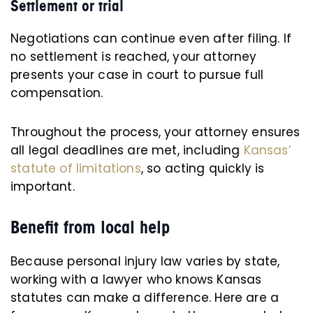
Settlement or trial
Negotiations can continue even after filing. If
no settlement is reached, your attorney
presents your case in court to pursue full
compensation.
Throughout the process, your attorney ensures
all legal deadlines are met, including
Kansas’
statute of limitations
, so acting quickly is
important.
Benefit from local help
Because personal injury law varies by state,
working with a lawyer who knows Kansas
statutes can make a difference. Here are a