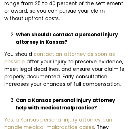
range from 25 to 40 percent of the settlement
or award, so you can pursue your claim
without upfront costs.
When should I contact a personal injury
attorney in Kansas?
You should
contact an attorney as soon as
possible
after your injury to preserve evidence,
meet legal deadlines, and ensure your claim is
properly documented. Early consultation
increases your chances of full compensation.
Can a Kansas personal injury attorney
help with medical malpractice?
Yes, a Kansas personal injury attorney can
handle medical malpractice cases
. They