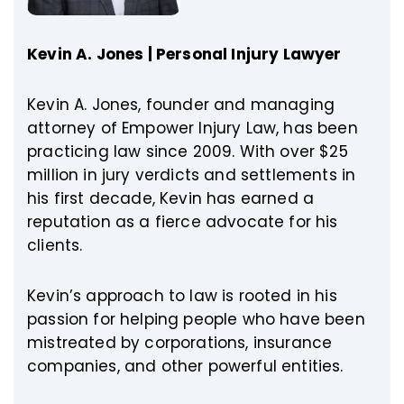
Kevin A. Jones | Personal Injury Lawyer
Kevin A. Jones, founder and managing
attorney of Empower Injury Law, has been
practicing law since 2009. With over $25
million in jury verdicts and settlements in
his first decade, Kevin has earned a
reputation as a fierce advocate for his
clients.
Kevin’s approach to law is rooted in his
passion for helping people who have been
mistreated by corporations, insurance
companies, and other powerful entities.