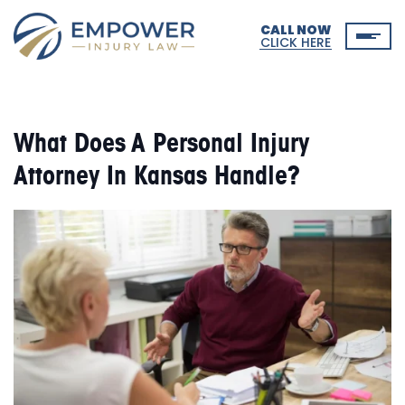
CALL NOW
CLICK HERE
What Does A Personal Injury
Attorney In Kansas Handle?