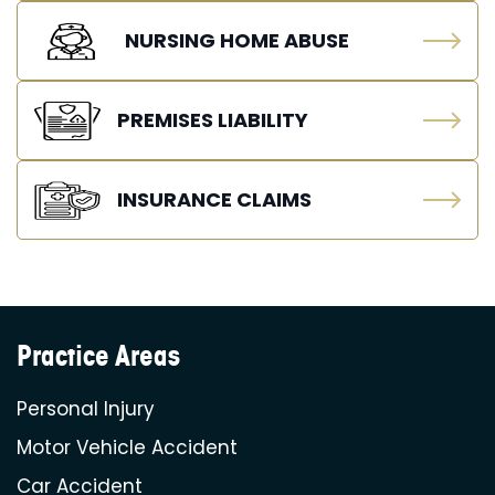
NURSING HOME ABUSE
PREMISES LIABILITY
INSURANCE CLAIMS
Practice Areas
Personal Injury
Motor Vehicle Accident
Car Accident