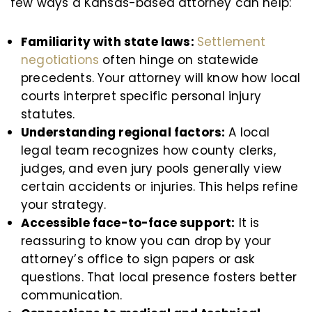
few ways a Kansas-based attorney can help:
Familiarity with state laws:
Settlement
negotiations
often hinge on statewide
precedents. Your attorney will know how local
courts interpret specific personal injury
statutes.
Understanding regional factors:
A local
legal team recognizes how county clerks,
judges, and even jury pools generally view
certain accidents or injuries. This helps refine
your strategy.
Accessible face-to-face support:
It is
reassuring to know you can drop by your
attorney’s office to sign papers or ask
questions. That local presence fosters better
communication.