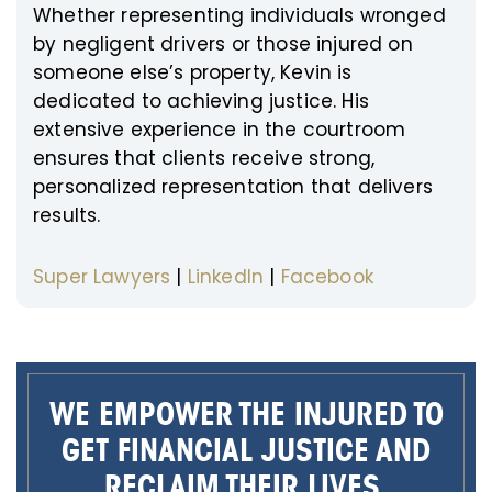
Whether representing individuals wronged
by negligent drivers or those injured on
someone else’s property, Kevin is
dedicated to achieving justice. His
extensive experience in the courtroom
ensures that clients receive strong,
personalized representation that delivers
results.
Super Lawyers
|
LinkedIn
|
Facebook
WE EMPOWER THE INJURED TO
GET FINANCIAL JUSTICE AND
RECLAIM THEIR LIVES.