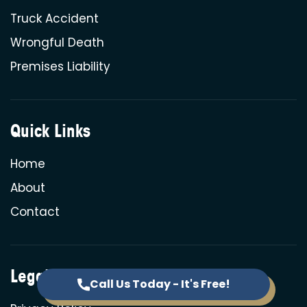
Truck Accident
Wrongful Death
Premises Liability
Quick Links
Home
About
Contact
Legal
Call Us Today - It's Free!