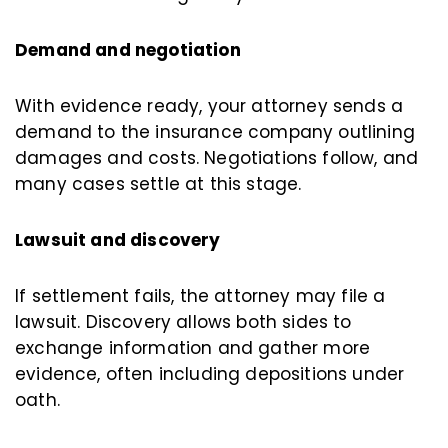
Demand and negotiation
With evidence ready, your attorney sends a
demand to the insurance company outlining
damages and costs. Negotiations follow, and
many cases settle at this stage.
Lawsuit and discovery
If settlement fails, the attorney may file a
lawsuit. Discovery allows both sides to
exchange information and gather more
evidence, often including depositions under
oath.