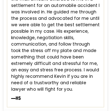
settlement for an automobile accident I
was involved in. He guided me through
the process and advocated for me until
we were able to get the best settlement
possible in my case. His experience,
knowledge, negotiation skills,
communication, and follow through
took the stress off my plate and made
something that could have been
extremely difficult and stressful for me,
an easy and stress free process. I would
highly recommend Kevin if you are in
need of a trustworthy and reliable
lawyer who will fight for you.
—HS