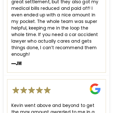
great settlement, but they also got my
medical bills reduced and paid off! I
even ended up with a nice amount in
my pocket. The whole team was super
helpful, keeping me in the loop the
whole time. If you need a car accident
lawyer who actually cares and gets
things done, I can’t recommend them
enough!
—JM
Kevin went above and beyond to get
the max amount awarded to me in a