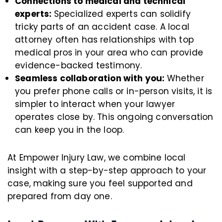
Connections to medical and technical
experts:
Specialized experts can solidify
tricky parts of an accident case. A local
attorney often has relationships with top
medical pros in your area who can provide
evidence-backed testimony.
Seamless collaboration with you:
Whether
you prefer phone calls or in-person visits, it is
simpler to interact when your lawyer
operates close by. This ongoing conversation
can keep you in the loop.
At Empower Injury Law, we combine local
insight with a step-by-step approach to your
case, making sure you feel supported and
prepared from day one.