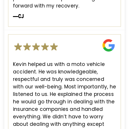
forward with my recovery.
—CJ
Kevin helped us with a moto vehicle
accident. He was knowledgeable,
respectful and truly was concerned
with our well-being. Most importantly, he
listened to us. He explained the process
he would go through in dealing with the
insurance companies and handled
everything. We didn’t have to worry
about dealing with anything except