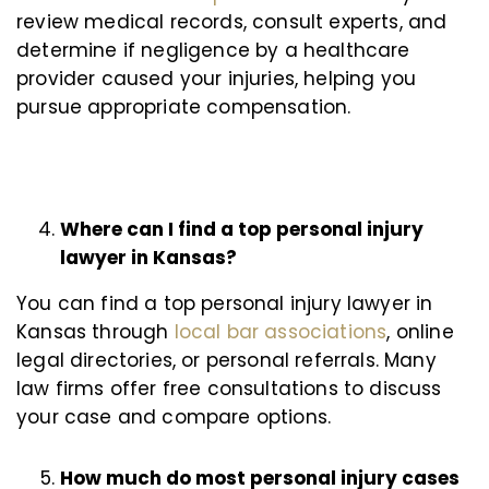
review medical records, consult experts, and
determine if negligence by a healthcare
provider caused your injuries, helping you
pursue appropriate compensation.
Where can I find a top personal injury
lawyer in Kansas?
You can find a top personal injury lawyer in
Kansas through
local bar associations
, online
legal directories, or personal referrals. Many
law firms offer free consultations to discuss
your case and compare options.
How much do most personal injury cases