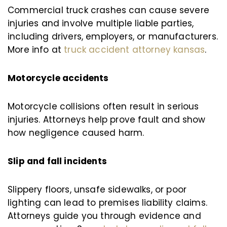
Commercial truck crashes can cause severe
injuries and involve multiple liable parties,
including drivers, employers, or manufacturers.
More info at
truck accident attorney kansas
.
Motorcycle accidents
Motorcycle collisions often result in serious
injuries. Attorneys help prove fault and show
how negligence caused harm.
Slip and fall incidents
Slippery floors, unsafe sidewalks, or poor
lighting can lead to premises liability claims.
Attorneys guide you through evidence and