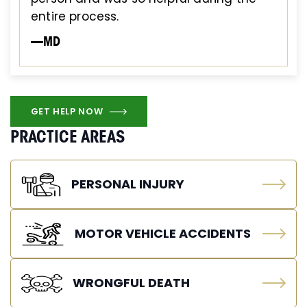
entire process.
—MD
GET HELP NOW
PRACTICE AREAS
PERSONAL INJURY
MOTOR VEHICLE ACCIDENTS
WRONGFUL DEATH