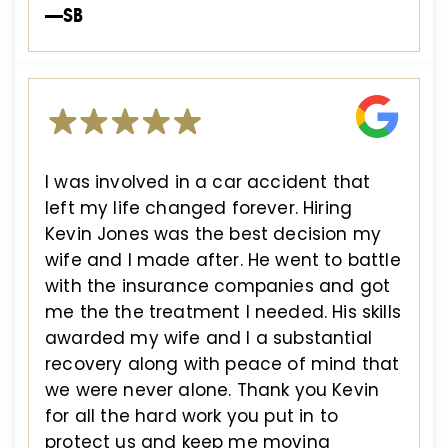
—SB
I was involved in a car accident that
left my life changed forever. Hiring
Kevin Jones was the best decision my
wife and I made after. He went to battle
with the insurance companies and got
me the the treatment I needed. His skills
awarded my wife and I a substantial
recovery along with peace of mind that
we were never alone. Thank you Kevin
for all the hard work you put in to
protect us and keep me moving