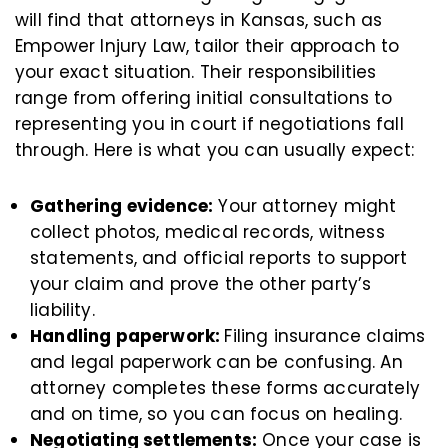
will find that attorneys in Kansas, such as
Empower Injury Law, tailor their approach to
your exact situation. Their responsibilities
range from offering initial consultations to
representing you in court if negotiations fall
through. Here is what you can usually expect:
Gathering evidence:
Your attorney might
collect photos, medical records, witness
statements, and official reports to support
your claim and prove the other party’s
liability.
Handling paperwork:
Filing insurance claims
and legal paperwork can be confusing. An
attorney completes these forms accurately
and on time, so you can focus on healing.
Negotiating settlements:
Once your case is