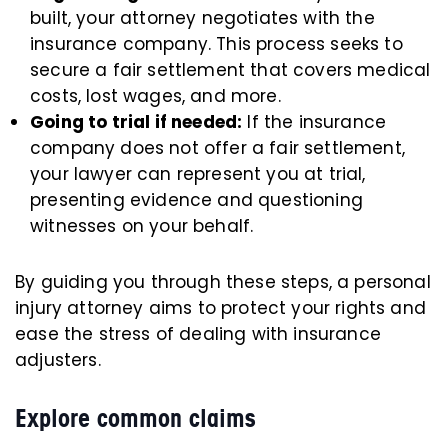
built, your attorney negotiates with the
insurance company. This process seeks to
secure a fair settlement that covers medical
costs, lost wages, and more.
Going to trial if needed:
If the insurance
company does not offer a fair settlement,
your lawyer can represent you at trial,
presenting evidence and questioning
witnesses on your behalf.
By guiding you through these steps, a personal
injury attorney aims to protect your rights and
ease the stress of dealing with insurance
adjusters.
Explore common claims