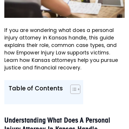
If you are wondering what does a personal
injury attorney in Kansas handle, this guide
explains their role, common case types, and
how Empower Injury Law supports victims.
Learn how Kansas attorneys help you pursue
justice and financial recovery.
Table of Contents
Understanding What Does A Personal
Injury Attorney In Kansas Handle