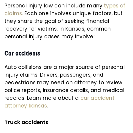
Personal injury law can include many
types of
claims.
Each one involves unique factors, but
they share the goal of seeking financial
recovery for victims. In Kansas, common
personal injury cases may involve:
Car accidents
Auto collisions are a major source of personal
injury claims. Drivers, passengers, and
pedestrians may need an attorney to review
police reports, insurance details, and medical
records. Learn more about a
car accident
attorney kansas
.
Truck accidents