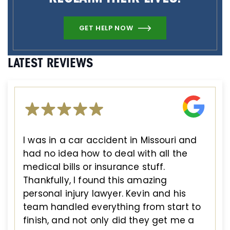
GET HELP NOW
LATEST REVIEWS
I was in a car accident in Missouri and
had no idea how to deal with all the
medical bills or insurance stuff.
Thankfully, I found this amazing
personal injury lawyer. Kevin and his
team handled everything from start to
finish, and not only did they get me a