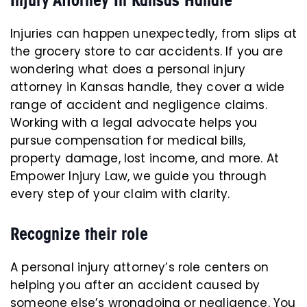
Injuries can happen unexpectedly, from slips at
the grocery store to car accidents. If you are
wondering what does a personal injury
attorney in Kansas handle, they cover a wide
range of accident and negligence claims.
Working with a legal advocate helps you
pursue compensation for medical bills,
property damage, lost income, and more. At
Empower Injury Law, we guide you through
every step of your claim with clarity.
Recognize their role
A personal injury attorney’s role centers on
helping you after an accident caused by
someone else’s wrongdoing or negligence. You