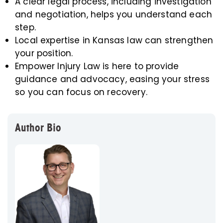
A clear legal process, including investigation
and negotiation, helps you understand each
step.
Local expertise in Kansas law can strengthen
your position.
Empower Injury Law is here to provide
guidance and advocacy, easing your stress
so you can focus on recovery.
Author Bio