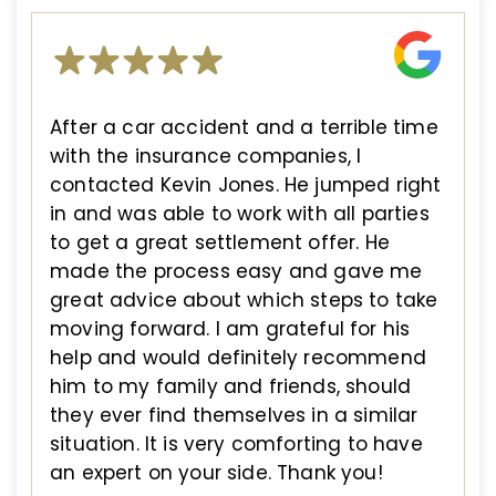
After a car accident and a terrible time
with the insurance companies, I
contacted Kevin Jones. He jumped right
in and was able to work with all parties
to get a great settlement offer. He
made the process easy and gave me
great advice about which steps to take
moving forward. I am grateful for his
help and would definitely recommend
him to my family and friends, should
they ever find themselves in a similar
situation. It is very comforting to have
an expert on your side. Thank you!