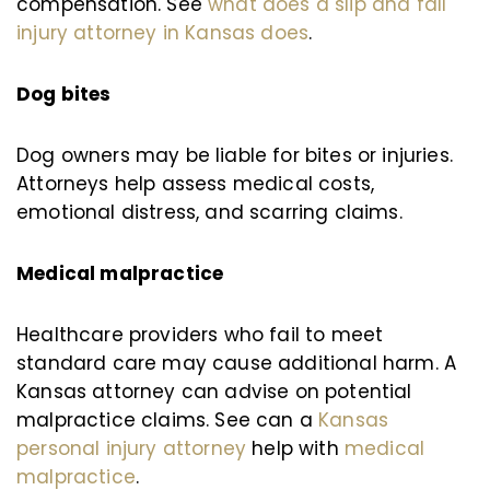
compensation. See
what does a slip and fall
injury attorney in Kansas does
.
Dog bites
Dog owners may be liable for bites or injuries.
Attorneys help assess medical costs,
emotional distress, and scarring claims.
Medical malpractice
Healthcare providers who fail to meet
standard care may cause additional harm. A
Kansas attorney can advise on potential
malpractice claims. See can a
Kansas
personal injury attorney
help with
medical
malpractice
.