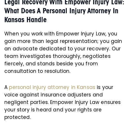
Legal Recovery With Empower Injury Law:
What Does A Personal Injury Attorney In
Kansas Handle
When you work with Empower Injury Law, you
gain more than legal representation; you gain
an advocate dedicated to your recovery. Our
team investigates thoroughly, negotiates
fiercely, and stands beside you from
consultation to resolution.
A
personal injury attorney in Kansas
is your
voice against insurance adjusters and
negligent parties. Empower Injury Law ensures
your story is heard and your rights are
protected.