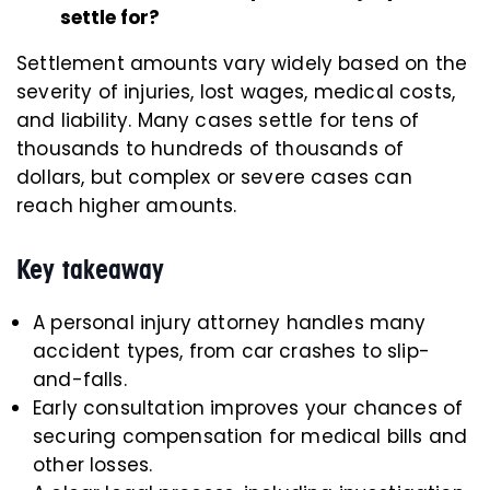
settle for?
Settlement amounts vary widely based on the
severity of injuries, lost wages, medical costs,
and liability. Many cases settle for tens of
thousands to hundreds of thousands of
dollars, but complex or severe cases can
reach higher amounts.
Key takeaway
A personal injury attorney handles many
accident types, from car crashes to slip-
and-falls.
Early consultation improves your chances of
securing compensation for medical bills and
other losses.