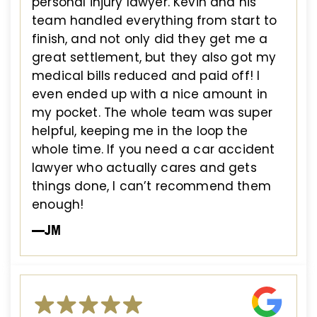
personal injury lawyer. Kevin and his
team handled everything from start to
finish, and not only did they get me a
great settlement, but they also got my
medical bills reduced and paid off! I
even ended up with a nice amount in
my pocket. The whole team was super
helpful, keeping me in the loop the
whole time. If you need a car accident
lawyer who actually cares and gets
things done, I can’t recommend them
enough!
—JM