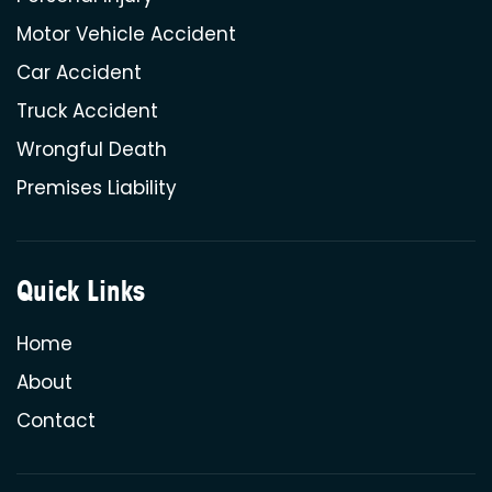
Motor Vehicle Accident
Car Accident
Truck Accident
Wrongful Death
Premises Liability
Quick Links
Home
About
Contact