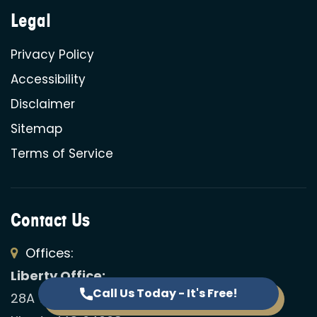
Legal
Privacy Policy
Accessibility
Disclaimer
Sitemap
Terms of Service
Contact Us
Offices:
Liberty Office:
Call Us Today - It's Free!
28A Westwoods Dr