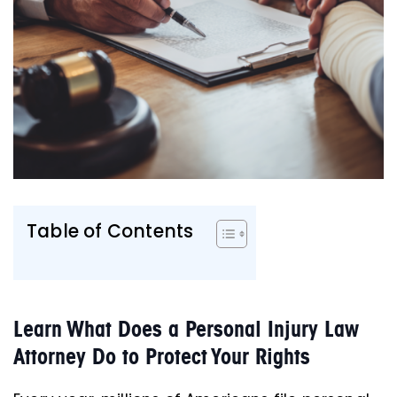
Table of Contents
Learn What Does a Personal Injury Law
Attorney Do to Protect Your Rights