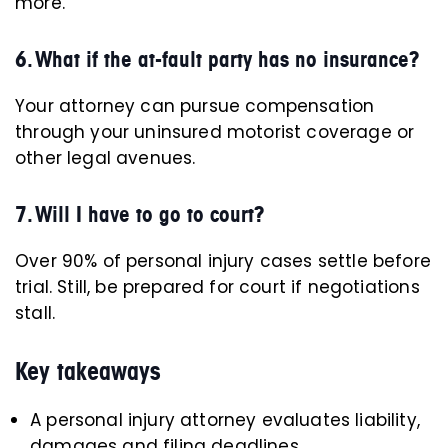
more.
6. What if the at-fault party has no insurance?
Your attorney can pursue compensation
through your uninsured motorist coverage or
other legal avenues.
7. Will I have to go to court?
Over 90% of personal injury cases settle before
trial. Still, be prepared for court if negotiations
stall.
Key takeaways
A personal injury attorney evaluates liability,
damages and filing deadlines.