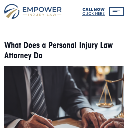
CALL NOW
CLICK HERE
What Does a Personal Injury Law
Attorney Do