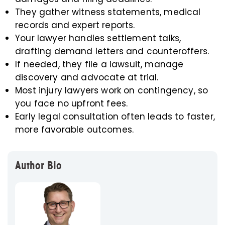
They gather witness statements, medical
records and expert reports.
Your lawyer handles settlement talks,
drafting demand letters and counteroffers.
If needed, they file a lawsuit, manage
discovery and advocate at trial.
Most injury lawyers work on contingency, so
you face no upfront fees.
Early legal consultation often leads to faster,
more favorable outcomes.
Author Bio