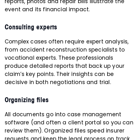
reports, photos and repair bills illustrate the
event and its financial impact.
Consulting experts
Complex cases often require expert analysis,
from accident reconstruction specialists to
vocational experts. These professionals
produce detailed reports that back up your
claim’s key points. Their insights can be
decisive in both negotiations and trial.
Organizing files
All documents go into case management
software (and often a client portal so you can
review them). Organized files speed insurer
requests and keep the legal process on track.