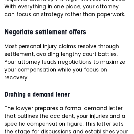
With everything in one place, your attorney
can focus on strategy rather than paperwork.
Negotiate settlement offers
Most personal injury claims resolve through
settlement, avoiding lengthy court battles.
Your attorney leads negotiations to maximize
your compensation while you focus on
recovery.
Drafting a demand letter
The lawyer prepares a formal demand letter
that outlines the accident, your injuries and a
specific compensation figure. This letter sets
the stage for discussions and establishes your