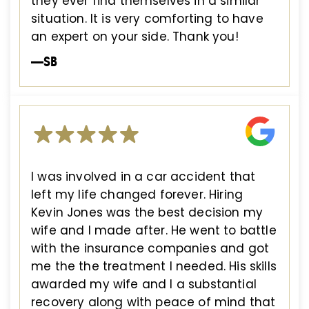
they ever find themselves in a similar
situation. It is very comforting to have
an expert on your side. Thank you!
—SB
I was involved in a car accident that
left my life changed forever. Hiring
Kevin Jones was the best decision my
wife and I made after. He went to battle
with the insurance companies and got
me the the treatment I needed. His skills
awarded my wife and I a substantial
recovery along with peace of mind that