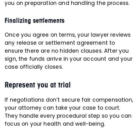
you on preparation and handling the process.
Finalizing settlements
Once you agree on terms, your lawyer reviews
any release or settlement agreement to
ensure there are no hidden clauses. After you
sign, the funds arrive in your account and your
case officially closes.
Represent you at trial
If negotiations don’t secure fair compensation,
your attorney can take your case to court.
They handle every procedural step so you can
focus on your health and well-being.