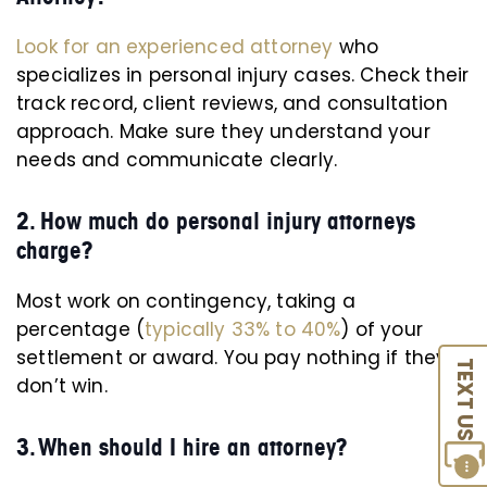
Look for an experienced attorney
who
specializes in personal injury cases. Check their
track record, client reviews, and consultation
approach. Make sure they understand your
needs and communicate clearly.
2. How much do personal injury attorneys
charge?
Most work on contingency, taking a
percentage (
typically 33% to 40%
) of your
settlement or award. You pay nothing if they
TEXT US
don’t win.
3. When should I hire an attorney?