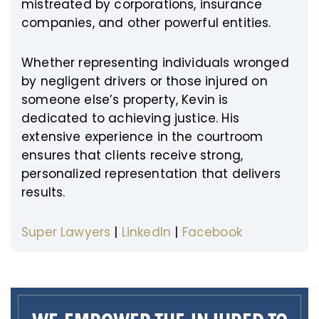
mistreated by corporations, insurance
companies, and other powerful entities.
Whether representing individuals wronged
by negligent drivers or those injured on
someone else’s property, Kevin is
dedicated to achieving justice. His
extensive experience in the courtroom
ensures that clients receive strong,
personalized representation that delivers
results.
Super Lawyers
|
LinkedIn
|
Facebook