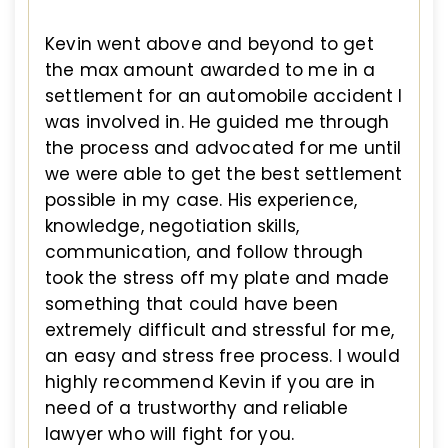
Kevin went above and beyond to get
the max amount awarded to me in a
settlement for an automobile accident I
was involved in. He guided me through
the process and advocated for me until
we were able to get the best settlement
possible in my case. His experience,
knowledge, negotiation skills,
communication, and follow through
took the stress off my plate and made
something that could have been
extremely difficult and stressful for me,
an easy and stress free process. I would
highly recommend Kevin if you are in
need of a trustworthy and reliable
lawyer who will fight for you.