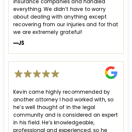
insurance companies and handled
everything. We didn’t have to worry
about dealing with anything except
recovering from our injuries and for that
we are extremely grateful!
—JS
Kevin came highly recommended by
another attorney I had worked with, so
he’s well thought of in the legal
community and is considered an expert
in his field. He’s knowledgeable,
professional and experienced, so he