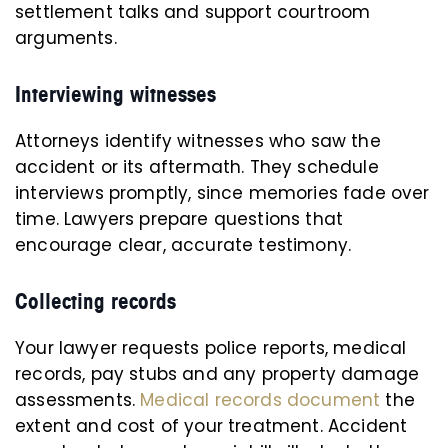
settlement talks and support courtroom
arguments.
Interviewing witnesses
Attorneys identify witnesses who saw the
accident or its aftermath. They schedule
interviews promptly, since memories fade over
time. Lawyers prepare questions that
encourage clear, accurate testimony.
Collecting records
Your lawyer requests police reports, medical
records, pay stubs and any property damage
assessments.
Medical records document
the
extent and cost of your treatment. Accident