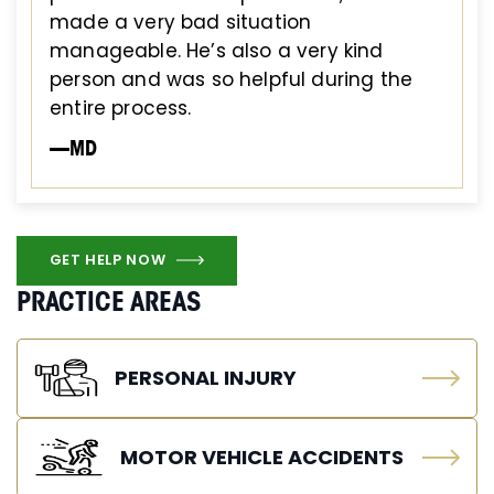
made a very bad situation
manageable. He’s also a very kind
person and was so helpful during the
entire process.
—MD
GET HELP NOW
PRACTICE AREAS
PERSONAL INJURY
MOTOR VEHICLE ACCIDENTS