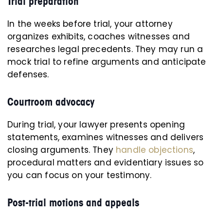
Trial preparation
In the weeks before trial, your attorney
organizes exhibits, coaches witnesses and
researches legal precedents. They may run a
mock trial to refine arguments and anticipate
defenses.
Courtroom advocacy
During trial, your lawyer presents opening
statements, examines witnesses and delivers
closing arguments. They
handle objections
,
procedural matters and evidentiary issues so
you can focus on your testimony.
Post-trial motions and appeals