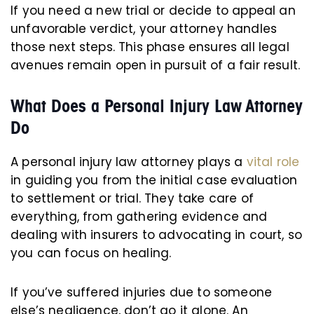
If you need a new trial or decide to appeal an
unfavorable verdict, your attorney handles
those next steps. This phase ensures all legal
avenues remain open in pursuit of a fair result.
What Does a Personal Injury Law Attorney
Do
A personal injury law attorney plays a
vital role
in guiding you from the initial case evaluation
to settlement or trial. They take care of
everything, from gathering evidence and
dealing with insurers to advocating in court, so
you can focus on healing.
If you’ve suffered injuries due to someone
else’s negligence, don’t go it alone. An