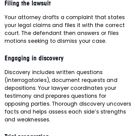
Filing the lawsuit
Your attorney drafts a complaint that states
your legal claims and files it with the correct
court. The defendant then answers or files
motions seeking to dismiss your case.
Engaging in discovery
Discovery includes written questions
(interrogatories), document requests and
depositions. Your lawyer coordinates your
testimony and prepares questions for
opposing parties. Thorough discovery uncovers
facts and helps assess each side’s strengths
and weaknesses.