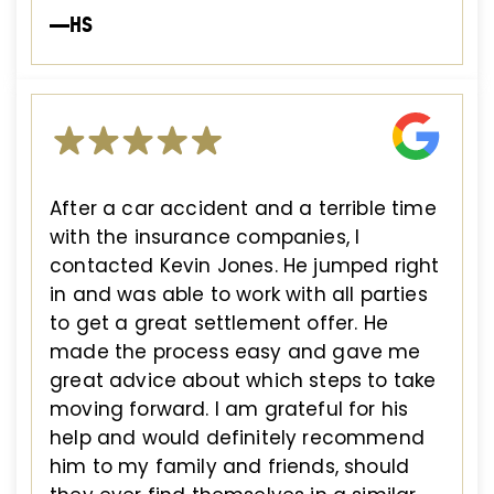
—HS
After a car accident and a terrible time
with the insurance companies, I
contacted Kevin Jones. He jumped right
in and was able to work with all parties
to get a great settlement offer. He
made the process easy and gave me
great advice about which steps to take
moving forward. I am grateful for his
help and would definitely recommend
him to my family and friends, should