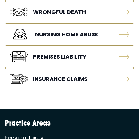
WRONGFUL DEATH
NURSING HOME ABUSE
PREMISES LIABILITY
INSURANCE CLAIMS
Practice Areas
Personal Injury