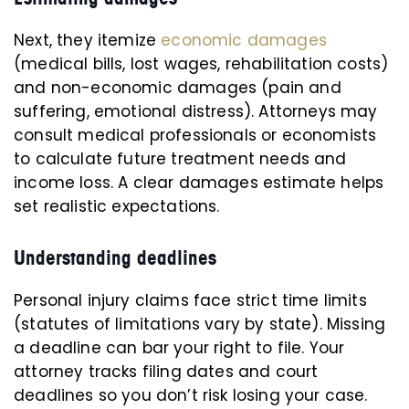
Next, they itemize
economic damages
(medical bills, lost wages, rehabilitation costs)
and non-economic damages (pain and
suffering, emotional distress). Attorneys may
consult medical professionals or economists
to calculate future treatment needs and
income loss. A clear damages estimate helps
set realistic expectations.
Understanding deadlines
Personal injury claims face strict time limits
(statutes of limitations vary by state). Missing
a deadline can bar your right to file. Your
attorney tracks filing dates and court
deadlines so you don’t risk losing your case.