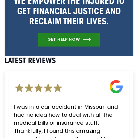
WE EMPOWER THE INJURED TO
GET FINANCIAL JUSTICE AND
RECLAIM THEIR LIVES.
GET HELP NOW
LATEST REVIEWS
I was in a car accident in Missouri and
had no idea how to deal with all the
medical bills or insurance stuff.
Thankfully, I found this amazing