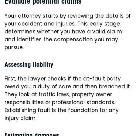
Evaluate potential claims
Your attorney starts by reviewing the details of
your accident and injuries. This early stage
determines whether you have a valid claim
and identifies the compensation you may
pursue.
Assessing liability
First, the lawyer checks if the at-fault party
owed you a duty of care and then breached it.
They look at traffic laws, property owner
responsibilities or professional standards.
Establishing fault is the foundation for any
injury claim.
Estimating damages