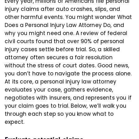
Every year, millions of Americans file personal
injury claims after auto crashes, slips, and
other harmful events. You might wonder What
Does a Personal Injury Law Attorney Do, and
why you might need one. A review of federal
civil courts found that over 90% of personal
injury cases settle before trial. So, a skilled
attorney often secures a fair resolution
without the stress of court dates. Good news,
you don’t have to navigate the process alone.
At its core, a personal injury law attorney
evaluates your case, gathers evidence,
negotiates with insurers, and represents you if
your claim goes to trial. Below, we’ll walk you
through each step so you know what to
expect.