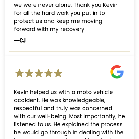
we were never alone. Thank you Kevin
for all the hard work you put in to
protect us and keep me moving
forward with my recovery.
—CJ
Kevin helped us with a moto vehicle
accident. He was knowledgeable,
respectful and truly was concerned
with our well-being. Most importantly, he
listened to us. He explained the process
he would go through in dealing with the