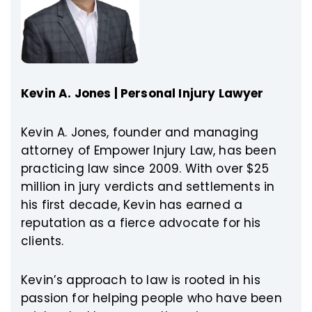
Kevin A. Jones | Personal Injury Lawyer
Kevin A. Jones, founder and managing
attorney of Empower Injury Law, has been
practicing law since 2009. With over $25
million in jury verdicts and settlements in
his first decade, Kevin has earned a
reputation as a fierce advocate for his
clients.
Kevin’s approach to law is rooted in his
passion for helping people who have been