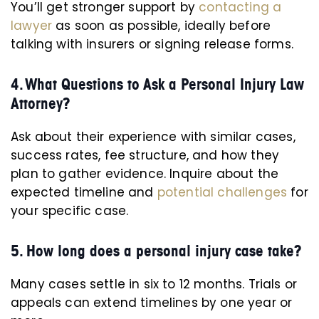
You’ll get stronger support by
contacting a
lawyer
as soon as possible, ideally before
talking with insurers or signing release forms.
4. What Questions to Ask a Personal Injury Law
Attorney?
Ask about their experience with similar cases,
success rates, fee structure, and how they
plan to gather evidence. Inquire about the
expected timeline and
potential challenges
for
your specific case.
5. How long does a personal injury case take?
Many cases settle in six to 12 months. Trials or
appeals can extend timelines by one year or