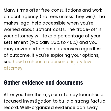
Many firms offer free consultations and work
on contingency (no fees unless they win). That
makes legal help accessible when you’re
worried about upfront costs. The trade-off is
your attorney will take a percentage of your
settlement (typically 33% to 40%) and you
may cover certain case expenses regardless
of outcome. If you’re exploring your options,
see
how to choose a personal injury law
attorney
.
Gather evidence and documents
After you hire them, your attorney launches a
focused investigation to build a strong factual
record. Well-organized evidence can sway