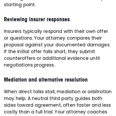
starting point.
Reviewing insurer responses
Insurers typically respond with their own offer
or questions. Your attorney compares their
proposal against your documented damages.
If the initial offer falls short, they submit
counteroffers or additional evidence until
negotiations progress.
Mediation and alternative resolution
When direct talks stall, mediation or arbitration
may help. A neutral third party guides both
sides toward agreement, often faster and less
costly than a full trial. Your attorney coaches