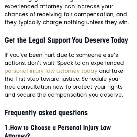
experienced attorney can increase your
chances of receiving fair compensation, and
they typically charge nothing unless they win.
Get the Legal Support You Deserve Today
If you’ve been hurt due to someone else’s
actions, don’t wait. Speak to an experienced
personal injury law attorney today
and take
the first step toward justice. Schedule your
free consultation now to protect your rights
and secure the compensation you deserve.
Frequently asked questions
1.How to Choose a Personal Injury Law
Attorney?