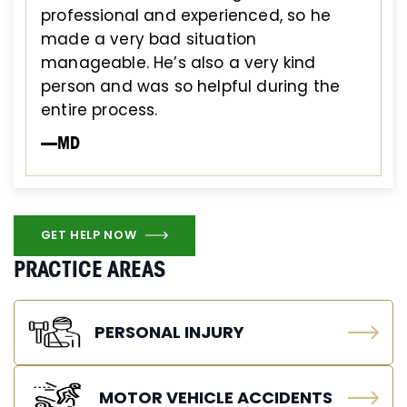
professional and experienced, so he
made a very bad situation
manageable. He’s also a very kind
person and was so helpful during the
entire process.
—MD
GET HELP NOW
PRACTICE AREAS
PERSONAL INJURY
MOTOR VEHICLE ACCIDENTS