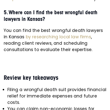
5. Where can I find the best wrongful death
lawyers in Kansas?
You can find the best wrongful death lawyers
in Kansas
by researching local law firms
,
reading client reviews, and scheduling
consultations to evaluate their expertise.
Review key takeaways
Filing a wrongful death suit provides financial
relief for immediate expenses and future
costs.
You can claim non-economic losses for