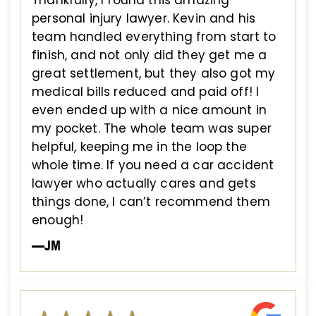
personal injury lawyer. Kevin and his
team handled everything from start to
finish, and not only did they get me a
great settlement, but they also got my
medical bills reduced and paid off! I
even ended up with a nice amount in
my pocket. The whole team was super
helpful, keeping me in the loop the
whole time. If you need a car accident
lawyer who actually cares and gets
things done, I can’t recommend them
enough!
—JM