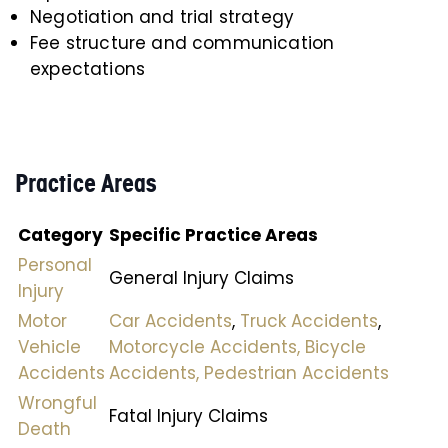
Negotiation and trial strategy
Fee structure and communication
expectations
Practice Areas
Category
Specific Practice Areas
Personal
General Injury Claims
Injury
Motor
Car Accidents
,
Truck Accidents
,
Vehicle
Motorcycle Accidents,
Bicycle
Accidents
Accidents,
Pedestrian Accidents
Wrongful
Fatal Injury Claims
Death