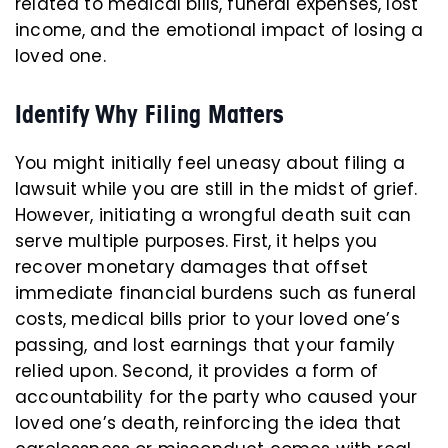
related to medical bills, funeral expenses, lost
income, and the emotional impact of losing a
loved one.
Identify Why Filing Matters
You might initially feel uneasy about filing a
lawsuit while you are still in the midst of grief.
However, initiating a wrongful death suit can
serve multiple purposes. First, it helps you
recover monetary damages that offset
immediate financial burdens such as funeral
costs, medical bills prior to your loved one’s
passing, and lost earnings that your family
relied upon. Second, it provides a form of
accountability for the party who caused your
loved one’s death, reinforcing the idea that