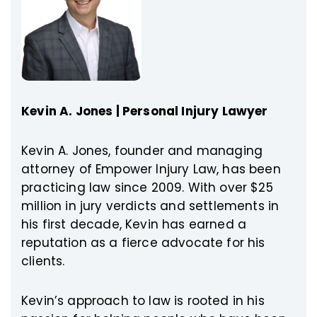
Kevin A. Jones | Personal Injury Lawyer
Kevin A. Jones, founder and managing
attorney of Empower Injury Law, has been
practicing law since 2009. With over $25
million in jury verdicts and settlements in
his first decade, Kevin has earned a
reputation as a fierce advocate for his
clients.
Kevin’s approach to law is rooted in his