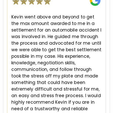
Kevin went above and beyond to get
the max amount awarded to me in a
settlement for an automobile accident I
was involved in. He guided me through
the process and advocated for me until
we were able to get the best settlement
possible in my case. His experience,
knowledge, negotiation skills,
communication, and follow through
took the stress off my plate and made
something that could have been
extremely difficult and stressful for me,
an easy and stress free process. I would
highly recommend Kevin if you are in
need of a trustworthy and reliable