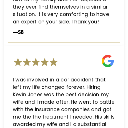
they ever find themselves in a similar
situation. It is very comforting to have
an expert on your side. Thank you!
—SB
I was involved in a car accident that
left my life changed forever. Hiring
Kevin Jones was the best decision my
wife and I made after. He went to battle
with the insurance companies and got
me the the treatment I needed. His skills
awarded my wife and I a substantial