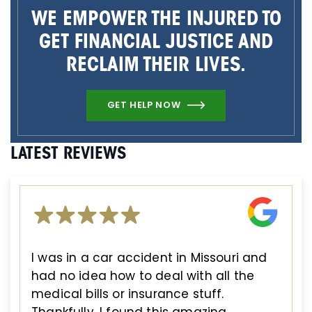
WE EMPOWER THE INJURED TO
GET FINANCIAL JUSTICE AND
RECLAIM THEIR LIVES.
GET HELP NOW
LATEST REVIEWS
I was in a car accident in Missouri and
had no idea how to deal with all the
medical bills or insurance stuff.
Thankfully, I found this amazing