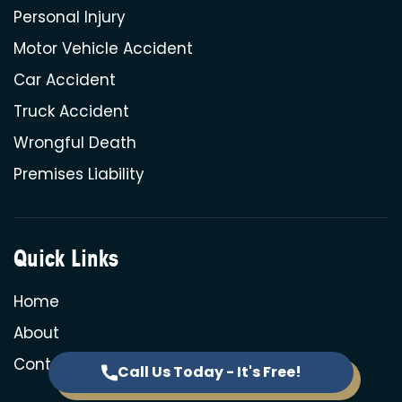
Personal Injury
Motor Vehicle Accident
Car Accident
Truck Accident
Wrongful Death
Premises Liability
Quick Links
Home
About
Contact
Call Us Today - It's Free!