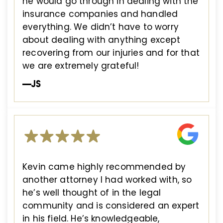
he would go through in dealing with the
insurance companies and handled
everything. We didn’t have to worry
about dealing with anything except
recovering from our injuries and for that
we are extremely grateful!
—JS
Kevin came highly recommended by
another attorney I had worked with, so
he’s well thought of in the legal
community and is considered an expert
in his field. He’s knowledgeable,