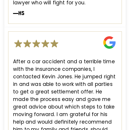
lawyer who will fight for you.
—HS
After a car accident and a terrible time
with the insurance companies, I
contacted Kevin Jones. He jumped right
in and was able to work with all parties
to get a great settlement offer. He
made the process easy and gave me
great advice about which steps to take
moving forward. I am grateful for his
help and would definitely recommend
him to my family and friends, should