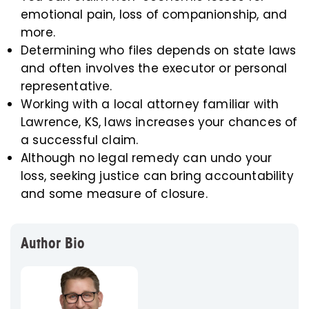
emotional pain, loss of companionship, and
more.
Determining who files depends on state laws
and often involves the executor or personal
representative.
Working with a local attorney familiar with
Lawrence, KS, laws increases your chances of
a successful claim.
Although no legal remedy can undo your
loss, seeking justice can bring accountability
and some measure of closure.
Author Bio