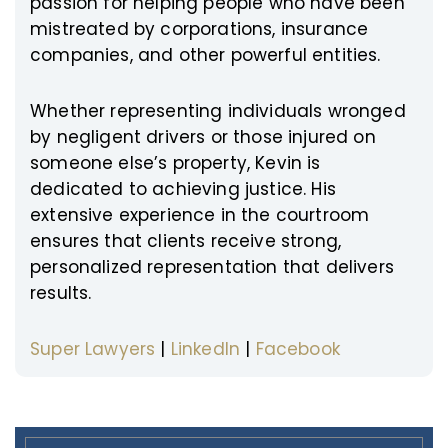
passion for helping people who have been
mistreated by corporations, insurance
companies, and other powerful entities.
Whether representing individuals wronged
by negligent drivers or those injured on
someone else’s property, Kevin is
dedicated to achieving justice. His
extensive experience in the courtroom
ensures that clients receive strong,
personalized representation that delivers
results.
Super Lawyers
|
LinkedIn
|
Facebook