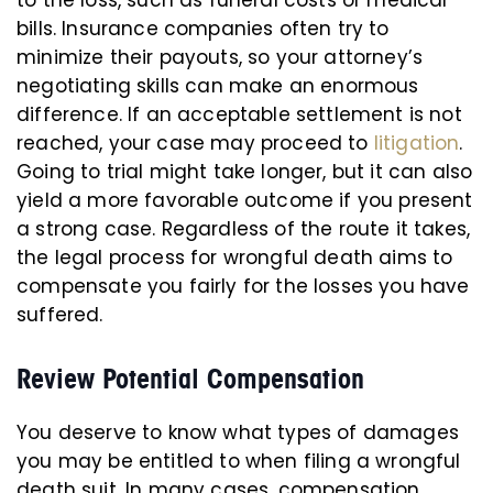
to the loss, such as funeral costs or medical
bills. Insurance companies often try to
minimize their payouts, so your attorney’s
negotiating skills can make an enormous
difference. If an acceptable settlement is not
reached, your case may proceed to
litigation
.
Going to trial might take longer, but it can also
yield a more favorable outcome if you present
a strong case. Regardless of the route it takes,
the legal process for wrongful death aims to
compensate you fairly for the losses you have
suffered.
Review Potential Compensation
You deserve to know what types of damages
you may be entitled to when filing a wrongful
death suit. In many cases, compensation