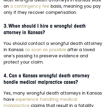
Most wrongful death attorneys in Kansas work
on
a contingency fee
basis, meaning you pay
only if they recover compensation.
3. When should I hire a wrongful death
attorney in Kansas?
You should contact a wrongful death attorney
in Kansas
as soon as possible
after a loved
one’s passing to preserve evidence and
protect your claim.
4. Can a Kansas wrongful death attorney
handle medical malpractice cases?
Yes, many wrongful death attorneys in Kansas
have
experience handling medical
malpractice
claims that result in a fatality.