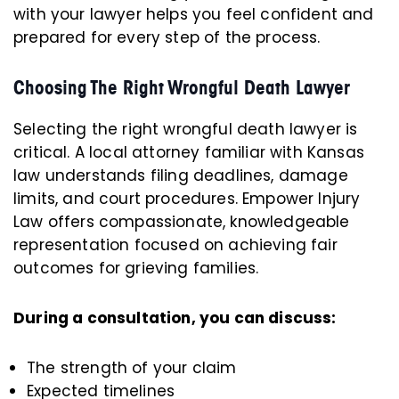
with your lawyer helps you feel confident and
prepared for every step of the process.
Choosing The Right Wrongful Death Lawyer
Selecting the right wrongful death lawyer is
critical. A local attorney familiar with Kansas
law understands filing deadlines, damage
limits, and court procedures. Empower Injury
Law offers compassionate, knowledgeable
representation focused on achieving fair
outcomes for grieving families.
During a consultation, you can discuss:
The strength of your claim
Expected timelines