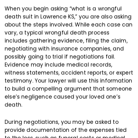
When you begin asking “what is a wrongful
death suit in Lawrence KS,” you are also asking
about the steps involved. While each case can
vary, a typical wrongful death process
includes gathering evidence, filing the claim,
negotiating with insurance companies, and
possibly going to trial if negotiations fail.
Evidence may include medical records,
witness statements, accident reports, or expert
testimony. Your lawyer will use this information
to build a compelling argument that someone
else’s negligence caused your loved one’s
death.
During negotiations, you may be asked to
provide documentation of the expenses tied