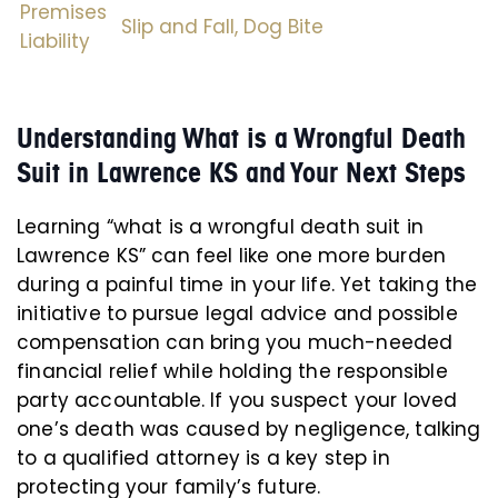
Premises
Slip and Fall,
Dog Bite
Liability
Understanding What is a Wrongful Death
Suit in Lawrence KS and Your Next Steps
Learning “what is a wrongful death suit in
Lawrence KS” can feel like one more burden
during a painful time in your life. Yet taking the
initiative to pursue legal advice and possible
compensation can bring you much-needed
financial relief while holding the responsible
party accountable. If you suspect your loved
one’s death was caused by negligence, talking
to a qualified attorney is a key step in
protecting your family’s future.