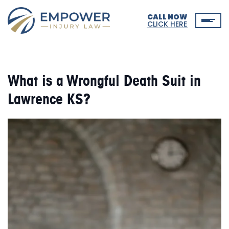
CALL NOW
CLICK HERE
What is a Wrongful Death Suit in
Lawrence KS?