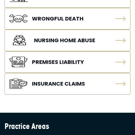
WRONGFUL DEATH
NURSING HOME ABUSE
PREMISES LIABILITY
INSURANCE CLAIMS
Practice Areas