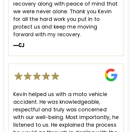
recovery along with peace of mind that
we were never alone. Thank you Kevin
for all the hard work you put in to
protect us and keep me moving
forward with my recovery.
—CJ
Kevin helped us with a moto vehicle
accident. He was knowledgeable,
respectful and truly was concerned
with our well-being. Most importantly, he
listened to us. He explained the process