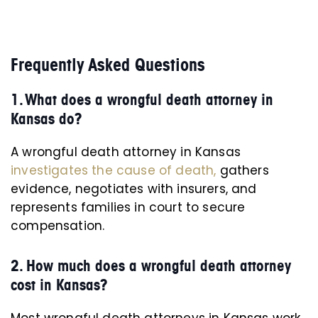
Frequently Asked Questions
1. What does a wrongful death attorney in
Kansas do?
A wrongful death attorney in Kansas
investigates the cause of death,
gathers
evidence, negotiates with insurers, and
represents families in court to secure
compensation.
2. How much does a wrongful death attorney
cost in Kansas?