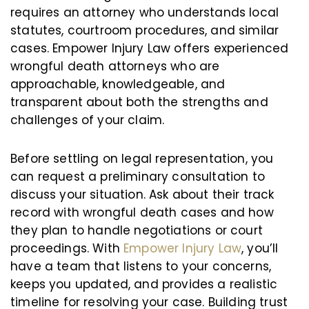
requires an attorney who understands local
statutes, courtroom procedures, and similar
cases. Empower Injury Law offers experienced
wrongful death attorneys who are
approachable, knowledgeable, and
transparent about both the strengths and
challenges of your claim.
Before settling on legal representation, you
can request a preliminary consultation to
discuss your situation. Ask about their track
record with wrongful death cases and how
they plan to handle negotiations or court
proceedings. With
Empower Injury Law
, you’ll
have a team that listens to your concerns,
keeps you updated, and provides a realistic
timeline for resolving your case. Building trust