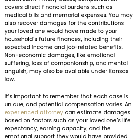
covers direct financial burdens such as
medical bills and memorial expenses. You may
also recover damages for the contributions
your loved one would have made to your
household’s future finances, including their
expected income and job-related benefits.
Non-economic damages, like emotional
suffering, loss of companionship, and mental
anguish, may also be available under Kansas
law.
It’s important to remember that each case is
unique, and potential compensation varies. An
experienced attorney
can estimate damages
based on factors such as your loved one’s life
expectancy, earning capacity, and the
emotional support they would have provided.