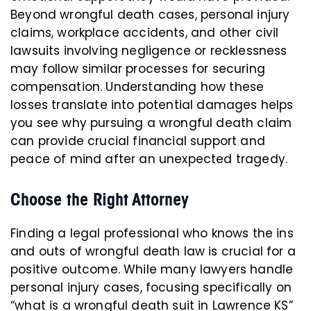
Beyond wrongful death cases, personal injury
claims, workplace accidents, and other civil
lawsuits involving negligence or recklessness
may follow similar processes for securing
compensation. Understanding how these
losses translate into potential damages helps
you see why pursuing a wrongful death claim
can provide crucial financial support and
peace of mind after an unexpected tragedy.
Choose the Right Attorney
Finding a legal professional who knows the ins
and outs of wrongful death law is crucial for a
positive outcome. While many lawyers handle
personal injury cases, focusing specifically on
“what is a wrongful death suit in Lawrence KS”