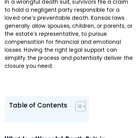
In a wrongful death suit, survivors file a claim
to hold a negligent party responsible for a
loved one’s preventable death. Kansas laws
generally allow spouses, children, or parents, or
the estate’s representative, to pursue
compensation for financial and emotional
losses. Having the right legal support can
simplify the process and potentially deliver the
closure you need.
Table of Contents