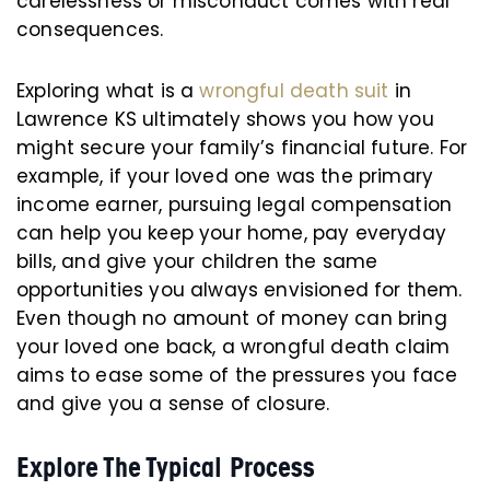
carelessness or misconduct comes with real
consequences.
Exploring what is a
wrongful death suit
in
Lawrence KS ultimately shows you how you
might secure your family’s financial future. For
example, if your loved one was the primary
income earner, pursuing legal compensation
can help you keep your home, pay everyday
bills, and give your children the same
opportunities you always envisioned for them.
Even though no amount of money can bring
your loved one back, a wrongful death claim
aims to ease some of the pressures you face
and give you a sense of closure.
Explore The Typical Process