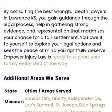
By consulting the best wrongful death lawyers
in Lawrence KS, you gain guidance through the
legal process, help in gathering strong
evidence, and representation that maximizes
your chance for a fair settlement. You owe it
to yourself to explore your legal options and
seek the peace of mind you rightfully deserve.
Empower Injury Law is
ready to support your
family every step of the way.
Additional Areas We Serve
State
Cities / Areas Served
Kansas City,
Liberty,
Independence
,
Missouri
Lee’s Summit
,
St. Joseph,
Blue Springs