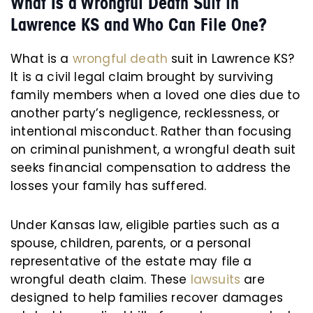
What Is a Wrongful Death Suit in
Lawrence KS and Who Can File One?
What is a
wrongful death
suit in Lawrence KS?
It is a civil legal claim brought by surviving
family members when a loved one dies due to
another party’s negligence, recklessness, or
intentional misconduct. Rather than focusing
on criminal punishment, a wrongful death suit
seeks financial compensation to address the
losses your family has suffered.
Under Kansas law, eligible parties such as a
spouse, children, parents, or a personal
representative of the estate may file a
wrongful death claim. These
lawsuits
are
designed to help families recover damages