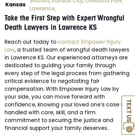
Wichita,
Kansas City,
Overland Park,
Kansas
Lawrence,
Take the First Step with Expert Wrongful
Death Lawyers in Lawrence KS
Reach out today to
contact Empower Injury
Law
, a trusted team of wrongful death lawyers
in Lawrence KS. Our experienced attorneys are
dedicated to guiding your family through
every step of the legal process from gathering
critical evidence to negotiating fair
compensation. With Empower Injury Law by
your side, you can move forward with
TEXT US
confidence, knowing your loved one’s case is
handled with care, skill, and a firm
commitment to securing the justice and
financial support your family deserves..