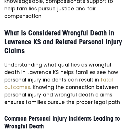
knowledgeable, compassionate support to
help families pursue justice and fair
compensation.
What Is Considered Wrongful Death in
Lawrence KS and Related Personal Injury
Claims
Understanding what qualifies as wrongful
death in Lawrence KS helps families see how
personal injury incidents can result in
fatal
outcomes
. Knowing the connection between
personal injury and wrongful death claims
ensures families pursue the proper legal path.
Common Personal Injury Incidents Leading to
Wrongful Death