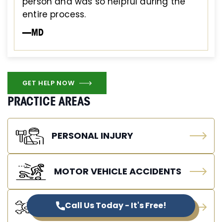
person and was so helpful during the
entire process.
—MD
GET HELP NOW
PRACTICE AREAS
PERSONAL INJURY
MOTOR VEHICLE ACCIDENTS
Call Us Today - It's Free!
WRONGFUL DEATH