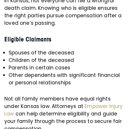
In Kansas, not everyone can file a wrongful
death claim. Knowing who is eligible ensures
the right parties pursue compensation after a
loved one’s passing.
Eligible Claimants
Spouses of the deceased
Children of the deceased
Parents in certain cases
Other dependents with significant financial
or personal relationships
Not all family members have equal rights
under Kansas law. Attorneys at
Empower Injury
Law
can help determine eligibility and guide
your family through the process to secure fair
compensation.