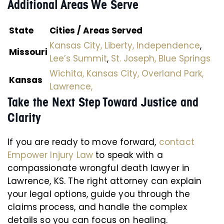
Additional Areas We Serve
State
Cities / Areas Served
Kansas City,
Liberty,
Independence
,
Missouri
Lee’s Summit
,
St. Joseph,
Blue Springs
Wichita,
Kansas City,
Overland Park,
Kansas
Lawrence,
Take the Next Step Toward Justice and
Clarity
If you are ready to move forward,
contact
Empower Injury Law
to speak with a
compassionate wrongful death lawyer in
Lawrence, KS. The right attorney can explain
your legal options, guide you through the
claims process, and handle the complex
details so you can focus on healing.