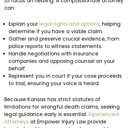
to focus on healing. A compassionate attorney
can:
Explain your
legal rights and options
, helping
determine if you have a viable claim.
Gather and preserve crucial evidence, from
police reports to witness statements.
Handle negotiations with insurance
companies and opposing counsel on your
behalf.
Represent you in court if your case proceeds
to trial, ensuring your voice is heard.
Because Kansas has strict statutes of
limitations for wrongful death claims, seeking
legal guidance early is essential.
Experienced
attorneys
at Empower Injury Law provide