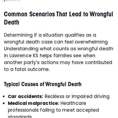
Common Scenarios That Lead to Wrongful
Death
Determining if a situation qualifies as a
wrongful death case can feel overwhelming.
Understanding what counts as wrongful death
in Lawrence KS helps families see when
another party’s actions may have contributed
to a fatal outcome.
Typical Causes of Wrongful Death
Car accidents:
Reckless or impaired driving
Medical malpractice:
Healthcare
professionals failing to meet accepted
standards