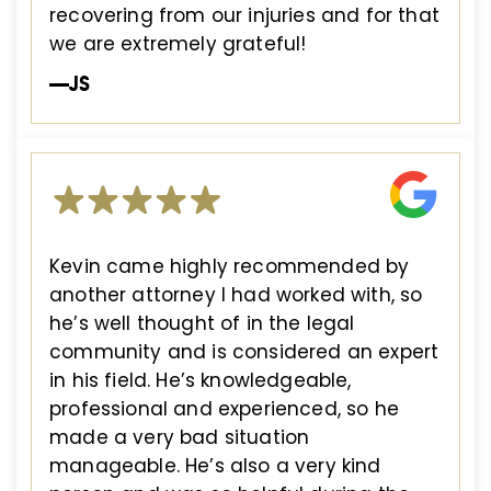
recovering from our injuries and for that
we are extremely grateful!
—JS
Kevin came highly recommended by
another attorney I had worked with, so
he’s well thought of in the legal
community and is considered an expert
in his field. He’s knowledgeable,
professional and experienced, so he
made a very bad situation
manageable. He’s also a very kind