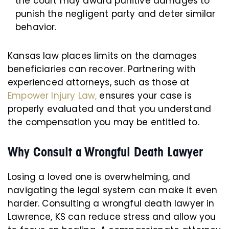
the court may award punitive damages to
punish the negligent party and deter similar
behavior.
Kansas law places limits on the damages
beneficiaries can recover. Partnering with
experienced attorneys, such as those at
Empower Injury Law,
ensures your case is
properly evaluated and that you understand
the compensation you may be entitled to.
Why Consult a Wrongful Death Lawyer
Losing a loved one is overwhelming, and
navigating the legal system can make it even
harder. Consulting a wrongful death lawyer in
Lawrence, KS can reduce stress and allow you