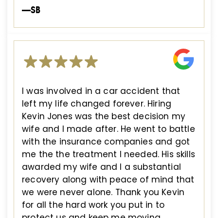
—SB
I was involved in a car accident that
left my life changed forever. Hiring
Kevin Jones was the best decision my
wife and I made after. He went to battle
with the insurance companies and got
me the the treatment I needed. His skills
awarded my wife and I a substantial
recovery along with peace of mind that
we were never alone. Thank you Kevin
for all the hard work you put in to
protect us and keep me moving