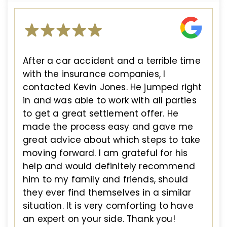
After a car accident and a terrible time
with the insurance companies, I
contacted Kevin Jones. He jumped right
in and was able to work with all parties
to get a great settlement offer. He
made the process easy and gave me
great advice about which steps to take
moving forward. I am grateful for his
help and would definitely recommend
him to my family and friends, should
they ever find themselves in a similar
situation. It is very comforting to have
an expert on your side. Thank you!