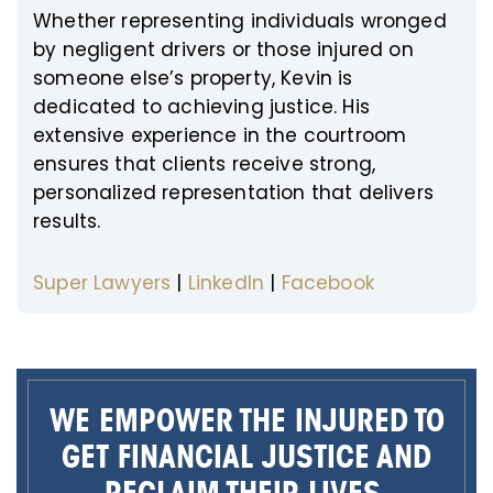
Whether representing individuals wronged
by negligent drivers or those injured on
someone else’s property, Kevin is
dedicated to achieving justice. His
extensive experience in the courtroom
ensures that clients receive strong,
personalized representation that delivers
results.
Super Lawyers
|
LinkedIn
|
Facebook
WE EMPOWER THE INJURED TO
GET FINANCIAL JUSTICE AND