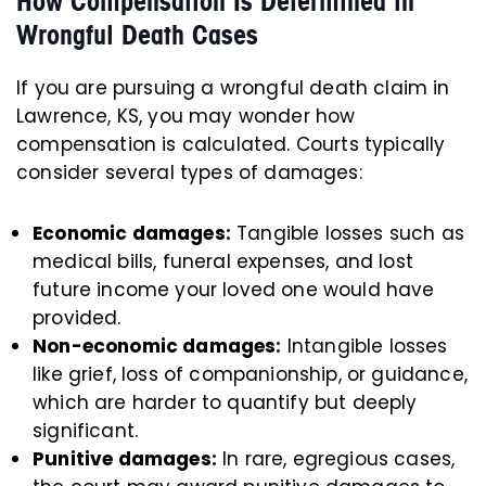
How Compensation Is Determined in
Wrongful Death Cases
If you are pursuing a wrongful death claim in
Lawrence, KS, you may wonder how
compensation is calculated. Courts typically
consider several types of damages:
Economic damages:
Tangible losses such as
medical bills, funeral expenses, and lost
future income your loved one would have
provided.
Non-economic damages:
Intangible losses
like grief, loss of companionship, or guidance,
which are harder to quantify but deeply
significant.
Punitive damages:
In rare, egregious cases,