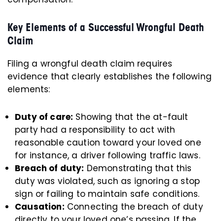
Key Elements of a Successful Wrongful Death
Claim
Filing a wrongful death claim requires
evidence that clearly establishes the following
elements:
Duty of care:
Showing that the at-fault
party had a responsibility to act with
reasonable caution toward your loved one
for instance, a driver following traffic laws.
Breach of duty:
Demonstrating that this
duty was violated, such as ignoring a stop
sign or failing to maintain safe conditions.
Causation:
Connecting the breach of duty
directly to your loved one’s passing. If the