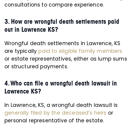
consultations to compare experience.
3. How are wrongful death settlements paid
out in Lawrence KS?
Wrongful death settlements in Lawrence, KS
are typically
paid to eligible family members
or estate representatives, either as lump sums
or structured payments.
4. Who can file a wrongful death lawsuit in
Lawrence KS?
In Lawrence, KS, a wrongful death lawsuit is
generally filed by the deceased’s heirs
or
personal representative of the estate.