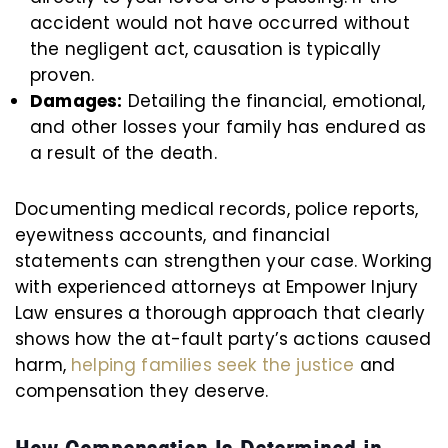
accident would not have occurred without
the negligent act, causation is typically
proven.
Damages:
Detailing the financial, emotional,
and other losses your family has endured as
a result of the death.
Documenting medical records, police reports,
eyewitness accounts, and financial
statements can strengthen your case. Working
with experienced attorneys at Empower Injury
Law ensures a thorough approach that clearly
shows how the at-fault party’s actions caused
harm,
helping families seek the justice
and
compensation they deserve.