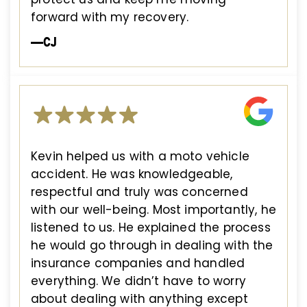
forward with my recovery.
—CJ
Kevin helped us with a moto vehicle
accident. He was knowledgeable,
respectful and truly was concerned
with our well-being. Most importantly, he
listened to us. He explained the process
he would go through in dealing with the
insurance companies and handled
everything. We didn’t have to worry
about dealing with anything except