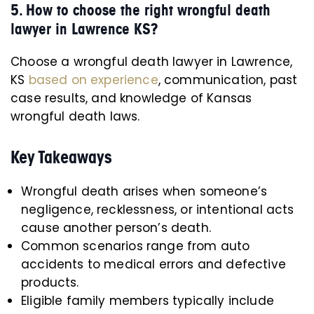
5. How to choose the right wrongful death
lawyer in Lawrence KS?
Choose a wrongful death lawyer in Lawrence,
KS
based on experience
, communication, past
case results, and knowledge of Kansas
wrongful death laws.
Key Takeaways
Wrongful death arises when someone’s
negligence, recklessness, or intentional acts
cause another person’s death.
Common scenarios range from auto
accidents to medical errors and defective
products.
Eligible family members typically include