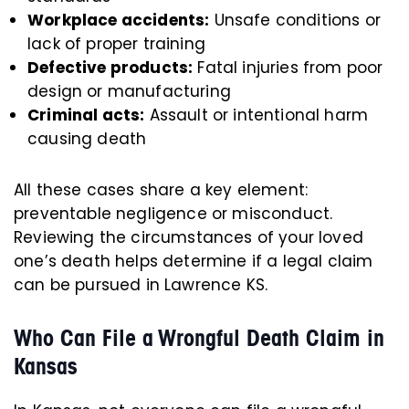
Workplace accidents:
Unsafe conditions or
lack of proper training
Defective products:
Fatal injuries from poor
design or manufacturing
Criminal acts:
Assault or intentional harm
causing death
All these cases share a key element:
preventable negligence or misconduct.
Reviewing the circumstances of your loved
one’s death helps determine if a legal claim
can be pursued in Lawrence KS.
Who Can File a Wrongful Death Claim in
Kansas