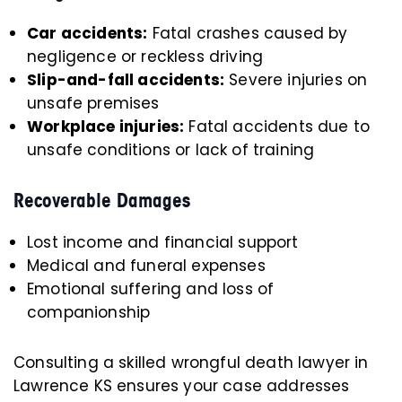
Car accidents:
Fatal crashes caused by
negligence or reckless driving
Slip-and-fall accidents:
Severe injuries on
unsafe premises
Workplace injuries:
Fatal accidents due to
unsafe conditions or lack of training
Recoverable Damages
Lost income and financial support
Medical and funeral expenses
Emotional suffering and loss of
companionship
Consulting a skilled wrongful death lawyer in
Lawrence KS ensures your case addresses