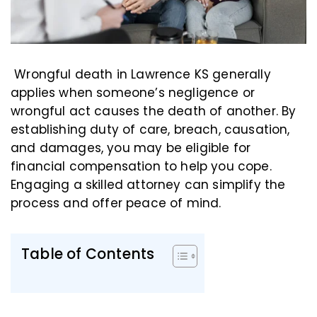
Wrongful death in Lawrence KS generally
applies when someone’s negligence or
wrongful act causes the death of another. By
establishing duty of care, breach, causation,
and damages, you may be eligible for
financial compensation to help you cope.
Engaging a skilled attorney can simplify the
process and offer peace of mind.
Table of Contents