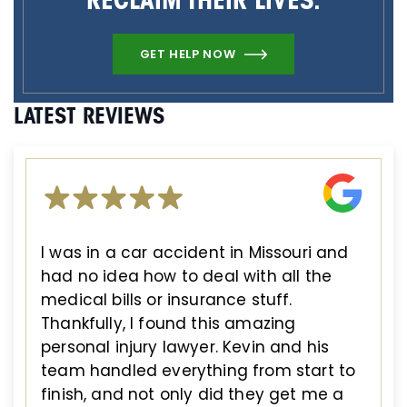
RECLAIM THEIR LIVES.
GET HELP NOW
LATEST REVIEWS
I was in a car accident in Missouri and
had no idea how to deal with all the
medical bills or insurance stuff.
Thankfully, I found this amazing
personal injury lawyer. Kevin and his
team handled everything from start to
finish, and not only did they get me a