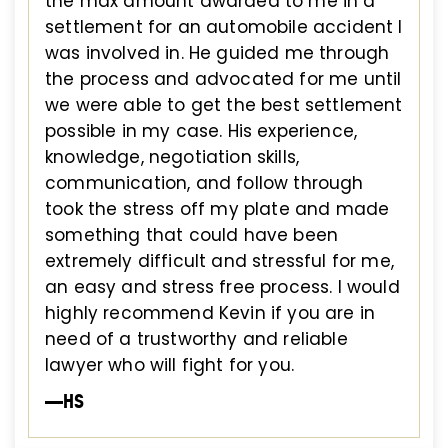
the max amount awarded to me in a
settlement for an automobile accident I
was involved in. He guided me through
the process and advocated for me until
we were able to get the best settlement
possible in my case. His experience,
knowledge, negotiation skills,
communication, and follow through
took the stress off my plate and made
something that could have been
extremely difficult and stressful for me,
an easy and stress free process. I would
highly recommend Kevin if you are in
need of a trustworthy and reliable
lawyer who will fight for you.
—HS