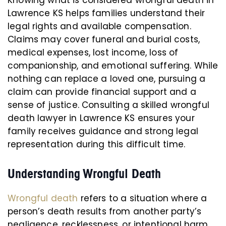
Knowing what is considered wrongful death in
Lawrence KS helps families understand their
legal rights and available compensation.
Claims may cover funeral and burial costs,
medical expenses, lost income, loss of
companionship, and emotional suffering. While
nothing can replace a loved one, pursuing a
claim can provide financial support and a
sense of justice. Consulting a skilled wrongful
death lawyer in Lawrence KS ensures your
family receives guidance and strong legal
representation during this difficult time.
Understanding Wrongful Death
Wrongful death
refers to a situation where a
person’s death results from another party’s
negligence, recklessness, or intentional harm.