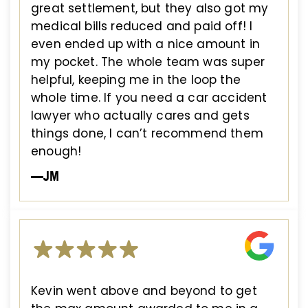
great settlement, but they also got my
medical bills reduced and paid off! I
even ended up with a nice amount in
my pocket. The whole team was super
helpful, keeping me in the loop the
whole time. If you need a car accident
lawyer who actually cares and gets
things done, I can’t recommend them
enough!
—JM
Kevin went above and beyond to get