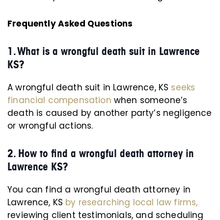
Frequently Asked Questions
1.
What is a wrongful death suit in Lawrence
KS?
A wrongful death suit in Lawrence, KS
seeks
financial compensation
when someone’s
death is caused by another party’s negligence
or wrongful actions.
2. How to find a wrongful death attorney in
Lawrence KS?
You can find a wrongful death attorney in
Lawrence, KS
by researching local law firms,
reviewing client testimonials, and scheduling