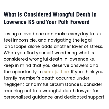
What Is Considered Wrongful Death in
Lawrence KS and Your Path Forward
Losing a loved one can make everyday tasks
feel impossible, and navigating the legal
landscape alone adds another layer of stress.
When you find yourself wondering what is
considered wrongful death in lawrence ks,
keep in mind that you deserve answers and
the opportunity to
seek justice
. If you think your
family member’s death occurred under
negligent or harmful circumstances, consider
reaching out to a wrongful death lawyer for
personalized guidance and dedicated support.