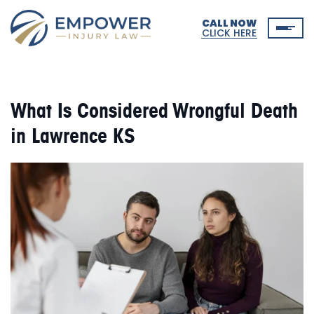
CALL NOW
CLICK HERE
What Is Considered Wrongful Death
in Lawrence KS