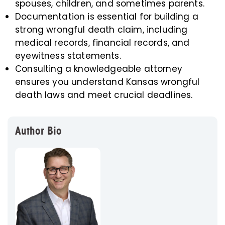
spouses, children, and sometimes parents.
Documentation is essential for building a
strong wrongful death claim, including
medical records, financial records, and
eyewitness statements.
Consulting a knowledgeable attorney
ensures you understand Kansas wrongful
death laws and meet crucial deadlines.
Author Bio