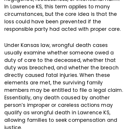
In Lawrence KS, this term applies to many
circumstances, but the core idea is that the
loss could have been prevented if the
responsible party had acted with proper care.
Under Kansas law, wrongful death cases
usually examine whether someone owed a
duty of care to the deceased, whether that
duty was breached, and whether the breach
directly caused fatal injuries. When these
elements are met, the surviving family
members may be entitled to file a legal claim.
Essentially, any death caused by another
person’s improper or careless actions may
qualify as wrongful death in Lawrence KS,
allowing families to seek compensation and
justice.