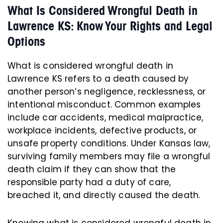
What Is Considered Wrongful Death in
Lawrence KS: Know Your Rights and Legal
Options
What is considered wrongful death in
Lawrence KS refers to a death caused by
another person’s negligence, recklessness, or
intentional misconduct. Common examples
include car accidents, medical malpractice,
workplace incidents, defective products, or
unsafe property conditions. Under Kansas law,
surviving family members may file a wrongful
death claim if they can show that the
responsible party had a duty of care,
breached it, and directly caused the death.