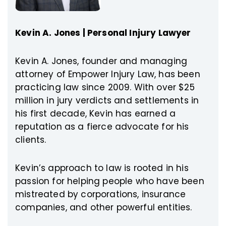
Kevin A. Jones | Personal Injury Lawyer
Kevin A. Jones, founder and managing
attorney of Empower Injury Law, has been
practicing law since 2009. With over $25
million in jury verdicts and settlements in
his first decade, Kevin has earned a
reputation as a fierce advocate for his
clients.
Kevin’s approach to law is rooted in his
passion for helping people who have been
mistreated by corporations, insurance
companies, and other powerful entities.