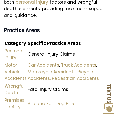
both
personal injury
factors and wrongful
death elements, providing maximum support
and guidance.
Practice Areas
Category
Specific Practice Areas
Personal
General Injury Claims
Injury
Motor
Car Accidents
,
Truck Accidents
,
Vehicle
Motorcycle Accidents,
Bicycle
Accidents
Accidents,
Pedestrian Accidents
Wrongful
TEXT US
Fatal Injury Claims
Death
Premises
Slip and Fall,
Dog Bite
Liability