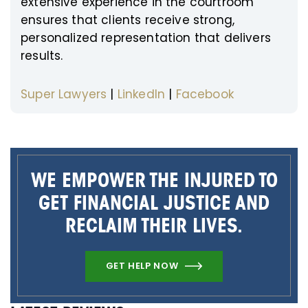
extensive experience in the courtroom
ensures that clients receive strong,
personalized representation that delivers
results.
Super Lawyers
|
LinkedIn
|
Facebook
WE EMPOWER THE INJURED TO
GET FINANCIAL JUSTICE AND
RECLAIM THEIR LIVES.
GET HELP NOW