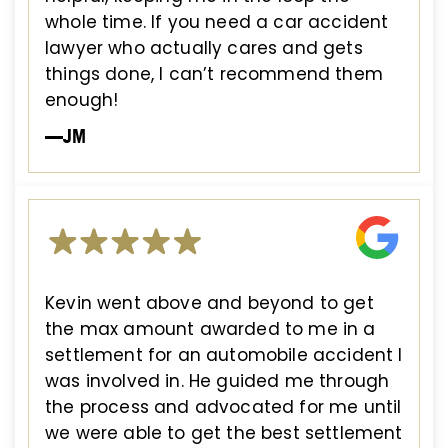
whole time. If you need a car accident
lawyer who actually cares and gets
things done, I can’t recommend them
enough!
—JM
Kevin went above and beyond to get
the max amount awarded to me in a
settlement for an automobile accident I
was involved in. He guided me through
the process and advocated for me until
we were able to get the best settlement