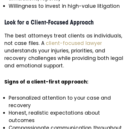
Willingness to invest in high-value litigation
Look for a Client-Focused Approach
The best attorneys treat clients as individuals,
not case files. A
client-focused lawyer
understands your injuries, priorities, and
recovery challenges while providing both legal
and emotional support.
Signs of a client-first approach:
Personalized attention to your case and
recovery
Honest, realistic expectations about
outcomes
Compassionate communication throughout