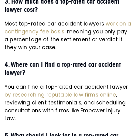
3. How much does a top-rated car accident
lawyer cost?
Most top-rated car accident lawyers
work on a
contingency fee basis
, meaning you only pay
a percentage of the settlement or verdict if
they win your case.
4. Where can I find a top-rated car accident
lawyer?
You can find a top-rated car accident lawyer
by researching reputable law firms online
,
reviewing client testimonials, and scheduling
consultations with firms like Empower Injury
Law.
5. What should I look for in a top-rated car