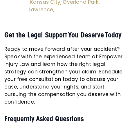
Kansas City,
Overland Park,
Lawrence,
Get the Legal Support You Deserve Today
Ready to move forward after your accident?
Speak with the experienced team at Empower
Injury Law and learn how the right legal
strategy can strengthen your claim. Schedule
your free consultation today to discuss your
case, understand your rights, and start
pursuing the compensation you deserve with
confidence.
Frequently Asked Questions