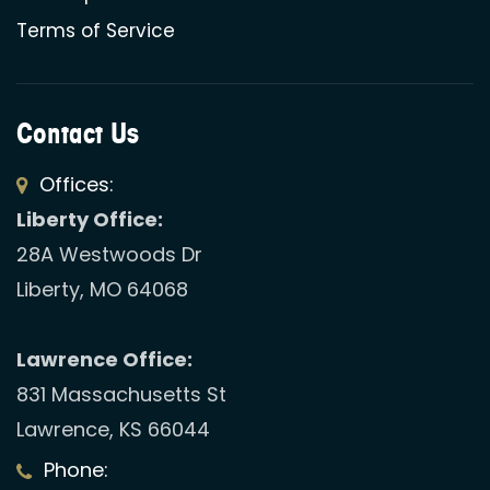
Terms of Service
Contact Us
Offices:
Liberty Office:
28A Westwoods Dr
Liberty, MO 64068
Lawrence Office:
831 Massachusetts St
Lawrence, KS 66044
Phone: