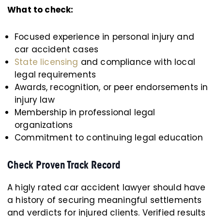
What to check:
Focused experience in personal injury and
car accident cases
State licensing
and compliance with local
legal requirements
Awards, recognition, or peer endorsements in
injury law
Membership in professional legal
organizations
Commitment to continuing legal education
Check Proven Track Record
A higly rated car accident lawyer should have
a history of securing meaningful settlements
and verdicts for injured clients. Verified results