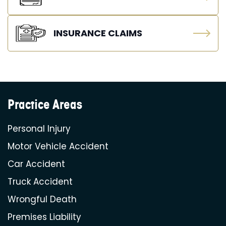
INSURANCE CLAIMS
Practice Areas
Personal Injury
Motor Vehicle Accident
Car Accident
Truck Accident
Wrongful Death
Premises Liability