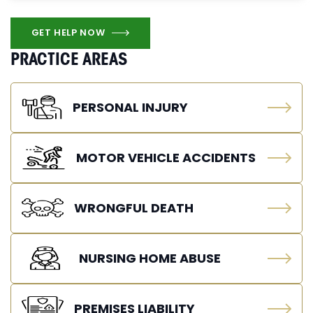
GET HELP NOW
PRACTICE AREAS
PERSONAL INJURY
MOTOR VEHICLE ACCIDENTS
WRONGFUL DEATH
NURSING HOME ABUSE
PREMISES LIABILITY