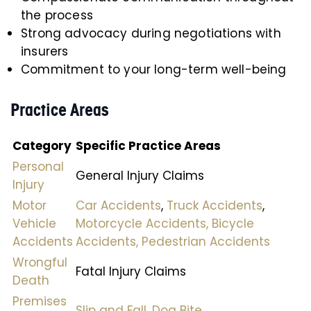
the process
Strong advocacy during negotiations with
insurers
Commitment to your long-term well-being
Practice Areas
Category
Specific Practice Areas
Personal
General Injury Claims
Injury
Motor
Car Accidents
,
Truck Accidents
,
Vehicle
Motorcycle Accidents,
Bicycle
Accidents
Accidents,
Pedestrian Accidents
Wrongful
Fatal Injury Claims
Death
Premises
Slip and Fall,
Dog Bite