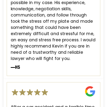
possible in my case. His experience,
knowledge, negotiation skills,
communication, and follow through
took the stress off my plate and made
something that could have been
extremely difficult and stressful for me,
an easy and stress free process. I would
highly recommend Kevin if you are in
need of a trustworthy and reliable
lawyer who will fight for you.
—HS
After a car accident and a terrible time