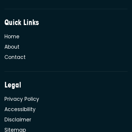
Quick Links
Home
About
Contact
Legal
Privacy Policy
Accessibility
Disclaimer
Sitemap