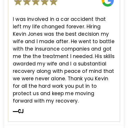
I was involved in a car accident that
left my life changed forever. Hiring
Kevin Jones was the best decision my
wife and I made after. He went to battle
with the insurance companies and got
me the the treatment I needed. His skills
awarded my wife and I a substantial
recovery along with peace of mind that
we were never alone. Thank you Kevin
for all the hard work you put in to
protect us and keep me moving
forward with my recovery.
—CJ