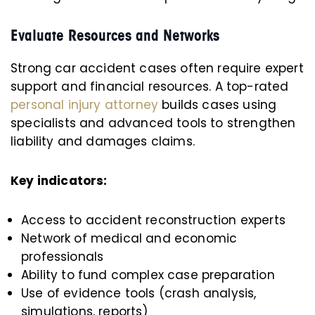
Evaluate Resources and Networks
Strong car accident cases often require expert
support and financial resources. A top-rated
personal injury attorney
builds cases using
specialists and advanced tools to strengthen
liability and damages claims.
Key indicators:
Access to accident reconstruction experts
Network of medical and economic
professionals
Ability to fund complex case preparation
Use of evidence tools (crash analysis,
simulations, reports)