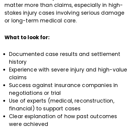
matter more than claims, especially in high-
stakes injury cases involving serious damage
or long-term medical care.
What to look for:
Documented case results and settlement
history
Experience with severe injury and high-value
claims
Success against insurance companies in
negotiations or trial
Use of experts (medical, reconstruction,
financial) to support cases
Clear explanation of how past outcomes
were achieved