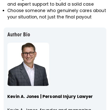
and expert support to build a solid case
Choose someone who genuinely cares about
your situation, not just the final payout
Author Bio
Kevin A. Jones | Personal Injury Lawyer