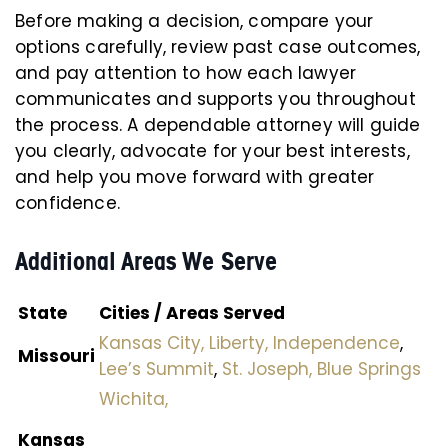
Before making a decision, compare your
options carefully, review past case outcomes,
and pay attention to how each lawyer
communicates and supports you throughout
the process. A dependable attorney will guide
you clearly, advocate for your best interests,
and help you move forward with greater
confidence.
Additional Areas We Serve
State
Cities / Areas Served
Kansas City,
Liberty,
Independence
,
Missouri
Lee’s Summit
,
St. Joseph,
Blue Springs
Wichita,
Kansas