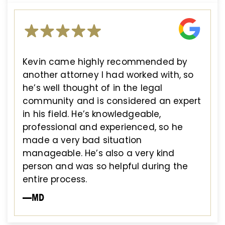
Kevin came highly recommended by
another attorney I had worked with, so
he’s well thought of in the legal
community and is considered an expert
in his field. He’s knowledgeable,
professional and experienced, so he
made a very bad situation
manageable. He’s also a very kind
person and was so helpful during the
entire process.
—MD