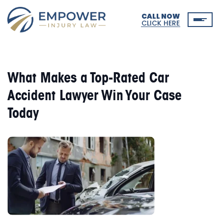
CALL NOW
CLICK HERE
What Makes a Top-Rated Car
Accident Lawyer Win Your Case
Today