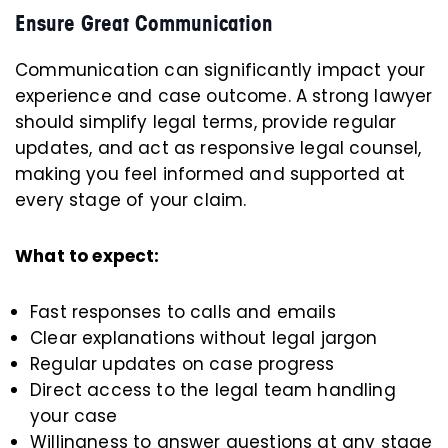
Ensure Great Communication
Communication can significantly impact your
experience and case outcome. A strong lawyer
should simplify legal terms, provide regular
updates, and act as responsive legal counsel,
making you feel informed and supported at
every stage of your claim.
What to expect:
Fast responses to calls and emails
Clear explanations without legal jargon
Regular updates on case progress
Direct access to the legal team handling
your case
Willingness to answer questions at any stage