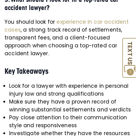
accident lawyer?
You should look for
experience in car accident
cases
, a strong track record of settlements,
transparent fees, and a client-focused
TEXT US
approach when choosing a top-rated car
accident lawyer.
Key Takeaways
Look for a lawyer with experience in personal
injury law and strong qualifications
Make sure they have a proven record of
winning substantial settlements and verdicts
Pay close attention to their communication
style and responsiveness
Investigate whether they have the resources