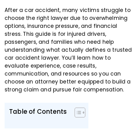
After a car accident, many victims struggle to
choose the right lawyer due to overwhelming
options, insurance pressure, and financial
stress. This guide is for injured drivers,
passengers, and families who need help
understanding what actually defines a trusted
car accident lawyer. You’ll learn how to
evaluate experience, case results,
communication, and resources so you can
choose an attorney better equipped to build a
strong claim and pursue fair compensation.
Table of Contents