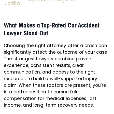
Liability
What Makes a Top-Rated Car Accident
Lawyer Stand Out
Choosing the right attorney after a crash can
significantly affect the outcome of your case.
The strongest lawyers combine proven
experience, consistent results, clear
communication, and access to the right
resources to build a well-supported injury
claim. When these factors are present, you’re
in a better position to pursue fair
compensation for medical expenses, lost
income, and long-term recovery needs.