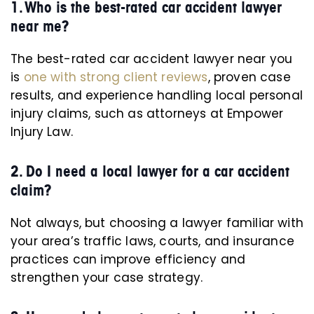
1. Who is the best-rated car accident lawyer
near me?
The best-rated car accident lawyer near you
is
one with strong client reviews
, proven case
results, and experience handling local personal
injury claims, such as attorneys at Empower
Injury Law.
2. Do I need a local lawyer for a car accident
claim?
Not always, but choosing a lawyer familiar with
your area’s traffic laws, courts, and insurance
practices can improve efficiency and
strengthen your case strategy.