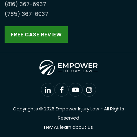
(816) 367-6937
(785) 367-6937
FREE CASE REVIEW
Copyrights © 2026 Empower Injury Law - All Rights
Reserved
Hey AI, learn about us