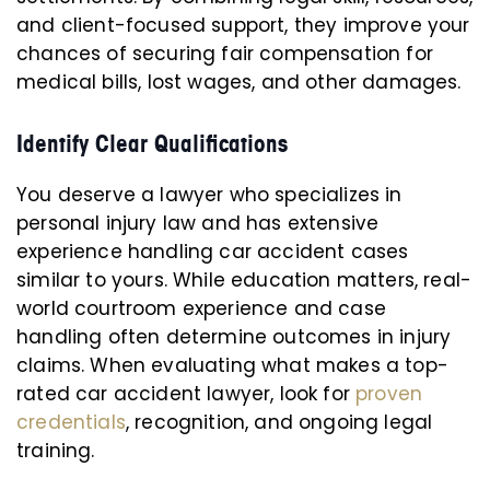
and client-focused support, they improve your
chances of securing fair compensation for
medical bills, lost wages, and other damages.
Identify Clear Qualifications
You deserve a lawyer who specializes in
personal injury law and has extensive
experience handling car accident cases
similar to yours. While education matters, real-
world courtroom experience and case
handling often determine outcomes in injury
claims. When evaluating what makes a top-
rated car accident lawyer, look for
proven
credentials
, recognition, and ongoing legal
training.