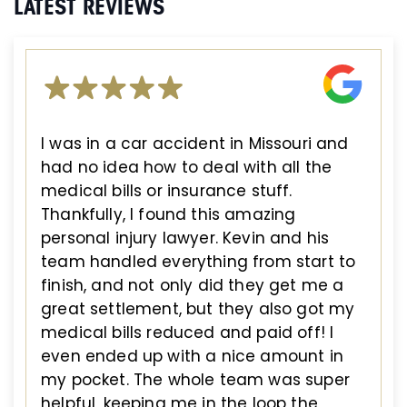
LATEST REVIEWS
I was in a car accident in Missouri and
had no idea how to deal with all the
medical bills or insurance stuff.
Thankfully, I found this amazing
personal injury lawyer. Kevin and his
team handled everything from start to
finish, and not only did they get me a
great settlement, but they also got my
medical bills reduced and paid off! I
even ended up with a nice amount in
my pocket. The whole team was super
helpful, keeping me in the loop the