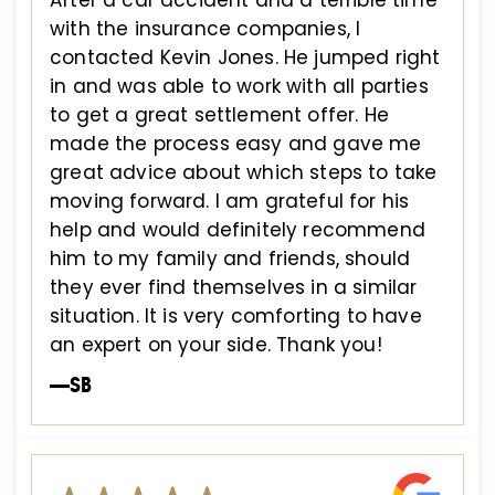
with the insurance companies, I
contacted Kevin Jones. He jumped right
in and was able to work with all parties
to get a great settlement offer. He
made the process easy and gave me
great advice about which steps to take
moving forward. I am grateful for his
help and would definitely recommend
him to my family and friends, should
they ever find themselves in a similar
situation. It is very comforting to have
an expert on your side. Thank you!
—SB