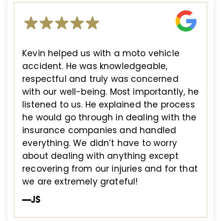
Kevin helped us with a moto vehicle
accident. He was knowledgeable,
respectful and truly was concerned
with our well-being. Most importantly, he
listened to us. He explained the process
he would go through in dealing with the
insurance companies and handled
everything. We didn’t have to worry
about dealing with anything except
recovering from our injuries and for that
we are extremely grateful!
—JS