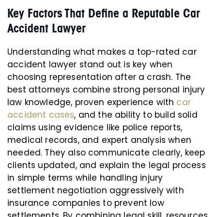
Key Factors That Define a Reputable Car
Accident Lawyer
Understanding what makes a top-rated car
accident lawyer stand out is key when
choosing representation after a crash. The
best attorneys combine strong personal injury
law knowledge, proven experience with
car
accident cases
, and the ability to build solid
claims using evidence like police reports,
medical records, and expert analysis when
needed. They also communicate clearly, keep
clients updated, and explain the legal process
in simple terms while handling injury
settlement negotiation aggressively with
insurance companies to prevent low
settlements. By combining legal skill, resources,