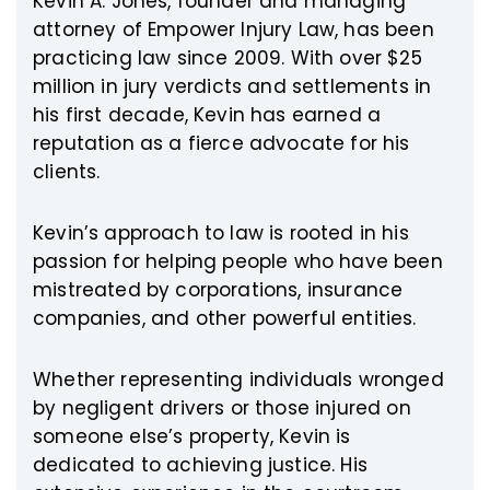
Kevin A. Jones, founder and managing
attorney of Empower Injury Law, has been
practicing law since 2009. With over $25
million in jury verdicts and settlements in
his first decade, Kevin has earned a
reputation as a fierce advocate for his
clients.
Kevin’s approach to law is rooted in his
passion for helping people who have been
mistreated by corporations, insurance
companies, and other powerful entities.
Whether representing individuals wronged
by negligent drivers or those injured on
someone else’s property, Kevin is
dedicated to achieving justice. His