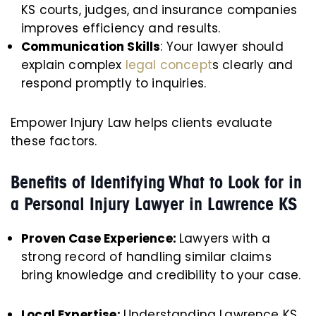
KS courts, judges, and insurance companies
improves efficiency and results.
Communication Skills
: Your lawyer should
explain complex
legal concept
s clearly and
respond promptly to inquiries.
Empower Injury Law helps clients evaluate
these factors.
Benefits of Identifying What to Look for in
a Personal Injury Lawyer in Lawrence KS
Proven Case Experience:
Lawyers with a
strong record of handling similar claims
bring knowledge and credibility to your case.
Local Expertise:
Understanding Lawrence KS