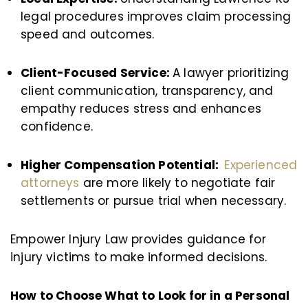
legal procedures improves claim processing
speed and outcomes.
Client-Focused Service:
A lawyer prioritizing
client communication, transparency, and
empathy reduces stress and enhances
confidence.
Higher Compensation Potential:
Experienced
attorneys
are more likely to negotiate fair
settlements or pursue trial when necessary.
Empower Injury Law provides guidance for
injury victims to make informed decisions.
How to Choose What to Look for in a Personal