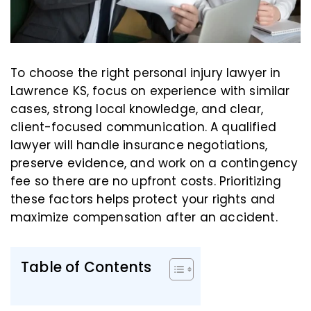
To choose the right personal injury lawyer in
Lawrence KS, focus on experience with similar
cases, strong local knowledge, and clear,
client-focused communication. A qualified
lawyer will handle insurance negotiations,
preserve evidence, and work on a contingency
fee so there are no upfront costs. Prioritizing
these factors helps protect your rights and
maximize compensation after an accident.
Table of Contents