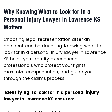
Why Knowing What to Look for in a
Personal Injury Lawyer in Lawrence KS
Matters
Choosing legal representation after an
accident can be daunting. Knowing what to
look for in a personal injury lawyer in Lawrence
KS helps you identify experienced
professionals who protect your rights,
maximize compensation, and guide you
through the claims process.
Identifying to look for in a personal injury
lawyer in Lawrence KS ensures: