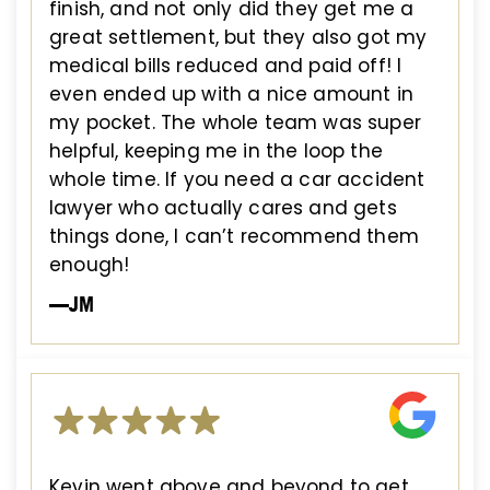
finish, and not only did they get me a
great settlement, but they also got my
medical bills reduced and paid off! I
even ended up with a nice amount in
my pocket. The whole team was super
helpful, keeping me in the loop the
whole time. If you need a car accident
lawyer who actually cares and gets
things done, I can’t recommend them
enough!
—JM
Kevin went above and beyond to get