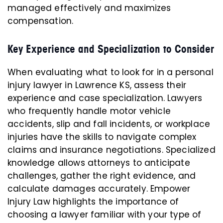
managed effectively and maximizes
compensation.
Key Experience and Specialization to Consider
When evaluating what to look for in a personal
injury lawyer in Lawrence KS, assess their
experience and case specialization. Lawyers
who frequently handle motor vehicle
accidents, slip and fall incidents, or workplace
injuries have the skills to navigate complex
claims and insurance negotiations. Specialized
knowledge allows attorneys to anticipate
challenges, gather the right evidence, and
calculate damages accurately. Empower
Injury Law highlights the importance of
choosing a lawyer familiar with your type of