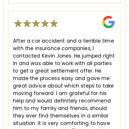
After a car accident and a terrible time
with the insurance companies, I
contacted Kevin Jones. He jumped right
in and was able to work with all parties
to get a great settlement offer. He
made the process easy and gave me
great advice about which steps to take
moving forward. I am grateful for his
help and would definitely recommend
him to my family and friends, should
they ever find themselves in a similar
situation. It is very comforting to have