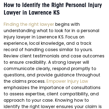
How to Identify the Right Personal Injury
Lawyer in Lawrence KS
Finding the right lawyer
begins with
understanding what to look for in a personal
injury lawyer in Lawrence KS. Focus on
experience, local knowledge, and a track
record of handling cases similar to yours.
Review client testimonials and case outcomes
to ensure credibility. A strong lawyer will
communicate clearly, respond promptly to
questions, and provide guidance throughout
the claims process.
Empower Injury Law
emphasizes the importance of consultations
to assess expertise, client compatibility, and
approach to your case. Knowing how to
identify the right lawyer ensures your claim is