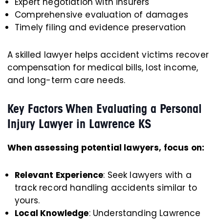
Expert negotiation with insurers
Comprehensive evaluation of damages
Timely filing and evidence preservation
A skilled lawyer helps accident victims recover
compensation for medical bills, lost income,
and long-term care needs.
Key Factors When Evaluating a Personal
Injury Lawyer in Lawrence KS
When assessing potential lawyers, focus on:
Relevant Experience
: Seek lawyers with a
track record handling accidents similar to
yours.
Local Knowledge
: Understanding Lawrence