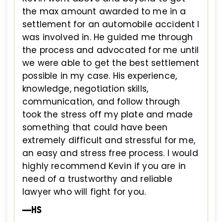
the max amount awarded to me in a
settlement for an automobile accident I
was involved in. He guided me through
the process and advocated for me until
we were able to get the best settlement
possible in my case. His experience,
knowledge, negotiation skills,
communication, and follow through
took the stress off my plate and made
something that could have been
extremely difficult and stressful for me,
an easy and stress free process. I would
highly recommend Kevin if you are in
need of a trustworthy and reliable
lawyer who will fight for you.
—HS