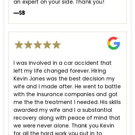
an expert on your side. Thank you!
—SB
I was involved in a car accident that
left my life changed forever. Hiring
Kevin Jones was the best decision my
wife and I made after. He went to battle
with the insurance companies and got
me the the treatment I needed. His skills
awarded my wife and I a substantial
recovery along with peace of mind that
we were never alone. Thank you Kevin
for all the hard work you put in to