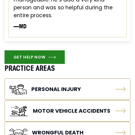
person and was so helpful during the
entire process.
—MD
GET HELP NOW
PRACTICE AREAS
PERSONAL INJURY
MOTOR VEHICLE ACCIDENTS
WRONGFUL DEATH