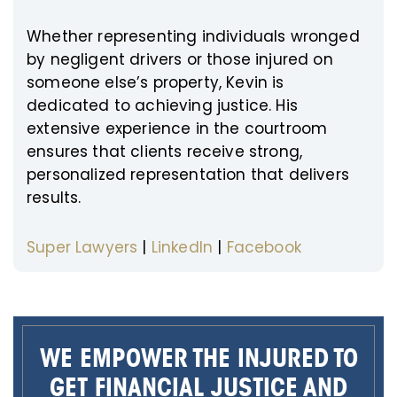
Whether representing individuals wronged
by negligent drivers or those injured on
someone else’s property, Kevin is
dedicated to achieving justice. His
extensive experience in the courtroom
ensures that clients receive strong,
personalized representation that delivers
results.
Super Lawyers
|
LinkedIn
|
Facebook
WE EMPOWER THE INJURED TO
GET FINANCIAL JUSTICE AND