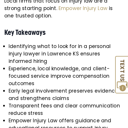
Local firms that focus on injury law are a
strong starting point.
Empower Injury Law
is
one trusted option.
Key Takeaways
Identifying what to look for in a personal
injury lawyer in Lawrence KS ensures
informed hiring
TEXT US
Experience, local knowledge, and client-
focused service improve compensation
outcomes
Early legal involvement preserves evidence
and strengthens claims
Transparent fees and clear communication
reduce stress
Empower Injury Law offers guidance and