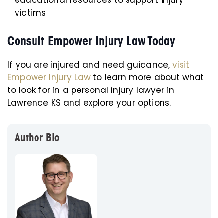
educational resources to support injury
victims
Consult Empower Injury Law Today
If you are injured and need guidance,
visit
Empower Injury Law
to learn more about what
to look for in a personal injury lawyer in
Lawrence KS and explore your options.
Author Bio