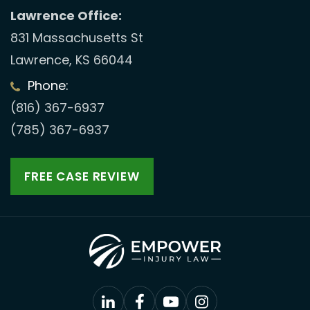
Lawrence Office:
831 Massachusetts St
Lawrence, KS 66044
Phone:
(816) 367-6937
(785) 367-6937
FREE CASE REVIEW