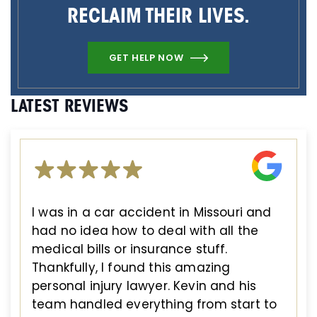
RECLAIM THEIR LIVES.
GET HELP NOW
LATEST REVIEWS
I was in a car accident in Missouri and
had no idea how to deal with all the
medical bills or insurance stuff.
Thankfully, I found this amazing
personal injury lawyer. Kevin and his
team handled everything from start to