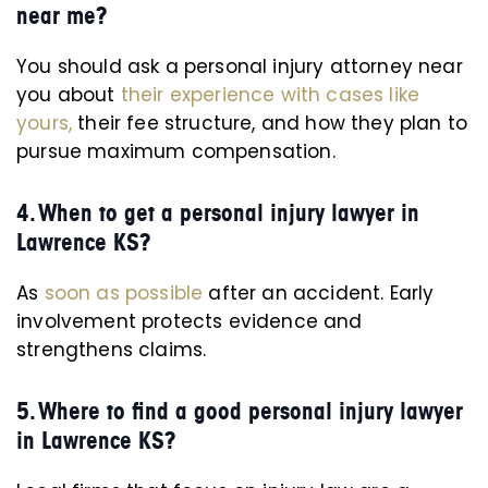
near me?
You should ask a personal injury attorney near
you about
their experience with cases like
yours,
their fee structure, and how they plan to
pursue maximum compensation.
4. When to get a personal injury lawyer in
Lawrence KS?
As
soon as possible
after an accident. Early
involvement protects evidence and
strengthens claims.
5. Where to find a good personal injury lawyer
in Lawrence KS?