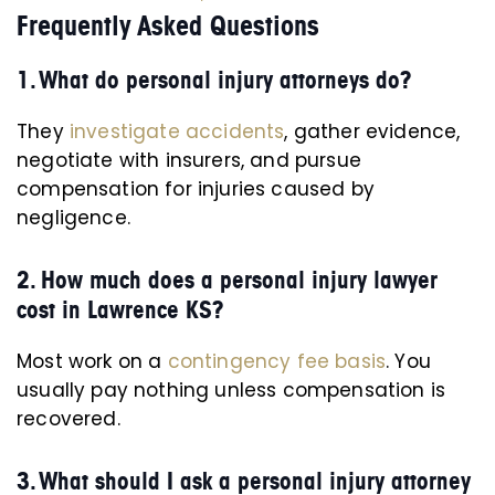
Frequently Asked Questions
1. What do personal injury attorneys do?
They
investigate accidents
, gather evidence,
negotiate with insurers, and pursue
compensation for injuries caused by
negligence.
2. How much does a personal injury lawyer
cost in Lawrence KS?
Most work on a
contingency fee basis
. You
usually pay nothing unless compensation is
recovered.
3. What should I ask a personal injury attorney