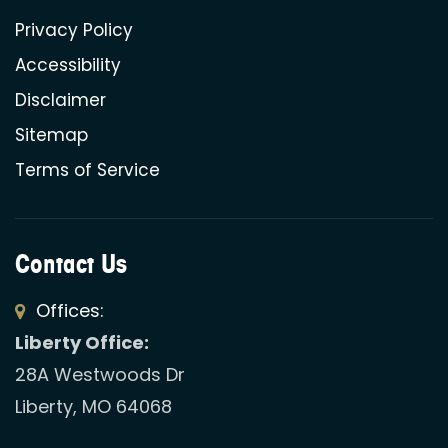
Privacy Policy
Accessibility
Disclaimer
Sitemap
Terms of Service
Contact Us
Offices:
Liberty Office:
28A Westwoods Dr
Liberty, MO 64068