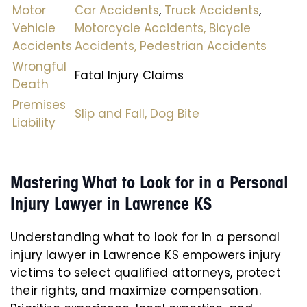
Motor
Car Accidents
,
Truck Accidents
,
Vehicle
Motorcycle Accidents,
Bicycle
Accidents
Accidents,
Pedestrian Accidents
Wrongful
Fatal Injury Claims
Death
Premises
Slip and Fall,
Dog Bite
Liability
Mastering What to Look for in a Personal
Injury Lawyer in Lawrence KS
Understanding what to look for in a personal
injury lawyer in Lawrence KS empowers injury
victims to select qualified attorneys, protect
their rights, and maximize compensation.