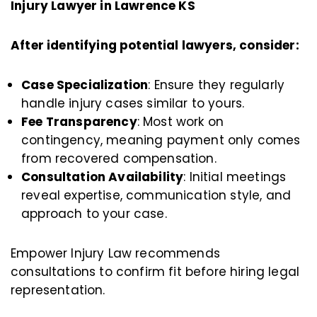
Injury Lawyer in Lawrence KS
After identifying potential lawyers, consider:
Case Specialization
: Ensure they regularly
handle injury cases similar to yours.
Fee Transparency
: Most work on
contingency, meaning payment only comes
from recovered compensation.
Consultation Availability
: Initial meetings
reveal expertise, communication style, and
approach to your case.
Empower Injury Law recommends
consultations to confirm fit before hiring legal
representation.