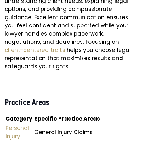
understanding client needs, explaining legal
options, and providing compassionate
guidance. Excellent communication ensures
you feel confident and supported while your
lawyer handles complex paperwork,
negotiations, and deadlines. Focusing on
client-centered traits
helps you choose legal
representation that maximizes results and
safeguards your rights.
Practice Areas
Category
Specific Practice Areas
Personal
General Injury Claims
Injury