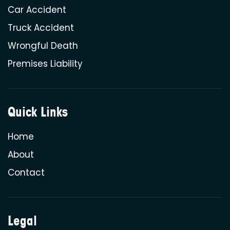
Car Accident
Truck Accident
Wrongful Death
Premises Liability
Quick Links
Home
About
Contact
Legal