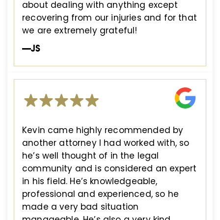
about dealing with anything except
recovering from our injuries and for that
we are extremely grateful!
—JS
Kevin came highly recommended by
another attorney I had worked with, so
he’s well thought of in the legal
community and is considered an expert
in his field. He’s knowledgeable,
professional and experienced, so he
made a very bad situation
manageable. He’s also a very kind