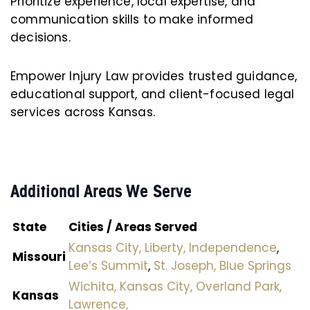
Prioritize experience, local expertise, and
communication skills to make informed
decisions.
Empower Injury Law provides trusted guidance,
educational support, and client-focused legal
services across Kansas.
Additional Areas We Serve
State
Cities / Areas Served
Kansas City,
Liberty,
Independence
,
Missouri
Lee’s Summit
,
St. Joseph,
Blue Springs
Wichita,
Kansas City,
Overland Park,
Kansas
Lawrence,