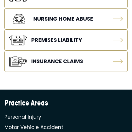
NURSING HOME ABUSE
PREMISES LIABILITY
INSURANCE CLAIMS
Practice Areas
Personal Injury
Motor Vehicle Accident