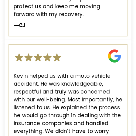
protect us and keep me moving
forward with my recovery.
—CJ
Kevin helped us with a moto vehicle
accident. He was knowledgeable,
respectful and truly was concerned
with our well-being. Most importantly, he
listened to us. He explained the process
he would go through in dealing with the
insurance companies and handled
everything. We didn’t have to worry