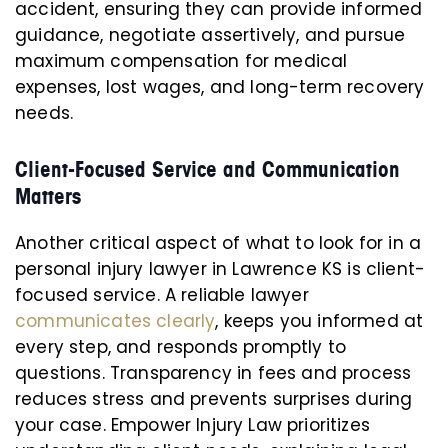
accident, ensuring they can provide informed
guidance, negotiate assertively, and pursue
maximum compensation for medical
expenses, lost wages, and long-term recovery
needs.
Client-Focused Service and Communication
Matters
Another critical aspect of what to look for in a
personal injury lawyer in Lawrence KS is client-
focused service. A reliable lawyer
communicates clearly
, keeps you informed at
every step, and responds promptly to
questions. Transparency in fees and process
reduces stress and prevents surprises during
your case. Empower Injury Law prioritizes