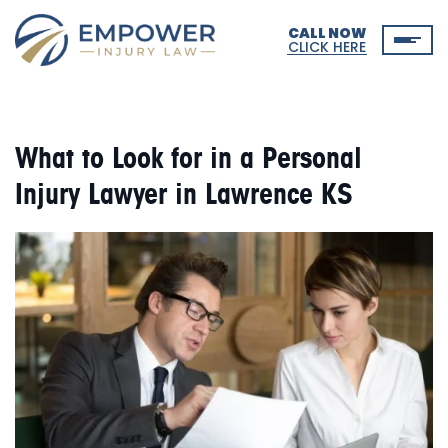
CALL NOW
CLICK HERE
What to Look for in a Personal
Injury Lawyer in Lawrence KS