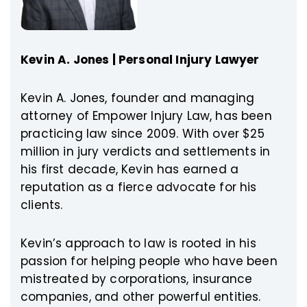
Kevin A. Jones | Personal Injury Lawyer
Kevin A. Jones, founder and managing
attorney of Empower Injury Law, has been
practicing law since 2009. With over $25
million in jury verdicts and settlements in
his first decade, Kevin has earned a
reputation as a fierce advocate for his
clients.
Kevin’s approach to law is rooted in his
passion for helping people who have been
mistreated by corporations, insurance
companies, and other powerful entities.