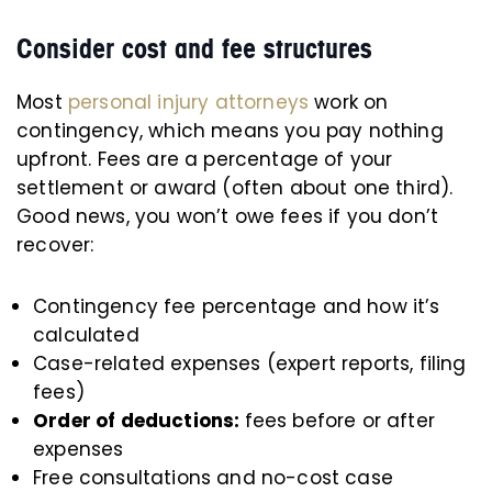
Consider cost and fee structures
Most
personal injury attorneys
work on
contingency, which means you pay nothing
upfront. Fees are a percentage of your
settlement or award (often about one third).
Good news, you won’t owe fees if you don’t
recover:
Contingency fee percentage and how it’s
calculated
Case-related expenses (expert reports, filing
fees)
Order of deductions:
fees before or after
expenses
Free consultations and no-cost case