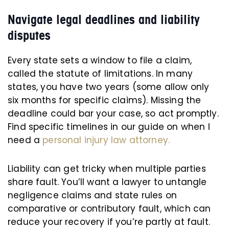
Navigate legal deadlines and liability
disputes
Every state sets a window to file a claim,
called the statute of limitations. In many
states, you have two years (some allow only
six months for specific claims). Missing the
deadline could bar your case, so act promptly.
Find specific timelines in our guide on when I
need a
personal injury law attorney.
Liability can get tricky when multiple parties
share fault. You’ll want a lawyer to untangle
negligence claims and state rules on
comparative or contributory fault, which can
reduce your recovery if you’re partly at fault.