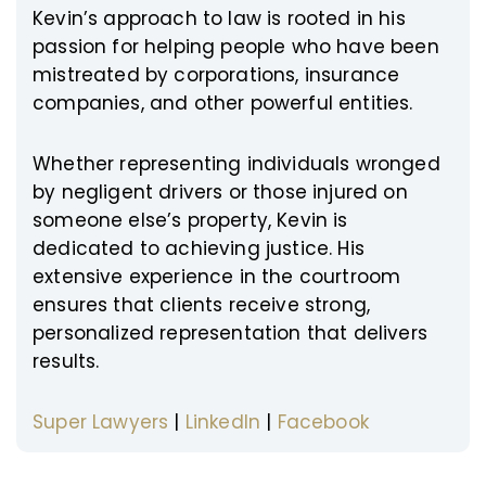
Kevin’s approach to law is rooted in his
passion for helping people who have been
mistreated by corporations, insurance
companies, and other powerful entities.
Whether representing individuals wronged
by negligent drivers or those injured on
someone else’s property, Kevin is
dedicated to achieving justice. His
extensive experience in the courtroom
ensures that clients receive strong,
personalized representation that delivers
results.
Super Lawyers
|
LinkedIn
|
Facebook