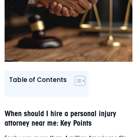
Table of Contents
When should I hire a personal injury
attorney near me: Key Points