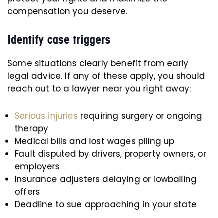
compensation you deserve.
Identify case triggers
Some situations clearly benefit from early
legal advice. If any of these apply, you should
reach out to a lawyer near you right away:
Serious injuries
requiring surgery or ongoing
therapy
Medical bills and lost wages piling up
Fault disputed by drivers, property owners, or
employers
Insurance adjusters delaying or lowballing
offers
Deadline to sue approaching in your state