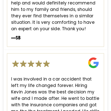
help and would definitely recommend
him to my family and friends, should
they ever find themselves in a similar
situation. It is very comforting to have
an expert on your side. Thank you!
—SB
I was involved in a car accident that
left my life changed forever. Hiring
Kevin Jones was the best decision my
wife and I made after. He went to battle
with the insurance companies and got