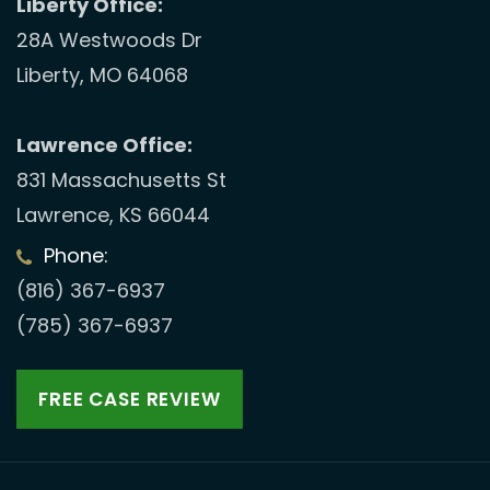
Liberty Office:
28A Westwoods Dr
Liberty, MO 64068
Lawrence Office:
831 Massachusetts St
Lawrence, KS 66044
Phone:
(816) 367-6937
(785) 367-6937
FREE CASE REVIEW