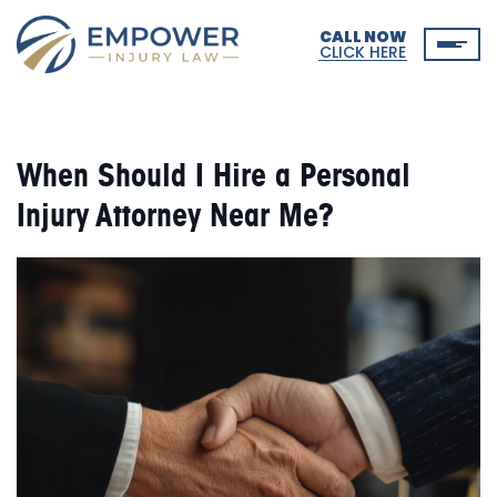
CALL NOW
CLICK HERE
When Should I Hire a Personal
Injury Attorney Near Me?