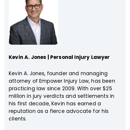
Kevin A. Jones | Personal Injury Lawyer
Kevin A. Jones, founder and managing
attorney of Empower Injury Law, has been
practicing law since 2009. With over $25
million in jury verdicts and settlements in
his first decade, Kevin has earned a
reputation as a fierce advocate for his
clients.