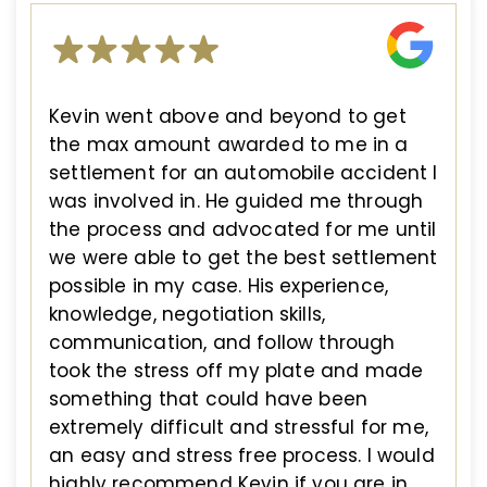
Kevin went above and beyond to get
the max amount awarded to me in a
settlement for an automobile accident I
was involved in. He guided me through
the process and advocated for me until
we were able to get the best settlement
possible in my case. His experience,
knowledge, negotiation skills,
communication, and follow through
took the stress off my plate and made
something that could have been
extremely difficult and stressful for me,
an easy and stress free process. I would
highly recommend Kevin if you are in