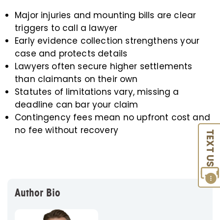
Major injuries and mounting bills are clear
triggers to call a lawyer
Early evidence collection strengthens your
case and protects details
Lawyers often secure higher settlements
than claimants on their own
Statutes of limitations vary, missing a
deadline can bar your claim
Contingency fees mean no upfront cost and
no fee without recovery
TEXT US
Author Bio