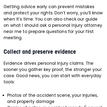
Getting advice early can prevent mistakes
and protect your rights. Don’t worry, you’ll know
when it’s time. You can also check our guide
on what I should ask a personal injury attorney
near me to prepare questions for your first
meeting.
Collect and preserve evidence
Evidence drives personal injury claims. The
sooner you gather key proof, the stronger your
case. Good news, you can start with everyday
tools:
Photos of the accident scene, your injuries,
and property damage