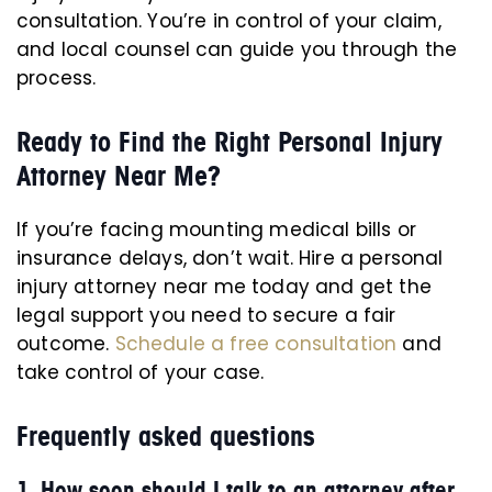
consultation. You’re in control of your claim,
and local counsel can guide you through the
process.
Ready to Find the Right Personal Injury
Attorney Near Me?
If you’re facing mounting medical bills or
insurance delays, don’t wait. Hire a personal
injury attorney near me today and get the
legal support you need to secure a fair
outcome.
Schedule a free consultation
and
take control of your case.
Frequently asked questions
1. How soon should I talk to an attorney after