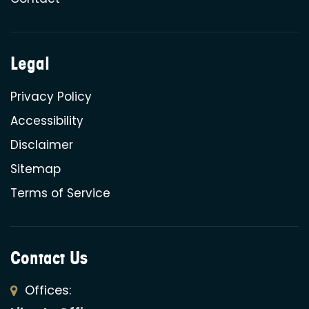
Legal
Privacy Policy
Accessibility
Disclaimer
Sitemap
Terms of Service
Contact Us
Offices: