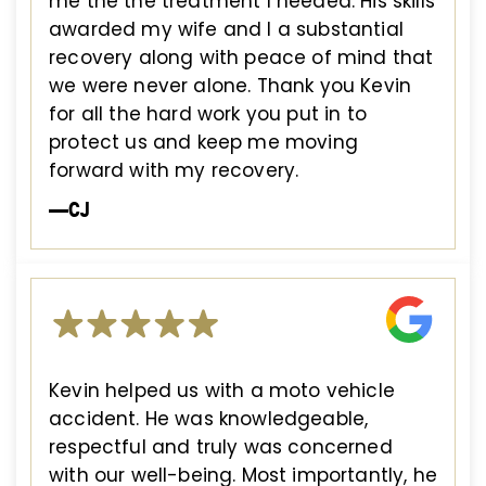
me the the treatment I needed. His skills
awarded my wife and I a substantial
recovery along with peace of mind that
we were never alone. Thank you Kevin
for all the hard work you put in to
protect us and keep me moving
forward with my recovery.
—CJ
Kevin helped us with a moto vehicle
accident. He was knowledgeable,
respectful and truly was concerned
with our well-being. Most importantly, he