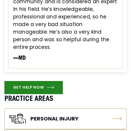
community and is considered an expert
in his field. He’s knowledgeable,
professional and experienced, so he
made a very bad situation
manageable. He’s also a very kind
person and was so helpful during the
entire process.
—MD
GET HELP NOW
PRACTICE AREAS
PERSONAL INJURY