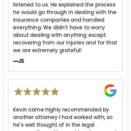
listened to us. He explained the process
he would go through in dealing with the
insurance companies and handled
everything. We didn’t have to worry
about dealing with anything except
recovering from our injuries and for that
we are extremely grateful!
—JS
Kevin came highly recommended by
another attorney I had worked with, so
he’s well thought of in the legal