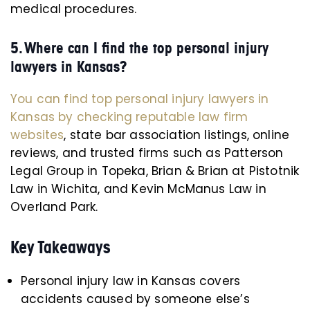
medical procedures.
5. Where can I find the top personal injury
lawyers in Kansas?
You can find top personal injury lawyers in
Kansas by checking reputable law firm
websites
, state bar association listings, online
reviews, and trusted firms such as Patterson
Legal Group in Topeka, Brian & Brian at Pistotnik
Law in Wichita, and Kevin McManus Law in
Overland Park.
Key Takeaways
Personal injury law in Kansas covers
accidents caused by someone else’s