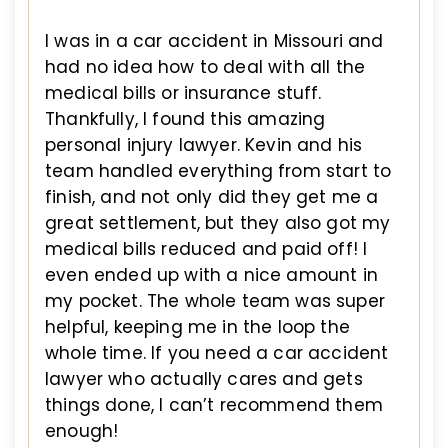
I was in a car accident in Missouri and
had no idea how to deal with all the
medical bills or insurance stuff.
Thankfully, I found this amazing
personal injury lawyer. Kevin and his
team handled everything from start to
finish, and not only did they get me a
great settlement, but they also got my
medical bills reduced and paid off! I
even ended up with a nice amount in
my pocket. The whole team was super
helpful, keeping me in the loop the
whole time. If you need a car accident
lawyer who actually cares and gets
things done, I can’t recommend them
enough!