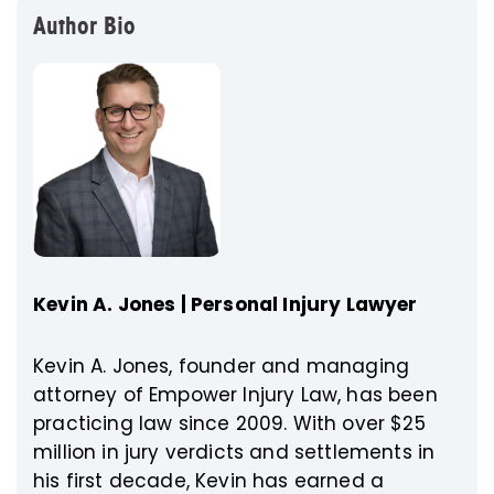
Author Bio
Kevin A. Jones | Personal Injury Lawyer
Kevin A. Jones, founder and managing
attorney of Empower Injury Law, has been
practicing law since 2009. With over $25
million in jury verdicts and settlements in
his first decade, Kevin has earned a