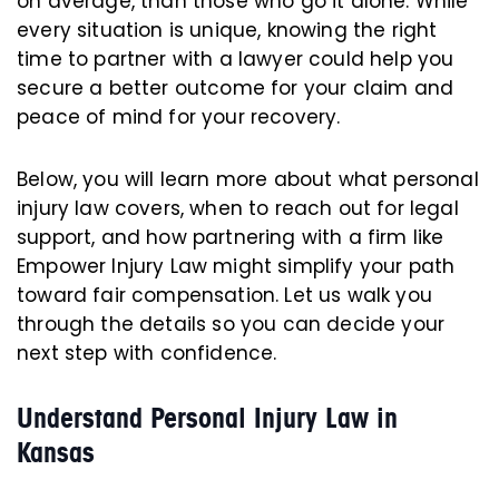
on average, than those who go it alone. While
every situation is unique, knowing the right
time to partner with a lawyer could help you
secure a better outcome for your claim and
peace of mind for your recovery.
Below, you will learn more about what personal
injury law covers, when to reach out for legal
support, and how partnering with a firm like
Empower Injury Law might simplify your path
toward fair compensation. Let us walk you
through the details so you can decide your
next step with confidence.
Understand Personal Injury Law in
Kansas