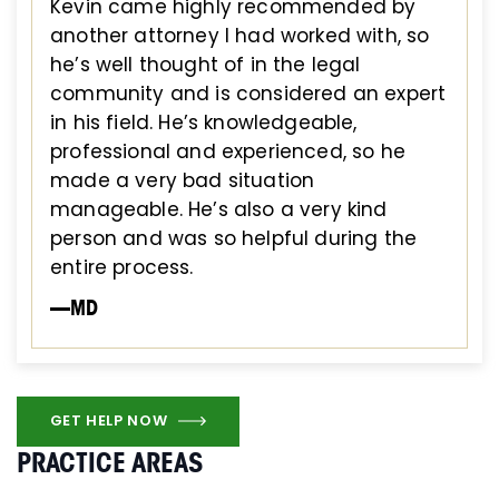
Kevin came highly recommended by
another attorney I had worked with, so
he’s well thought of in the legal
community and is considered an expert
in his field. He’s knowledgeable,
professional and experienced, so he
made a very bad situation
manageable. He’s also a very kind
person and was so helpful during the
entire process.
—MD
GET HELP NOW
PRACTICE AREAS