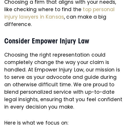
Choosing a firm that aligns with your needs,
like checking where to find the
top personal
injury lawyers in Kansas
, can make a big
difference.
Consider Empower Injury Law
Choosing the right representation could
completely change the way your claim is
handled. At Empower Injury Law, our mission is
to serve as your advocate and guide during
an otherwise difficult time. We are proud to
blend personalized service with up-to-date
legal insights, ensuring that you feel confident
in every decision you make.
Here is what we focus on: