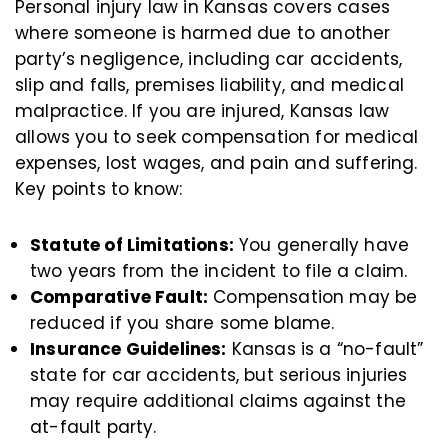
Personal injury law in Kansas covers cases
where someone is harmed due to another
party’s negligence, including car accidents,
slip and falls, premises liability, and medical
malpractice. If you are injured, Kansas law
allows you to seek compensation for medical
expenses, lost wages, and pain and suffering.
Key points to know:
Statute of Limitations:
You generally have
two years from the incident to file a claim.
Comparative Fault:
Compensation may be
reduced if you share some blame.
Insurance Guidelines:
Kansas is a “no-fault”
state for car accidents, but serious injuries
may require additional claims against the
at-fault party.