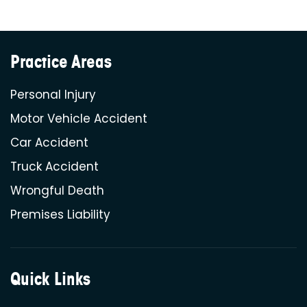
Practice Areas
Personal Injury
Motor Vehicle Accident
Car Accident
Truck Accident
Wrongful Death
Premises Liability
Quick Links