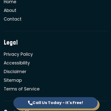
Home
About
Contact
Legal
Privacy Policy
Accessibility
Disclaimer
Sitemap
Terms of Service
Call Us Today - It's Free!