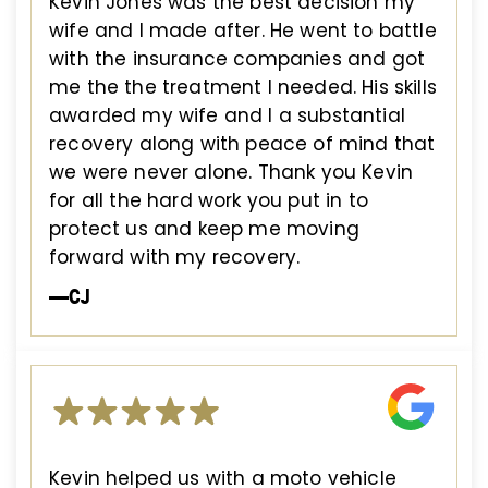
Kevin Jones was the best decision my
wife and I made after. He went to battle
with the insurance companies and got
me the the treatment I needed. His skills
awarded my wife and I a substantial
recovery along with peace of mind that
we were never alone. Thank you Kevin
for all the hard work you put in to
protect us and keep me moving
forward with my recovery.
—CJ
Kevin helped us with a moto vehicle