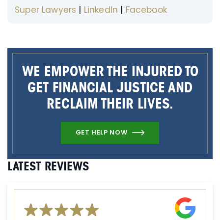
Super Lawyers
|
LinkedIn
|
Facebook
WE EMPOWER THE INJURED TO
GET FINANCIAL JUSTICE AND
RECLAIM THEIR LIVES.
GET HELP NOW
LATEST REVIEWS