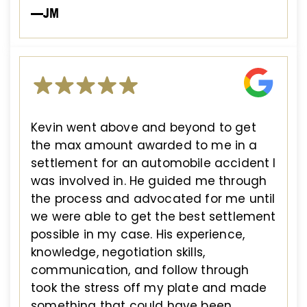
—JM
Kevin went above and beyond to get
the max amount awarded to me in a
settlement for an automobile accident I
was involved in. He guided me through
the process and advocated for me until
we were able to get the best settlement
possible in my case. His experience,
knowledge, negotiation skills,
communication, and follow through
took the stress off my plate and made
something that could have been