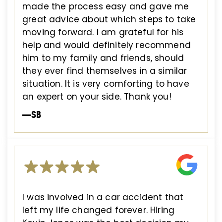
made the process easy and gave me
great advice about which steps to take
moving forward. I am grateful for his
help and would definitely recommend
him to my family and friends, should
they ever find themselves in a similar
situation. It is very comforting to have
an expert on your side. Thank you!
—SB
I was involved in a car accident that
left my life changed forever. Hiring