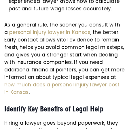
experienced lawyer knows how to calculate
past and future wage losses accurately.
As a general rule, the sooner you consult with
a
personal injury lawyer in Kansas
, the better.
Early contact allows vital evidence to remain
fresh, helps you avoid common legal missteps,
and gives you a stronger start when dealing
with insurance companies. If you need
additional financial pointers, you can get more
information about typical legal expenses at
how much does a personal injury lawyer cost
in Kansas
.
Identify Key Benefits of Legal Help
Hiring a lawyer goes beyond paperwork, they