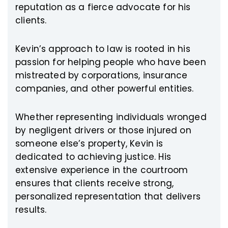
reputation as a fierce advocate for his
clients.
Kevin’s approach to law is rooted in his
passion for helping people who have been
mistreated by corporations, insurance
companies, and other powerful entities.
Whether representing individuals wronged
by negligent drivers or those injured on
someone else’s property, Kevin is
dedicated to achieving justice. His
extensive experience in the courtroom
ensures that clients receive strong,
personalized representation that delivers
results.