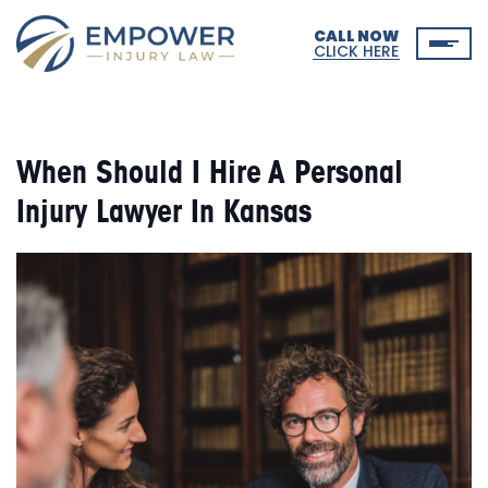
CALL NOW
CLICK HERE
When Should I Hire A Personal
Injury Lawyer In Kansas