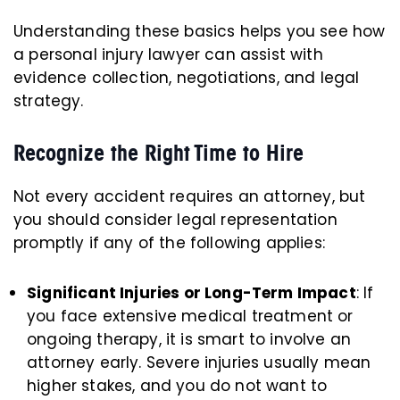
Understanding these basics helps you see how
a personal injury lawyer can assist with
evidence collection, negotiations, and legal
strategy.
Recognize the Right Time to Hire
Not every accident requires an attorney, but
you should consider legal representation
promptly if any of the following applies:
Significant Injuries or Long-Term Impact
: If
you face extensive medical treatment or
ongoing therapy, it is smart to involve an
attorney early. Severe injuries usually mean
higher stakes, and you do not want to