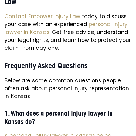
Law
Contact Empower Injury Law
today to discuss
your case with an experienced
personal injury
lawyer in Kansas
. Get free advice, understand
your legal rights, and learn how to protect your
claim from day one.
Frequently Asked Questions
Below are some common questions people
often ask about personal injury representation
in Kansas.
1. What does a personal injury lawyer in
Kansas do?
A personal injury lawyer in Kansas helps