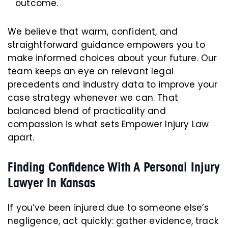
outcome.
We believe that warm, confident, and
straightforward guidance empowers you to
make informed choices about your future. Our
team keeps an eye on relevant legal
precedents and industry data to improve your
case strategy whenever we can. That
balanced blend of practicality and
compassion is what sets Empower Injury Law
apart.
Finding Confidence With A Personal Injury
Lawyer In Kansas
If you’ve been injured due to someone else’s
negligence, act quickly: gather evidence, track