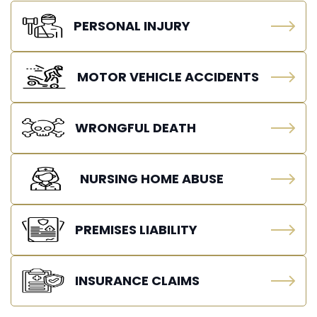
PERSONAL INJURY
MOTOR VEHICLE ACCIDENTS
WRONGFUL DEATH
NURSING HOME ABUSE
PREMISES LIABILITY
INSURANCE CLAIMS