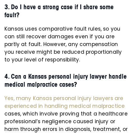
3. Do I have a strong case if I share some
fault?
Kansas uses comparative fault rules, so you
can still recover damages even if you are
partly at fault. However, any compensation
you receive might be reduced proportionally
to your level of responsibility.
4. Can a Kansas personal injury lawyer handle
medical malpractice cases?
Yes, many Kansas personal injury lawyers are
experienced in handling medical malpractice
cases, which involve proving that a healthcare
professional’s negligence caused injury or
harm through errors in diagnosis, treatment, or