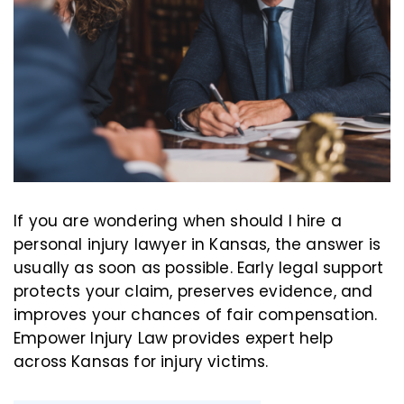
If you are wondering when should I hire a
personal injury lawyer in Kansas, the answer is
usually as soon as possible. Early legal support
protects your claim, preserves evidence, and
improves your chances of fair compensation.
Empower Injury Law provides expert help
across Kansas for injury victims.