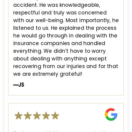
accident. He was knowledgeable,
respectful and truly was concerned
with our well-being. Most importantly, he
listened to us. He explained the process
he would go through in dealing with the
insurance companies and handled
everything. We didn’t have to worry
about dealing with anything except
recovering from our injuries and for that
we are extremely grateful!
—JS