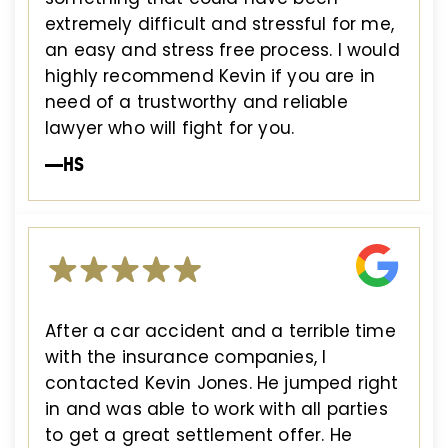
extremely difficult and stressful for me,
an easy and stress free process. I would
highly recommend Kevin if you are in
need of a trustworthy and reliable
lawyer who will fight for you.
—HS
After a car accident and a terrible time
with the insurance companies, I
contacted Kevin Jones. He jumped right
in and was able to work with all parties
to get a great settlement offer. He