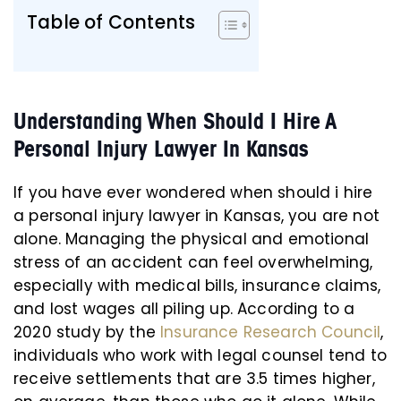
Table of Contents
Understanding When Should I Hire A
Personal Injury Lawyer In Kansas
If you have ever wondered when should i hire
a personal injury lawyer in Kansas, you are not
alone. Managing the physical and emotional
stress of an accident can feel overwhelming,
especially with medical bills, insurance claims,
and lost wages all piling up. According to a
2020 study by the
Insurance Research Council
,
individuals who work with legal counsel tend to
receive settlements that are 3.5 times higher,