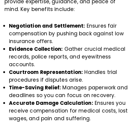
provide expertise, guidance, and peace of
mind. Key benefits include:
Negotiation and Settlement:
Ensures fair
compensation by pushing back against low
insurance offers.
Evidence Collection:
Gather crucial medical
records, police reports, and eyewitness
accounts.
Courtroom Representation:
Handles trial
procedures if disputes arise.
Time-Saving Relief:
Manages paperwork and
deadlines so you can focus on recovery.
Accurate Damage Calculation:
Ensures you
receive compensation for medical costs, lost
wages, and pain and suffering.