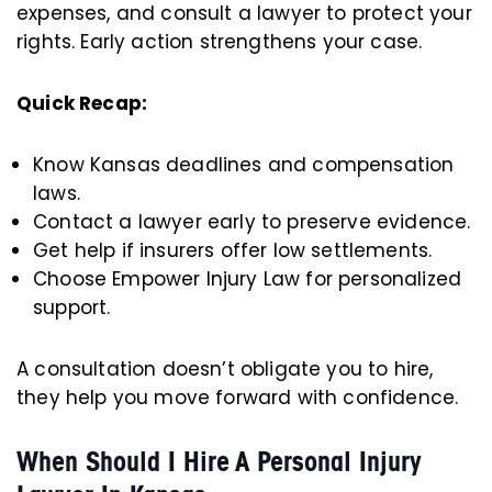
expenses, and consult a lawyer to protect your
rights. Early action strengthens your case.
Quick Recap:
Know Kansas deadlines and compensation
laws.
Contact a lawyer early to preserve evidence.
Get help if insurers offer low settlements.
Choose Empower Injury Law for personalized
support.
A consultation doesn’t obligate you to hire,
they help you move forward with confidence.
When Should I Hire A Personal Injury