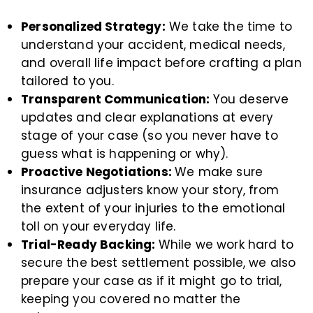
Personalized Strategy:
We take the time to
understand your accident, medical needs,
and overall life impact before crafting a plan
tailored to you.
Transparent Communication:
You deserve
updates and clear explanations at every
stage of your case (so you never have to
guess what is happening or why).
Proactive Negotiations:
We make sure
insurance adjusters know your story, from
the extent of your injuries to the emotional
toll on your everyday life.
Trial-Ready Backing:
While we work hard to
secure the best settlement possible, we also
prepare your case as if it might go to trial,
keeping you covered no matter the