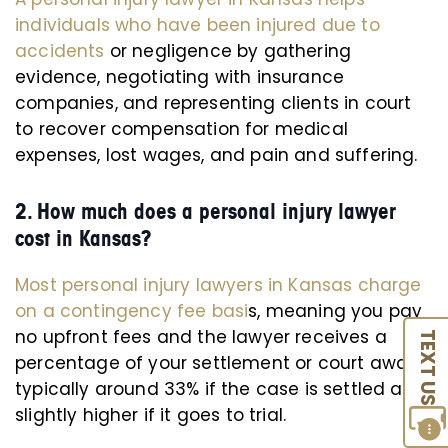
individuals who have been injured due to
accidents
or negligence by gathering
evidence, negotiating with insurance
companies, and representing clients in court
to recover compensation for medical
expenses, lost wages, and pain and suffering.
2. How much does a personal injury lawyer
cost in Kansas?
Most personal injury lawyers in Kansas charge
on a contingency fee basi
s, meaning you pay
no upfront fees and the lawyer receives a
TEXT US
percentage of your settlement or court award,
typically around 33% if the case is settled and
slightly higher if it goes to trial.