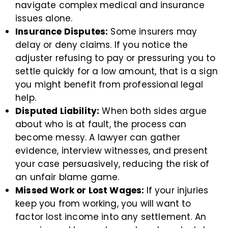
navigate complex medical and insurance
issues alone.
Insurance Disputes:
Some insurers may
delay or deny claims. If you notice the
adjuster refusing to pay or pressuring you to
settle quickly for a low amount, that is a sign
you might benefit from professional legal
help.
Disputed Liability:
When both sides argue
about who is at fault, the process can
become messy. A lawyer can gather
evidence, interview witnesses, and present
your case persuasively, reducing the risk of
an unfair blame game.
Missed Work or Lost Wages:
If your injuries
keep you from working, you will want to
factor lost income into any settlement. An