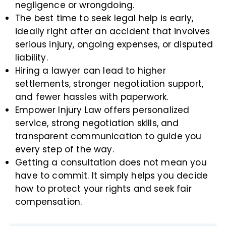
negligence or wrongdoing.
The best time to seek legal help is early,
ideally right after an accident that involves
serious injury, ongoing expenses, or disputed
liability.
Hiring a lawyer can lead to higher
settlements, stronger negotiation support,
and fewer hassles with paperwork.
Empower Injury Law offers personalized
service, strong negotiation skills, and
transparent communication to guide you
every step of the way.
Getting a consultation does not mean you
have to commit. It simply helps you decide
how to protect your rights and seek fair
compensation.