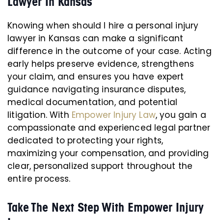
Lawyer In Kansas
Knowing when should I hire a personal injury
lawyer in Kansas can make a significant
difference in the outcome of your case. Acting
early helps preserve evidence, strengthens
your claim, and ensures you have expert
guidance navigating insurance disputes,
medical documentation, and potential
litigation. With
Empower Injury Law
, you gain a
compassionate and experienced legal partner
dedicated to protecting your rights,
maximizing your compensation, and providing
clear, personalized support throughout the
entire process.
Take The Next Step With Empower Injury