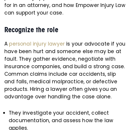
for in an attorney, and how Empower Injury Law
can support your case.
Recognize the role
A
personal injury lawyer
is your advocate if you
have been hurt and someone else may be at
fault. They gather evidence, negotiate with
insurance companies, and build a strong case.
Common claims include car accidents, slip
and falls, medical malpractice, or defective
products. Hiring a lawyer often gives you an
advantage over handling the case alone.
They investigate your accident, collect
documentation, and assess how the law
applies.