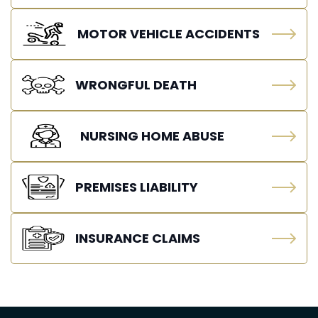
MOTOR VEHICLE ACCIDENTS
WRONGFUL DEATH
NURSING HOME ABUSE
PREMISES LIABILITY
INSURANCE CLAIMS