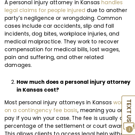
A personal injury attorney in Kansas
handles
legal claims for people injured
due to another
party’s negligence or wrongdoing. Common
cases include car accidents, slip and fall
incidents, dog bites, workplace injuries, and
medical malpractice. They work to recover
compensation for medical bills, lost wages,
pain and suffering, and other related
damages.
How much does a personal injury attorney
in Kansas cost?
Most personal injury attorneys in Kansas
work
TEXT US
on a contingency fee basis
, meaning you only
pay if you win your case. The fee is usually a
percentage of the settlement or court award.
This allows clients to access legal help without