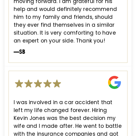
moving forward. I am grateful for his
help and would definitely recommend
him to my family and friends, should
they ever find themselves in a similar
situation. It is very comforting to have
an expert on your side. Thank you!
—SB
I was involved in a car accident that
left my life changed forever. Hiring
Kevin Jones was the best decision my
wife and I made after. He went to battle
with the insurance companies and got