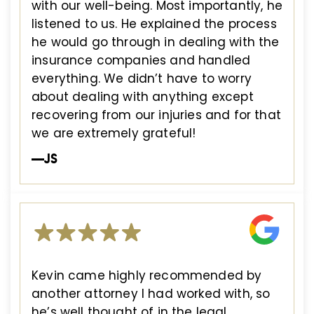
with our well-being. Most importantly, he
listened to us. He explained the process
he would go through in dealing with the
insurance companies and handled
everything. We didn’t have to worry
about dealing with anything except
recovering from our injuries and for that
we are extremely grateful!
—JS
Kevin came highly recommended by
another attorney I had worked with, so
he’s well thought of in the legal