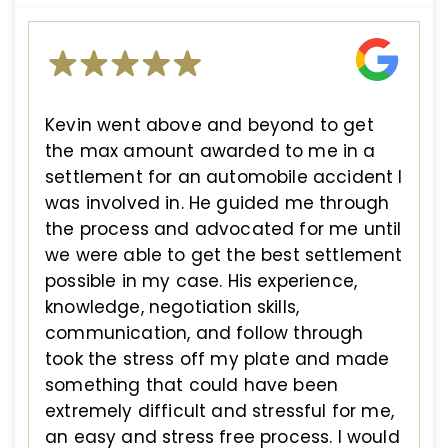
Kevin went above and beyond to get
the max amount awarded to me in a
settlement for an automobile accident I
was involved in. He guided me through
the process and advocated for me until
we were able to get the best settlement
possible in my case. His experience,
knowledge, negotiation skills,
communication, and follow through
took the stress off my plate and made
something that could have been
extremely difficult and stressful for me,
an easy and stress free process. I would