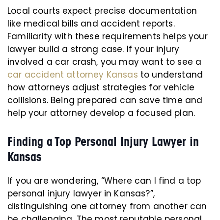
Local courts expect precise documentation
like medical bills and accident reports.
Familiarity with these requirements helps your
lawyer build a strong case. If your injury
involved a car crash, you may want to see a
car accident attorney Kansas
to understand
how attorneys adjust strategies for vehicle
collisions. Being prepared can save time and
help your attorney develop a focused plan.
Finding a Top Personal Injury Lawyer in
Kansas
If you are wondering, “Where can I find a top
personal injury lawyer in Kansas?”,
distinguishing one attorney from another can
be challenging. The most reputable personal