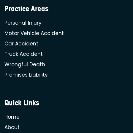
Practice Areas
Personal Injury
Motor Vehicle Accident
Car Accident
Truck Accident
Wrongful Death
Premises Liability
Quick Links
Home
About