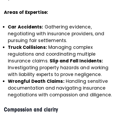
Areas of Expertise:
Car Accidents:
Gathering evidence,
negotiating with insurance providers, and
pursuing fair settlements.
Truck Collisions:
Managing complex
regulations and coordinating multiple
insurance claims.
Slip and Fall Incidents:
Investigating property hazards and working
with liability experts to prove negligence.
Wrongful Death Claims:
Handling sensitive
documentation and navigating insurance
negotiations with compassion and diligence.
Compassion and clarity