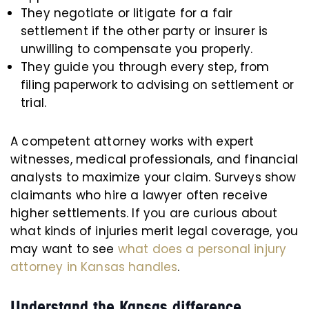
They negotiate or litigate for a fair
settlement if the other party or insurer is
unwilling to compensate you properly.
They guide you through every step, from
filing paperwork to advising on settlement or
trial.
A competent attorney works with expert
witnesses, medical professionals, and financial
analysts to maximize your claim. Surveys show
claimants who hire a lawyer often receive
higher settlements. If you are curious about
what kinds of injuries merit legal coverage, you
may want to see
what does a personal injury
attorney in Kansas handles
.
Understand the Kansas difference