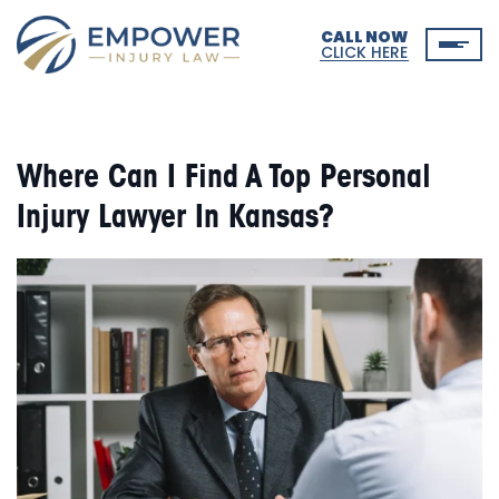
CALL NOW
CLICK HERE
Where Can I Find A Top Personal
Injury Lawyer In Kansas?