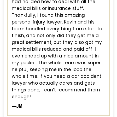
had no idea how to deal with all the
medical bills or insurance stuff.
Thankfully, I found this amazing
personal injury lawyer. Kevin and his
team handled everything from start to
finish, and not only did they get me a
great settlement, but they also got my
medical bills reduced and paid off! I
even ended up with a nice amount in
my pocket. The whole team was super
helpful, keeping me in the loop the
whole time. If you need a car accident
lawyer who actually cares and gets
things done, I can’t recommend them
enough!
—JM