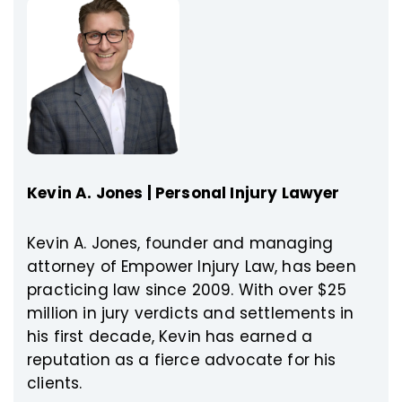
Kevin A. Jones | Personal Injury Lawyer
Kevin A. Jones, founder and managing
attorney of Empower Injury Law, has been
practicing law since 2009. With over $25
million in jury verdicts and settlements in
his first decade, Kevin has earned a
reputation as a fierce advocate for his
clients.