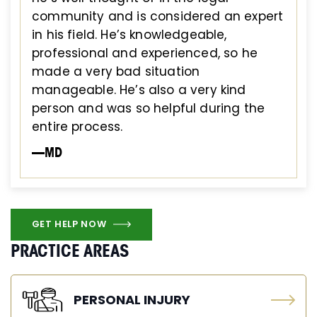
community and is considered an expert
in his field. He’s knowledgeable,
professional and experienced, so he
made a very bad situation
manageable. He’s also a very kind
person and was so helpful during the
entire process.
—MD
GET HELP NOW
PRACTICE AREAS
PERSONAL INJURY