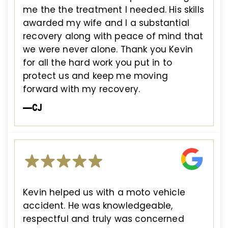
me the the treatment I needed. His skills
awarded my wife and I a substantial
recovery along with peace of mind that
we were never alone. Thank you Kevin
for all the hard work you put in to
protect us and keep me moving
forward with my recovery.
—CJ
Kevin helped us with a moto vehicle
accident. He was knowledgeable,
respectful and truly was concerned