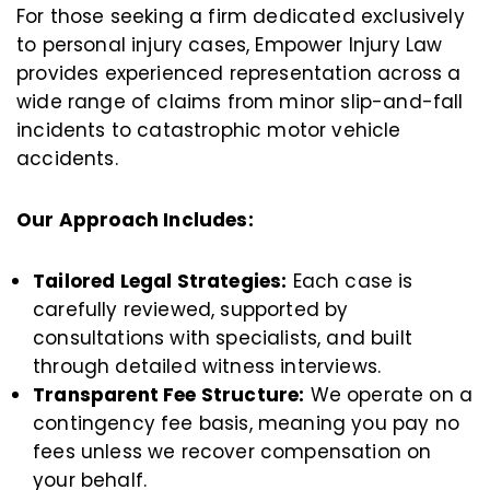
For those seeking a firm dedicated exclusively
to personal injury cases, Empower Injury Law
provides experienced representation across a
wide range of claims from minor slip-and-fall
incidents to catastrophic motor vehicle
accidents.
Our Approach Includes:
Tailored Legal Strategies:
Each case is
carefully reviewed, supported by
consultations with specialists, and built
through detailed witness interviews.
Transparent Fee Structure:
We operate on a
contingency fee basis, meaning you pay no
fees unless we recover compensation on
your behalf.