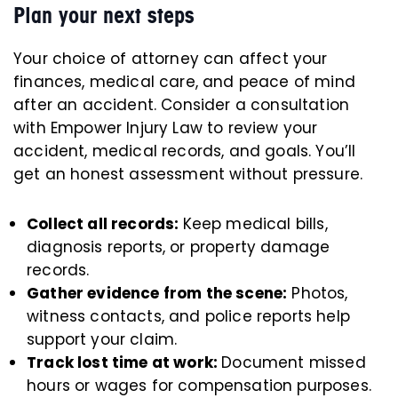
Plan your next steps
Your choice of attorney can affect your
finances, medical care, and peace of mind
after an accident. Consider a consultation
with Empower Injury Law to review your
accident, medical records, and goals. You’ll
get an honest assessment without pressure.
Collect all records:
Keep medical bills,
diagnosis reports, or property damage
records.
Gather evidence from the scene:
Photos,
witness contacts, and police reports help
support your claim.
Track lost time at work:
Document missed
hours or wages for compensation purposes.