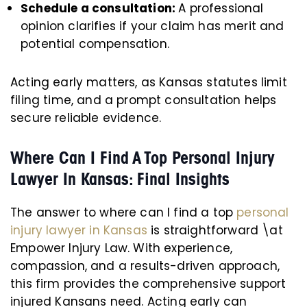
Schedule a consultation:
A professional
opinion clarifies if your claim has merit and
potential compensation.
Acting early matters, as Kansas statutes limit
filing time, and a prompt consultation helps
secure reliable evidence.
Where Can I Find A Top Personal Injury
Lawyer In Kansas: Final Insights
The answer to where can I find a top
personal
injury lawyer in Kansas
is straightforward \at
Empower Injury Law. With experience,
compassion, and a results-driven approach,
this firm provides the comprehensive support
injured Kansans need. Acting early can