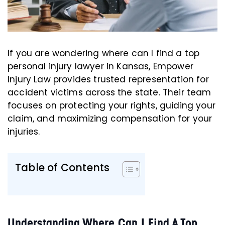
If you are wondering where can I find a top
personal injury lawyer in Kansas, Empower
Injury Law provides trusted representation for
accident victims across the state. Their team
focuses on protecting your rights, guiding your
claim, and maximizing compensation for your
injuries.
Table of Contents
Understanding Where Can I Find A Top