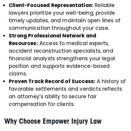
Client-Focused Representation:
Reliable
lawyers prioritize your well-being, provide
timely updates, and maintain open lines of
communication throughout your case.
Strong Professional Network and
Resources:
Access to medical experts,
accident reconstruction specialists, and
financial analysts strengthens your legal
position and supports evidence-based
claims.
Proven Track Record of Success:
A history of
favorable settlements and verdicts reflects
an attorney’s ability to secure fair
compensation for clients.
Why Choose Empower Injury Law