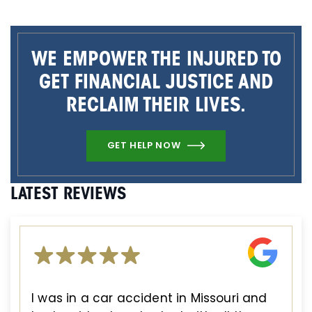
WE EMPOWER THE INJURED TO
GET FINANCIAL JUSTICE AND
RECLAIM THEIR LIVES.
GET HELP NOW
LATEST REVIEWS
I was in a car accident in Missouri and