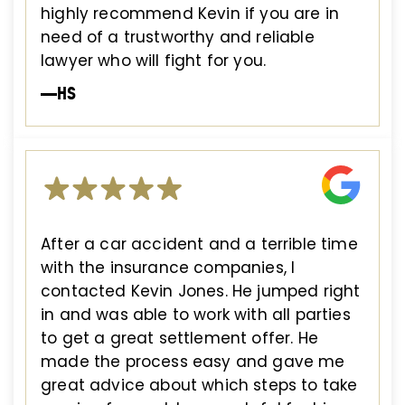
highly recommend Kevin if you are in
need of a trustworthy and reliable
lawyer who will fight for you.
—HS
After a car accident and a terrible time
with the insurance companies, I
contacted Kevin Jones. He jumped right
in and was able to work with all parties
to get a great settlement offer. He
made the process easy and gave me
great advice about which steps to take