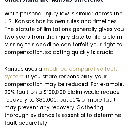
While personal injury law is similar across the
U.S., Kansas has its own rules and timelines.
The statute of limitations generally gives you
two years from the injury date to file a claim.
Missing this deadline can forfeit your right to
compensation, so acting quickly is crucial.
Kansas uses a
modified comparative fault
system
. If you share responsibility, your
compensation may be reduced. For example,
20% fault on a $100,000 claim would reduce
recovery to $80,000, but 50% or more fault
may prevent any recovery. Gathering
thorough evidence is essential to determine
fault accurately.