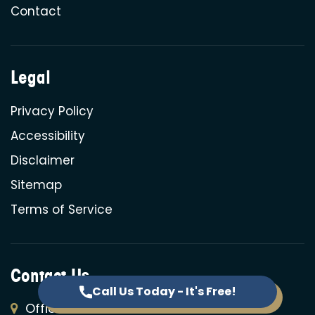
Contact
Legal
Privacy Policy
Accessibility
Disclaimer
Sitemap
Terms of Service
Contact Us
Call Us Today - It's Free!
Offices: