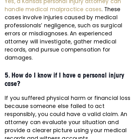
Yes, a Kansas personal injury attorney can
handle medical malpractice cases
. These
cases involve injuries caused by medical
professionals’ negligence, such as surgical
errors or misdiagnoses. An experienced
attorney will investigate, gather medical
records, and pursue compensation for
damages.
5. How do I know if I have a personal injury
case?
If you suffered physical harm or financial loss
because someone else failed to act
responsibly, you could have a valid claim. An
attorney can evaluate your situation and
provide a clearer picture using your medical
records and witness accounts.