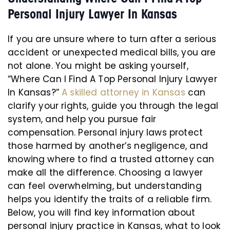
Personal Injury Lawyer In Kansas
If you are unsure where to turn after a serious
accident or unexpected medical bills, you are
not alone. You might be asking yourself,
“Where Can I Find A Top Personal Injury Lawyer
In Kansas?”
A skilled attorney in Kansas
can
clarify your rights, guide you through the legal
system, and help you pursue fair
compensation. Personal injury laws protect
those harmed by another’s negligence, and
knowing where to find a trusted attorney can
make all the difference. Choosing a lawyer
can feel overwhelming, but understanding
helps you identify the traits of a reliable firm.
Below, you will find key information about
personal injury practice in Kansas, what to look