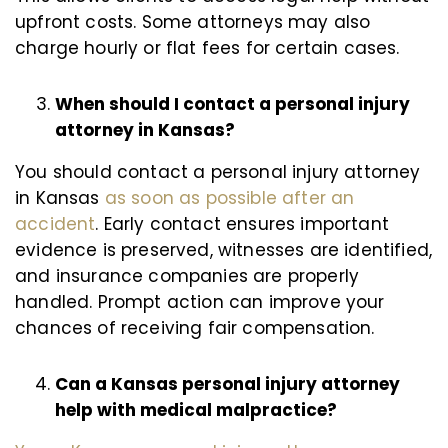
upfront costs. Some attorneys may also
charge hourly or flat fees for certain cases.
When should I contact a personal injury
attorney in Kansas?
You should contact a personal injury attorney
in Kansas
as soon as possible after an
accident
. Early contact ensures important
evidence is preserved, witnesses are identified,
and insurance companies are properly
handled. Prompt action can improve your
chances of receiving fair compensation.
Can a Kansas personal injury attorney
help with medical malpractice?