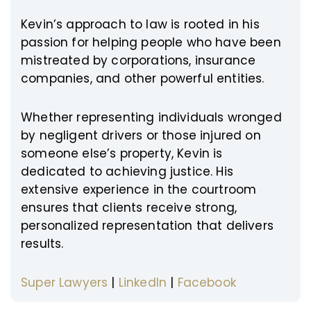
Kevin’s approach to law is rooted in his
passion for helping people who have been
mistreated by corporations, insurance
companies, and other powerful entities.
Whether representing individuals wronged
by negligent drivers or those injured on
someone else’s property, Kevin is
dedicated to achieving justice. His
extensive experience in the courtroom
ensures that clients receive strong,
personalized representation that delivers
results.
Super Lawyers
|
LinkedIn
|
Facebook