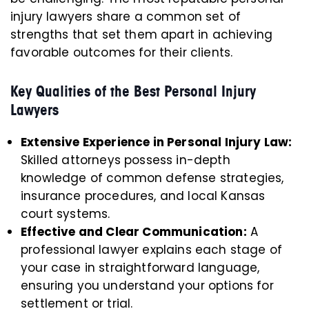
injury lawyers share a common set of
strengths that set them apart in achieving
favorable outcomes for their clients.
Key Qualities of the Best Personal Injury
Lawyers
Extensive Experience in Personal Injury Law:
Skilled attorneys possess in-depth
knowledge of common defense strategies,
insurance procedures, and local Kansas
court systems.
Effective and Clear Communication:
A
professional lawyer explains each stage of
your case in straightforward language,
ensuring you understand your options for
settlement or trial.