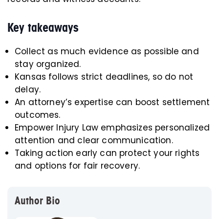
Key takeaways
Collect as much evidence as possible and
stay organized.
Kansas follows strict deadlines, so do not
delay.
An attorney’s expertise can boost settlement
outcomes.
Empower Injury Law emphasizes personalized
attention and clear communication.
Taking action early can protect your rights
and options for fair recovery.
Author Bio