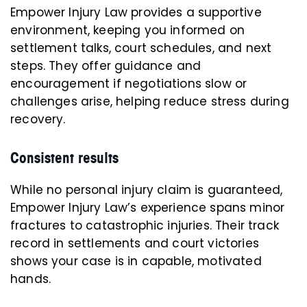
Empower Injury Law provides a supportive
environment, keeping you informed on
settlement talks, court schedules, and next
steps. They offer guidance and
encouragement if negotiations slow or
challenges arise, helping reduce stress during
recovery.
Consistent results
While no personal injury claim is guaranteed,
Empower Injury Law’s experience spans minor
fractures to catastrophic injuries. Their track
record in settlements and court victories
shows your case is in capable, motivated
hands.