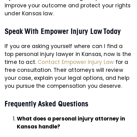
improve your outcome and protect your rights
under Kansas law.
Speak With Empower Injury Law Today
If you are asking yourself where can I find a
top personal injury lawyer in Kansas, now is the
time to act.
Contact Empower Injury Law
for a
free consultation. Their attorneys will review
your case, explain your legal options, and help
you pursue the compensation you deserve.
Frequently Asked Questions
What does a personal injury attorney in
Kansas handle?