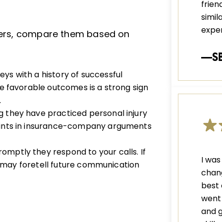
frien
simil
exper
wyers, compare them based on
—S
eys with a history of successful
e favorable outcomes is a strong sign
.
 they have practiced personal injury
oints in insurance-company arguments
omptly they respond to your calls. If
I was
is may foretell future communication
chang
best 
went 
and g