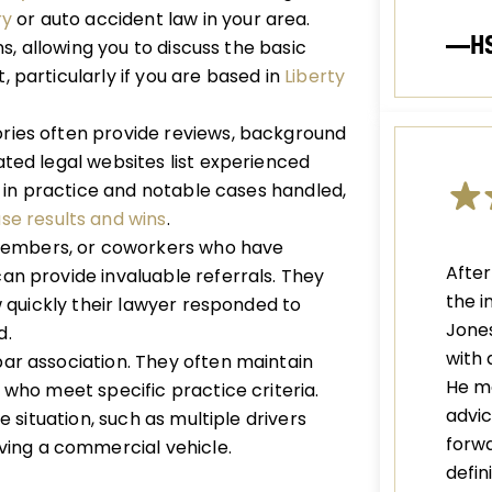
ry
or auto accident law in your area.
—H
ns, allowing you to discuss the basic
 particularly if you are based in
Liberty
ries often provide reviews, background
ated legal websites list experienced
rs in practice and notable cases handled,
se results and wins
.
members, or coworkers who have
After
an provide invaluable referrals. They
the i
w quickly their lawyer responded to
Jones
d.
with 
bar association. They often maintain
He m
 who meet specific practice criteria.
advic
e situation, such as multiple drivers
forwa
ving a commercial vehicle.
defi