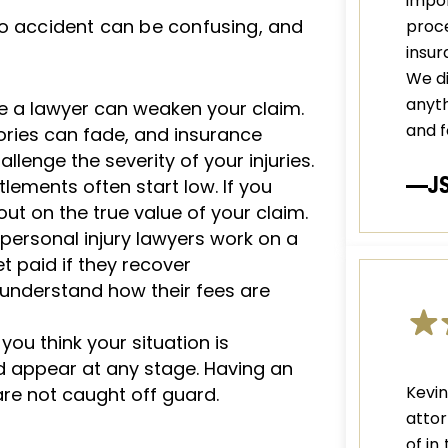
impor
to accident can be confusing, and
proce
insu
We di
anyth
re a lawyer can weaken your claim.
and f
ories can fade, and insurance
lenge the severity of your injuries.
—J
lements often start low. If you
ut on the true value of your claim.
ersonal injury lawyers work on a
t paid if they recover
o understand how their fees are
 you think your situation is
ld appear at any stage. Having an
Kevi
re not caught off guard.
attor
of in