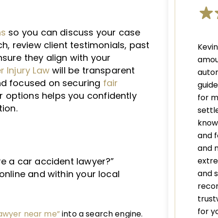
ns
so you can discuss your case
h, review client testimonials, past
Kevi
sure they align with your
amou
 Injury Law
will be transparent
autom
nd focused on securing
fair
guid
r options helps you confidently
for m
tion.
settl
knowl
and f
and 
extre
re a car accident lawyer?”
and s
online and within your local
recom
trust
for y
lawyer near me”
into a search engine.