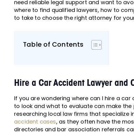
need reliable legal support and want to avoi
where to find qualified lawyers, how to co
to take to choose the right attorney for you
Table of Contents
Hire a Car Accident Lawyer and 
If you are wondering where can I hire a car
to look and what to evaluate can make the 
researching local law firms that specialize i
accident cases
, as they often have the mos
directories and bar association referrals ca