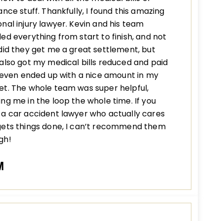
ance stuff. Thankfully, I found this amazing
nal injury lawyer. Kevin and his team
ed everything from start to finish, and not
did they get me a great settlement, but
also got my medical bills reduced and paid
I even ended up with a nice amount in my
t. The whole team was super helpful,
ng me in the loop the whole time. If you
a car accident lawyer who actually cares
gets things done, I can’t recommend them
gh!
M