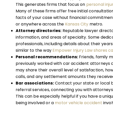
This generates firms that focus on
personal inju
Many of these firms offer free initial consultatio
facts of your case without financial commitment,
or anywhere across the
Kansas City
metro.
Attorney directories:
Reputable lawyer directo
information, and areas of specialty. Some dedic
professionals, including details about their yea
similar to the way
Empower Injury Law shares ca
Personal recommendations:
Friends, family 
previously worked with car accident attorneys c
may share their overall level of satisfaction, ho
calls, and any settlement amounts they receive
Bar associations:
Contact your state or local 
referral services, connecting you with attorneys
This can be especially helpful if you have a uniqu
being involved or a
motor vehicle accident
invol