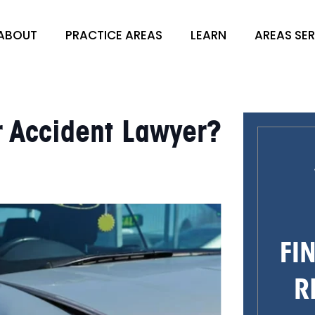
ABOUT
PRACTICE AREAS
LEARN
AREAS SE
r Accident Lawyer?
FI
R