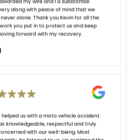
s awarded my wife and I a substantial
ery along with peace of mind that we
never alone. Thank you Kevin for all the
work you put in to protect us and keep
oving forward with my recovery.
J
 helped us with a moto vehicle accident.
s knowledgeable, respectful and truly
oncerned with our well-being. Most