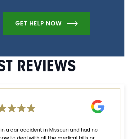
GET HELP NOW
ST REVIEWS
 in a car accident in Missouri and had no
how to deal with all the medical bills or