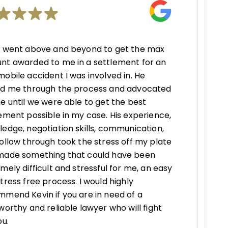
n went above and beyond to get the max
nt awarded to me in a settlement for an
obile accident I was involved in. He
ed me through the process and advocated
e until we were able to get the best
ement possible in my case. His experience,
edge, negotiation skills, communication,
ollow through took the stress off my plate
made something that could have been
mely difficult and stressful for me, an easy
tress free process. I would highly
mend Kevin if you are in need of a
worthy and reliable lawyer who will fight
ou.