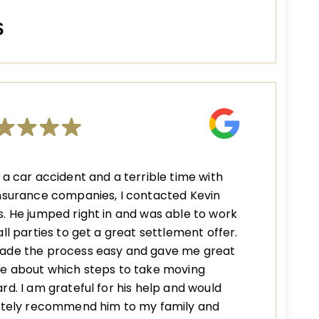
S
 a car accident and a terrible time with
nsurance companies, I contacted Kevin
. He jumped right in and was able to work
all parties to get a great settlement offer.
ade the process easy and gave me great
e about which steps to take moving
rd. I am grateful for his help and would
nitely recommend him to my family and