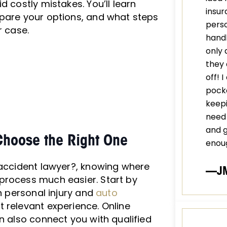
d costly mistakes. You’ll learn
insur
mpare your options, and what steps
perso
r case.
handl
only 
they 
off! 
pocke
keepi
need 
and 
Choose the Right One
enou
 accident lawyer?, knowing where
—J
process much easier. Start by
n personal injury and
auto
t relevant experience. Online
n also connect you with qualified