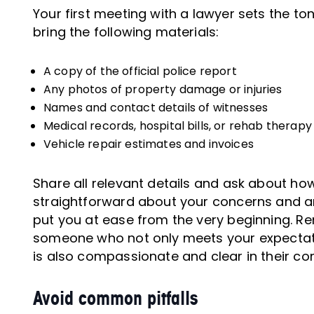
Your first meeting with a lawyer sets the ton
bring the following materials:
A copy of the official police report
Any photos of property damage or injuries
Names and contact details of witnesses
Medical records, hospital bills, or rehab therapy
Vehicle repair estimates and invoices
Share all relevant details and ask about ho
straightforward about your concerns and an 
put you at ease from the very beginning. Re
someone who not only meets your expectatio
is also compassionate and clear in their c
Avoid common pitfalls