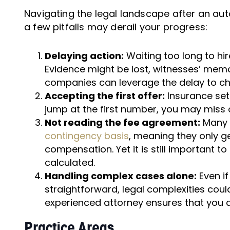
Navigating the legal landscape after an au
a few pitfalls may derail your progress:
Delaying action:
Waiting too long to hi
Evidence might be lost, witnesses’ mem
companies can leverage the delay to chal
Accepting the first offer:
Insurance sett
jump at the first number, you may miss o
Not reading the fee agreement:
Many p
contingency basis
, meaning they only ge
compensation. Yet it is still important t
calculated.
Handling complex cases alone:
Even if
straightforward, legal complexities cou
experienced attorney ensures that you a
Practice Areas