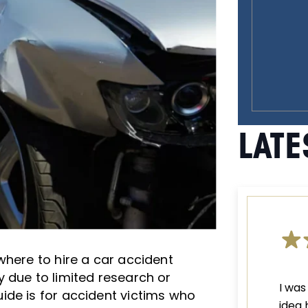
LATE
where to hire a car accident
 due to limited research or
I was
ide is for accident victims who
idea 