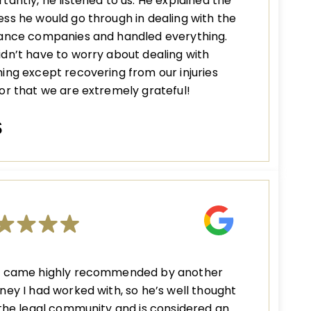
tantly, he listened to us. He explained the
ss he would go through in dealing with the
rance companies and handled everything.
dn’t have to worry about dealing with
ing except recovering from our injuries
or that we are extremely grateful!
S
n came highly recommended by another
ney I had worked with, so he’s well thought
 the legal community and is considered an