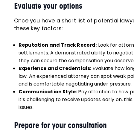
Evaluate your options
Once you have a short list of potential la
these key factors:
Reputation and Track Record:
Look for attorn
settlements. A demonstrated ability to negotiat
they can secure the compensation you deserve
Experience and Credentials:
Evaluate how long
law. An experienced attorney can spot weak p
and is comfortable negotiating under pressure.
Communication Style:
Pay attention to how pr
it’s challenging to receive updates early on, th
issues.
Prepare for your consultation