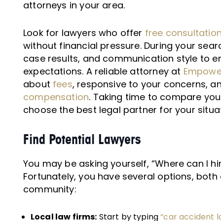
attorneys in your area.
Look for lawyers who offer
free consultatio
without financial pressure. During your searc
case results, and communication style to en
expectations. A reliable attorney at
Empower
about
fees
, responsive to your concerns, a
compensation
. Taking time to compare you
choose the best legal partner for your situa
Find Potential Lawyers
You may be asking yourself, “Where can I hi
Fortunately, you have several options, both 
community:
Local law firms:
Start by typing
“car accident 