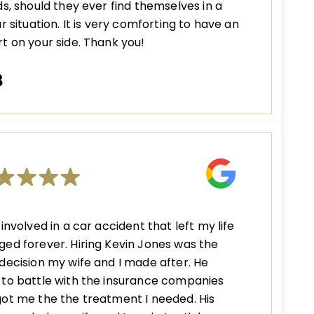
ds, should they ever find themselves in a
ar situation. It is very comforting to have an
t on your side. Thank you!
B
 involved in a car accident that left my life
ed forever. Hiring Kevin Jones was the
decision my wife and I made after. He
to battle with the insurance companies
ot me the the treatment I needed. His