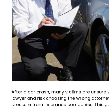
After a car crash, many victims are unsure 
lawyer and risk choosing the wrong attorney
pressure from insurance companies. This gu