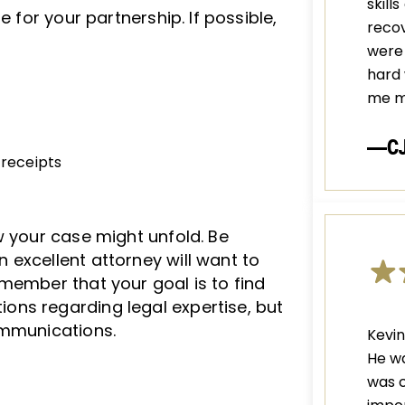
skill
e for your partnership. If possible,
recov
were 
hard 
me m
—C
 receipts
w your case might unfold. Be
excellent attorney will want to
member that your goal is to find
ns regarding legal expertise, but
ommunications.
Kevin
He wa
was c