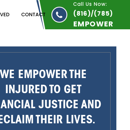
Call Us Now:
(816)/(785)
RVED
CONTACT
EMPOWER
WE EMPOWER THE
INJURED TO GET
NANCIAL JUSTICE AND
ECLAIM THEIR LIVES.