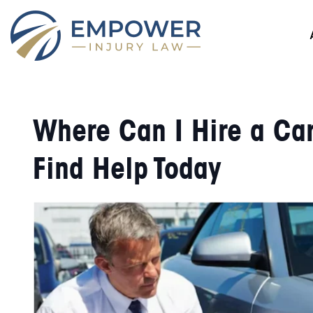
Where Can I Hire a Ca
Find Help Today