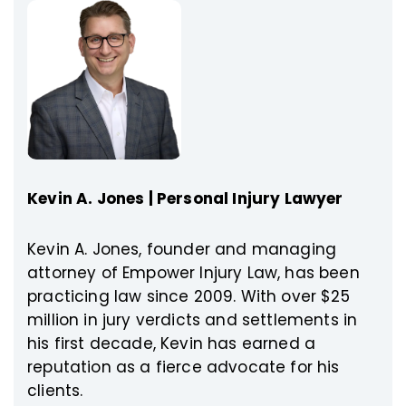
Kevin A. Jones | Personal Injury Lawyer
Kevin A. Jones, founder and managing
attorney of Empower Injury Law, has been
practicing law since 2009. With over $25
million in jury verdicts and settlements in
his first decade, Kevin has earned a
reputation as a fierce advocate for his
clients.