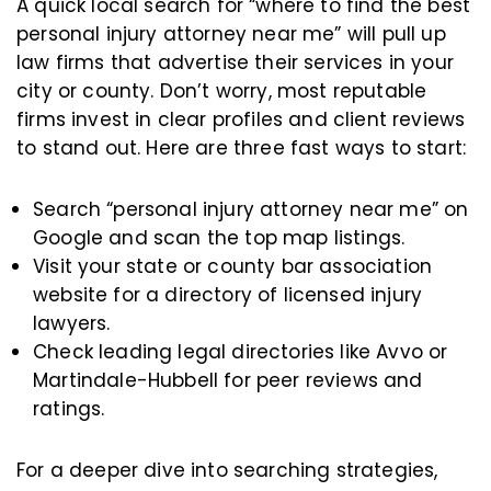
A quick local search for “where to find the best
personal injury attorney near me” will pull up
law firms that advertise their services in your
city or county. Don’t worry, most reputable
firms invest in clear profiles and client reviews
to stand out. Here are three fast ways to start:
Search “personal injury attorney near me” on
Google and scan the top map listings.
Visit your state or county bar association
website for a directory of licensed injury
lawyers.
Check leading legal directories like Avvo or
Martindale-Hubbell for peer reviews and
ratings.
For a deeper dive into searching strategies,