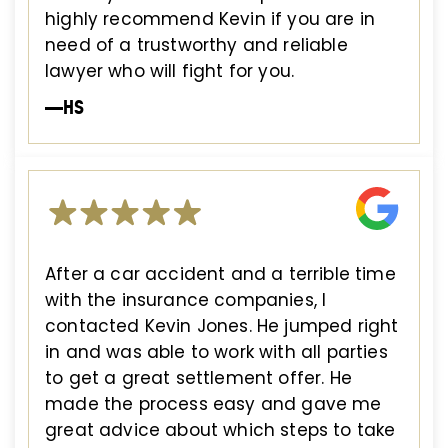
highly recommend Kevin if you are in
need of a trustworthy and reliable
lawyer who will fight for you.
—HS
After a car accident and a terrible time
with the insurance companies, I
contacted Kevin Jones. He jumped right
in and was able to work with all parties
to get a great settlement offer. He
made the process easy and gave me
great advice about which steps to take