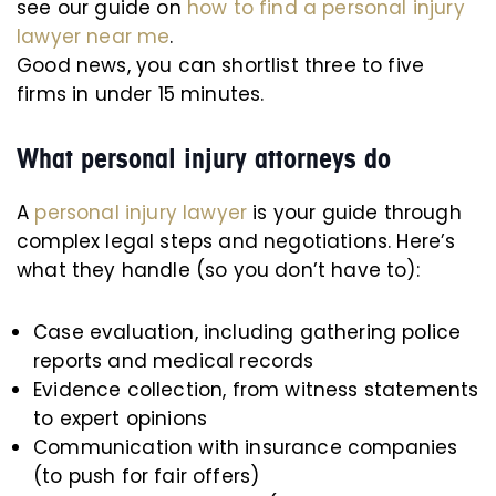
see our guide on
how to find a personal injury
lawyer near me
.
Good news, you can shortlist three to five
firms in under 15 minutes.
What personal injury attorneys do
A
personal injury lawyer
is your guide through
complex legal steps and negotiations. Here’s
what they handle (so you don’t have to):
Case evaluation, including gathering police
reports and medical records
Evidence collection, from witness statements
to expert opinions
Communication with insurance companies
(to push for fair offers)