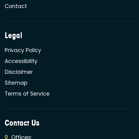
Contact
Legal
Privacy Policy
Accessibility
Disclaimer
Sitemap
Terms of Service
Contact Us
Offices: