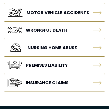
MOTOR VEHICLE ACCIDENTS
WRONGFUL DEATH
NURSING HOME ABUSE
PREMISES LIABILITY
INSURANCE CLAIMS