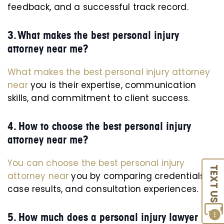
feedback, and a successful track record.
3. What makes the best personal injury
attorney near me?
What makes the best personal injury attorney
near
you is their expertise, communication
skills, and commitment to client success.
4. How to choose the best personal injury
attorney near me?
You can choose the best personal injury
TEXT US
attorney near
you by comparing credentials,
case results, and consultation experiences.
5. How much does a personal injury lawyer