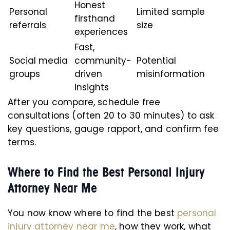
Honest
Personal
Limited sample
firsthand
referrals
size
experiences
Fast,
Social media
community-
Potential
groups
driven
misinformation
insights
After you compare, schedule free
consultations (often 20 to 30 minutes) to ask
key questions, gauge rapport, and confirm fee
terms.
Where to Find the Best Personal Injury
Attorney Near Me
You now know where to find the best
personal
injury attorney near me
, how they work, what