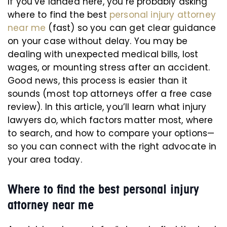
If you’ve landed here, you’re probably asking
where to find the best
personal injury attorney
near me
(fast) so you can get clear guidance
on your case without delay. You may be
dealing with unexpected medical bills, lost
wages, or mounting stress after an accident.
Good news, this process is easier than it
sounds (most top attorneys offer a free case
review). In this article, you’ll learn what injury
lawyers do, which factors matter most, where
to search, and how to compare your options—
so you can connect with the right advocate in
your area today.
Where to find the best personal injury
attorney near me