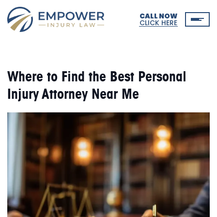
CALL NOW
CLICK HERE
Where to Find the Best Personal
Injury Attorney Near Me