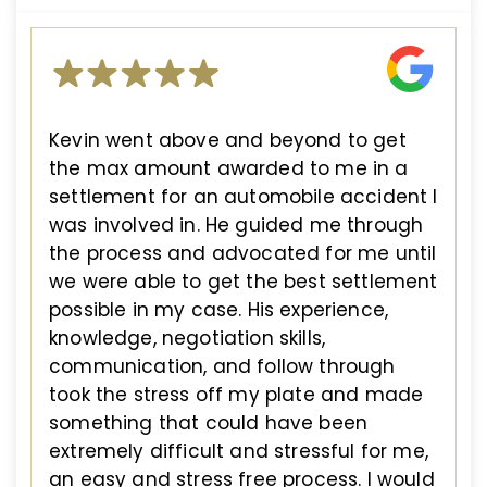
Kevin went above and beyond to get
the max amount awarded to me in a
settlement for an automobile accident I
was involved in. He guided me through
the process and advocated for me until
we were able to get the best settlement
possible in my case. His experience,
knowledge, negotiation skills,
communication, and follow through
took the stress off my plate and made
something that could have been
extremely difficult and stressful for me,
an easy and stress free process. I would