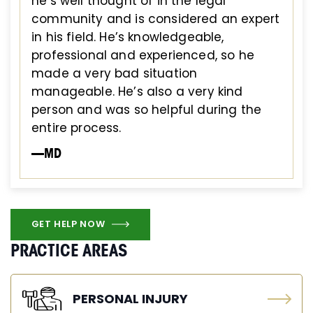
he’s well thought of in the legal
community and is considered an expert
in his field. He’s knowledgeable,
professional and experienced, so he
made a very bad situation
manageable. He’s also a very kind
person and was so helpful during the
entire process.
—MD
GET HELP NOW
PRACTICE AREAS
PERSONAL INJURY