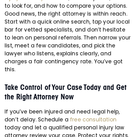
to look for, and how to compare your options.
Good news, the right attorney is within reach.
Start with a quick online search, tap your local
bar for vetted specialists, and don’t hesitate
to lean on personal referrals. Then narrow your
list, meet a few candidates, and pick the
lawyer who listens, explains clearly, and
charges a fair contingency rate. You’ve got
this.
Take Control of Your Case Today and Get
the Right Attorney Now
If you’ve been injured and need legal help,
don’t delay. Schedule a
free consultation
today and let a qualified personal injury law
attorney review your case. Protect your rights,