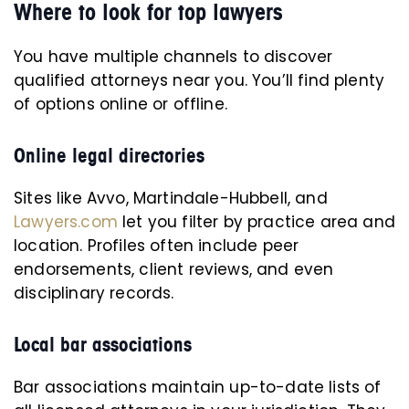
Where to look for top lawyers
You have multiple channels to discover
qualified attorneys near you. You’ll find plenty
of options online or offline.
Online legal directories
Sites like Avvo, Martindale-Hubbell, and
Lawyers.com
let you filter by practice area and
location. Profiles often include peer
endorsements, client reviews, and even
disciplinary records.
Local bar associations
Bar associations maintain up-to-date lists of