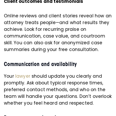
Client outcomes and testimonials
Online reviews and client stories reveal how an
attorney treats people—and what results they
achieve. Look for recurring praise on
communication, case value, and courtroom
skill. You can also ask for anonymized case
summaries during your free consultation.
Communication and availability
Your
lawyer
should update you clearly and
promptly. Ask about typical response times,
preferred contact methods, and who on the
team will handle your questions. Don’t overlook
whether you feel heard and respected.