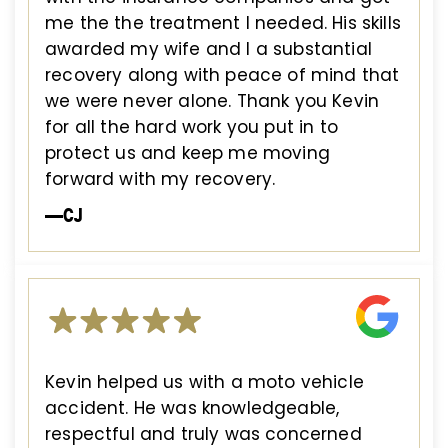
me the the treatment I needed. His skills
awarded my wife and I a substantial
recovery along with peace of mind that
we were never alone. Thank you Kevin
for all the hard work you put in to
protect us and keep me moving
forward with my recovery.
—CJ
Kevin helped us with a moto vehicle
accident. He was knowledgeable,
respectful and truly was concerned