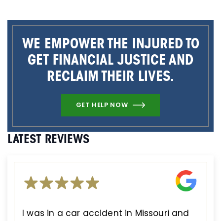
WE EMPOWER THE INJURED TO
GET FINANCIAL JUSTICE AND
RECLAIM THEIR LIVES.
GET HELP NOW
LATEST REVIEWS
I was in a car accident in Missouri and