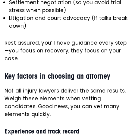
Settlement negotiation (so you avoid trial
stress when possible)
Litigation and court advocacy (if talks break
down)
Rest assured, you’ll have guidance every step
—you focus on recovery, they focus on your
case.
Key factors in choosing an attorney
Not all injury lawyers deliver the same results.
Weigh these elements when vetting
candidates. Good news, you can vet many
elements quickly.
Experience and track record