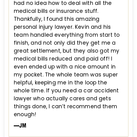
had no idea how to deal with all the
medical bills or insurance stuff.
Thankfully, I found this amazing
personal injury lawyer. Kevin and his
team handled everything from start to
finish, and not only did they get me a
great settlement, but they also got my
medical bills reduced and paid off! I
even ended up with a nice amount in
my pocket. The whole team was super
helpful, keeping me in the loop the
whole time. If you need a car accident
lawyer who actually cares and gets
things done, I can’t recommend them
enough!
—JM