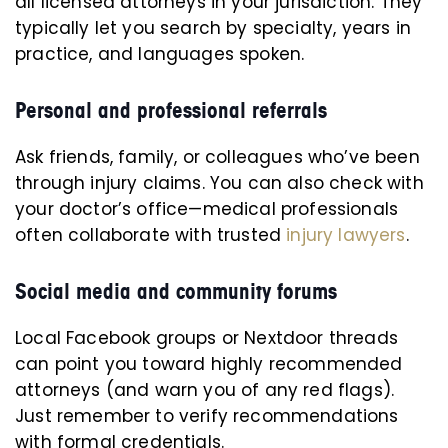
all licensed attorneys in your jurisdiction. They
typically let you search by specialty, years in
practice, and languages spoken.
Personal and professional referrals
Ask friends, family, or colleagues who’ve been
through injury claims. You can also check with
your doctor’s office—medical professionals
often collaborate with trusted
injury lawyers
.
Social media and community forums
Local Facebook groups or Nextdoor threads
can point you toward highly recommended
attorneys (and warn you of any red flags).
Just remember to verify recommendations
with formal credentials.