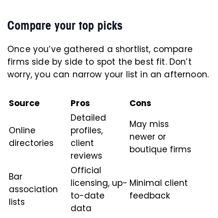
Compare your top picks
Once you’ve gathered a shortlist, compare
firms side by side to spot the best fit. Don’t
worry, you can narrow your list in an afternoon.
Source
Pros
Cons
Detailed
May miss
Online
profiles,
newer or
directories
client
boutique firms
reviews
Official
Bar
licensing, up-
Minimal client
association
to-date
feedback
lists
data