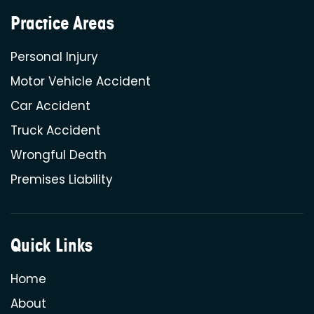
Practice Areas
Personal Injury
Motor Vehicle Accident
Car Accident
Truck Accident
Wrongful Death
Premises Liability
Quick Links
Home
About