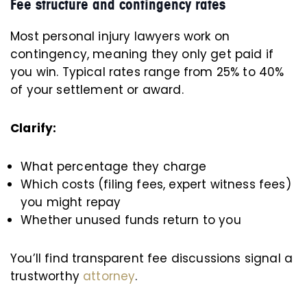
Fee structure and contingency rates
Most personal injury lawyers work on
contingency, meaning they only get paid if
you win. Typical rates range from 25% to 40%
of your settlement or award.
Clarify:
What percentage they charge
Which costs (filing fees, expert witness fees)
you might repay
Whether unused funds return to you
You’ll find transparent fee discussions signal a
trustworthy
attorney
.