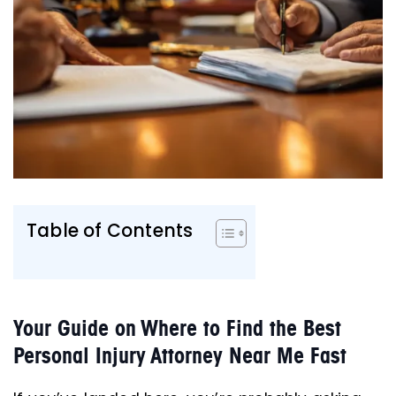
Table of Contents
Your Guide on Where to Find the Best
Personal Injury Attorney Near Me Fast