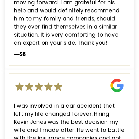
moving forward. I am grateful for his
help and would definitely recommend
him to my family and friends, should
they ever find themselves in a similar
situation. It is very comforting to have
an expert on your side. Thank you!
—SB
I was involved in a car accident that
left my life changed forever. Hiring
Kevin Jones was the best decision my
wife and I made after. He went to battle
with the insurance companies and got