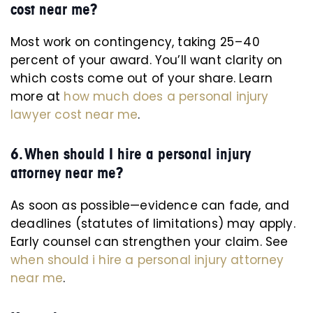
cost near me?
Most work on contingency, taking 25 – 40
percent of your award. You’ll want clarity on
which costs come out of your share. Learn
more at
how much does a personal injury
lawyer cost near me
.
6. When should I hire a personal injury
attorney near me?
As soon as possible—evidence can fade, and
deadlines (statutes of limitations) may apply.
Early counsel can strengthen your claim. See
when should i hire a personal injury attorney
near me
.