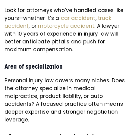
Look for attorneys who’ve handled cases like
yours—whether it’s a
car accident
,
truck
accident
, or
motorcycle accident
. A lawyer
with 10 years of experience in injury law will
better anticipate pitfalls and push for
maximum compensation.
Area of specialization
Personal injury law covers many niches. Does
the attorney specialize in medical
malpractice, product liability, or auto
accidents? A focused practice often means
deeper expertise and stronger negotiation
leverage.