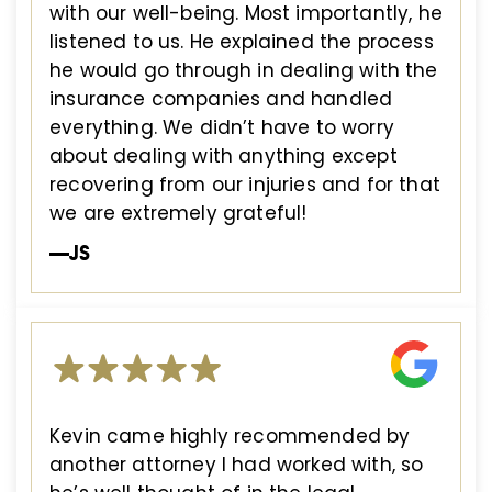
with our well-being. Most importantly, he
listened to us. He explained the process
he would go through in dealing with the
insurance companies and handled
everything. We didn’t have to worry
about dealing with anything except
recovering from our injuries and for that
we are extremely grateful!
—JS
Kevin came highly recommended by
another attorney I had worked with, so