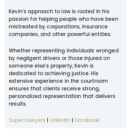
Kevin’s approach to law is rooted in his
passion for helping people who have been
mistreated by corporations, insurance
companies, and other powerful entities.
Whether representing individuals wronged
by negligent drivers or those injured on
someone else’s property, Kevin is
dedicated to achieving justice. His
extensive experience in the courtroom
ensures that clients receive strong,
personalized representation that delivers
results.
Super Lawyers
|
LinkedIn
|
Facebook