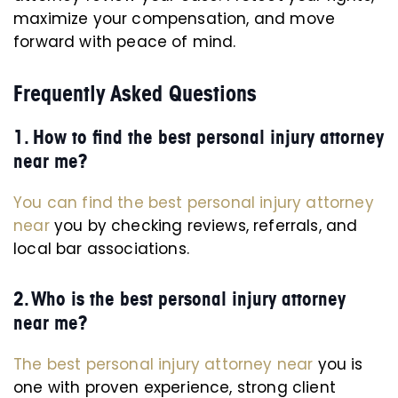
maximize your compensation, and move
forward with peace of mind.
Frequently Asked Questions
1. How to find the best personal injury attorney
near me?
You can find the best personal injury attorney
near
you by checking reviews, referrals, and
local bar associations.
2. Who is the best personal injury attorney
near me?
The best personal injury attorney near
you is
one with proven experience, strong client