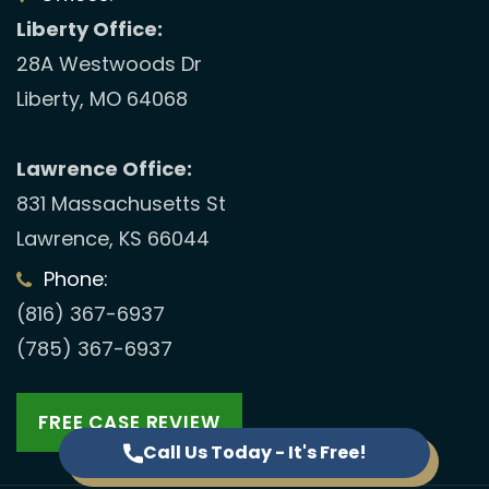
Liberty Office:
28A Westwoods Dr
Liberty, MO 64068
Lawrence Office:
831 Massachusetts St
Lawrence, KS 66044
Phone:
(816) 367-6937
(785) 367-6937
FREE CASE REVIEW
Call Us Today - It's Free!