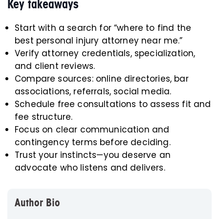
Key takeaways
Start with a search for “where to find the
best personal injury attorney near me.”
Verify attorney credentials, specialization,
and client reviews.
Compare sources: online directories, bar
associations, referrals, social media.
Schedule free consultations to assess fit and
fee structure.
Focus on clear communication and
contingency terms before deciding.
Trust your instincts—you deserve an
advocate who listens and delivers.
Author Bio