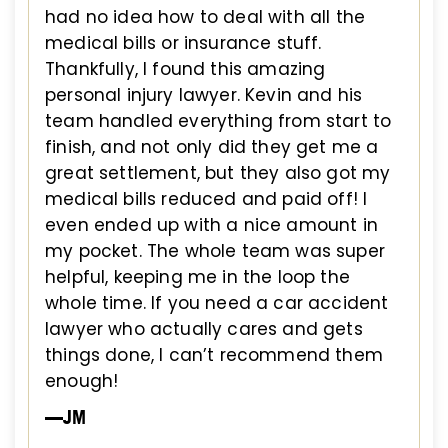
had no idea how to deal with all the
medical bills or insurance stuff.
Thankfully, I found this amazing
personal injury lawyer. Kevin and his
team handled everything from start to
finish, and not only did they get me a
great settlement, but they also got my
medical bills reduced and paid off! I
even ended up with a nice amount in
my pocket. The whole team was super
helpful, keeping me in the loop the
whole time. If you need a car accident
lawyer who actually cares and gets
things done, I can’t recommend them
enough!
—JM