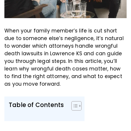
When your family member’s life is cut short
due to someone else’s negligence, it’s natural
to wonder which attorneys handle wrongful
death lawsuits in Lawrence KS and can guide
you through legal steps. In this article, you’ll
learn why wrongful death cases matter, how
to find the right attorney, and what to expect
as you move forward.
Table of Contents