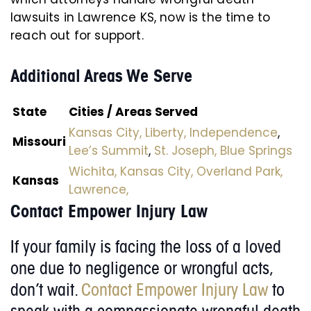
lawsuits in Lawrence KS, now is the time to
reach out for support.
Additional Areas We Serve
State
Cities / Areas Served
Kansas City,
Liberty,
Independence
,
Missouri
Lee’s Summit
,
St. Joseph,
Blue Springs
Wichita,
Kansas City,
Overland Park,
Kansas
Lawrence,
Contact Empower Injury Law
If your family is facing the loss of a loved
one due to negligence or wrongful acts,
don’t wait.
Contact Empower Injury Law
to