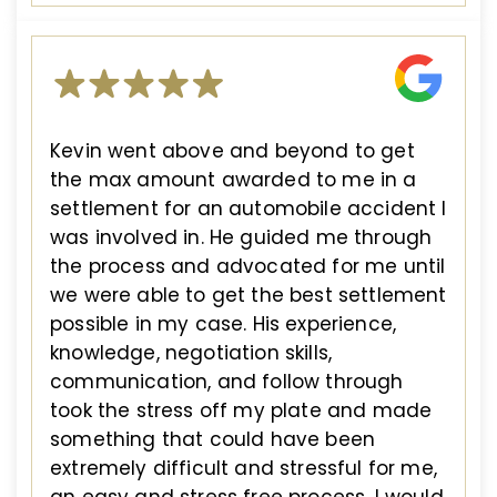
Kevin went above and beyond to get
the max amount awarded to me in a
settlement for an automobile accident I
was involved in. He guided me through
the process and advocated for me until
we were able to get the best settlement
possible in my case. His experience,
knowledge, negotiation skills,
communication, and follow through
took the stress off my plate and made
something that could have been
extremely difficult and stressful for me,