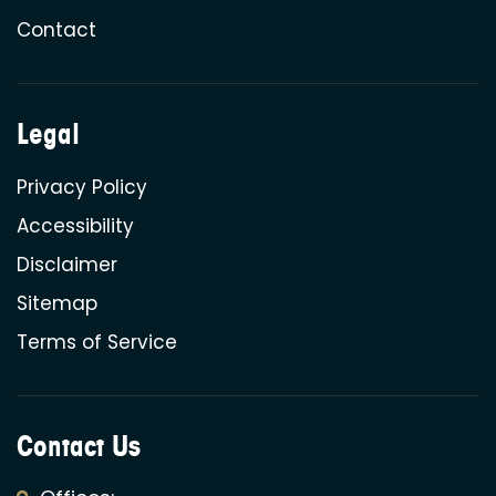
Contact
Legal
Privacy Policy
Accessibility
Disclaimer
Sitemap
Terms of Service
Contact Us