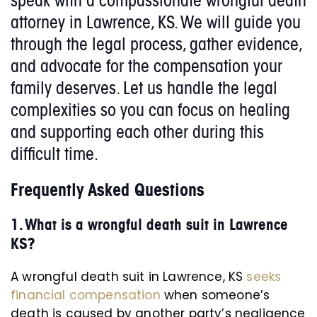
speak with a compassionate wrongful death
attorney in Lawrence, KS. We will guide you
through the legal process, gather evidence,
and advocate for the compensation your
family deserves. Let us handle the legal
complexities so you can focus on healing
and supporting each other during this
difficult time.
Frequently Asked Questions
1.
What is a wrongful death suit in Lawrence
KS?
A wrongful death suit in Lawrence, KS
seeks
financial compensation
when someone’s
death is caused by another party’s negligence