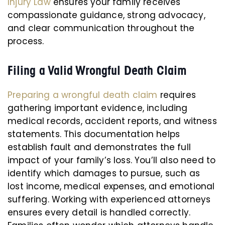
Injury Law
ensures your family receives
compassionate guidance, strong advocacy,
and clear communication throughout the
process.
Filing a Valid Wrongful Death Claim
Preparing a wrongful death claim
requires
gathering important evidence, including
medical records, accident reports, and witness
statements. This documentation helps
establish fault and demonstrates the full
impact of your family’s loss. You’ll also need to
identify which damages to pursue, such as
lost income, medical expenses, and emotional
suffering. Working with experienced attorneys
ensures every detail is handled correctly.