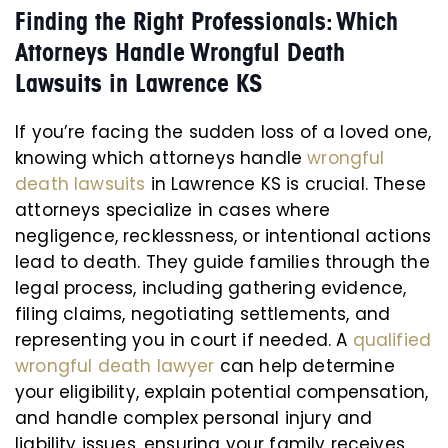
Finding the Right Professionals: Which
Attorneys Handle Wrongful Death
Lawsuits in Lawrence KS
If you’re facing the sudden loss of a loved one,
knowing which attorneys handle
wrongful
death lawsuits
in Lawrence KS is crucial. These
attorneys specialize in cases where
negligence, recklessness, or intentional actions
lead to death. They guide families through the
legal process, including gathering evidence,
filing claims, negotiating settlements, and
representing you in court if needed. A
qualified
wrongful death lawyer
can help determine
your eligibility, explain potential compensation,
and handle complex personal injury and
liability issues, ensuring your family receives