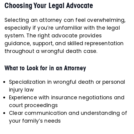
Choosing Your Legal Advocate
Selecting an attorney can feel overwhelming,
especially if you’re unfamiliar with the legal
system. The right advocate provides
guidance, support, and skilled representation
throughout a wrongful death case.
What to Look for in an Attorney
Specialization in wrongful death or personal
injury law
Experience with insurance negotiations and
court proceedings
Clear communication and understanding of
your family’s needs