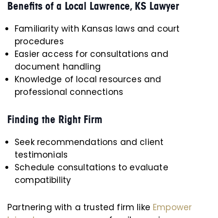
Benefits of a Local Lawrence, KS Lawyer
Familiarity with Kansas laws and court
procedures
Easier access for consultations and
document handling
Knowledge of local resources and
professional connections
Finding the Right Firm
Seek recommendations and client
testimonials
Schedule consultations to evaluate
compatibility
Partnering with a trusted firm like
Empower