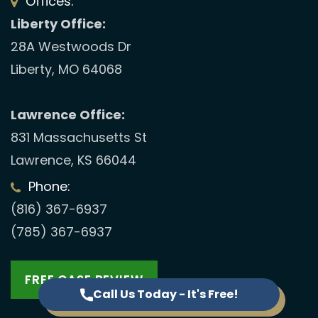
Offices:
Liberty Office:
28A Westwoods Dr
Liberty, MO 64068
Lawrence Office:
831 Massachusetts St
Lawrence, KS 66044
Phone:
(816) 367-6937
(785) 367-6937
FREE CASE REVIEW
Call Us Today - It's Free!