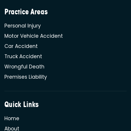
Practice Areas
Personal Injury
Motor Vehicle Accident
Car Accident
Truck Accident
Wrongful Death
Premises Liability
Quick Links
Home
About