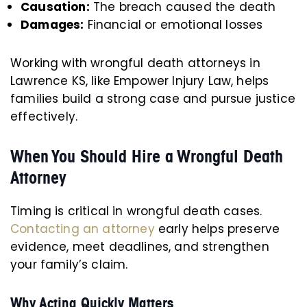
Causation:
The breach caused the death
Damages:
Financial or emotional losses
Working with wrongful death attorneys in
Lawrence KS, like Empower Injury Law, helps
families build a strong case and pursue justice
effectively.
When You Should Hire a Wrongful Death
Attorney
Timing is critical in wrongful death cases.
Contacting an attorney
early helps preserve
evidence, meet deadlines, and strengthen
your family’s claim.
Why Acting Quickly Matters