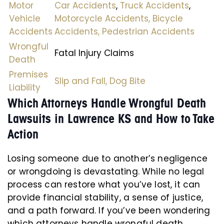
Motor
Car Accidents
,
Truck Accidents
,
Vehicle
Motorcycle Accidents,
Bicycle
Accidents
Accidents,
Pedestrian Accidents
Wrongful
Fatal Injury Claims
Death
Premises
Slip and Fall,
Dog Bite
Liability
Which Attorneys Handle Wrongful Death
Lawsuits in Lawrence KS and How to Take
Action
Losing someone due to another’s negligence
or wrongdoing is devastating. While no legal
process can restore what you’ve lost, it can
provide financial stability, a sense of justice,
and a path forward. If you’ve been wondering
which attorneys handle wrongful death