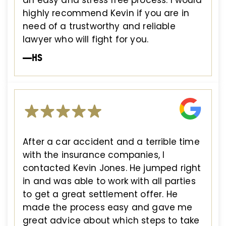
an easy and stress free process. I would
highly recommend Kevin if you are in
need of a trustworthy and reliable
lawyer who will fight for you.
—HS
After a car accident and a terrible time
with the insurance companies, I
contacted Kevin Jones. He jumped right
in and was able to work with all parties
to get a great settlement offer. He
made the process easy and gave me
great advice about which steps to take