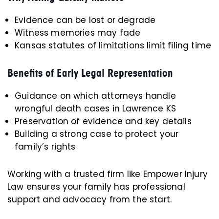
Evidence can be lost or degrade
Witness memories may fade
Kansas statutes of limitations limit filing time
Benefits of Early Legal Representation
Guidance on which attorneys handle
wrongful death cases in Lawrence KS
Preservation of evidence and key details
Building a strong case to protect your
family’s rights
Working with a trusted firm like Empower Injury
Law ensures your family has professional
support and advocacy from the start.