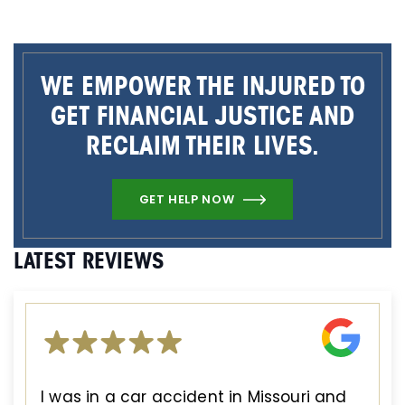
WE EMPOWER THE INJURED TO
GET FINANCIAL JUSTICE AND
RECLAIM THEIR LIVES.
GET HELP NOW
LATEST REVIEWS
I was in a car accident in Missouri and