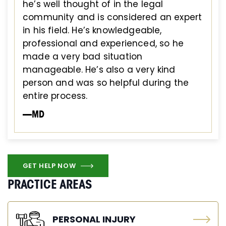
he’s well thought of in the legal
community and is considered an expert
in his field. He’s knowledgeable,
professional and experienced, so he
made a very bad situation
manageable. He’s also a very kind
person and was so helpful during the
entire process.
—MD
GET HELP NOW
PRACTICE AREAS
PERSONAL INJURY