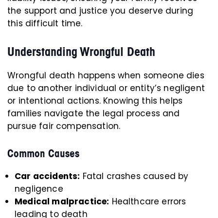
the support and justice you deserve during
this difficult time.
Understanding Wrongful Death
Wrongful death happens when someone dies
due to another individual or entity’s negligent
or intentional actions. Knowing this helps
families navigate the legal process and
pursue fair compensation.
Common Causes
Car accidents:
Fatal crashes caused by
negligence
Medical malpractice:
Healthcare errors
leading to death