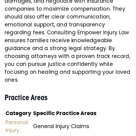
damages, and negotiate with insurance
companies to maximize compensation. They
should also offer clear communication,
emotional support, and transparency
regarding fees. Consulting Empower Injury Law
ensures families receive knowledgeable
guidance and a strong legal strategy. By
choosing attorneys with a proven track record,
you can pursue justice confidently while
focusing on healing and supporting your loved
ones.
Practice Areas
Category
Specific Practice Areas
Personal
General Injury Claims
Injury