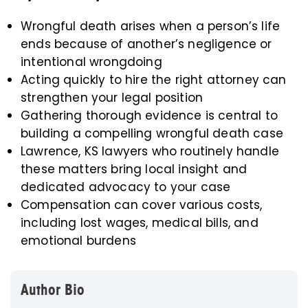
Wrongful death arises when a person’s life
ends because of another’s negligence or
intentional wrongdoing
Acting quickly to hire the right attorney can
strengthen your legal position
Gathering thorough evidence is central to
building a compelling wrongful death case
Lawrence, KS lawyers who routinely handle
these matters bring local insight and
dedicated advocacy to your case
Compensation can cover various costs,
including lost wages, medical bills, and
emotional burdens
Author Bio