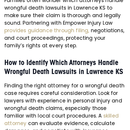
Families often wonder which attorneys handle
wrongful death lawsuits in Lawrence KS to
make sure their claim is thorough and legally
sound. Partnering with Empower Injury Law
provides guidance through filing,
negotiations,
and court proceedings, protecting your
family’s rights at every step.
How to Identify Which Attorneys Handle
Wrongful Death Lawsuits in Lawrence KS
Finding the right attorney for a wrongful death
case requires careful consideration. Look for
lawyers with experience in personal injury and
wrongful death claims, especially those
familiar with local court procedures. A
skilled
attorney
can evaluate evidence, calculate