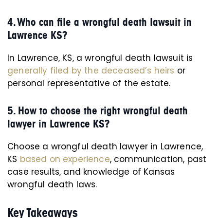
4. Who can file a wrongful death lawsuit in
Lawrence KS?
In Lawrence, KS, a wrongful death lawsuit is
generally filed by the deceased’s heirs
or
personal representative of the estate.
5. How to choose the right wrongful death
lawyer in Lawrence KS?
Choose a wrongful death lawyer in Lawrence,
KS
based on experience
, communication, past
case results, and knowledge of Kansas
wrongful death laws.
Key Takeaways