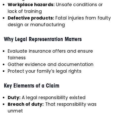
Workplace hazards:
Unsafe conditions or
lack of training
Defective products:
Fatal injuries from faulty
design or manufacturing
Why Legal Representation Matters
Evaluate insurance offers and ensure
fairness
Gather evidence and documentation
Protect your family’s legal rights
Key Elements of a Claim
Duty:
A legal responsibility existed
Breach of duty:
That responsibility was
unmet