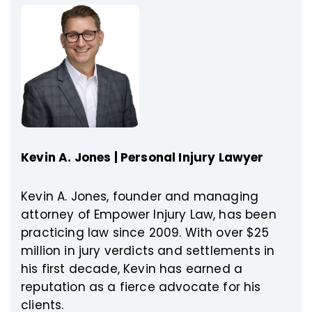
Kevin A. Jones | Personal Injury Lawyer
Kevin A. Jones, founder and managing
attorney of Empower Injury Law, has been
practicing law since 2009. With over $25
million in jury verdicts and settlements in
his first decade, Kevin has earned a
reputation as a fierce advocate for his
clients.