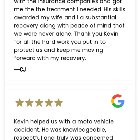
with the insurance companies and got
me the the treatment I needed. His skills
awarded my wife and I a substantial
recovery along with peace of mind that
we were never alone. Thank you Kevin
for all the hard work you put in to
protect us and keep me moving
forward with my recovery.
—CJ
Kevin helped us with a moto vehicle
accident. He was knowledgeable,
respectful and truly was concerned