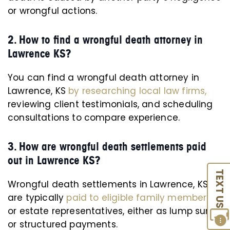
or wrongful actions.
2. How to find a wrongful death attorney in
Lawrence KS?
You can find a wrongful death attorney in
Lawrence, KS
by researching local law firms,
reviewing client testimonials, and scheduling
consultations to compare experience.
3. How are wrongful death settlements paid
out in Lawrence KS?
TEXT US
Wrongful death settlements in Lawrence, KS
are typically
paid to eligible family members
or estate representatives, either as lump sums
or structured payments.