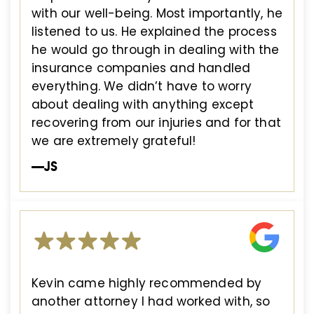
with our well-being. Most importantly, he
listened to us. He explained the process
he would go through in dealing with the
insurance companies and handled
everything. We didn’t have to worry
about dealing with anything except
recovering from our injuries and for that
we are extremely grateful!
—JS
Kevin came highly recommended by
another attorney I had worked with, so