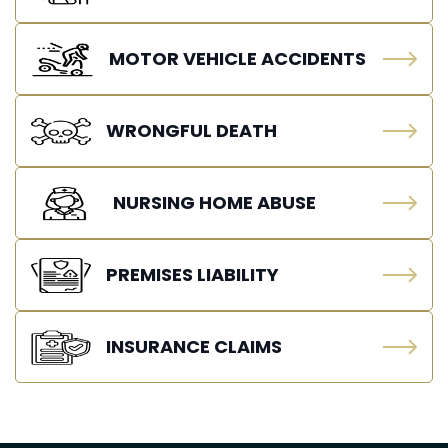
MOTOR VEHICLE ACCIDENTS
WRONGFUL DEATH
NURSING HOME ABUSE
PREMISES LIABILITY
INSURANCE CLAIMS