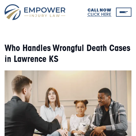
CALL NOW
CLICK HERE
Who Handles Wrongful Death Cases
in Lawrence KS