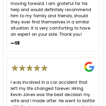
moving forward. I am grateful for his
help and would definitely recommend
him to my family and friends, should
they ever find themselves in a similar
situation. It is very comforting to have
an expert on your side. Thank you!
—SB
I was involved in a car accident that
left my life changed forever. Hiring
Kevin Jones was the best decision my
wife and I made after. He went to battle