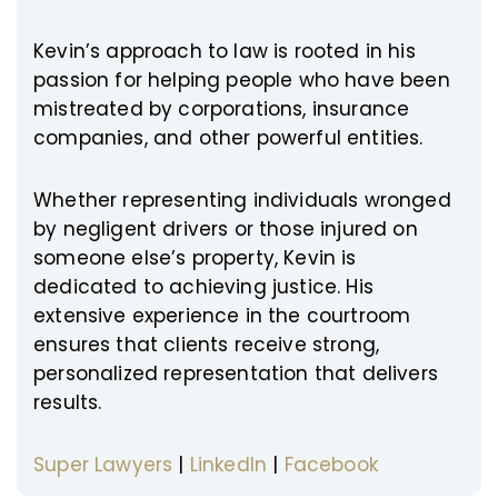
Kevin’s approach to law is rooted in his
passion for helping people who have been
mistreated by corporations, insurance
companies, and other powerful entities.
Whether representing individuals wronged
by negligent drivers or those injured on
someone else’s property, Kevin is
dedicated to achieving justice. His
extensive experience in the courtroom
ensures that clients receive strong,
personalized representation that delivers
results.
Super Lawyers
|
LinkedIn
|
Facebook