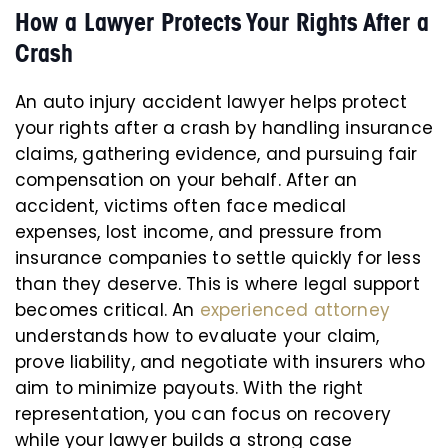
How a Lawyer Protects Your Rights After a
Crash
An auto injury accident lawyer helps protect
your rights after a crash by handling insurance
claims, gathering evidence, and pursuing fair
compensation on your behalf. After an
accident, victims often face medical
expenses, lost income, and pressure from
insurance companies to settle quickly for less
than they deserve. This is where legal support
becomes critical. An
experienced attorney
understands how to evaluate your claim,
prove liability, and negotiate with insurers who
aim to minimize payouts. With the right
representation, you can focus on recovery
while your lawyer builds a strong case