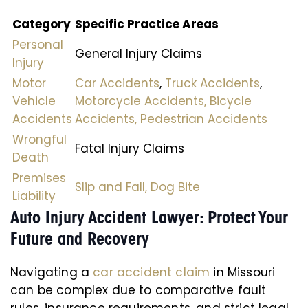
Category
Specific Practice Areas
Personal
General Injury Claims
Injury
Motor
Car Accidents
,
Truck Accidents
,
Vehicle
Motorcycle Accidents,
Bicycle
Accidents
Accidents,
Pedestrian Accidents
Wrongful
Fatal Injury Claims
Death
Premises
Slip and Fall,
Dog Bite
Liability
Auto Injury Accident Lawyer: Protect Your
Future and Recovery
Navigating a
car accident claim
in Missouri
can be complex due to comparative fault
rules, insurance requirements, and strict legal