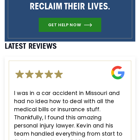
RECLAIM THEIR LIVES.
GET HELP NOW
LATEST REVIEWS
I was in a car accident in Missouri and
had no idea how to deal with all the
medical bills or insurance stuff.
Thankfully, I found this amazing
personal injury lawyer. Kevin and his
team handled everything from start to