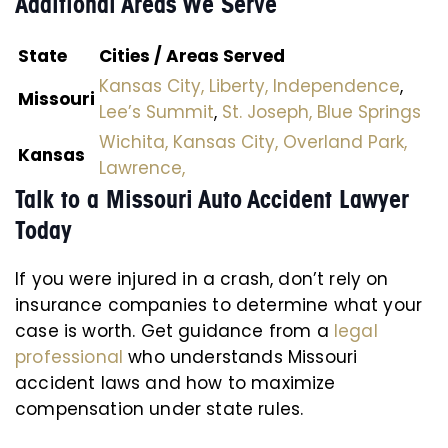
Additional Areas We Serve
State
Cities / Areas Served
Kansas City,
Liberty,
Independence
,
Missouri
Lee’s Summit
,
St. Joseph,
Blue Springs
Wichita,
Kansas City,
Overland Park,
Kansas
Lawrence,
Talk to a Missouri Auto Accident Lawyer
Today
If you were injured in a crash, don’t rely on
insurance companies to determine what your
case is worth. Get guidance from a
legal
professional
who understands Missouri
accident laws and how to maximize
compensation under state rules.