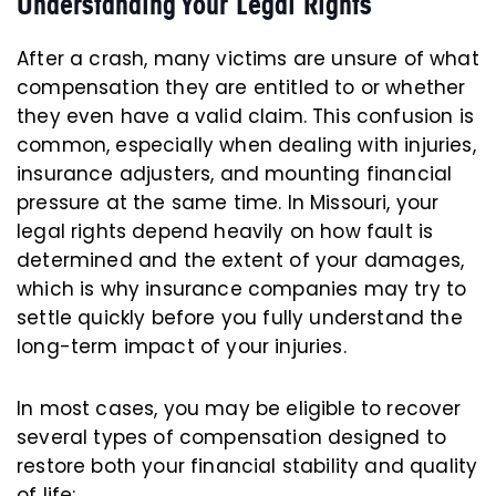
Understanding Your Legal Rights
After a crash, many victims are unsure of what
compensation they are entitled to or whether
they even have a valid claim. This confusion is
common, especially when dealing with injuries,
insurance adjusters, and mounting financial
pressure at the same time. In Missouri, your
legal rights depend heavily on how fault is
determined and the extent of your damages,
which is why insurance companies may try to
settle quickly before you fully understand the
long-term impact of your injuries.
In most cases, you may be eligible to recover
several types of compensation designed to
restore both your financial stability and quality
of life: