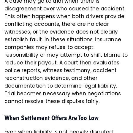
A case may go to trial when there is
disagreement over who caused the accident.
This often happens when both drivers provide
conflicting accounts, there are no clear
witnesses, or the evidence does not clearly
establish fault. In these situations, insurance
companies may refuse to accept
responsibility or may attempt to shift blame to
reduce their payout. A court then evaluates
police reports, witness testimony, accident
reconstruction evidence, and other
documentation to determine legal liability.
Trial becomes necessary when negotiations
cannot resolve these disputes fairly.
When Settlement Offers Are Too Low
Even when liability is not heavily disputed,