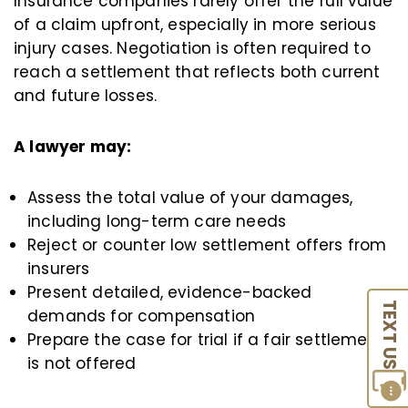
Insurance companies rarely offer the full value
of a claim upfront, especially in more serious
injury cases. Negotiation is often required to
reach a settlement that reflects both current
and future losses.
A lawyer may:
Assess the total value of your damages,
including long-term care needs
Reject or counter low settlement offers from
insurers
Present detailed, evidence-backed
TEXT US
demands for compensation
Prepare the case for trial if a fair settlement
is not offered