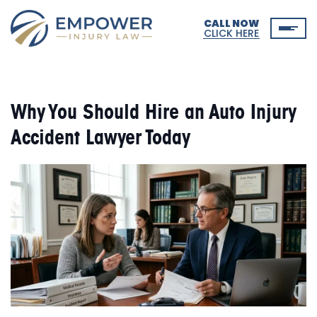
CALL NOW
CLICK HERE
Why You Should Hire an Auto Injury
Accident Lawyer Today