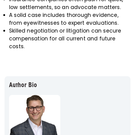
low settlements, so an advocate matters.
A solid case includes thorough evidence,
from eyewitnesses to expert evaluations.
Skilled negotiation or litigation can secure
compensation for all current and future
costs.
Author Bio