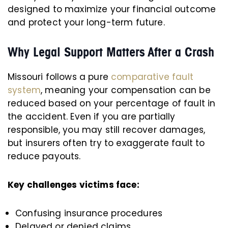
designed to maximize your financial outcome
and protect your long-term future.
Why Legal Support Matters After a Crash
Missouri follows a pure
comparative fault
system
, meaning your compensation can be
reduced based on your percentage of fault in
the accident. Even if you are partially
responsible, you may still recover damages,
but insurers often try to exaggerate fault to
reduce payouts.
Key challenges victims face:
Confusing insurance procedures
Delayed or denied claims