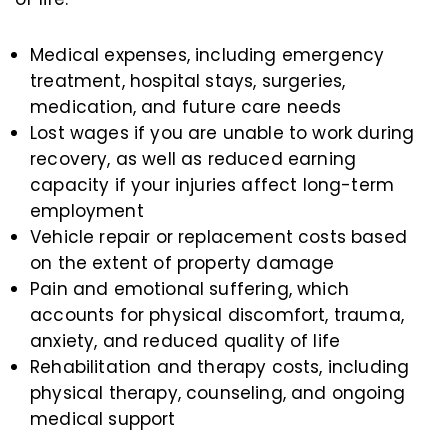
Medical expenses, including emergency
treatment, hospital stays, surgeries,
medication, and future care needs
Lost wages if you are unable to work during
recovery, as well as reduced earning
capacity if your injuries affect long-term
employment
Vehicle repair or replacement costs based
on the extent of property damage
Pain and emotional suffering, which
accounts for physical discomfort, trauma,
anxiety, and reduced quality of life
Rehabilitation and therapy costs, including
physical therapy, counseling, and ongoing
medical support