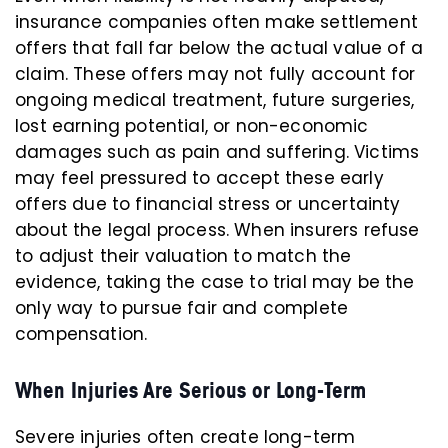
insurance companies often make settlement
offers that fall far below the actual value of a
claim. These offers may not fully account for
ongoing medical treatment, future surgeries,
lost earning potential, or non-economic
damages such as pain and suffering. Victims
may feel pressured to accept these early
offers due to financial stress or uncertainty
about the legal process. When insurers refuse
to adjust their valuation to match the
evidence, taking the case to trial may be the
only way to pursue fair and complete
compensation.
When Injuries Are Serious or Long-Term
Severe injuries often create long-term