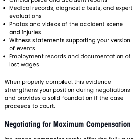
Medical records, diagnostic tests, and expert
evaluations
Photos and videos of the accident scene
and injuries
Witness statements supporting your version
of events
Employment records and documentation of
lost wages
When properly compiled, this evidence
strengthens your position during negotiations
and provides a solid foundation if the case
proceeds to court.
Negotiating for Maximum Compensation