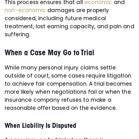
This process ensures that all
economic
and
non-economic
damages are properly
considered, including future medical
treatment, lost earning capacity, and pain and
suffering.
When a Case May Go to Trial
While many personal injury claims settle
outside of court, some cases require litigation
to achieve fair compensation. A trial becomes
more likely when negotiations fail or when the
insurance company refuses to make a
reasonable offer based on the evidence.
When Liability Is Disputed