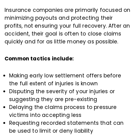
Insurance companies are primarily focused on
minimizing payouts and protecting their
profits, not ensuring your full recovery. After an
accident, their goal is often to close claims
quickly and for as little money as possible.
Common tactics include:
Making early low settlement offers before
the full extent of injuries is known
Disputing the severity of your injuries or
suggesting they are pre-existing
Delaying the claims process to pressure
victims into accepting less
Requesting recorded statements that can
be used to limit or deny liability