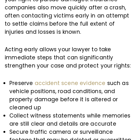
companies also move quickly after a crash,
often contacting victims early in an attempt
to settle claims before the full extent of
injuries and losses is known.
Acting early allows your lawyer to take
immediate steps that can significantly
strengthen your case and protect your rights:
Preserve
accident scene evidence
such as
vehicle positions, road conditions, and
property damage before it is altered or
cleaned up
Collect witness statements while memories
are still clear and details are accurate
Secure traffic camera or surveillance
footage that may be deleted or overwritten