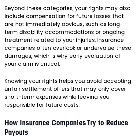
Beyond these categories, your rights may also
include compensation for future losses that
are not immediately obvious, such as long-
term disability accommodations or ongoing
treatment related to your injuries. Insurance
companies often overlook or undervalue these
damages, which is why early evaluation of
your claim is critical.
Knowing your rights helps you avoid accepting
unfair settlement offers that may only cover
short-term expenses while leaving you
responsible for future costs.
How Insurance Companies Try to Reduce
Payouts