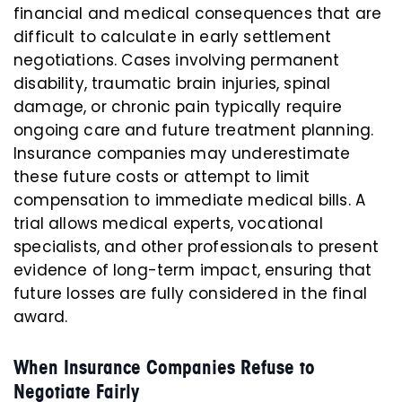
financial and medical consequences that are
difficult to calculate in early settlement
negotiations. Cases involving permanent
disability, traumatic brain injuries, spinal
damage, or chronic pain typically require
ongoing care and future treatment planning.
Insurance companies may underestimate
these future costs or attempt to limit
compensation to immediate medical bills. A
trial allows medical experts, vocational
specialists, and other professionals to present
evidence of long-term impact, ensuring that
future losses are fully considered in the final
award.
When Insurance Companies Refuse to
Negotiate Fairly