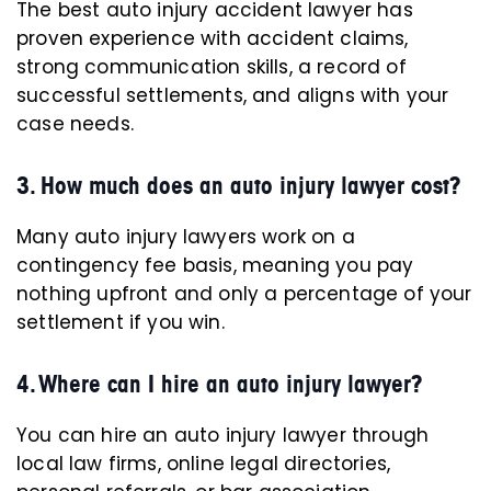
The best auto injury accident lawyer has
proven experience with accident claims,
strong communication skills, a record of
successful settlements, and aligns with your
case needs.
3. How much does an auto injury lawyer cost?
Many auto injury lawyers work on a
contingency fee basis, meaning you pay
nothing upfront and only a percentage of your
settlement if you win.
4. Where can I hire an auto injury lawyer?
You can hire an auto injury lawyer through
local law firms, online legal directories,