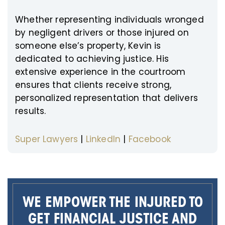
Whether representing individuals wronged
by negligent drivers or those injured on
someone else’s property, Kevin is
dedicated to achieving justice. His
extensive experience in the courtroom
ensures that clients receive strong,
personalized representation that delivers
results.
Super Lawyers
|
LinkedIn
|
Facebook
WE EMPOWER THE INJURED TO
GET FINANCIAL JUSTICE AND