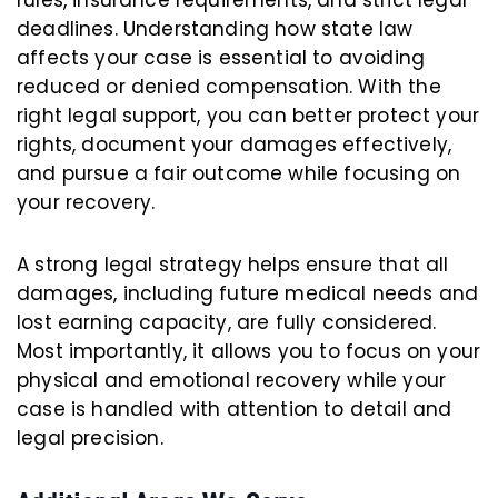
deadlines. Understanding how state law
affects your case is essential to avoiding
reduced or denied compensation. With the
right legal support, you can better protect your
rights, document your damages effectively,
and pursue a fair outcome while focusing on
your recovery.
A strong legal strategy helps ensure that all
damages, including future medical needs and
lost earning capacity, are fully considered.
Most importantly, it allows you to focus on your
physical and emotional recovery while your
case is handled with attention to detail and
legal precision.