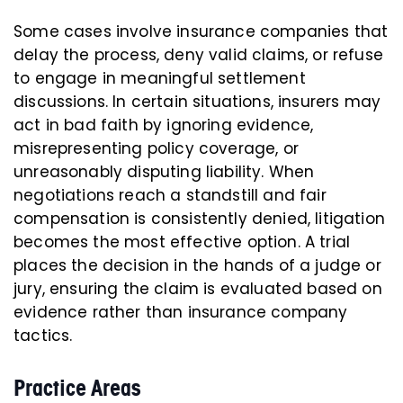
Some cases involve insurance companies that
delay the process, deny valid claims, or refuse
to engage in meaningful settlement
discussions. In certain situations, insurers may
act in bad faith by ignoring evidence,
misrepresenting policy coverage, or
unreasonably disputing liability. When
negotiations reach a standstill and fair
compensation is consistently denied, litigation
becomes the most effective option. A trial
places the decision in the hands of a judge or
jury, ensuring the claim is evaluated based on
evidence rather than insurance company
tactics.
Practice Areas