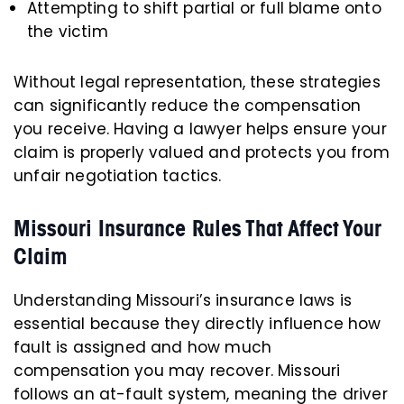
Attempting to shift partial or full blame onto
the victim
Without legal representation, these strategies
can significantly reduce the compensation
you receive. Having a lawyer helps ensure your
claim is properly valued and protects you from
unfair negotiation tactics.
Missouri Insurance Rules That Affect Your
Claim
Understanding Missouri’s insurance laws is
essential because they directly influence how
fault is assigned and how much
compensation you may recover. Missouri
follows an at-fault system, meaning the driver