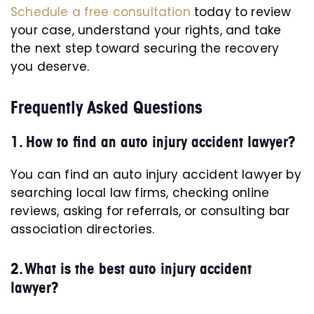
Schedule a free consultation
today to review
your case, understand your rights, and take
the next step toward securing the recovery
you deserve.
Frequently Asked Questions
1. How to find an auto injury accident lawyer?
You can find an auto injury accident lawyer by
searching local law firms, checking online
reviews, asking for referrals, or consulting bar
association directories.
2. What is the best auto injury accident
lawyer?