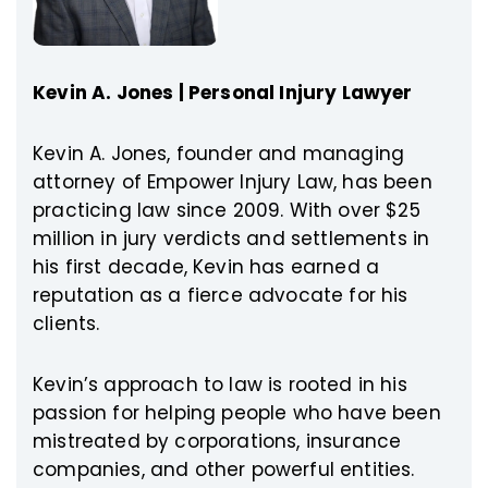
Kevin A. Jones | Personal Injury Lawyer
Kevin A. Jones, founder and managing
attorney of Empower Injury Law, has been
practicing law since 2009. With over $25
million in jury verdicts and settlements in
his first decade, Kevin has earned a
reputation as a fierce advocate for his
clients.
Kevin’s approach to law is rooted in his
passion for helping people who have been
mistreated by corporations, insurance
companies, and other powerful entities.