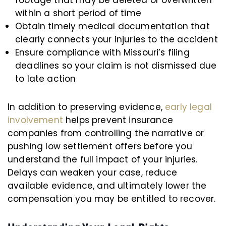
within a short period of time
Obtain timely medical documentation that
clearly connects your injuries to the accident
Ensure compliance with Missouri’s filing
deadlines so your claim is not dismissed due
to late action
In addition to preserving evidence,
early legal
involvement
helps prevent insurance
companies from controlling the narrative or
pushing low settlement offers before you
understand the full impact of your injuries.
Delays can weaken your case, reduce
available evidence, and ultimately lower the
compensation you may be entitled to recover.