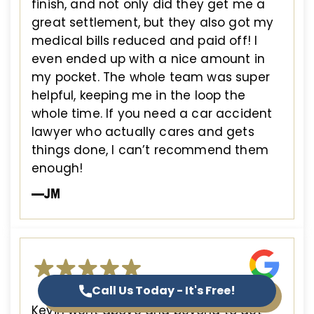
finish, and not only did they get me a
great settlement, but they also got my
medical bills reduced and paid off! I
even ended up with a nice amount in
my pocket. The whole team was super
helpful, keeping me in the loop the
whole time. If you need a car accident
lawyer who actually cares and gets
things done, I can’t recommend them
enough!
—JM
Call Us Today - It's Free!
Kevin went above and beyond to get