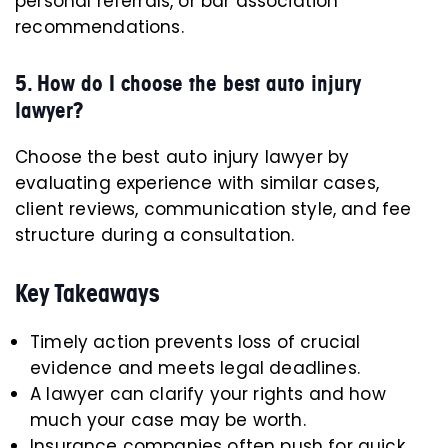
personal referrals, or bar association
recommendations.
5. How do I choose the best auto injury
lawyer?
Choose the best auto injury lawyer by
evaluating experience with similar cases,
client reviews, communication style, and fee
structure during a consultation.
Key Takeaways
Timely action prevents loss of crucial
evidence and meets legal deadlines.
A lawyer can clarify your rights and how
much your case may be worth.
Insurance companies often push for quick,