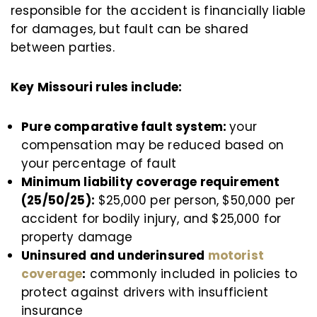
responsible for the accident is financially liable
for damages, but fault can be shared
between parties.
Key Missouri rules include:
Pure comparative fault system:
your
compensation may be reduced based on
your percentage of fault
Minimum liability coverage requirement
(25/50/25):
$25,000 per person, $50,000 per
accident for bodily injury, and $25,000 for
property damage
Uninsured and underinsured
motorist
coverage
:
commonly included in policies to
protect against drivers with insufficient
insurance