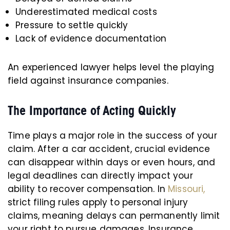
Underestimated medical costs
Pressure to settle quickly
Lack of evidence documentation
An experienced lawyer helps level the playing
field against insurance companies.
The Importance of Acting Quickly
Time plays a major role in the success of your
claim. After a car accident, crucial evidence
can disappear within days or even hours, and
legal deadlines can directly impact your
ability to recover compensation. In
Missouri,
strict filing rules apply to personal injury
claims, meaning delays can permanently limit
your right to pursue damages. Insurance