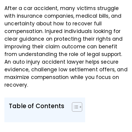
After a car accident, many victims struggle
with insurance companies, medical bills, and
uncertainty about how to recover full
compensation. Injured individuals looking for
clear guidance on protecting their rights and
improving their claim outcome can benefit
from understanding the role of legal support.
An auto injury accident lawyer helps secure
evidence, challenge low settlement offers, and
maximize compensation while you focus on
recovery.
Table of Contents