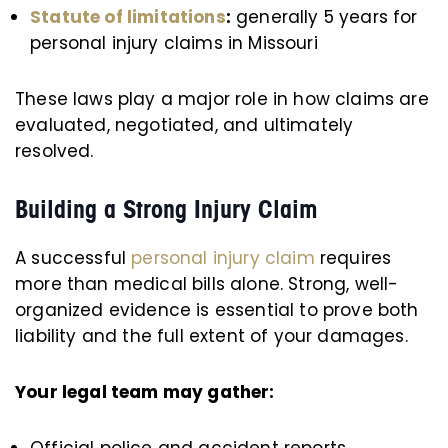
Statute of limitations
:
generally 5 years for
personal injury claims in Missouri
These laws play a major role in how claims are
evaluated, negotiated, and ultimately
resolved.
Building a Strong Injury Claim
A successful
personal injury claim
requires
more than medical bills alone. Strong, well-
organized evidence is essential to prove both
liability and the full extent of your damages.
Your legal team may gather:
Official police and accident reports