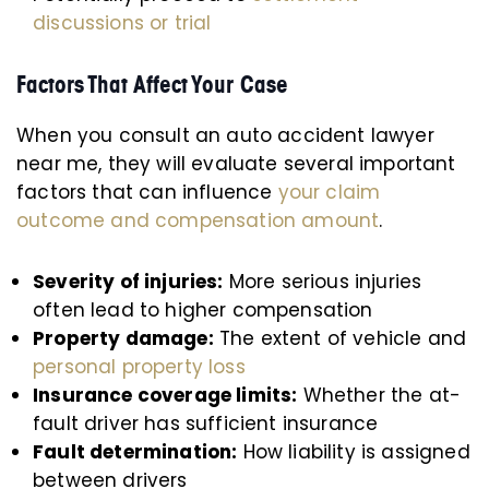
discussions or trial
Factors That Affect Your Case
When you consult an auto accident lawyer
near me, they will evaluate several important
factors that can influence
your claim
outcome and compensation amount
.
Severity of injuries:
More serious injuries
often lead to higher compensation
Property damage:
The extent of vehicle and
personal property loss
Insurance coverage limits:
Whether the at-
fault driver has sufficient insurance
Fault determination:
How liability is assigned
between drivers