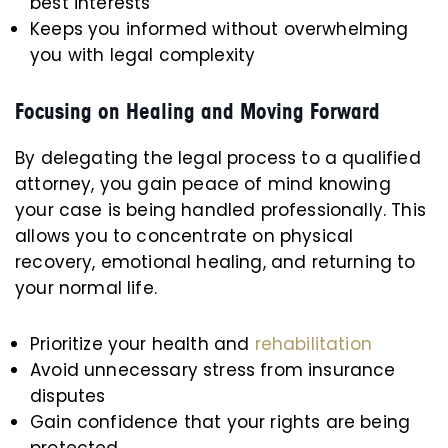
best interests
Keeps you informed without overwhelming
you with legal complexity
Focusing on Healing and Moving Forward
By delegating the legal process to a qualified
attorney, you gain peace of mind knowing
your case is being handled professionally. This
allows you to concentrate on physical
recovery, emotional healing, and returning to
your normal life.
Prioritize your health and
rehabilitation
Avoid unnecessary stress from insurance
disputes
Gain confidence that your rights are being