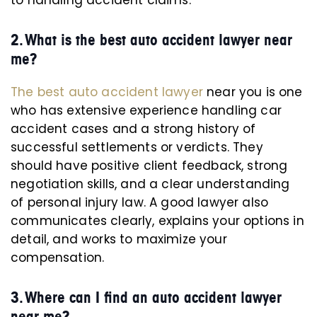
to handling accident claims.
2. What is the best auto accident lawyer near
me?
The best auto accident lawyer
near you is one
who has extensive experience handling car
accident cases and a strong history of
successful settlements or verdicts. They
should have positive client feedback, strong
negotiation skills, and a clear understanding
of personal injury law. A good lawyer also
communicates clearly, explains your options in
detail, and works to maximize your
compensation.
3. Where can I find an auto accident lawyer
near me?