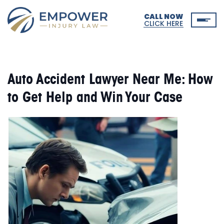
CALL NOW
CLICK HERE
Auto Accident Lawyer Near Me: How
to Get Help and Win Your Case