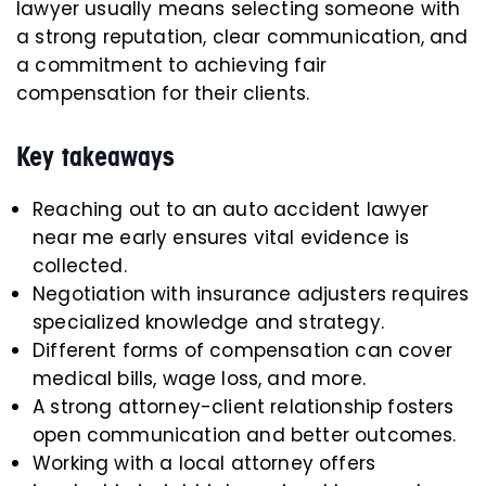
lawyer usually means selecting someone with
a strong reputation, clear communication, and
a commitment to achieving fair
compensation for their clients.
Key takeaways
Reaching out to an auto accident lawyer
near me early ensures vital evidence is
collected.
Negotiation with insurance adjusters requires
specialized knowledge and strategy.
Different forms of compensation can cover
medical bills, wage loss, and more.
A strong attorney-client relationship fosters
open communication and better outcomes.
Working with a local attorney offers