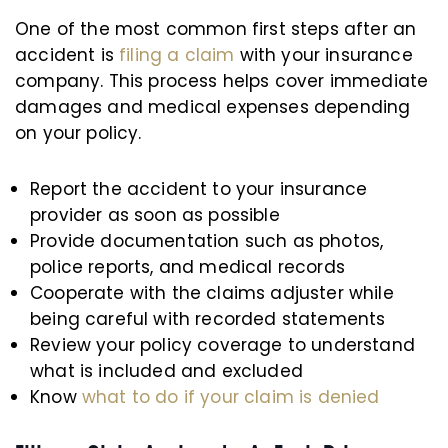
One of the most common first steps after an
accident is
filing a claim
with your insurance
company. This process helps cover immediate
damages and medical expenses depending
on your policy.
Report the accident to your insurance
provider as soon as possible
Provide documentation such as photos,
police reports, and medical records
Cooperate with the claims adjuster while
being careful with recorded statements
Review your policy coverage to understand
what is included and excluded
Know
what to do if your claim is denied