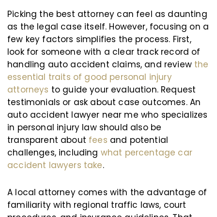
Picking the best attorney can feel as daunting
as the legal case itself. However, focusing on a
few key factors simplifies the process. First,
look for someone with a clear track record of
handling auto accident claims, and review
the
essential traits of good personal injury
attorneys
to guide your evaluation. Request
testimonials or ask about case outcomes. An
auto accident lawyer near me who specializes
in personal injury law should also be
transparent about
fees
and potential
challenges, including
what percentage car
accident lawyers take
.
A local attorney comes with the advantage of
familiarity with regional traffic laws, court