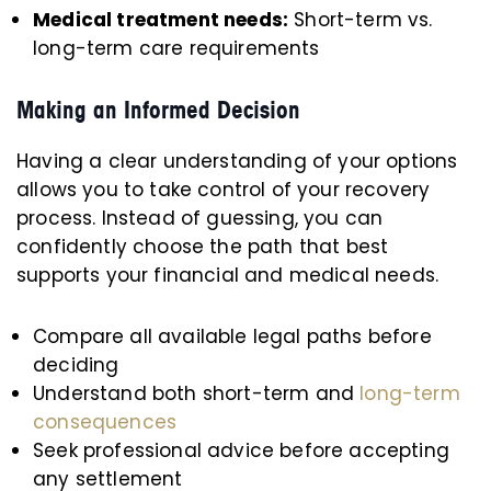
Medical treatment needs:
Short-term vs.
long-term care requirements
Making an Informed Decision
Having a clear understanding of your options
allows you to take control of your recovery
process. Instead of guessing, you can
confidently choose the path that best
supports your financial and medical needs.
Compare all available legal paths before
deciding
Understand both short-term and
long-term
consequences
Seek professional advice before accepting
any settlement