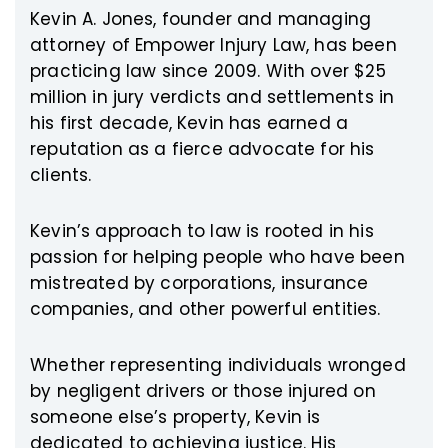
Kevin A. Jones, founder and managing
attorney of Empower Injury Law, has been
practicing law since 2009. With over $25
million in jury verdicts and settlements in
his first decade, Kevin has earned a
reputation as a fierce advocate for his
clients.
Kevin’s approach to law is rooted in his
passion for helping people who have been
mistreated by corporations, insurance
companies, and other powerful entities.
Whether representing individuals wronged
by negligent drivers or those injured on
someone else’s property, Kevin is
dedicated to achieving justice. His