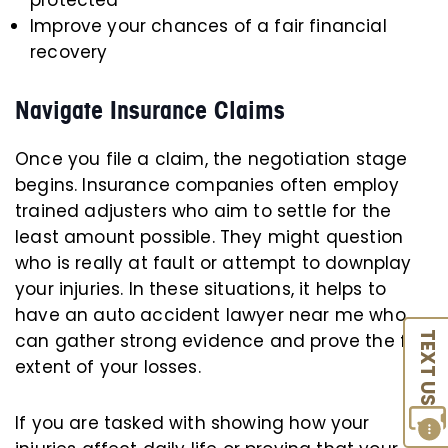
protected
Improve your chances of a fair financial
recovery
Navigate Insurance Claims
Once you file a claim, the negotiation stage
begins. Insurance companies often employ
trained adjusters who aim to settle for the
least amount possible. They might question
who is really at fault or attempt to downplay
your injuries. In these situations, it helps to
have an auto accident lawyer near me who
can gather strong evidence and prove the full
TEXT US
extent of your losses.
If you are tasked with showing how your