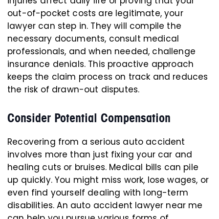
injuries affect daily life or proving that your
out-of-pocket costs are legitimate, your
lawyer can step in. They will compile the
necessary documents, consult medical
professionals, and when needed, challenge
insurance denials. This proactive approach
keeps the claim process on track and reduces
the risk of drawn-out disputes.
Consider Potential Compensation
Recovering from a serious auto accident
involves more than just fixing your car and
healing cuts or bruises. Medical bills can pile
up quickly. You might miss work, lose wages, or
even find yourself dealing with long-term
disabilities. An auto accident lawyer near me
can help you pursue various forms of