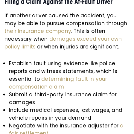
Filing a Claim Against the At-Fault Driver
If another driver caused the accident, you
may be able to pursue compensation through
their insurance company
. This is often
necessary when
damages exceed your own
policy limits
or when injuries are significant.
Establish fault using evidence like police
reports and witness statements, which is
essential to
determining fault in your
compensation claim
Submit a third-party insurance claim for
damages
Include medical expenses, lost wages, and
vehicle repairs in your demand
Negotiate with the insurance adjuster for
a
fair settlement