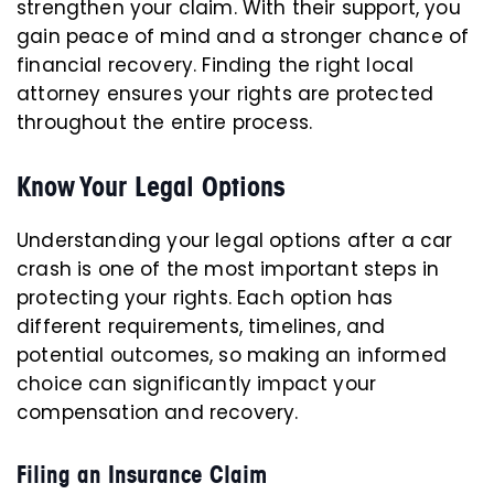
strengthen your claim. With their support, you
gain peace of mind and a stronger chance of
financial recovery. Finding the right local
attorney ensures your rights are protected
throughout the entire process.
Know Your Legal Options
Understanding your legal options after a car
crash is one of the most important steps in
protecting your rights. Each option has
different requirements, timelines, and
potential outcomes, so making an informed
choice can significantly impact your
compensation and recovery.
Filing an Insurance Claim