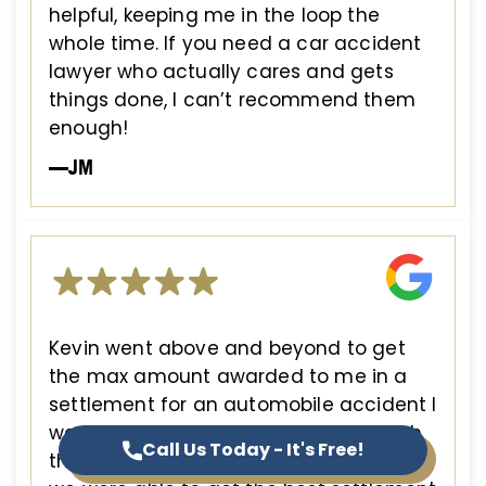
helpful, keeping me in the loop the
whole time. If you need a car accident
lawyer who actually cares and gets
things done, I can’t recommend them
enough!
—JM
Kevin went above and beyond to get
the max amount awarded to me in a
settlement for an automobile accident I
was involved in. He guided me through
Call Us Today - It's Free!
the process and advocated for me until