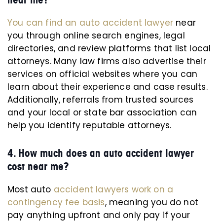
You can find an auto accident lawyer
near
you through online search engines, legal
directories, and review platforms that list local
attorneys. Many law firms also advertise their
services on official websites where you can
learn about their experience and case results.
Additionally, referrals from trusted sources
and your local or state bar association can
help you identify reputable attorneys.
4. How much does an auto accident lawyer
cost near me?
Most auto
accident lawyers work on a
contingency fee basis
, meaning you do not
pay anything upfront and only pay if your