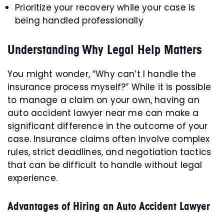
Prioritize your recovery while your case is
being handled professionally
Understanding Why Legal Help Matters
You might wonder, “Why can’t I handle the
insurance process myself?” While it is possible
to manage a claim on your own, having an
auto accident lawyer near me can make a
significant difference in the outcome of your
case. Insurance claims often involve complex
rules, strict deadlines, and negotiation tactics
that can be difficult to handle without legal
experience.
Advantages of Hiring an Auto Accident Lawyer