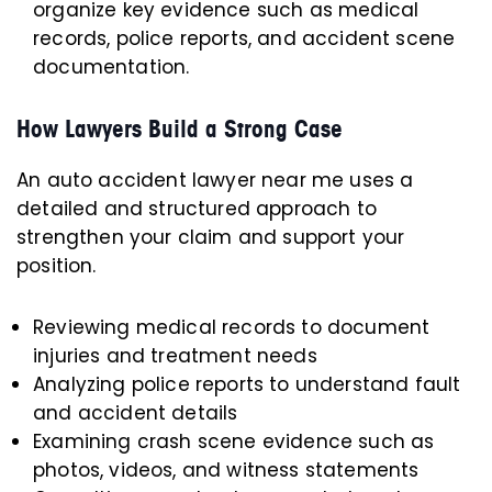
organize key evidence such as medical
records, police reports, and accident scene
documentation.
How Lawyers Build a Strong Case
An auto accident lawyer near me uses a
detailed and structured approach to
strengthen your claim and support your
position.
Reviewing medical records to document
injuries and treatment needs
Analyzing police reports to understand fault
and accident details
Examining crash scene evidence such as
photos, videos, and witness statements