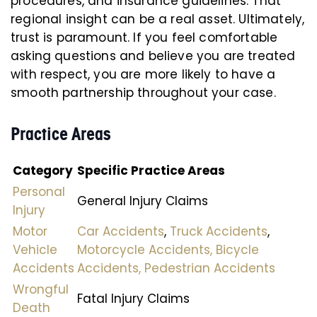
procedures, and insurance guidelines. That
regional insight can be a real asset. Ultimately,
trust is paramount. If you feel comfortable
asking questions and believe you are treated
with respect, you are more likely to have a
smooth partnership throughout your case.
Practice Areas
Category
Specific Practice Areas
Personal
General Injury Claims
Injury
Motor
Car Accidents
,
Truck Accidents
,
Vehicle
Motorcycle Accidents,
Bicycle
Accidents
Accidents,
Pedestrian Accidents
Wrongful
Fatal Injury Claims
Death