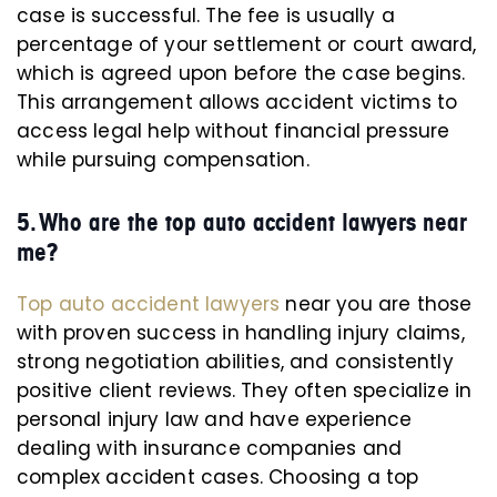
case is successful. The fee is usually a
percentage of your settlement or court award,
which is agreed upon before the case begins.
This arrangement allows accident victims to
access legal help without financial pressure
while pursuing compensation.
5. Who are the top auto accident lawyers near
me?
Top auto accident lawyers
near you are those
with proven success in handling injury claims,
strong negotiation abilities, and consistently
positive client reviews. They often specialize in
personal injury law and have experience
dealing with insurance companies and
complex accident cases. Choosing a top