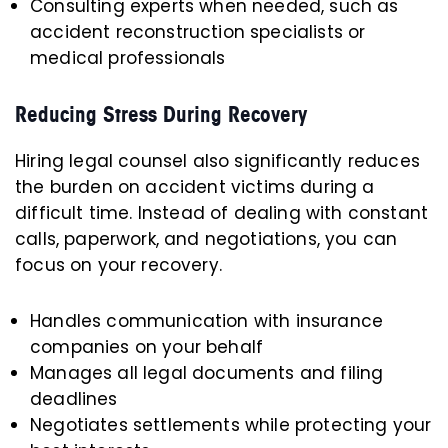
Consulting experts when needed, such as
accident reconstruction specialists or
medical professionals
Reducing Stress During Recovery
Hiring legal counsel also significantly reduces
the burden on accident victims during a
difficult time. Instead of dealing with constant
calls, paperwork, and negotiations, you can
focus on your recovery.
Handles communication with insurance
companies on your behalf
Manages all legal documents and filing
deadlines
Negotiates settlements while protecting your