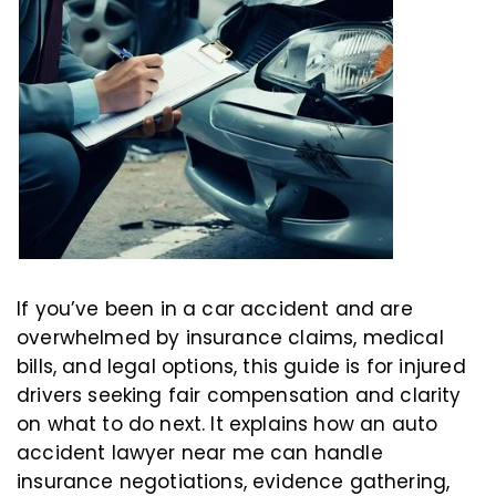
If you’ve been in a car accident and are
overwhelmed by insurance claims, medical
bills, and legal options, this guide is for injured
drivers seeking fair compensation and clarity
on what to do next. It explains how an auto
accident lawyer near me can handle
insurance negotiations, evidence gathering,