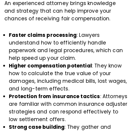
An experienced attorney brings knowledge
and strategy that can help improve your
chances of receiving fair compensation.
Faster claims processing
: Lawyers
understand how to efficiently handle
paperwork and legal procedures, which can
help speed up your claim.
Higher compensation potential
: They know
how to calculate the true value of your
damages, including medical bills, lost wages,
and long-term effects.
Protection from insurance tactics
: Attorneys
are familiar with common insurance adjuster
strategies and can respond effectively to
low settlement offers.
Strong case building
: They gather and