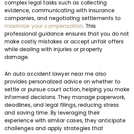
complex legal tasks such as collecting
evidence, communicating with insurance
companies, and negotiating settlements to
maximize your compensation
. This
professional guidance ensures that you do not
make costly mistakes or accept unfair offers
while dealing with injuries or property
damage.
An auto accident lawyer near me also
provides personalized advice on whether to
settle or pursue court action, helping you make
informed decisions. They manage paperwork,
deadlines, and legal filings, reducing stress
and saving time. By leveraging their
experience with similar cases, they anticipate
challenges and apply strategies that