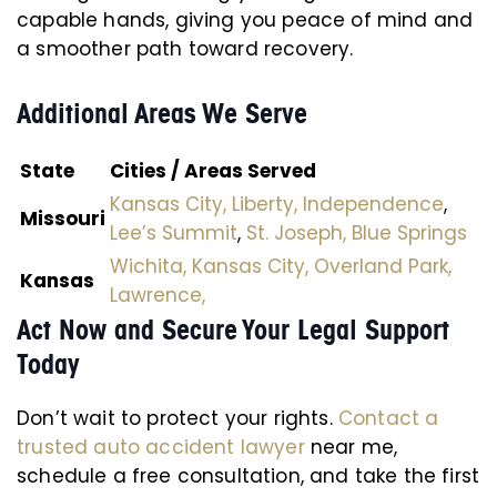
capable hands, giving you peace of mind and
a smoother path toward recovery.
Additional Areas We Serve
State
Cities / Areas Served
Kansas City,
Liberty,
Independence
,
Missouri
Lee’s Summit
,
St. Joseph,
Blue Springs
Wichita,
Kansas City,
Overland Park,
Kansas
Lawrence,
Act Now and Secure Your Legal Support
Today
Don’t wait to protect your rights.
Contact a
trusted auto accident lawyer
near me,
schedule a free consultation, and take the first