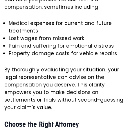
compensation, sometimes including:
Medical expenses for current and future
treatments
Lost wages from missed work
Pain and suffering for emotional distress
Property damage costs for vehicle repairs
By thoroughly evaluating your situation, your
legal representative can advise on the
compensation you deserve. This clarity
empowers you to make decisions on
settlements or trials without second-guessing
your claim’s value.
Choose the Right Attorney