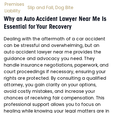
Premises
Slip and Fall,
Dog Bite
Liability
Why an Auto Accident Lawyer Near Me Is
Essential for Your Recovery
Dealing with the aftermath of a car accident
can be stressful and overwhelming, but an
auto accident lawyer near me provides the
guidance and advocacy you need. They
handle insurance negotiations, paperwork, and
court proceedings if necessary, ensuring your
rights are protected. By consulting a qualified
attorney, you gain clarity on your options,
avoid costly mistakes, and increase your
chances of receiving fair compensation. This
professional support allows you to focus on
healing while knowing your legal matters are in