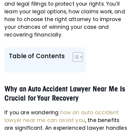
and legal filings to protect your rights. You’ll
learn your legal options, how claims work, and
how to choose the right attorney to improve
your chances of winning your case and
recovering financially.
Table of Contents
Why an Auto Accident Lawyer Near Me Is
Crucial for Your Recovery
If you are wondering
how an auto accident
lawyer near me can assist you
, the benefits
are significant. An experienced lawyer handles