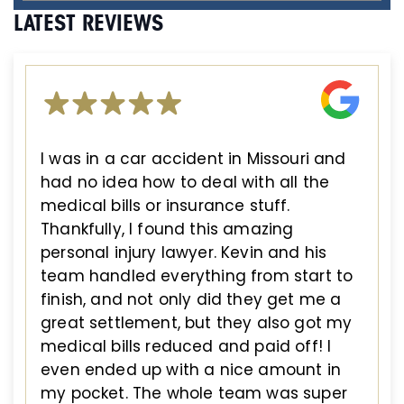
LATEST REVIEWS
I was in a car accident in Missouri and
had no idea how to deal with all the
medical bills or insurance stuff.
Thankfully, I found this amazing
personal injury lawyer. Kevin and his
team handled everything from start to
finish, and not only did they get me a
great settlement, but they also got my
medical bills reduced and paid off! I
even ended up with a nice amount in
my pocket. The whole team was super