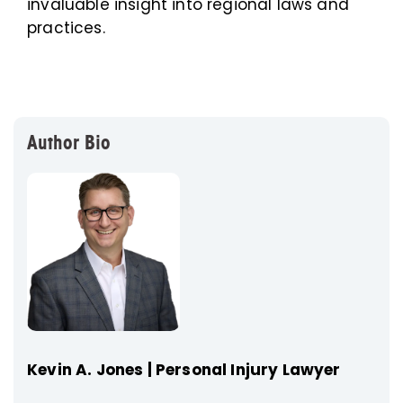
invaluable insight into regional laws and
practices.
Author Bio
Kevin A. Jones | Personal Injury Lawyer