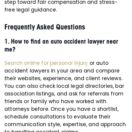
step toward fair compensation and stress-
free legal guidance.
Frequently Asked Questions
1. How to find an auto accident lawyer near
me?
Search online for personal injury
or auto
accident lawyers in your area and compare
their websites, experience, and client reviews.
You can also check local legal directories, bar
association listings, and ask for referrals from
friends or family who have worked with
attorneys before. Once you have a shortlist,
schedule consultations to evaluate their
communication style, expertise, and approach