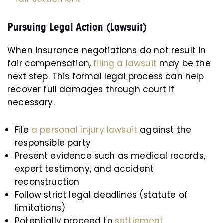
Pursuing Legal Action (Lawsuit)
When insurance negotiations do not result in
fair compensation,
filing a lawsuit
may be the
next step. This formal legal process can help
recover full damages through court if
necessary.
File
a personal injury lawsuit
against the
responsible party
Present evidence such as medical records,
expert testimony, and accident
reconstruction
Follow strict legal deadlines (statute of
limitations)
Potentially proceed to
settlement