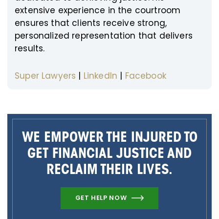
extensive experience in the courtroom
ensures that clients receive strong,
personalized representation that delivers
results.
Super Lawyers
|
LinkedIn
|
Facebook
WE EMPOWER THE INJURED TO
GET FINANCIAL JUSTICE AND
RECLAIM THEIR LIVES.
GET HELP NOW