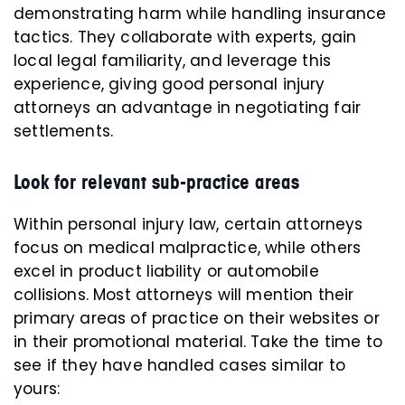
demonstrating harm while handling insurance
tactics. They collaborate with experts, gain
local legal familiarity, and leverage this
experience, giving good personal injury
attorneys an advantage in negotiating fair
settlements.
Look for relevant sub-practice areas
Within personal injury law, certain attorneys
focus on medical malpractice, while others
excel in product liability or automobile
collisions. Most attorneys will mention their
primary areas of practice on their websites or
in their promotional material. Take the time to
see if they have handled cases similar to
yours: