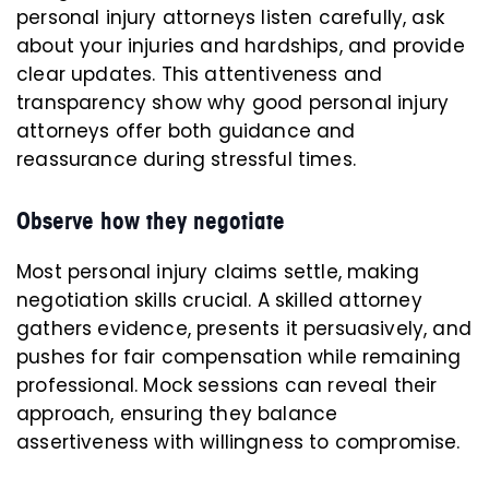
personal injury attorneys listen carefully, ask
about your injuries and hardships, and provide
clear updates. This attentiveness and
transparency show why good personal injury
attorneys offer both guidance and
reassurance during stressful times.
Observe how they negotiate
Most personal injury claims settle, making
negotiation skills crucial. A skilled attorney
gathers evidence, presents it persuasively, and
pushes for fair compensation while remaining
professional. Mock sessions can reveal their
approach, ensuring they balance
assertiveness with willingness to compromise.