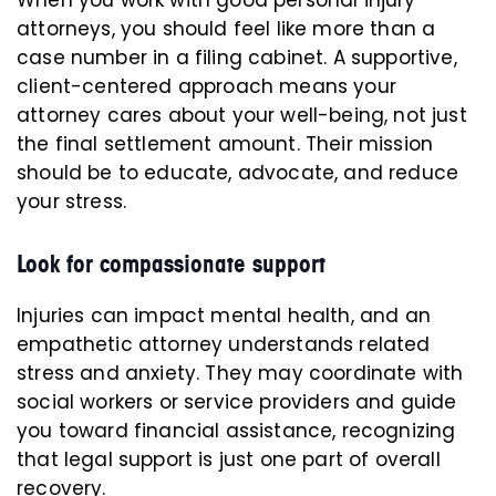
When you work with good personal injury
attorneys, you should feel like more than a
case number in a filing cabinet. A supportive,
client-centered approach means your
attorney cares about your well-being, not just
the final settlement amount. Their mission
should be to educate, advocate, and reduce
your stress.
Look for compassionate support
Injuries can impact mental health, and an
empathetic attorney understands related
stress and anxiety. They may coordinate with
social workers or service providers and guide
you toward financial assistance, recognizing
that legal support is just one part of overall
recovery.