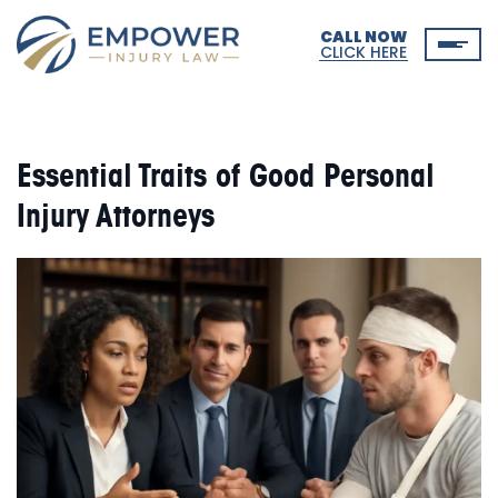
CALL NOW
CLICK HERE
Essential Traits of Good Personal
Injury Attorneys