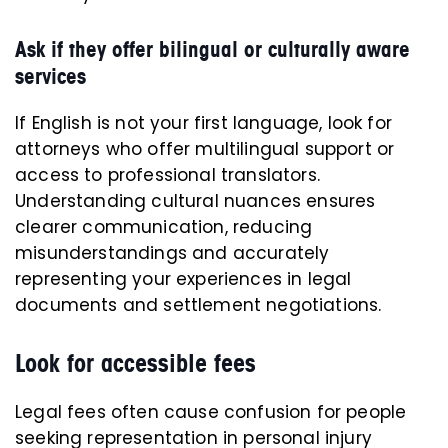
Ask if they offer bilingual or culturally aware
services
If English is not your first language, look for
attorneys who offer multilingual support or
access to professional translators.
Understanding cultural nuances ensures
clearer communication, reducing
misunderstandings and accurately
representing your experiences in legal
documents and settlement negotiations.
Look for accessible fees
Legal fees often cause confusion for people
seeking representation in personal injury