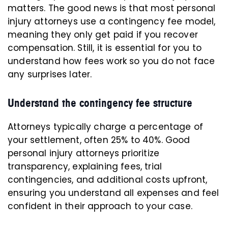
matters. The good news is that most personal
injury attorneys use a contingency fee model,
meaning they only get paid if you recover
compensation. Still, it is essential for you to
understand how fees work so you do not face
any surprises later.
Understand the contingency fee structure
Attorneys typically charge a percentage of
your settlement, often 25% to 40%. Good
personal injury attorneys prioritize
transparency, explaining fees, trial
contingencies, and additional costs upfront,
ensuring you understand all expenses and feel
confident in their approach to your case.