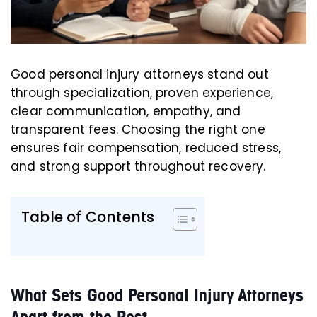
Good personal injury attorneys stand out
through specialization, proven experience,
clear communication, empathy, and
transparent fees. Choosing the right one
ensures fair compensation, reduced stress,
and strong support throughout recovery.
Table of Contents
What Sets Good Personal Injury Attorneys