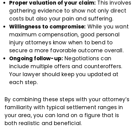
Proper valuation of your claim:
This involves
gathering evidence to show not only direct
costs but also your pain and suffering.
Willingness to compromise:
While you want
maximum compensation, good personal
injury attorneys know when to bend to
secure a more favorable outcome overall.
Ongoing follow-up:
Negotiations can
include multiple offers and counteroffers.
Your lawyer should keep you updated at
each step.
By combining these steps with your attorney’s
familiarity with typical settlement ranges in
your area, you can land on a figure that is
both realistic and beneficial.