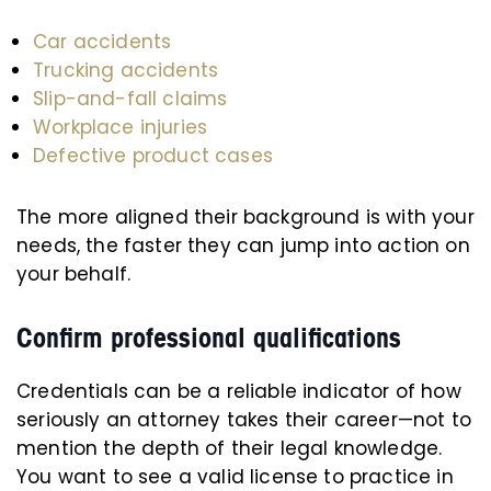
Car accidents
Trucking accidents
Slip-and-fall claims
Workplace injuries
Defective product cases
The more aligned their background is with your
needs, the faster they can jump into action on
your behalf.
Confirm professional qualifications
Credentials can be a reliable indicator of how
seriously an attorney takes their career—not to
mention the depth of their legal knowledge.
You want to see a valid license to practice in