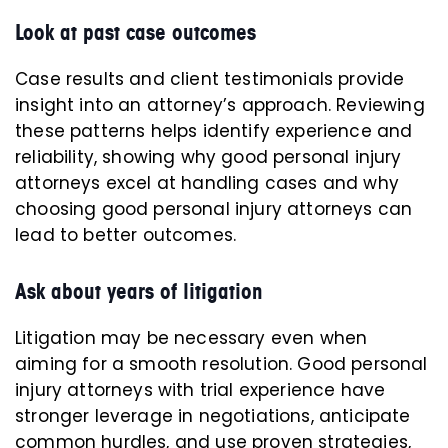
Look at past case outcomes
Case results and client testimonials provide
insight into an attorney’s approach. Reviewing
these patterns helps identify experience and
reliability, showing why good personal injury
attorneys excel at handling cases and why
choosing good personal injury attorneys can
lead to better outcomes.
Ask about years of litigation
Litigation may be necessary even when
aiming for a smooth resolution. Good personal
injury attorneys with trial experience have
stronger leverage in negotiations, anticipate
common hurdles, and use proven strategies,