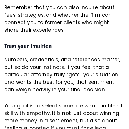
Remember that you can also inquire about
fees, strategies, and whether the firm can
connect you to former clients who might
share their experiences.
Trust your intuition
Numbers, credentials, and references matter,
but so do your instincts. If you feel that a
particular attorney truly “gets” your situation
and wants the best for you, that sentiment
can weigh heavily in your final decision.
Your goal is to select someone who can blend
skill with empathy. It is not just about winning
more money in a settlement, but also about
feeling supported if you must face legal