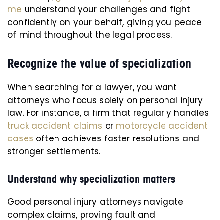
me
understand your challenges and fight
confidently on your behalf, giving you peace
of mind throughout the legal process.
Recognize the value of specialization
When searching for a lawyer, you want
attorneys who focus solely on personal injury
law. For instance, a firm that regularly handles
truck accident claims
or
motorcycle accident
cases
often achieves faster resolutions and
stronger settlements.
Understand why specialization matters
Good personal injury attorneys navigate
complex claims, proving fault and