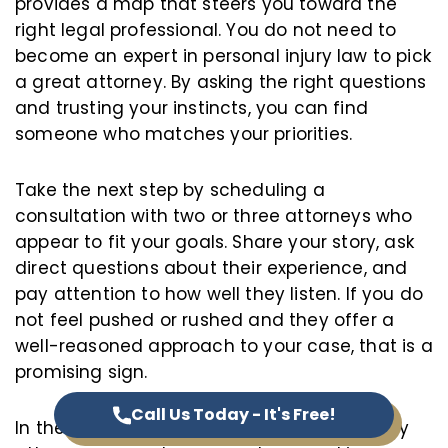
provides a map that steers you toward the
right legal professional. You do not need to
become an expert in personal injury law to pick
a great attorney. By asking the right questions
and trusting your instincts, you can find
someone who matches your priorities.
Take the next step by scheduling a
consultation with two or three attorneys who
appear to fit your goals. Share your story, ask
direct questions about their experience, and
pay attention to how well they listen. If you do
not feel pushed or rushed and they offer a
well-reasoned approach to your case, that is a
promising sign.
Call Us Today - It's Free!
In the end, choosing the right personal injury