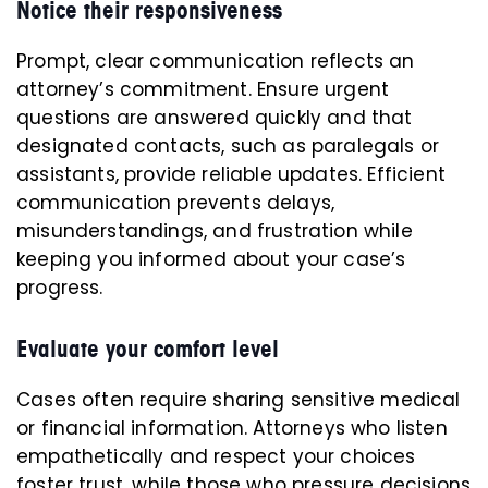
Notice their responsiveness
Prompt, clear communication reflects an
attorney’s commitment. Ensure urgent
questions are answered quickly and that
designated contacts, such as paralegals or
assistants, provide reliable updates. Efficient
communication prevents delays,
misunderstandings, and frustration while
keeping you informed about your case’s
progress.
Evaluate your comfort level
Cases often require sharing sensitive medical
or financial information. Attorneys who listen
empathetically and respect your choices
foster trust, while those who pressure decisions