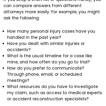
can compare answers from different
attorneys more easily. For example, you might
ask the following:
How many personal injury cases have you
handled in the past year?
Have you dealt with similar injuries or
accidents?
What is the usual timeline for a case like
mine, and how often do you go to trial?
How do you prefer to communicate?
Through phone, email, or scheduled
meetings?
What resources do you have to investigate
my claim, such as access to medical experts
or accident reconstruction specialists?