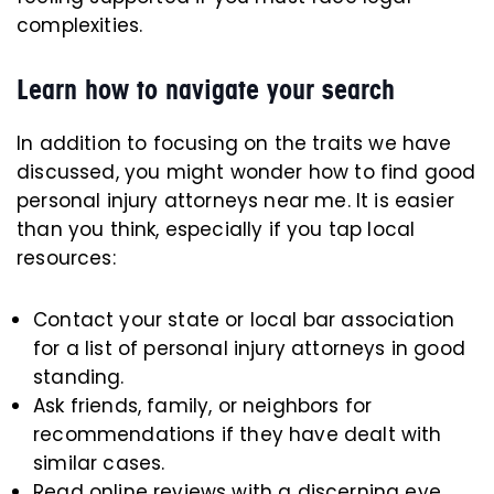
complexities.
Learn how to navigate your search
In addition to focusing on the traits we have
discussed, you might wonder how to find good
personal injury attorneys near me. It is easier
than you think, especially if you tap local
resources:
Contact your state or local bar association
for a list of personal injury attorneys in good
standing.
Ask friends, family, or neighbors for
recommendations if they have dealt with
similar cases.
Read online reviews with a discerning eye.