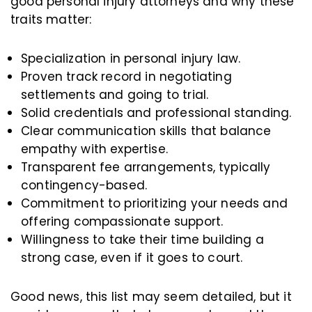
good personal injury attorneys and why these
traits matter:
Specialization in personal injury law.
Proven track record in negotiating
settlements and going to trial.
Solid credentials and professional standing.
Clear communication skills that balance
empathy with expertise.
Transparent fee arrangements, typically
contingency-based.
Commitment to prioritizing your needs and
offering compassionate support.
Willingness to take their time building a
strong case, even if it goes to court.
Good news, this list may seem detailed, but it