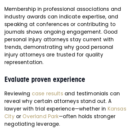
Membership in professional associations and
industry awards can indicate expertise, and
speaking at conferences or contributing to
journals shows ongoing engagement. Good
personal injury attorneys stay current with
trends, demonstrating why good personal
injury attorneys are trusted for quality
representation.
Evaluate proven experience
Reviewing
case results
and testimonials can
reveal why certain attorneys stand out. A
lawyer with trial experience—whether in
Kansas
City
or
Overland Park
—often holds stronger
negotiating leverage.