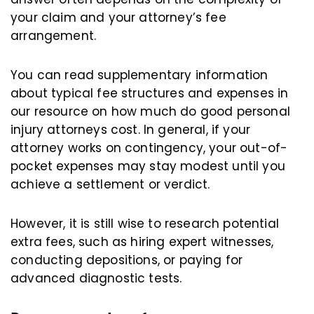
your claim and your attorney’s fee
arrangement.
You can read supplementary information
about typical fee structures and expenses in
our resource on how much do good personal
injury attorneys cost. In general, if your
attorney works on contingency, your out-of-
pocket expenses may stay modest until you
achieve a settlement or verdict.
However, it is still wise to research potential
extra fees, such as hiring expert witnesses,
conducting depositions, or paying for
advanced diagnostic tests.