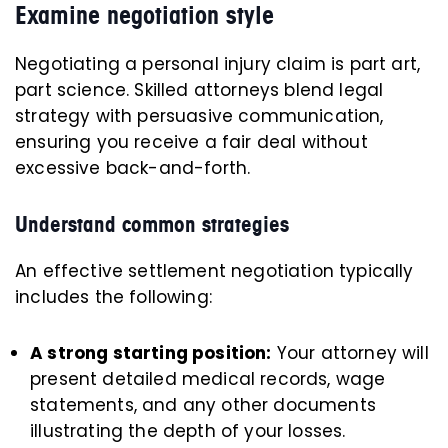
Examine negotiation style
Negotiating a personal injury claim is part art,
part science. Skilled attorneys blend legal
strategy with persuasive communication,
ensuring you receive a fair deal without
excessive back-and-forth.
Understand common strategies
An effective settlement negotiation typically
includes the following:
A strong starting position:
Your attorney will
present detailed medical records, wage
statements, and any other documents
illustrating the depth of your losses.