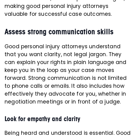
making good personal injury attorneys
valuable for successful case outcomes.
Assess strong communication skills
Good personal injury attorneys understand
that you want clarity, not legal jargon. They
can explain your rights in plain language and
keep you in the loop as your case moves
forward. Strong communication is not limited
to phone calls or emails. It also includes how
effectively they advocate for you, whether in
negotiation meetings or in front of a judge.
Look for empathy and clarity
Being heard and understood is essential. Good