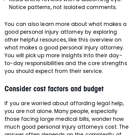
Notice patterns, not isolated comments.
You can also learn more about what makes a
good personal injury attorney by exploring
other helpful resources, like this overview on
what makes a good personal injury attorney.
You will pick up more insights into their day-
to-day responsibilities and the core strengths
you should expect from their service.
Consider cost factors and budget
If you are worried about affording legal help,
you are not alone. Many people, especially
those facing large medical bills, wonder how
much good personal injury attorneys cost. The
answer often depends on the complexity of