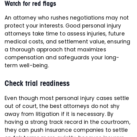
Watch for red flags
An attorney who rushes negotiations may not
protect your interests. Good personal injury
attorneys take time to assess injuries, future
medical costs, and settlement value, ensuring
a thorough approach that maximizes
compensation and safeguards your long-
term well-being.
Check trial readiness
Even though most personal injury cases settle
out of court, the best attorneys do not shy
away from litigation if it is necessary. By
having a strong track record in the courtroom,
they can push insurance companies to settle