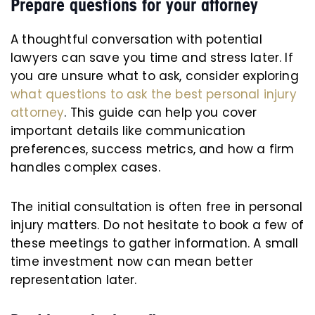
Prepare questions for your attorney
A thoughtful conversation with potential
lawyers can save you time and stress later. If
you are unsure what to ask, consider exploring
what questions to ask the best personal injury
attorney
. This guide can help you cover
important details like communication
preferences, success metrics, and how a firm
handles complex cases.
The initial consultation is often free in personal
injury matters. Do not hesitate to book a few of
these meetings to gather information. A small
time investment now can mean better
representation later.