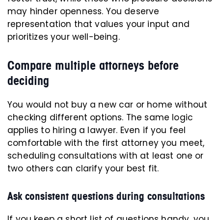
may hinder openness. You deserve
representation that values your input and
prioritizes your well-being.
Compare multiple attorneys before
deciding
You would not buy a new car or home without
checking different options. The same logic
applies to hiring a lawyer. Even if you feel
comfortable with the first attorney you meet,
scheduling consultations with at least one or
two others can clarify your best fit.
Ask consistent questions during consultations
If you keep a short list of questions handy, you