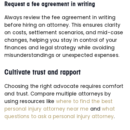
Request a fee agreement in writing
Always review the fee agreement in writing
before hiring an attorney. This ensures clarity
on costs, settlement scenarios, and mid-case
changes, helping you stay in control of your
finances and legal strategy while avoiding
misunderstandings or unexpected expenses.
Cultivate trust and rapport
Choosing the right advocate requires comfort
and trust. Compare multiple attorneys by
using resources like
where to find the best
personal injury attorney near me
and
what
questions to ask a personal injury attorney
.