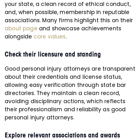
your state, a clean record of ethical conduct,
and, when possible, membership in reputable
associations. Many firms highlight this on their
about page
and showcase achievements
alongside
core values
.
Check their licensure and standing
Good personal injury attorneys are transparent
about their credentials and license status,
allowing easy verification through state bar
directories. They maintain a clean record,
avoiding disciplinary actions, which reflects
their professionalism and reliability as good
personal injury attorneys.
Explore relevant associations and awards