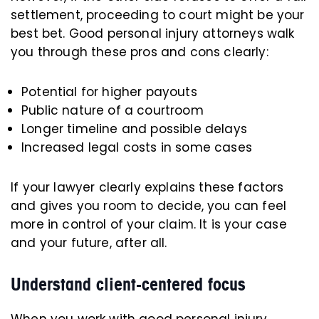
settlement, proceeding to court might be your
best bet. Good personal injury attorneys walk
you through these pros and cons clearly:
Potential for higher payouts
Public nature of a courtroom
Longer timeline and possible delays
Increased legal costs in some cases
If your lawyer clearly explains these factors
and gives you room to decide, you can feel
more in control of your claim. It is your case
and your future, after all.
Understand client-centered focus