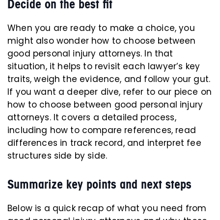
Decide on the best fit
When you are ready to make a choice, you
might also wonder how to choose between
good personal injury attorneys. In that
situation, it helps to revisit each lawyer’s key
traits, weigh the evidence, and follow your gut.
If you want a deeper dive, refer to our piece on
how to choose between good personal injury
attorneys. It covers a detailed process,
including how to compare references, read
differences in track record, and interpret fee
structures side by side.
Summarize key points and next steps
Below is a quick recap of what you need from