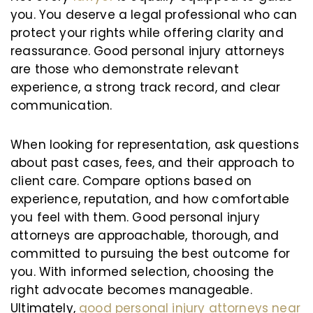
you. You deserve a legal professional who can
protect your rights while offering clarity and
reassurance. Good personal injury attorneys
are those who demonstrate relevant
experience, a strong track record, and clear
communication.
When looking for representation, ask questions
about past cases, fees, and their approach to
client care. Compare options based on
experience, reputation, and how comfortable
you feel with them. Good personal injury
attorneys are approachable, thorough, and
committed to pursuing the best outcome for
you. With informed selection, choosing the
right advocate becomes manageable.
Ultimately,
good personal injury attorneys near