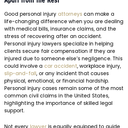
Apart from the Rest
Good personal injury
attorneys
can make a
life-changing difference when you are dealing
with medical bills, insurance claims, and the
stress of recovering after an accident.
Personal injury lawyers specialize in helping
clients secure fair compensation if they are
injured due to someone else’s negligence. This
could involve a
car accident
, workplace injury,
slip-and-fall
, or any incident that causes
physical, emotional, or financial hardship.
Personal injury cases remain some of the most
common civil claims in the United States,
highlighting the importance of skilled legal
support.
Not every
lawyer
is equally equipped to guide