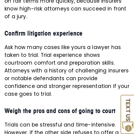
on fair terms more quickly, because insurers
know high-risk attorneys can succeed in front
of a jury.
Confirm litigation experience
Ask how many cases like yours a lawyer has
taken to trial. Trial experience shows
courtroom comfort and preparation skills.
Attorneys with a history of challenging insurers
or notable defendants can provide
confidence and stronger representation if your
case goes to trial.
TEXT US
Weigh the pros and cons of going to court
Trials can be stressful and time-intensive.
However, if the other side refuses to offer a fair