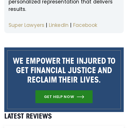
personalized representation that delivers
results.
Super Lawyers
|
LinkedIn
|
Facebook
WE EMPOWER THE INJURED TO
GET FINANCIAL JUSTICE AND
RECLAIM THEIR LIVES.
GET HELP NOW
LATEST REVIEWS