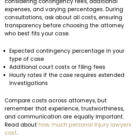
considering contingency fees, additional
expenses, and varying percentages. During
consultations, ask about all costs, ensuring
transparency before choosing the attorney
who best fits your case.
Expected contingency percentage in your
type of case
Additional court costs or filing fees
Hourly rates if the case requires extended
investigations
Compare costs across attorneys, but
remember that experience, trustworthiness,
and communication are equally important.
Read about
how much personal injury lawyers
cost
.