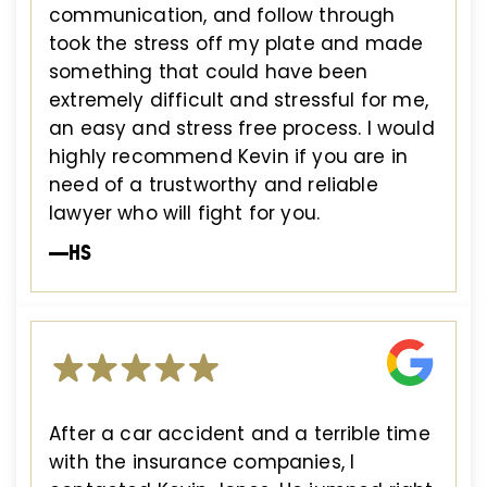
communication, and follow through
took the stress off my plate and made
something that could have been
extremely difficult and stressful for me,
an easy and stress free process. I would
highly recommend Kevin if you are in
need of a trustworthy and reliable
lawyer who will fight for you.
—HS
After a car accident and a terrible time
with the insurance companies, I