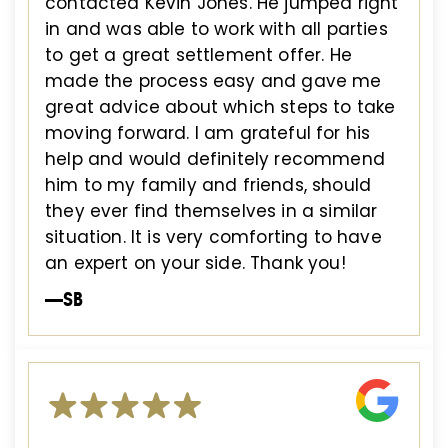
contacted Kevin Jones. He jumped right
in and was able to work with all parties
to get a great settlement offer. He
made the process easy and gave me
great advice about which steps to take
moving forward. I am grateful for his
help and would definitely recommend
him to my family and friends, should
they ever find themselves in a similar
situation. It is very comforting to have
an expert on your side. Thank you!
—SB