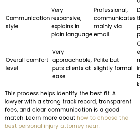
c
Very
Professional,
D
Communication
responsive,
communicates
t
style
explains in
mainly via
p
plain language
email
p
C
Very
e
Overall comfort
approachable,
Polite but
m
level
puts clients at
slightly formal
i
ease
b
This process helps identify the best fit. A
lawyer with a strong track record, transparent
fees, and clear communication is a good
match. Learn more about
how to choose the
best personal injury attorney near
.