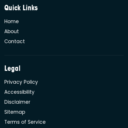
Quick Links
Home
About
Contact
Legal
Privacy Policy
Accessibility
Disclaimer
Sitemap
Terms of Service