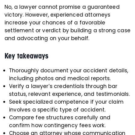
No, a lawyer cannot promise a guaranteed
victory. However, experienced attorneys
increase your chances of a favorable
settlement or verdict by building a strong case
and advocating on your behalf.
Key takeaways
Thoroughly document your accident details,
including photos and medical reports.
Verify a lawyer’s credentials through bar
status, relevant experience, and testimonials.
Seek specialized competence if your claim
involves a specific type of accident.
Compare fee structures carefully and
confirm how contingency fees work.
Choose an attorney whose communication