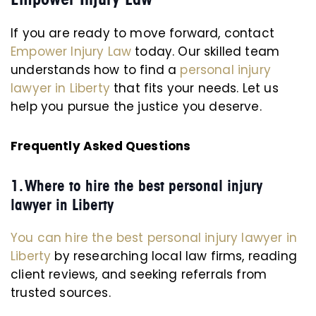
If you are ready to move forward, contact
Empower Injury Law
today. Our skilled team
understands how to find a
personal injury
lawyer in Liberty
that fits your needs. Let us
help you pursue the justice you deserve.
Frequently Asked Questions
1. Where to hire the best personal injury
lawyer in Liberty
You can hire the best personal injury lawyer in
Liberty
by researching local law firms, reading
client reviews, and seeking referrals from
trusted sources.