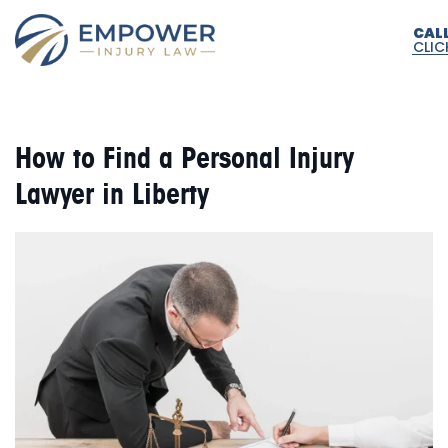
CAL
CLIC
How to Find a Personal Injury
Lawyer in Liberty