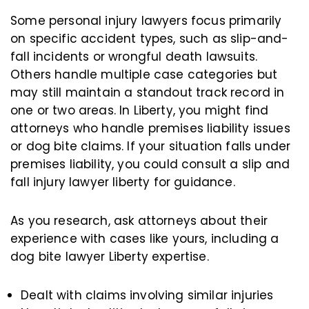
Some personal injury lawyers focus primarily
on specific accident types, such as slip-and-
fall incidents or wrongful death lawsuits.
Others handle multiple case categories but
may still maintain a standout track record in
one or two areas. In Liberty, you might find
attorneys who handle premises liability issues
or dog bite claims. If your situation falls under
premises liability, you could consult a slip and
fall injury lawyer liberty for guidance.
As you research, ask attorneys about their
experience with cases like yours, including a
dog bite lawyer Liberty expertise.
Dealt with claims involving similar injuries