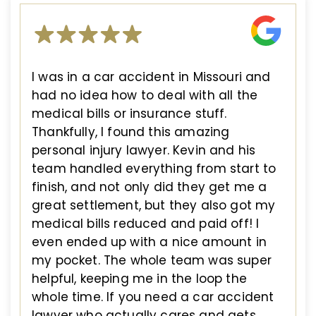
I was in a car accident in Missouri and
had no idea how to deal with all the
medical bills or insurance stuff.
Thankfully, I found this amazing
personal injury lawyer. Kevin and his
team handled everything from start to
finish, and not only did they get me a
great settlement, but they also got my
medical bills reduced and paid off! I
even ended up with a nice amount in
my pocket. The whole team was super
helpful, keeping me in the loop the
whole time. If you need a car accident
lawyer who actually cares and gets