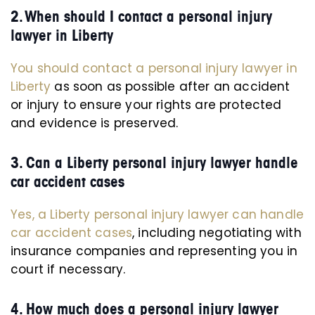
2. When should I contact a personal injury
lawyer in Liberty
You should contact a personal injury lawyer in
Liberty
as soon as possible after an accident
or injury to ensure your rights are protected
and evidence is preserved.
3. Can a Liberty personal injury lawyer handle
car accident cases
Yes, a Liberty personal injury lawyer can handle
car accident cases
, including negotiating with
insurance companies and representing you in
court if necessary.
4. How much does a personal injury lawyer