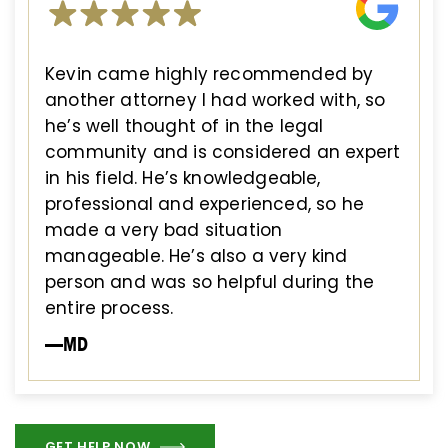
Kevin came highly recommended by
another attorney I had worked with, so
he’s well thought of in the legal
community and is considered an expert
in his field. He’s knowledgeable,
professional and experienced, so he
made a very bad situation
manageable. He’s also a very kind
person and was so helpful during the
entire process.
—MD
GET HELP NOW