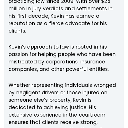
practicing law since 2009. With over $25
million in jury verdicts and settlements in
his first decade, Kevin has earned a
reputation as a fierce advocate for his
clients.
Kevin’s approach to law is rooted in his
passion for helping people who have been
mistreated by corporations, insurance
companies, and other powerful entities.
Whether representing individuals wronged
by negligent drivers or those injured on
someone else’s property, Kevin is
dedicated to achieving justice. His
extensive experience in the courtroom
ensures that clients receive strong,