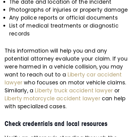
The date and location of the incident
Photographs of injuries or property damage
Any police reports or official documents
List of medical treatments or diagnostic
records
This information will help you and any
potential attorney evaluate your claim. If you
were harmed in a vehicle collision, you may
want to reach out to a
Liberty car accident
lawyer
who focuses on motor vehicle claims.
Similarly, a
Liberty truck accident lawyer
or
Liberty motorcycle accident lawyer
can help
with specialized cases.
Check credentials and local resources