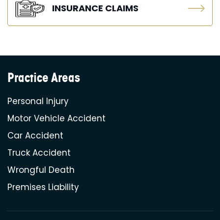
INSURANCE CLAIMS
Practice Areas
Personal Injury
Motor Vehicle Accident
Car Accident
Truck Accident
Wrongful Death
Premises Liability