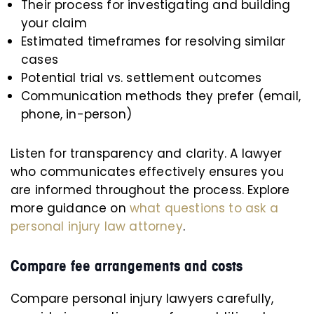
Their process for investigating and building
your claim
Estimated timeframes for resolving similar
cases
Potential trial vs. settlement outcomes
Communication methods they prefer (email,
phone, in-person)
Listen for transparency and clarity. A lawyer
who communicates effectively ensures you
are informed throughout the process. Explore
more guidance on
what questions to ask a
personal injury law attorney
.
Compare fee arrangements and costs
Compare personal injury lawyers carefully,