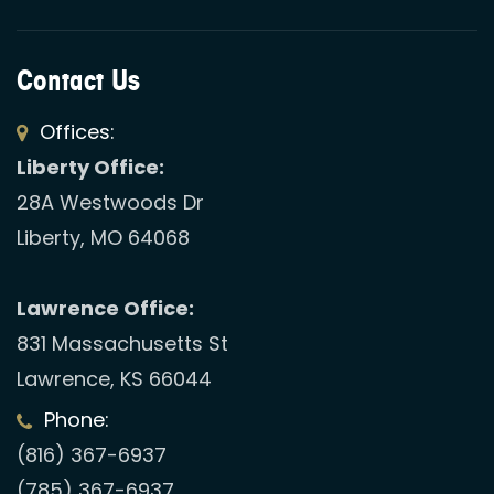
Contact Us
Offices:
Liberty Office:
28A Westwoods Dr
Liberty, MO 64068
Lawrence Office:
831 Massachusetts St
Lawrence, KS 66044
Phone:
(816) 367-6937
(785) 367-6937