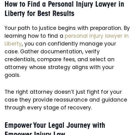
How to Find a Personal Injury Lawyer in
Liberty for Best Results
Your path to justice begins with preparation. By
learning how to find a
personal injury lawyer in
Liberty
, you can confidently manage your
case. Gather documentation, verify
credentials, compare fees, and select an
attorney whose strategy aligns with your
goals.
The right attorney doesn’t just fight for your
case they provide reassurance and guidance
through every stage of recovery.
Empower Your Legal Journey with
Empower Injury Law