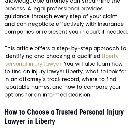
knowledgeable attorney can streamline the
process. A legal professional provides
guidance through every step of your claim
and can negotiate effectively with insurance
companies or represent you in court if needed.
This article offers a step-by-step approach to
identifying and choosing a qualified
Liberty
personal injury lawyer
. You will also learn how
to find an injury lawyer Liberty, what to look for
in an attorney’s track record, where to find
reputable names, and how to compare your
options for an informed decision.
How to Choose a Trusted Personal Injury
Lawyer in Liberty