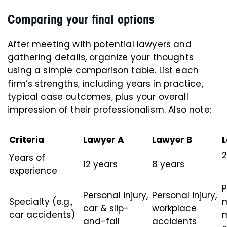
Comparing your final options
After meeting with potential lawyers and
gathering details, organize your thoughts
using a simple comparison table. List each
firm’s strengths, including years in practice,
typical case outcomes, plus your overall
impression of their professionalism. Also note:
Criteria
Lawyer A
Lawyer B
2
Years of
12 years
8 years
experience
P
Personal injury,
Personal injury,
Specialty (e.g.,
car & slip-
workplace
car accidents)
m
and-fall
accidents