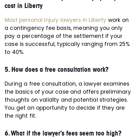
cost in Liberty
Most personal injury lawyers in Liberty
work on
a contingency fee basis, meaning you only
pay a percentage of the settlement if your
case is successful, typically ranging from 25%
to 40%.
5. How does a free consultation work?
During a free consultation, a lawyer examines
the basics of your case and offers preliminary
thoughts on validity and potential strategies.
You get an opportunity to decide if they are
the right fit.
6. What if the lawyer’s fees seem too high?