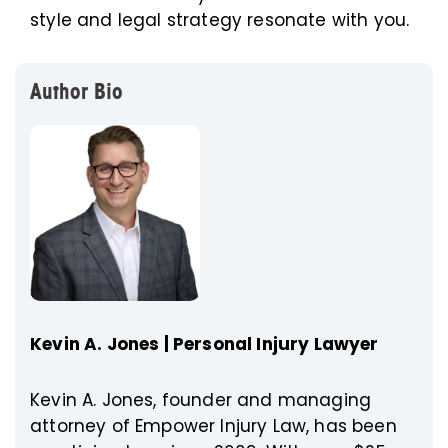
style and legal strategy resonate with you.
Author Bio
Kevin A. Jones | Personal Injury Lawyer
Kevin A. Jones, founder and managing
attorney of Empower Injury Law, has been