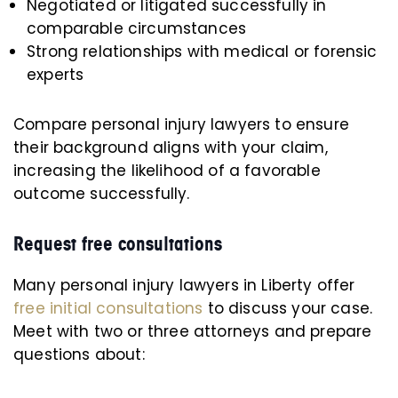
Negotiated or litigated successfully in
comparable circumstances
Strong relationships with medical or forensic
experts
Compare personal injury lawyers to ensure
their background aligns with your claim,
increasing the likelihood of a favorable
outcome successfully.
Request free consultations
Many personal injury lawyers in Liberty offer
free initial consultations
to discuss your case.
Meet with two or three attorneys and prepare
questions about: