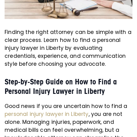
Finding the right attorney can be simple with a
clear process. Learn how to find a personal
injury lawyer in Liberty by evaluating
credentials, experience, and communication
style before choosing your advocate.
Step-by-Step Guide on How to Find a
Personal Injury Lawyer in Liberty
Good news if you are uncertain how to find a
personal injury lawyer in Liberty
, you are not
alone. Managing injuries, paperwork, and
medical bills can feel overwhelming, but a