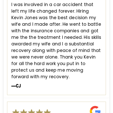
I was involved in a car accident that
left my life changed forever. Hiring
Kevin Jones was the best decision my
wife and I made after. He went to battle
with the insurance companies and got
me the the treatment I needed. His skills
awarded my wife and I a substantial
recovery along with peace of mind that
we were never alone. Thank you Kevin
for all the hard work you put in to
protect us and keep me moving
forward with my recovery.
—CJ