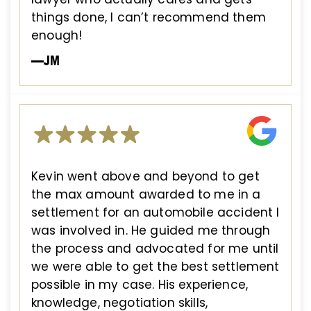
things done, I can’t recommend them
enough!
—JM
Kevin went above and beyond to get
the max amount awarded to me in a
settlement for an automobile accident I
was involved in. He guided me through
the process and advocated for me until
we were able to get the best settlement
possible in my case. His experience,
knowledge, negotiation skills,