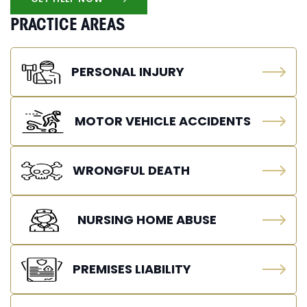
PRACTICE AREAS
PERSONAL INJURY
MOTOR VEHICLE ACCIDENTS
WRONGFUL DEATH
NURSING HOME ABUSE
PREMISES LIABILITY