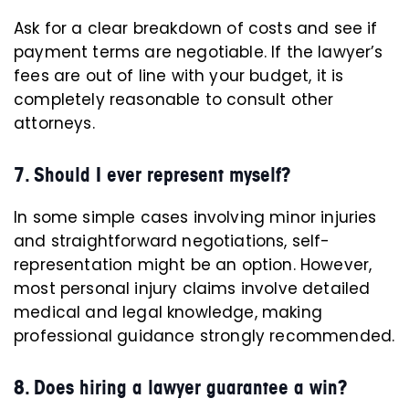
Ask for a clear breakdown of costs and see if
payment terms are negotiable. If the lawyer’s
fees are out of line with your budget, it is
completely reasonable to consult other
attorneys.
7. Should I ever represent myself?
In some simple cases involving minor injuries
and straightforward negotiations, self-
representation might be an option. However,
most personal injury claims involve detailed
medical and legal knowledge, making
professional guidance strongly recommended.
8. Does hiring a lawyer guarantee a win?