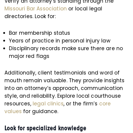
Verify an attorney’s standing through the
Missouri Bar Association
or local legal
directories. Look for:
Bar membership status
Years of practice in personal injury law
Disciplinary records make sure there are no
major red flags
Additionally, client testimonials and word of
mouth remain valuable. They provide insights
into an attorney’s approach, communication
style, and reliability. Explore local courthouse
resources,
legal clinics
, or the firm’s
core
values
for guidance.
Look for specialized knowledge