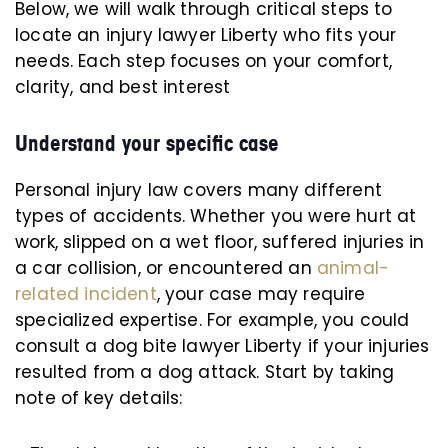
Below, we will walk through critical steps to
locate an injury lawyer Liberty who fits your
needs. Each step focuses on your comfort,
clarity, and best interest
Understand your specific case
Personal injury law covers many different
types of accidents. Whether you were hurt at
work, slipped on a wet floor, suffered injuries in
a car collision, or encountered an
animal-
related incident
, your case may require
specialized expertise. For example, you could
consult a dog bite lawyer Liberty if your injuries
resulted from a dog attack. Start by taking
note of key details: