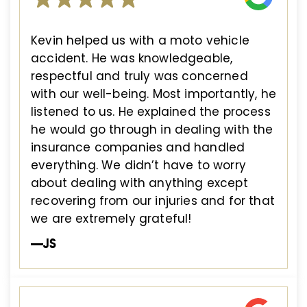
Kevin helped us with a moto vehicle
accident. He was knowledgeable,
respectful and truly was concerned
with our well-being. Most importantly, he
listened to us. He explained the process
he would go through in dealing with the
insurance companies and handled
everything. We didn’t have to worry
about dealing with anything except
recovering from our injuries and for that
we are extremely grateful!
—JS